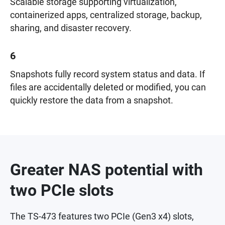
Scalable storage supporting virtualization,
containerized apps, centralized storage, backup,
sharing, and disaster recovery.
6
Snapshots fully record system status and data. If
files are accidentally deleted or modified, you can
quickly restore the data from a snapshot.
Greater NAS potential with
two PCIe slots
The TS-473 features two PCIe (Gen3 x4) slots,