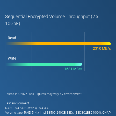
Sequential Encrypted Volume Throughput (2 x
10GbE)
Read
2310 MB/s
Write
1681 MB/s
Tested in QNAP Labs. Figures may vary by environment.
Test environment:
NAS: TS-473-8G with QTS 4.3.4
Volume type: RAID 5; 4 x Intel S3500 240GB SSDs (SSDSC2BB240G4), QNAP