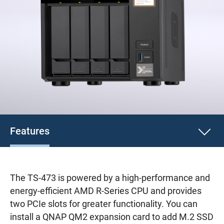
Features
The TS-473 is powered by a high-performance and
energy-efficient AMD R-Series CPU and provides
two PCIe slots for greater functionality. You can
install a QNAP QM2 expansion card to add M.2 SSD