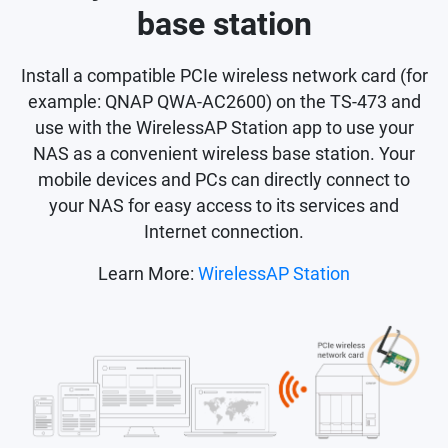
base station
Install a compatible PCIe wireless network card (for
example: QNAP QWA-AC2600) on the TS-473 and
use with the WirelessAP Station app to use your
NAS as a convenient wireless base station. Your
mobile devices and PCs can directly connect to
your NAS for easy access to its services and
Internet connection.
Learn More:
WirelessAP Station