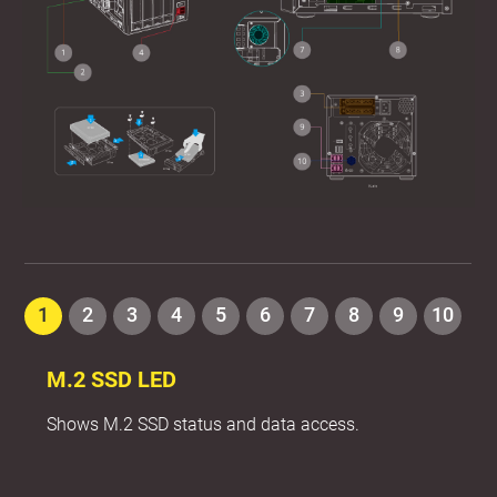
1
2
3
4
5
6
7
8
9
10
M.2 SSD LED
Shows M.2 SSD status and data access.