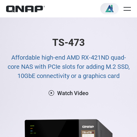
TS-473
Affordable high-end AMD RX-421ND quad-
core NAS with PCIe slots for adding M.2 SSD,
10GbE connectivity or a graphics card
Watch Video