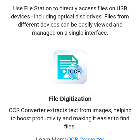
Use File Station to directly access files on USB
devices - including optical disc drives. Files from
different devices can be easily viewed and
managed on a single interface.
File Digitization
OCR Converter extracts text from images, helping
to boost productivity and making it easier to find
files.
Learn More:
OCR Converter