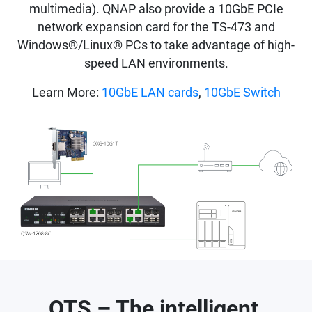
multimedia). QNAP also provide a 10GbE PCIe
network expansion card for the TS-473 and
Windows®/Linux® PCs to take advantage of high-
speed LAN environments.
Learn More:
10GbE LAN cards
,
10GbE Switch
QTS – The intelligent,