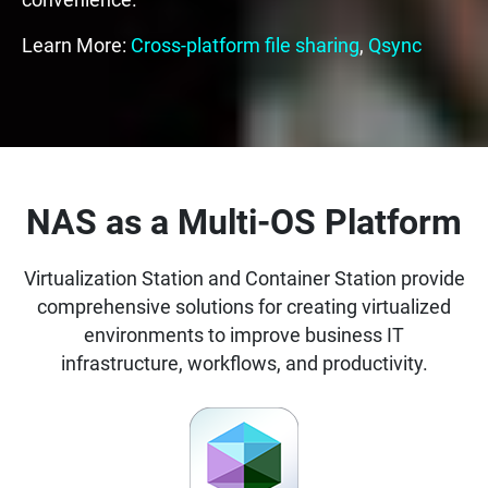
convenience.
Learn More:
Cross-platform file sharing
,
Qsync
NAS as a Multi-OS Platform
Virtualization Station and Container Station provide
comprehensive solutions for creating virtualized
environments to improve business IT
infrastructure, workflows, and productivity.