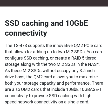
SSD caching and 10GbE
connectivity
The TS-473 supports the innovative QM2 PCIe card
that allows for adding up to two M.2 SSDs. You can
configure SSD caching, or create a RAID 5 tiered
storage along with the two M.2 SSDs in the NAS*.
As these M.2 SSDs will not occupy any 3.5-inch
drive bays, the QM2 card allows you to maximize
both your storage capacity and performance. There
are also QM2 cards that include 10GbE 10GBASE-T
connectivity to provide SSD caching with high-
speed network connectivity on a single card.