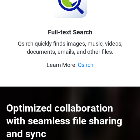
Full-text Search
Qsirch quickly finds images, music, videos,
documents, emails, and other files.
Learn More:
Qsirch
Optimized collaboration
with seamless file sharing
and sync