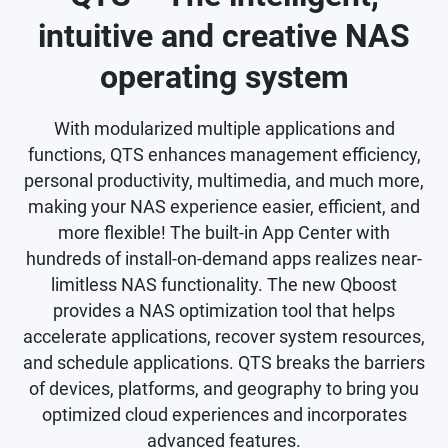
intuitive and creative NAS
operating system
With modularized multiple applications and
functions, QTS enhances management efficiency,
personal productivity, multimedia, and much more,
making your NAS experience easier, efficient, and
more flexible! The built-in App Center with
hundreds of install-on-demand apps realizes near-
limitless NAS functionality. The new Qboost
provides a NAS optimization tool that helps
accelerate applications, recover system resources,
and schedule applications. QTS breaks the barriers
of devices, platforms, and geography to bring you
optimized cloud experiences and incorporates
advanced features.