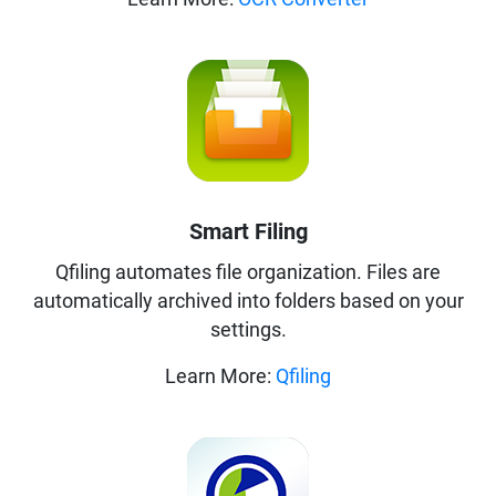
Smart Filing
Qfiling automates file organization. Files are
automatically archived into folders based on your
settings.
Learn More:
Qfiling