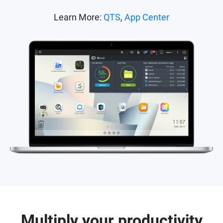
Learn More:
QTS
,
App Center
Multiply your productivity