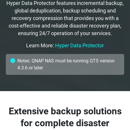
Hyper Data Protector features incremental backup,
global deduplication, backup scheduling and
recovery compression that provides you with a
cost-effective and reliable disaster recovery plan,
ensuring 24/7 operation of your services.
Learn More:
Hyper Data Protector
Notes: QNAP NAS must be running QTS version
4.3.6 or later
Extensive backup solutions
for complete disaster