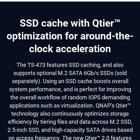
SSD cache with Qtier™
optimization for around-the-
clock acceleration
The TS-473 features SSD caching, and also
supports optional M.2 SATA 6Gb/s SSDs (sold
separately). Using an SSD cache boosts overall
system performance, and is perfect for improving
the overall workflow of random IOPS demanding
applications such as virtualization. QNAP’s Qtier™
technology also continuously optimizes storage
efficiency by tiering files and data across M.2 SSD,
2.5-inch SSD, and high-capacity SATA drives based
on access frequency. The new Qtier™ 2.0 features