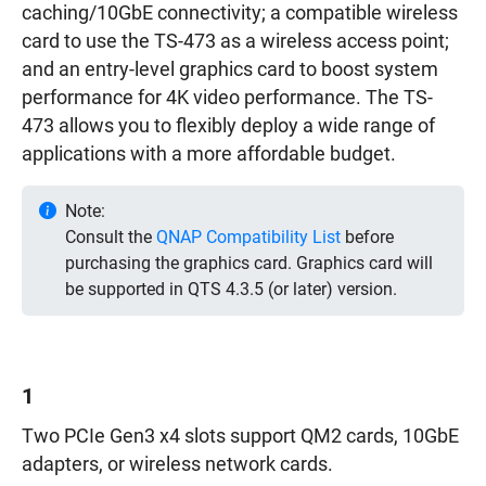
caching/10GbE connectivity; a compatible wireless
card to use the TS-473 as a wireless access point;
and an entry-level graphics card to boost system
performance for 4K video performance. The TS-
473 allows you to flexibly deploy a wide range of
applications with a more affordable budget.
Note:
Consult the
QNAP Compatibility List
before
purchasing the graphics card. Graphics card will
be supported in QTS 4.3.5 (or later) version.
1
Two PCIe Gen3 x4 slots support QM2 cards, 10GbE
adapters, or wireless network cards.