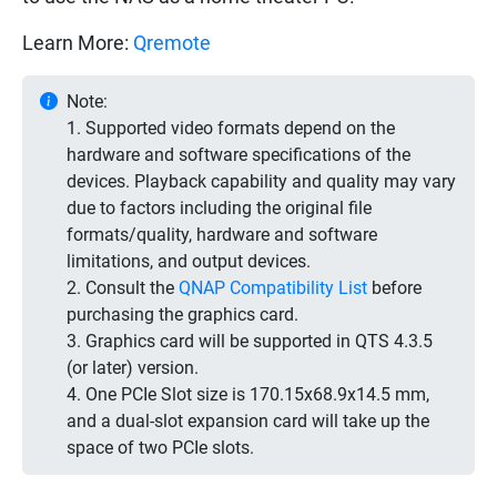
Learn More:
Qremote
Note:
1. Supported video formats depend on the
hardware and software specifications of the
devices. Playback capability and quality may vary
due to factors including the original file
formats/quality, hardware and software
limitations, and output devices.
2. Consult the
QNAP Compatibility List
before
purchasing the graphics card.
3. Graphics card will be supported in QTS 4.3.5
(or later) version.
4. One PCIe Slot size is 170.15x68.9x14.5 mm,
and a dual-slot expansion card will take up the
space of two PCIe slots.