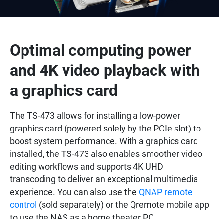
Optimal computing power
and 4K video playback with
a graphics card
The TS-473 allows for installing a low-power
graphics card (powered solely by the PCIe slot) to
boost system performance. With a graphics card
installed, the TS-473 also enables smoother video
editing workflows and supports 4K UHD
transcoding to deliver an exceptional multimedia
experience. You can also use the
QNAP remote
control
(sold separately) or the Qremote mobile app
to use the NAS as a home theater PC.