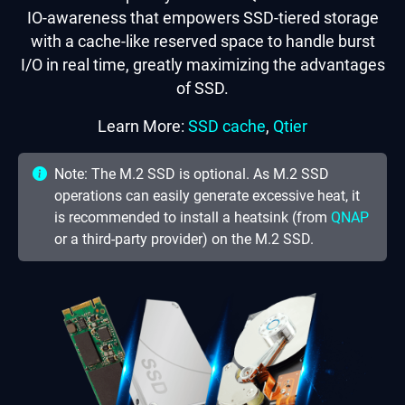
IO-awareness that empowers SSD-tiered storage
with a cache-like reserved space to handle burst
I/O in real time, greatly maximizing the advantages
of SSD.
Learn More:
SSD cache
,
Qtier
Note: The M.2 SSD is optional. As M.2 SSD
operations can easily generate excessive heat, it
is recommended to install a heatsink (from
QNAP
or a third-party provider) on the M.2 SSD.