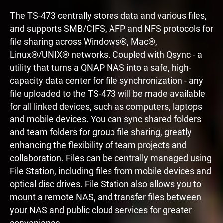
The TS-473 centrally stores data and various files,
and supports SMB/CIFS, AFP and NFS protocols for
file sharing across Windows®, Mac®,
Linux®/UNIX® networks. Coupled with Qsync - a
utility that turns a QNAP NAS into a safe, high-
capacity data center for file synchronization - any
file uploaded to the TS-473 will be made available
for all linked devices, such as computers, laptops
and mobile devices. You can sync shared folders
and team folders for group file sharing, greatly
enhancing the flexibility of team projects and
collaboration. Files can be centrally managed using
File Station, including files from mobile devices and
optical disc drives. File Station also allows you to
mount a remote NAS, and transfer files between
your NAS and public cloud services for greater