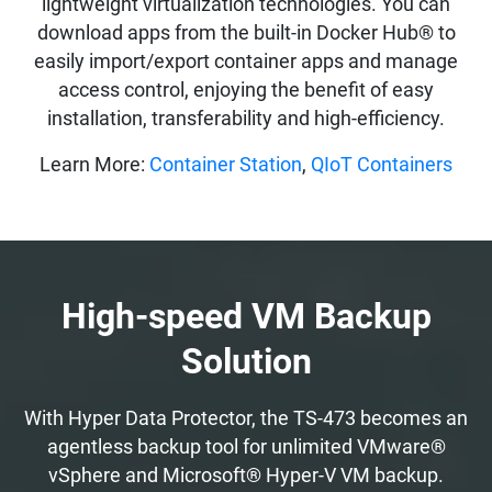
lightweight virtualization technologies. You can
download apps from the built-in Docker Hub® to
easily import/export container apps and manage
access control, enjoying the benefit of easy
installation, transferability and high-efficiency.
Learn More:
Container Station
,
QIoT Containers
High-speed VM Backup
Solution
With Hyper Data Protector, the TS-473 becomes an
agentless backup tool for unlimited VMware®
vSphere and Microsoft® Hyper-V VM backup.