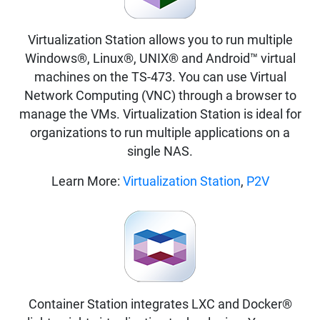
Virtualization Station allows you to run multiple
Windows®, Linux®, UNIX® and Android™ virtual
machines on the TS-473. You can use Virtual
Network Computing (VNC) through a browser to
manage the VMs. Virtualization Station is ideal for
organizations to run multiple applications on a
single NAS.
Learn More:
Virtualization Station
,
P2V
Container Station integrates LXC and Docker®