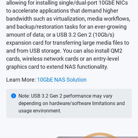
allowing for installing single/dual-port 10GbE NICs
to accelerate applications that demand higher
bandwidth such as virtualization, media workflows,
and backup/restoration tasks for an ever-growing
amount of data; or a USB 3.2 Gen 2 (10Gb/s)
expansion card for transferring large media files to
and from USB storage. You can also install QM2
cards, wireless network cards or an entry-level
graphics card to extend NAS functionality.
Learn More:
10GbE NAS Solution
Note: USB 3.2 Gen 2 performance may vary
depending on hardware/software limitations and
usage environment.