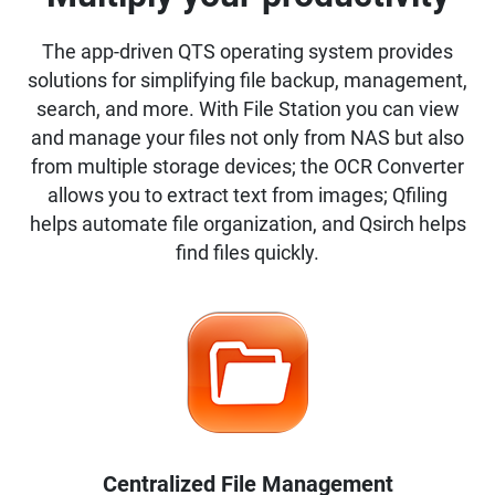
The app-driven QTS operating system provides
solutions for simplifying file backup, management,
search, and more. With File Station you can view
and manage your files not only from NAS but also
from multiple storage devices; the OCR Converter
allows you to extract text from images; Qfiling
helps automate file organization, and Qsirch helps
find files quickly.
Centralized File Management