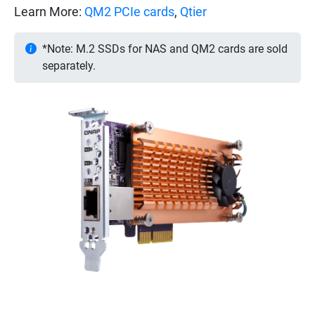
Learn More:
QM2 PCIe cards
,
Qtier
*Note: M.2 SSDs for NAS and QM2 cards are sold
separately.