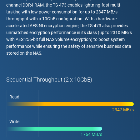
channel DDR4 RAM, the TS-473 enables lightning-fast multi-
tasking with low power consumption for up to 2347 MB/s
throughput with a 10GbE configuration. With a hardware-
accelerated AES-NI encryption engine, the TS-473 also provides
unmatched encryption performance in its class (up to 2310 MB/s
with AES 256-bit full NAS volume encryption) to boost system
performance while ensuring the safety of sensitive business data
stored on the NAS.
Sequential Throughput (2 x 10GbE)
Read
2347 MB/s
Write
1764 MB/s