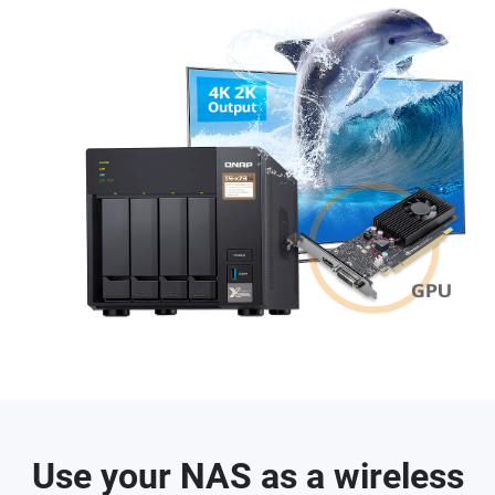
Use your NAS as a wireless