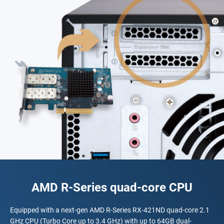
AMD R-Series quad-core CPU
Equipped with a next-gen AMD R-Series RX-421ND quad-core 2.1
GHz CPU (Turbo Core up to 3.4 GHz) with up to 64GB dual-