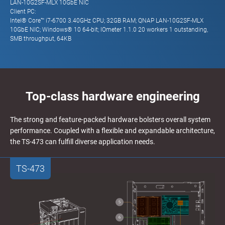
LAN-10G2SF-MLX 10GbE NIC
Client PC:
Intel® Core™ i7-6700 3.40GHz CPU; 32GB RAM; QNAP LAN-10G2SF-MLX
10GbE NIC; Windows® 10 64-bit; IOmeter 1.1.0 20 workers 1 outstanding,
SMB throughput, 64KB
Top-class hardware engineering
The strong and feature-packed hardware bolsters overall system
performance. Coupled with a flexible and expandable architecture,
the TS-473 can fulfill diverse application needs.
TS-473