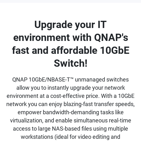
Upgrade your IT
environment with QNAP's
fast and affordable 10GbE
Switch!
QNAP 10GbE/NBASE-T™ unmanaged switches
allow you to instantly upgrade your network
environment at a cost-effective price. With a 10GbE
network you can enjoy blazing-fast transfer speeds,
empower bandwidth-demanding tasks like
virtualization, and enable simultaneous real-time
access to large NAS-based files using multiple
workstations (ideal for video editing and