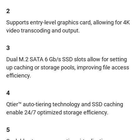
2
Supports entry-level graphics card, allowing for 4K
video transcoding and output.
3
Dual M.2 SATA 6 Gb/s SSD slots allow for setting
up caching or storage pools, improving file access
efficiency.
4
Qtier™ auto-tiering technology and SSD caching
enable 24/7 optimized storage efficiency.
5