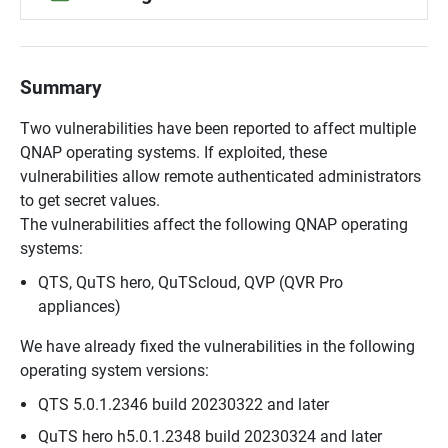
Summary
Two vulnerabilities have been reported to affect multiple
QNAP operating systems. If exploited, these
vulnerabilities allow remote authenticated administrators
to get secret values.
The vulnerabilities affect the following QNAP operating
systems:
QTS, QuTS hero, QuTScloud, QVP (QVR Pro
appliances)
We have already fixed the vulnerabilities in the following
operating system versions:
QTS 5.0.1.2346 build 20230322 and later
QuTS hero h5.0.1.2348 build 20230324 and later