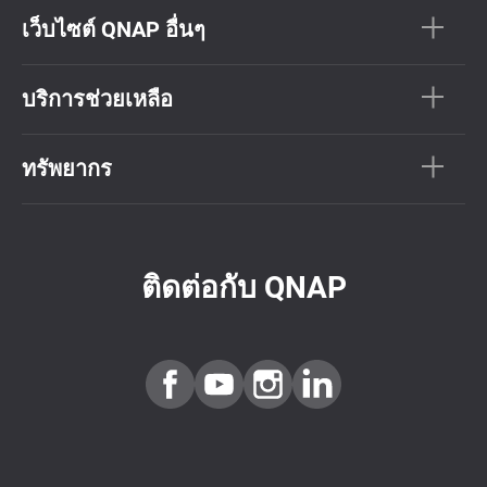
เว็บไซต์ QNAP อื่นๆ
บริการช่วยเหลือ
ทรัพยากร
ติดต่อกับ QNAP