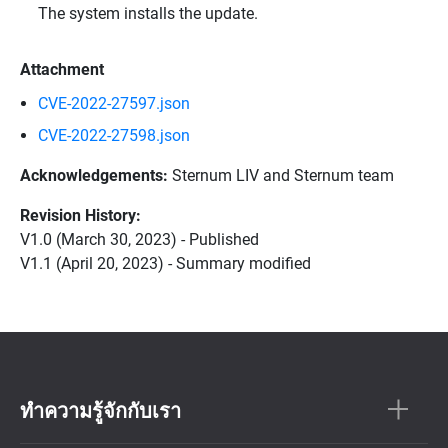
The system installs the update.
Attachment
CVE-2022-27597.json
CVE-2022-27598.json
Acknowledgements:
Sternum LIV and Sternum team
Revision History:
V1.0 (March 30, 2023) - Published
V1.1 (April 20, 2023) - Summary modified
ทำความรู้จักกับเรา