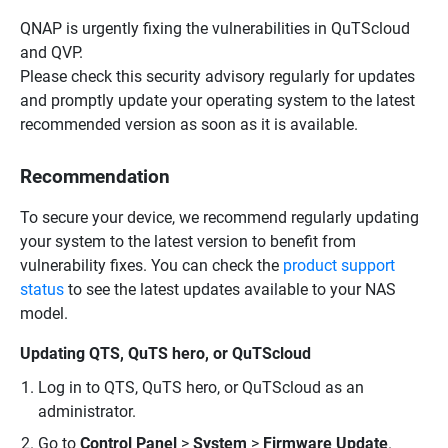
QNAP is urgently fixing the vulnerabilities in QuTScloud
and QVP.
Please check this security advisory regularly for updates
and promptly update your operating system to the latest
recommended version as soon as it is available.
Recommendation
To secure your device, we recommend regularly updating
your system to the latest version to benefit from
vulnerability fixes. You can check the
product support
status
to see the latest updates available to your NAS
model.
Updating QTS, QuTS hero, or QuTScloud
Log in to QTS, QuTS hero, or QuTScloud as an
administrator.
Go to
Control Panel
>
System
>
Firmware Update
.