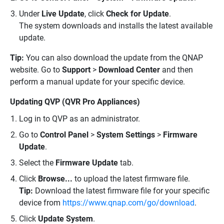
Under
Live Update
, click
Check for Update
.
The system downloads and installs the latest available
update.
Tip:
You can also download the update from the QNAP
website. Go to
Support
>
Download Center
and then
perform a manual update for your specific device.
Updating QVP (QVR Pro Appliances)
Log in to QVP as an administrator.
Go to
Control Panel
>
System Settings
>
Firmware
Update
.
Select the
Firmware Update
tab.
Click
Browse...
to upload the latest firmware file.
Tip:
Download the latest firmware file for your specific
device from
https://www.qnap.com/go/download
.
Click
Update System
.