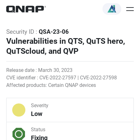
Security ID :
QSA-23-06
Vulnerabilities in QTS, QuTS hero,
QuTScloud, and QVP
Release date : March 30, 2023
CVE identifier : CVE-2022-27597 | CVE-2022-27598
Affected products: Certain QNAP devices
Severity
Low
Status
Fixing