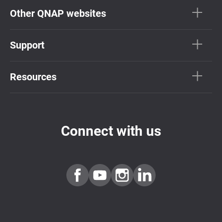
Other QNAP websites
Support
Resources
Connect with us