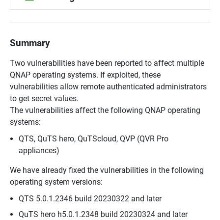
Summary
Two vulnerabilities have been reported to affect multiple
QNAP operating systems. If exploited, these
vulnerabilities allow remote authenticated administrators
to get secret values.
The vulnerabilities affect the following QNAP operating
systems:
QTS, QuTS hero, QuTScloud, QVP (QVR Pro
appliances)
We have already fixed the vulnerabilities in the following
operating system versions:
QTS 5.0.1.2346 build 20230322 and later
QuTS hero h5.0.1.2348 build 20230324 and later