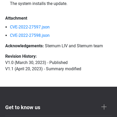
The system installs the update.
Attachment
CVE-2022-27597.json
CVE-2022-27598.json
Acknowledgements:
Sternum LIV and Sternum team
Revision History:
V1.0 (March 30, 2023) - Published
V1.1 (April 20, 2023) - Summary modified
Get to know us