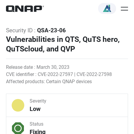
Security ID :
QSA-23-06
Vulnerabilities in QTS, QuTS hero,
QuTScloud, and QVP
Release date : March 30, 2023
CVE identifier : CVE-2022-27597 | CVE-2022-27598
Affected products: Certain QNAP devices
Severity
Low
Status
Fixing