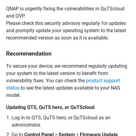
QNAP is urgently fixing the vulnerabilities in QuTScloud
and QVP.
Please check this security advisory regularly for updates
and promptly update your operating system to the latest
recommended version as soon as it is available.
Recommendation
To secure your device, we recommend regularly updating
your system to the latest version to benefit from
vulnerability fixes. You can check the
product support
status
to see the latest updates available to your NAS
model.
Updating QTS, QuTS hero, or QuTScloud
Log in to QTS, QuTS hero, or QuTScloud as an
administrator.
Go to
Control Panel
>
System
>
Firmware Update
.