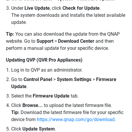
Under
Live Update
, click
Check for Update
.
The system downloads and installs the latest available
update.
Tip:
You can also download the update from the QNAP
website. Go to
Support
>
Download Center
and then
perform a manual update for your specific device.
Updating QVP (QVR Pro Appliances)
Log in to QVP as an administrator.
Go to
Control Panel
>
System Settings
>
Firmware
Update
.
Select the
Firmware Update
tab.
Click
Browse...
to upload the latest firmware file.
Tip:
Download the latest firmware file for your specific
device from
https://www.qnap.com/go/download
.
Click
Update System
.