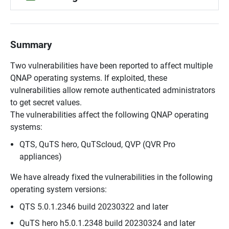
Summary
Two vulnerabilities have been reported to affect multiple
QNAP operating systems. If exploited, these
vulnerabilities allow remote authenticated administrators
to get secret values.
The vulnerabilities affect the following QNAP operating
systems:
QTS, QuTS hero, QuTScloud, QVP (QVR Pro
appliances)
We have already fixed the vulnerabilities in the following
operating system versions:
QTS 5.0.1.2346 build 20230322 and later
QuTS hero h5.0.1.2348 build 20230324 and later