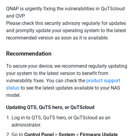
QNAP is urgently fixing the vulnerabilities in QuTScloud
and QVP.
Please check this security advisory regularly for updates
and promptly update your operating system to the latest
recommended version as soon as it is available.
Recommendation
To secure your device, we recommend regularly updating
your system to the latest version to benefit from
vulnerability fixes. You can check the
product support
status
to see the latest updates available to your NAS
model.
Updating QTS, QuTS hero, or QuTScloud
Log in to QTS, QuTS hero, or QuTScloud as an
administrator.
Go to
Control Panel
>
System
>
Firmware Update
.