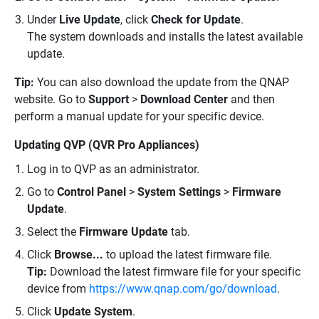
Under
Live Update
, click
Check for Update
.
The system downloads and installs the latest available
update.
Tip:
You can also download the update from the QNAP
website. Go to
Support
>
Download Center
and then
perform a manual update for your specific device.
Updating QVP (QVR Pro Appliances)
Log in to QVP as an administrator.
Go to
Control Panel
>
System Settings
>
Firmware
Update
.
Select the
Firmware Update
tab.
Click
Browse...
to upload the latest firmware file.
Tip:
Download the latest firmware file for your specific
device from
https://www.qnap.com/go/download
.
Click
Update System
.