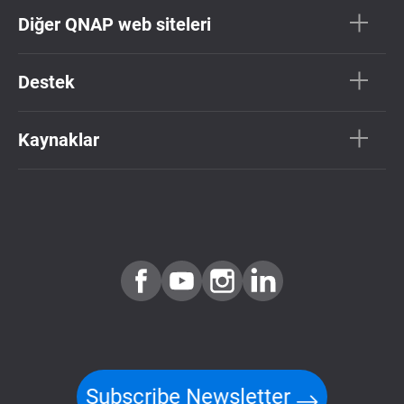
Diğer QNAP web siteleri
Destek
Kaynaklar
Subscribe Newsletter