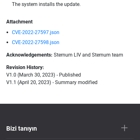
The system installs the update.
Attachment
CVE-2022-27597.json
CVE-2022-27598.json
Acknowledgements:
Sternum LIV and Sternum team
Revision History:
V1.0 (March 30, 2023) - Published
V1.1 (April 20, 2023) - Summary modified
Bizi tanıyın