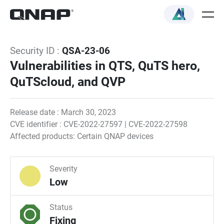
Security ID :
QSA-23-06
Vulnerabilities in QTS, QuTS hero,
QuTScloud, and QVP
Release date : March 30, 2023
CVE identifier : CVE-2022-27597 | CVE-2022-27598
Affected products: Certain QNAP devices
Severity
Low
Status
Fixing