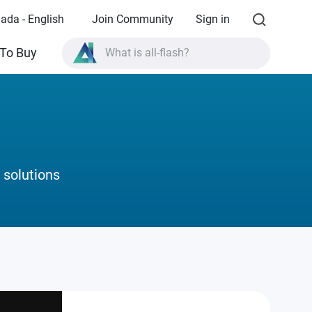
ada - English
Join Community
Sign in
What is all-flash?
To Buy
What is High Availability?
TVS-AIh1688ATX product specifications?
What is all-flash?
 solutions