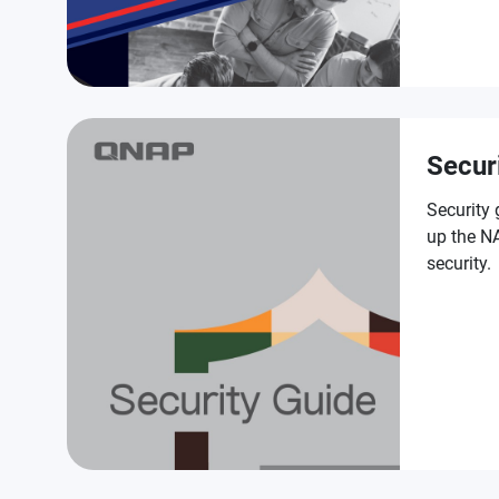
Secur
Security 
up the NA
security.