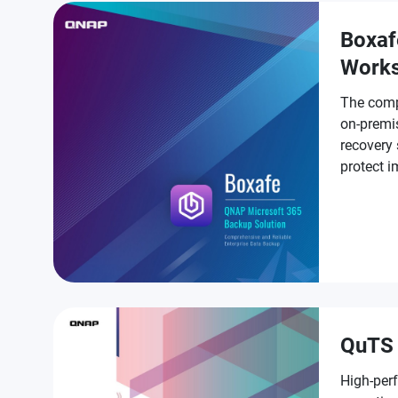
Boxaf
Work
The comp
on-premi
recovery 
protect 
Workspa
QuTS 
High-per