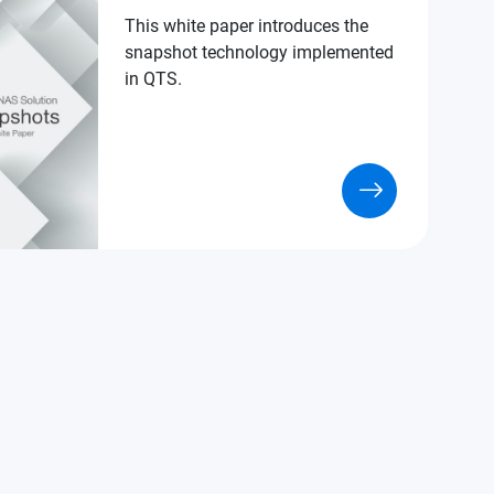
This white paper introduces the
snapshot technology implemented
in QTS.