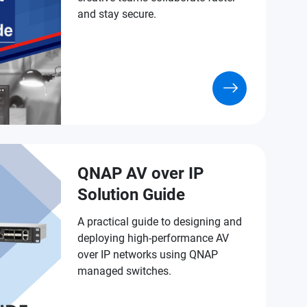
and stay secure.
QNAP AV over IP
Solution Guide
A practical guide to designing and
deploying high-performance AV
over IP networks using QNAP
managed switches.