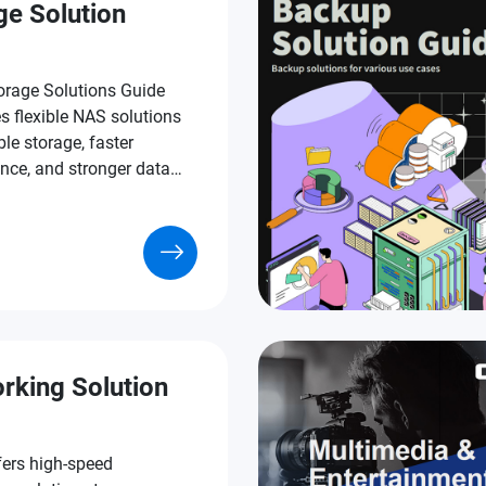
ge Solution
rage Solutions Guide
s flexible NAS solutions
ble storage, faster
nce, and stronger data
n.
rking Solution
ers high-speed