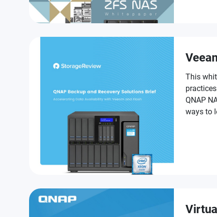
challenge
Veea
This whit
practice
QNAP NAS,
ways to 
as part o
Virtua