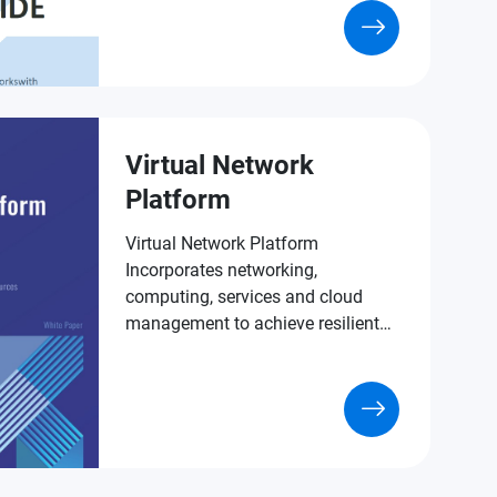
Virtual Network
Platform
Virtual Network Platform
Incorporates networking,
computing, services and cloud
management to achieve resilient
virtualized IT room deployment.