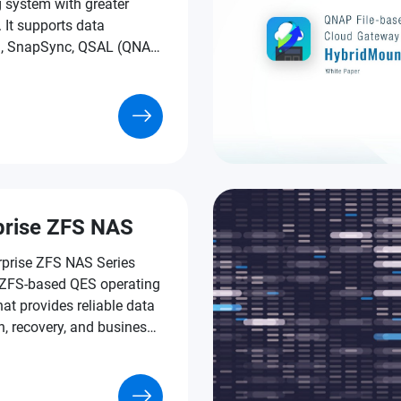
 system with greater
y. It supports data
n, SnapSync, QSAL (QNAP
ear Leveling), Pool Over-
ning, and much more
e-grade technologies.
prise ZFS NAS
rprise ZFS NAS Series
 ZFS-based QES operating
at provides reliable data
n, recovery, and business-
tures to assist businesses
rating mission-critical
and tackling the