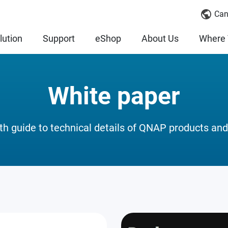
Can
lution
Support
eShop
About Us
Where 
White paper
th guide to technical details of QNAP products and