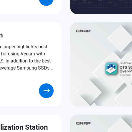
s of VDI applications.
m
e paper highlights best
s for using Veeam with
 in addition to the best
leverage Samsung SSDs
f that formula.
lization Station