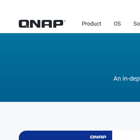
Product
OS
So
An in-dep