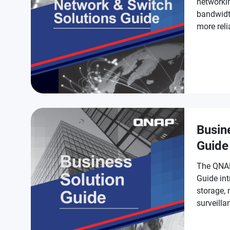
networki
bandwidt
more reli
Busin
Guide
The QNAP
Guide int
storage,
surveilla
businesse
smarter.