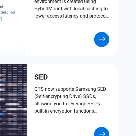
environment is created using
HybridMount with local caching to
lower access latency and protocol
conversion.
SED
QTS now supports Samsung SED
(Self-encrypting Drive) SSDs,
allowing you to leverage SSD’s
built-in encryption functions
without installing extra software or
using NAS system resources to
encrypt your data for an extra layer