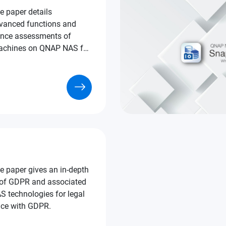
e paper details
vanced functions and
nce assessments of
uct selection purposes.
e paper gives an in-depth
 of GDPR and associated
echnologies for legal
ce with GDPR.