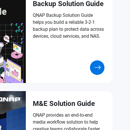
Backup Solution Guide
QNAP Backup Solution Guide
helps you build a reliable 3-2-1
backup plan to protect data across
devices, cloud services, and NAS.
M&E Solution Guide
QNAP provides an end-to-end
media workflow solution to help
creative teams collaborate faster