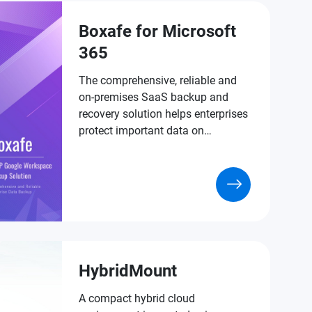
Boxafe for Microsoft
365
The comprehensive, reliable and
on-premises SaaS backup and
recovery solution helps enterprises
protect important data on
Microsoft 365.
HybridMount
A compact hybrid cloud