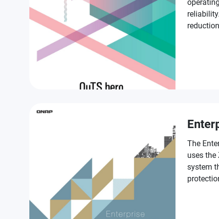
operating
reliabilit
reductio
SSD Antiw
provisio
enterpris
Enter
The Ente
uses the
system th
protectio
class fea
in accele
services 