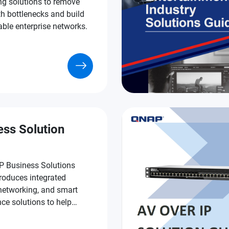
ng solutions to remove
h bottlenecks and build
able enterprise networks.
ess Solution
 Business Solutions
roduces integrated
 networking, and smart
nce solutions to help
s run faster, safer, and