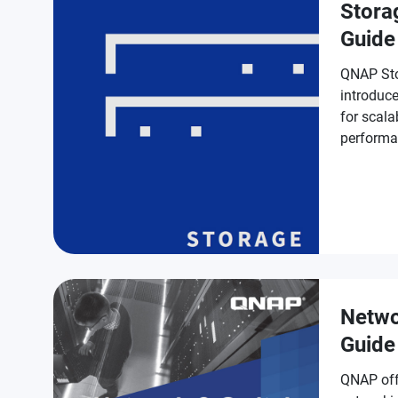
Stora
Guide
QNAP Sto
introduce
for scala
performa
protectio
Netwo
Guide
QNAP off