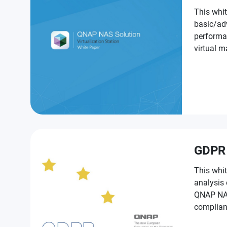
This whit
basic/ad
performa
virtual machines on QNAP NAS for
NAS prod
GDPR
This whit
analysis
QNAP NAS t
complian