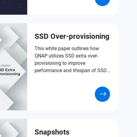
of data protection.
SSD Over-provisioning
This white paper outlines how
QNAP utilizes SSD extra over-
provisioning to improve
performance and lifespan of SSDs
in versatile NAS applications.
Snapshots