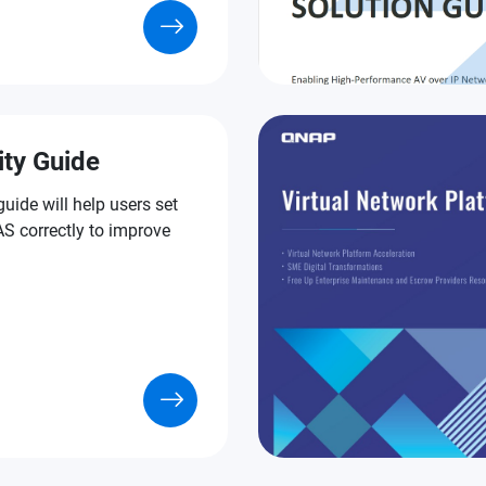
ity Guide
guide will help users set
S correctly to improve