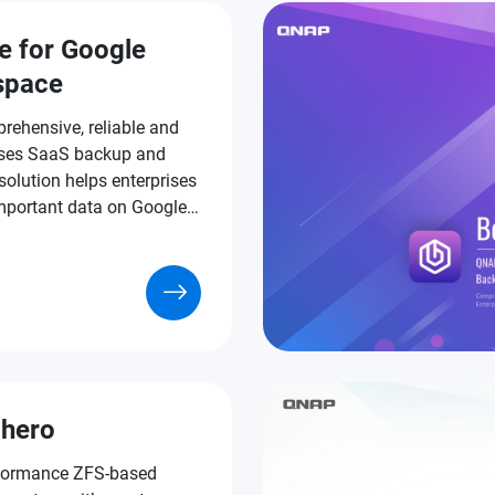
e for Google
space
rehensive, reliable and
ses SaaS backup and
solution helps enterprises
important data on Google
ce.
hero
formance ZFS-based