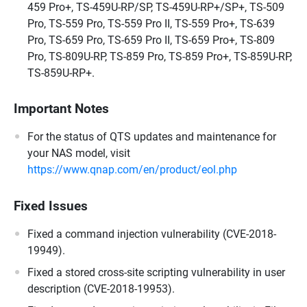
459 Pro+, TS-459U-RP/SP, TS-459U-RP+/SP+, TS-509
Pro, TS-559 Pro, TS-559 Pro II, TS-559 Pro+, TS-639
Pro, TS-659 Pro, TS-659 Pro II, TS-659 Pro+, TS-809
Pro, TS-809U-RP, TS-859 Pro, TS-859 Pro+, TS-859U-RP,
TS-859U-RP+.
Important Notes
For the status of QTS updates and maintenance for
your NAS model, visit
https://www.qnap.com/en/product/eol.php
Fixed Issues
Fixed a command injection vulnerability (CVE-2018-
19949).
Fixed a stored cross-site scripting vulnerability in user
description (CVE-2018-19953).