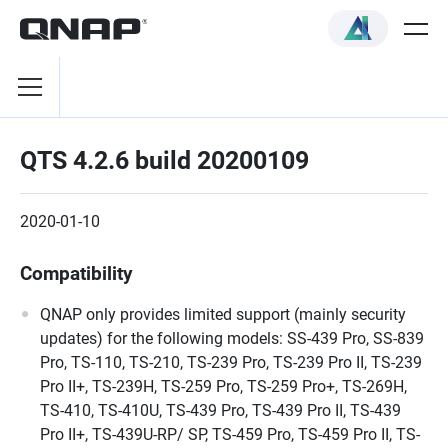
QTS 4.2.6 build 20200109
2020-01-10
Compatibility
QNAP only provides limited support (mainly security
updates) for the following models: SS-439 Pro, SS-839
Pro, TS-110, TS-210, TS-239 Pro, TS-239 Pro II, TS-239
Pro II+, TS-239H, TS-259 Pro, TS-259 Pro+, TS-269H,
TS-410, TS-410U, TS-439 Pro, TS-439 Pro II, TS-439
Pro II+, TS-439U-RP/ SP, TS-459 Pro, TS-459 Pro II, TS-