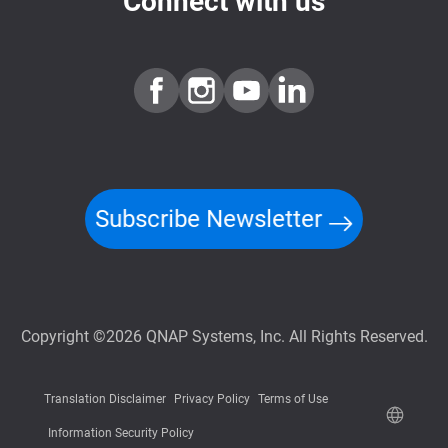
Connect with us
Subscribe Newsletter
Copyright ©2026 QNAP Systems, Inc. All Rights Reserved.
Translation Disclaimer
Privacy Policy
Terms of Use
Information Security Policy