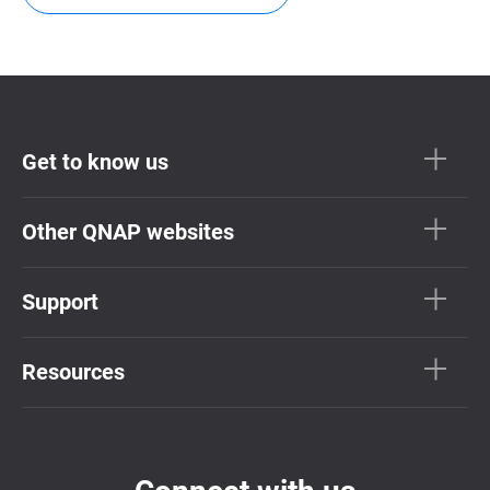
Get to know us
Other QNAP websites
Support
Resources