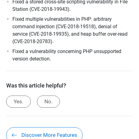
Fixed a stored cross-site scripting vulnerability in File
Station (CVE-2018-19943).
Fixed multiple vulnerabilities in PHP: arbitrary
command injection (CVE-2018-19518), denial of
service (CVE-2018-19935), and heap buffer over-read
(CVE-2018-20783).
Fixed a vulnerability concerning PHP unsupported
version detection.
Was this article helpful?
Yes.
No.
Discover More Features