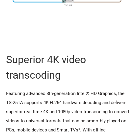
Superior 4K video
transcoding
Featuring advanced 8th-generation Intel® HD Graphics, the
TS-251A supports 4K H.264 hardware decoding and delivers
superior real-time 4K and 1080p video transcoding to convert
videos to universal formats that can be smoothly played on
PCs, mobile devices and Smart TVs*. With offline