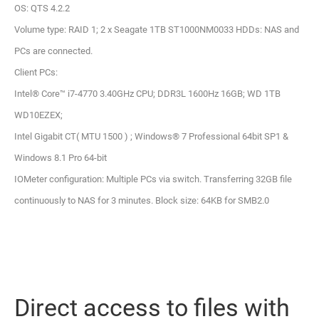
OS: QTS 4.2.2
Volume type: RAID 1; 2 x Seagate 1TB ST1000NM0033 HDDs: NAS and
PCs are connected.
Client PCs:
Intel® Core™ i7-4770 3.40GHz CPU; DDR3L 1600Hz 16GB; WD 1TB
WD10EZEX;
Intel Gigabit CT( MTU 1500 ) ; Windows® 7 Professional 64bit SP1 &
Windows 8.1 Pro 64-bit
IOMeter configuration: Multiple PCs via switch. Transferring 32GB file
continuously to NAS for 3 minutes. Block size: 64KB for SMB2.0
Direct access to files with