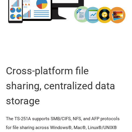
Cross-platform file
sharing, centralized data
storage
The TS-251A supports SMB/CIFS, NFS, and AFP protocols
for file sharing across Windows®, Mac®, Linux®/UNIX®