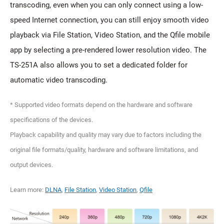
transcoding, even when you can only connect using a low-
speed Internet connection, you can still enjoy smooth video
playback via File Station, Video Station, and the Qfile mobile
app by selecting a pre-rendered lower resolution video. The
TS-251A also allows you to set a dedicated folder for
automatic video transcoding.
* Supported video formats depend on the hardware and software
specifications of the devices.
Playback capability and quality may vary due to factors including the
original file formats/quality, hardware and software limitations, and
output devices.
Learn more:
DLNA
,
File Station
,
Video Station
,
Qfile