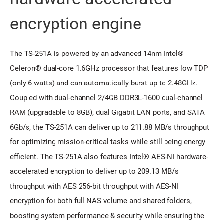
encryption engine
The TS-251A is powered by an advanced 14nm Intel®
Celeron® dual-core 1.6GHz processor that features low TDP
(only 6 watts) and can automatically burst up to 2.48GHz.
Coupled with dual-channel 2/4GB DDR3L-1600 dual-channel
RAM (upgradable to 8GB), dual Gigabit LAN ports, and SATA
6Gb/s, the TS-251A can deliver up to 211.88 MB/s throughput
for optimizing mission-critical tasks while still being energy
efficient. The TS-251A also features Intel® AES-NI hardware-
accelerated encryption to deliver up to 209.13 MB/s
throughput with AES 256-bit throughput with AES-NI
encryption for both full NAS volume and shared folders,
boosting system performance & security while ensuring the