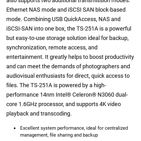
also supports two additional transmission modes:
Ethernet NAS mode and iSCSI SAN block-based
mode. Combining USB QuickAccess, NAS and
iSCSI-SAN into one box, the TS-251A is a powerful
but easy-to-use storage solution ideal for backup,
synchronization, remote access, and
entertainment. It greatly helps to boost productivity
and can meet the demands of photographers and
audiovisual enthusiasts for direct, quick access to
files. The TS-251A is powered by a high-
performance 14nm Intel® Celeron® N3060 dual-
core 1.6GHz processor, and supports 4K video
playback and transcoding.
Excellent system performance, ideal for centralized
management, file sharing and backup