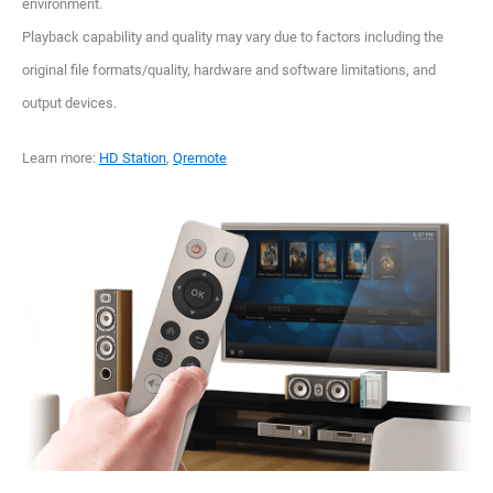
environment.
Playback capability and quality may vary due to factors including the
original file formats/quality, hardware and software limitations, and
output devices.
Learn more:
HD Station
,
Qremote