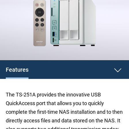
Features
The TS-251A provides the innovative USB
QuickAccess port that allows you to quickly
complete the first-time NAS installation and to then
directly access files and data stored on the NAS. It