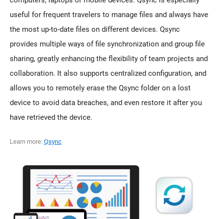
computers, laptops or mobile devices. Qsync is especially
useful for frequent travelers to manage files and always have
the most up-to-date files on different devices. Qsync
provides multiple ways of file synchronization and group file
sharing, greatly enhancing the flexibility of team projects and
collaboration. It also supports centralized configuration, and
allows you to remotely erase the Qsync folder on a lost
device to avoid data breaches, and even restore it after you
have retrieved the device.
Learn more:
Qsync