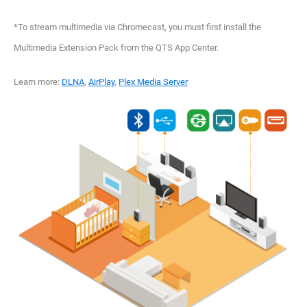
*To stream multimedia via Chromecast, you must first install the
Multimedia Extension Pack from the QTS App Center.
Learn more:
DLNA
,
AirPlay
,
Plex Media Server