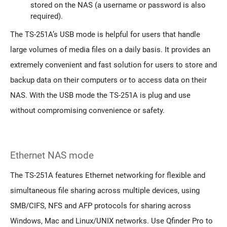
stored on the NAS (a username or password is also
required).
The TS-251A’s USB mode is helpful for users that handle
large volumes of media files on a daily basis. It provides an
extremely convenient and fast solution for users to store and
backup data on their computers or to access data on their
NAS. With the USB mode the TS-251A is plug and use
without compromising convenience or safety.
Ethernet NAS mode
The TS-251A features Ethernet networking for flexible and
simultaneous file sharing across multiple devices, using
SMB/CIFS, NFS and AFP protocols for sharing across
Windows, Mac and Linux/UNIX networks. Use Qfinder Pro to