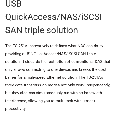
USB
QuickAccess/NAS/iSCSI
SAN triple solution
The TS-251A innovatively re-defines what NAS can do by
providing a USB QuickAccess/NAS/iSCSI SAN triple
solution. It discards the restriction of conventional DAS that
only allows connecting to one device, and breaks the cost
barrier for a high-speed Ethernet solution. The TS-251A’s
three data transmission modes not only work independently,
but they also can simultaneously run with no bandwidth
interference, allowing you to multi-task with utmost
productivity.