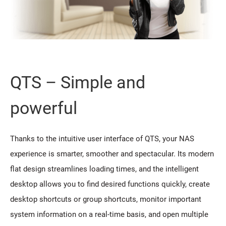
QTS – Simple and
powerful
Thanks to the intuitive user interface of QTS, your NAS
experience is smarter, smoother and spectacular. Its modern
flat design streamlines loading times, and the intelligent
desktop allows you to find desired functions quickly, create
desktop shortcuts or group shortcuts, monitor important
system information on a real-time basis, and open multiple