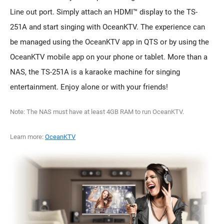
Line out port. Simply attach an HDMI™ display to the TS-
251A and start singing with OceanKTV. The experience can
be managed using the OceanKTV app in QTS or by using the
OceanKTV mobile app on your phone or tablet. More than a
NAS, the TS-251A is a karaoke machine for singing
entertainment. Enjoy alone or with your friends!
Note: The NAS must have at least 4GB RAM to run OceanKTV.
Learn more:
OceanKTV