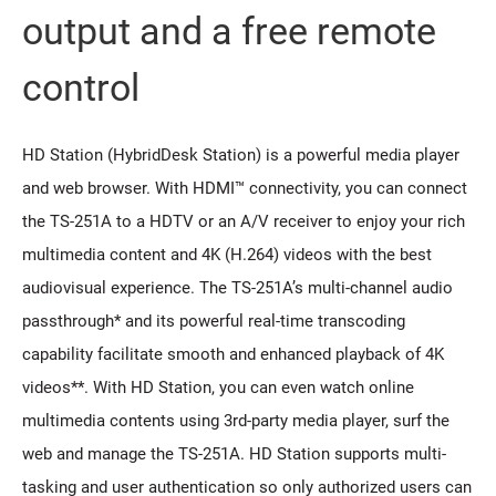
output and a free remote
control
HD Station (HybridDesk Station) is a powerful media player
and web browser. With HDMI™ connectivity, you can connect
the TS-251A to a HDTV or an A/V receiver to enjoy your rich
multimedia content and 4K (H.264) videos with the best
audiovisual experience. The TS-251A’s multi-channel audio
passthrough* and its powerful real-time transcoding
capability facilitate smooth and enhanced playback of 4K
videos**. With HD Station, you can even watch online
multimedia contents using 3rd-party media player, surf the
web and manage the TS-251A. HD Station supports multi-
tasking and user authentication so only authorized users can