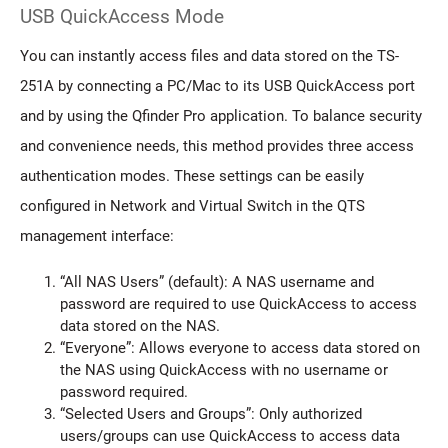
USB QuickAccess Mode
You can instantly access files and data stored on the TS-
251A by connecting a PC/Mac to its USB QuickAccess port
and by using the Qfinder Pro application. To balance security
and convenience needs, this method provides three access
authentication modes. These settings can be easily
configured in Network and Virtual Switch in the QTS
management interface:
“All NAS Users” (default): A NAS username and
password are required to use QuickAccess to access
data stored on the NAS.
“Everyone”: Allows everyone to access data stored on
the NAS using QuickAccess with no username or
password required.
“Selected Users and Groups”: Only authorized
users/groups can use QuickAccess to access data