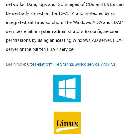
networks. Data, logs and ISO images of CDs and DVDs can
be centrally stored on the TS-251A and protected by an
integrated antivirus solution. The Windows AD® and LDAP
services enable system administrators to configure user
permissions by using an existing Windows AD server, LDAP
server or the built-in LDAP service.
Learn more:
Cross-platform File Sharing
,
Syslog service
,
Antivirus