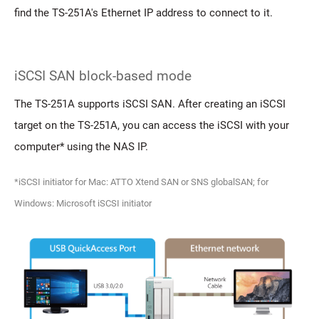
find the TS-251A's Ethernet IP address to connect to it.
iSCSI SAN block-based mode
The TS-251A supports iSCSI SAN. After creating an iSCSI
target on the TS-251A, you can access the iSCSI with your
computer* using the NAS IP.
*iSCSI initiator for Mac: ATTO Xtend SAN or SNS globalSAN; for
Windows: Microsoft iSCSI initiator