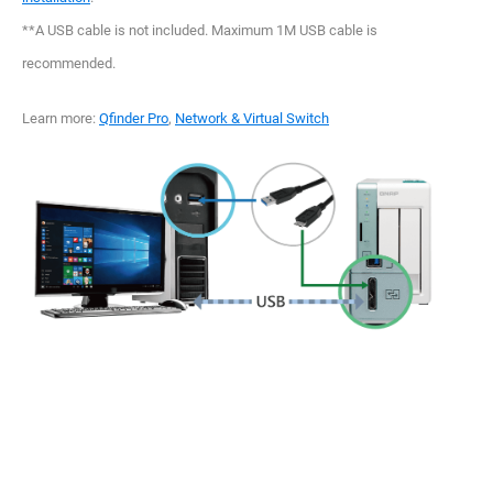
**A USB cable is not included. Maximum 1M USB cable is
recommended.
Learn more:
Qfinder Pro
,
Network & Virtual Switch