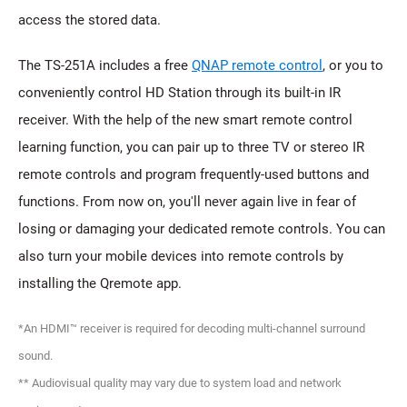
access the stored data.
The TS-251A includes a free
QNAP remote control
, or you to
conveniently control HD Station through its built-in IR
receiver. With the help of the new smart remote control
learning function, you can pair up to three TV or stereo IR
remote controls and program frequently-used buttons and
functions. From now on, you'll never again live in fear of
losing or damaging your dedicated remote controls. You can
also turn your mobile devices into remote controls by
installing the Qremote app.
*An HDMI™ receiver is required for decoding multi-channel surround
sound.
** Audiovisual quality may vary due to system load and network