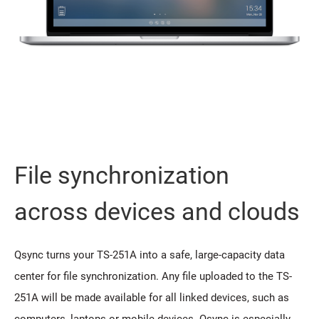
File synchronization
across devices and clouds
Qsync turns your TS-251A into a safe, large-capacity data
center for file synchronization. Any file uploaded to the TS-
251A will be made available for all linked devices, such as