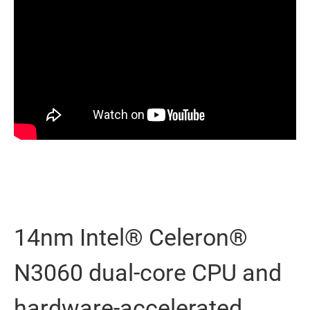
14nm Intel® Celeron®
N3060 dual-core CPU and
hardware-accelerated