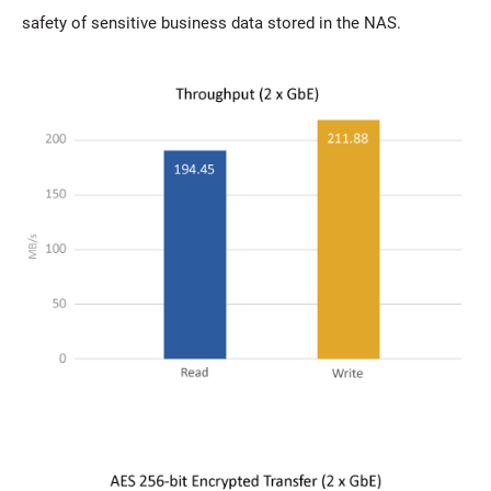
safety of sensitive business data stored in the NAS.