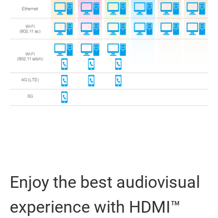
Enjoy the best audiovisual
experience with HDMI™