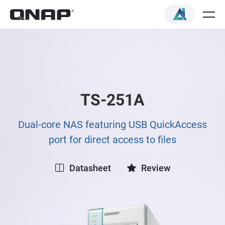
TS-251A
Dual-core NAS featuring USB QuickAccess
port for direct access to files
Datasheet
Review