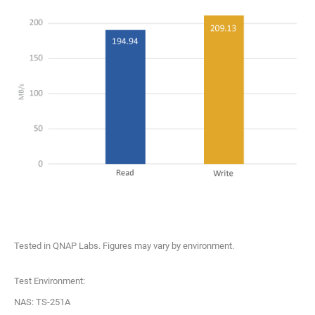
Tested in QNAP Labs. Figures may vary by environment.
Test Environment:
NAS: TS-251A