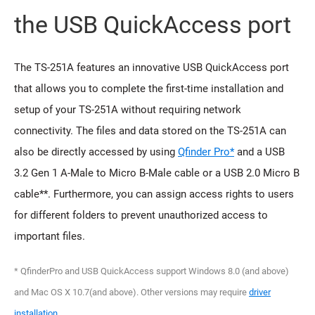
the USB QuickAccess port
The TS-251A features an innovative USB QuickAccess port
that allows you to complete the first-time installation and
setup of your TS-251A without requiring network
connectivity. The files and data stored on the TS-251A can
also be directly accessed by using
Qfinder Pro*
and a USB
3.2 Gen 1 A-Male to Micro B-Male cable or a USB 2.0 Micro B
cable**. Furthermore, you can assign access rights to users
for different folders to prevent unauthorized access to
important files.
* QfinderPro and USB QuickAccess support Windows 8.0 (and above)
and Mac OS X 10.7(and above). Other versions may require
driver
installation
.