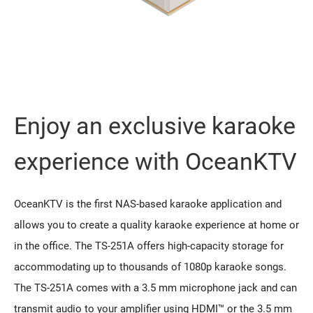
Enjoy an exclusive karaoke
experience with OceanKTV
OceanKTV is the first NAS-based karaoke application and
allows you to create a quality karaoke experience at home or
in the office. The TS-251A offers high-capacity storage for
accommodating up to thousands of 1080p karaoke songs.
The TS-251A comes with a 3.5 mm microphone jack and can
transmit audio to your amplifier using HDMI™ or the 3.5 mm