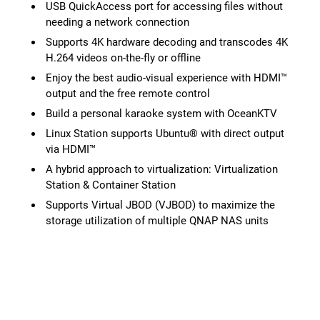
USB QuickAccess port for accessing files without
needing a network connection
Supports 4K hardware decoding and transcodes 4K
H.264 videos on-the-fly or offline
Enjoy the best audio-visual experience with HDMI™
output and the free remote control
Build a personal karaoke system with OceanKTV
Linux Station supports Ubuntu® with direct output
via HDMI™
A hybrid approach to virtualization: Virtualization
Station & Container Station
Supports Virtual JBOD (VJBOD) to maximize the
storage utilization of multiple QNAP NAS units