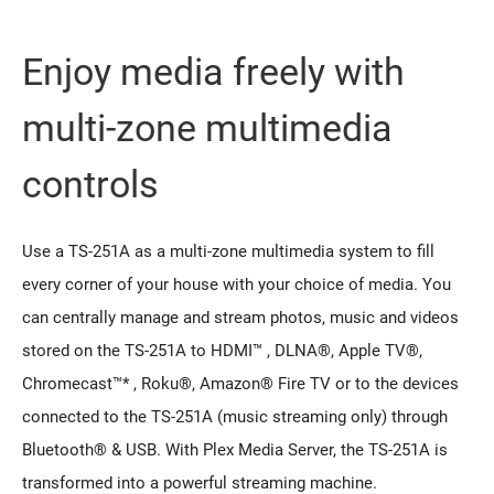
Enjoy media freely with
multi-zone multimedia
controls
Use a TS-251A as a multi-zone multimedia system to fill
every corner of your house with your choice of media. You
can centrally manage and stream photos, music and videos
stored on the TS-251A to HDMI™ , DLNA®, Apple TV®,
Chromecast™* , Roku®, Amazon® Fire TV or to the devices
connected to the TS-251A (music streaming only) through
Bluetooth® & USB. With Plex Media Server, the TS-251A is
transformed into a powerful streaming machine.