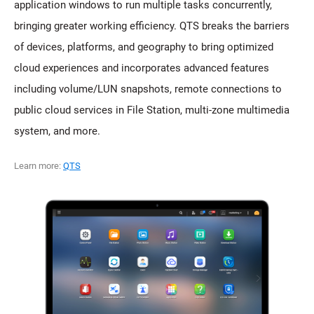
application windows to run multiple tasks concurrently,
bringing greater working efficiency. QTS breaks the barriers
of devices, platforms, and geography to bring optimized
cloud experiences and incorporates advanced features
including volume/LUN snapshots, remote connections to
public cloud services in File Station, multi-zone multimedia
system, and more.
Learn more:
QTS