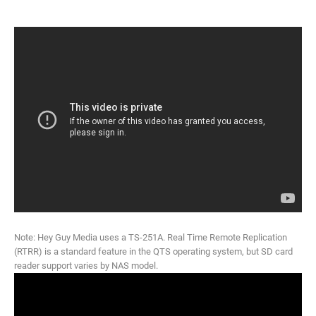
Note: Hey Guy Media uses a TS-251A. Real Time Remote Replication
(RTRR) is a standard feature in the QTS operating system, but SD card
reader support varies by NAS model.