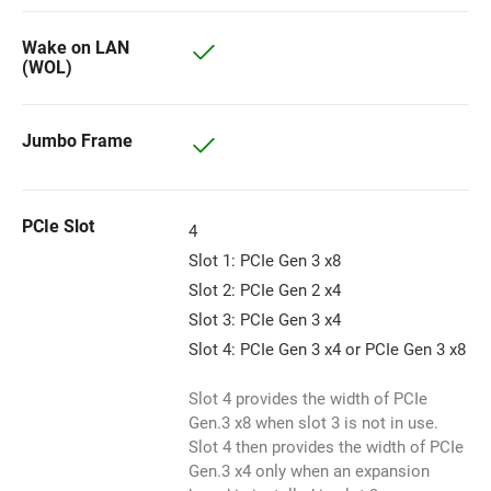
Wake on LAN
(WOL)
Jumbo Frame
PCIe Slot
4
Slot 1: PCIe Gen 3 x8
Slot 2: PCIe Gen 2 x4
Slot 3: PCIe Gen 3 x4
Slot 4: PCIe Gen 3 x4 or PCIe Gen 3 x8
Slot 4 provides the width of PCIe
Gen.3 x8 when slot 3 is not in use.
Slot 4 then provides the width of PCIe
Gen.3 x4 only when an expansion