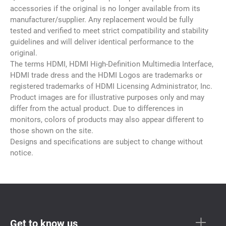
accessories if the original is no longer available from its
manufacturer/supplier. Any replacement would be fully
tested and verified to meet strict compatibility and stability
guidelines and will deliver identical performance to the
original.
The terms HDMI, HDMI High-Definition Multimedia Interface,
HDMI trade dress and the HDMI Logos are trademarks or
registered trademarks of HDMI Licensing Administrator, Inc.
Product images are for illustrative purposes only and may
differ from the actual product. Due to differences in
monitors, colors of products may also appear different to
those shown on the site.
Designs and specifications are subject to change without
notice.
Get to know us