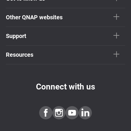
Other QNAP websites
Support
Resources
Connect with us