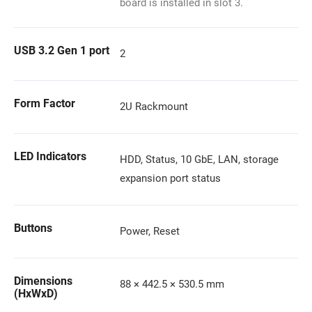
board is installed in slot 3.
USB 3.2 Gen 1 port
2
Form Factor
2U Rackmount
LED Indicators
HDD, Status, 10 GbE, LAN, storage
expansion port status
Buttons
Power, Reset
Dimensions
88 × 442.5 × 530.5 mm
(HxWxD)