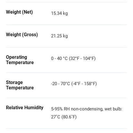
Weight (Net)
15.34 kg
Weight (Gross)
21.25 kg
Operating
0 - 40 °C (32°F - 104°F)
Temperature
Storage
-20 - 70°C (-4°F - 158°F)
Temperature
Relative Humidity
5-95% RH non-condensing, wet bulb:
27˚C (80.6˚F)