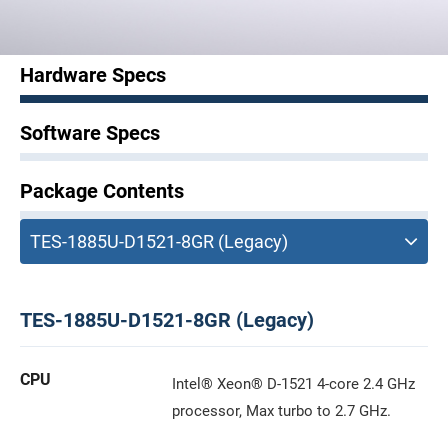
Hardware Specs
Software Specs
Package Contents
TES-1885U-D1521-8GR (Legacy)
CPU
Intel® Xeon® D-1521 4-core 2.4 GHz
processor, Max turbo to 2.7 GHz.