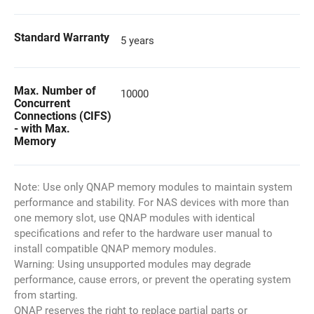
Standard Warranty
5 years
Max. Number of
10000
Concurrent
Connections (CIFS)
- with Max.
Memory
Note: Use only QNAP memory modules to maintain system
performance and stability. For NAS devices with more than
one memory slot, use QNAP modules with identical
specifications and refer to the hardware user manual to
install compatible QNAP memory modules.
Warning: Using unsupported modules may degrade
performance, cause errors, or prevent the operating system
from starting.
QNAP reserves the right to replace partial parts or