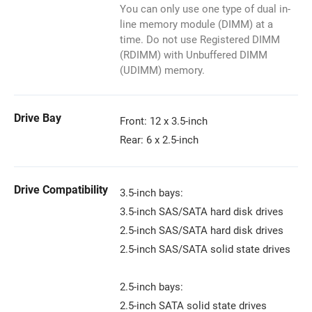
You can only use one type of dual in-
line memory module (DIMM) at a
time. Do not use Registered DIMM
(RDIMM) with Unbuffered DIMM
(UDIMM) memory.
Drive Bay
Front: 12 x 3.5-inch
Rear: 6 x 2.5-inch
Drive Compatibility
3.5-inch bays:
3.5-inch SAS/SATA hard disk drives
2.5-inch SAS/SATA hard disk drives
2.5-inch SAS/SATA solid state drives
2.5-inch bays:
2.5-inch SATA solid state drives