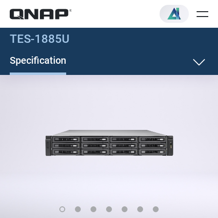
TES-1885U
Specification