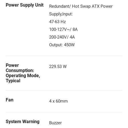
Power Supply Unit
Redundant/ Hot Swap ATX Power
Supply,Input:
47-63 Hz
100-127V~/ 8A
200-240V/ 4A
Output: 450W
Power
229.53 W
Consumption:
Operating Mode,
Typical
Fan
4 x 60mm
System Warning
Buzzer