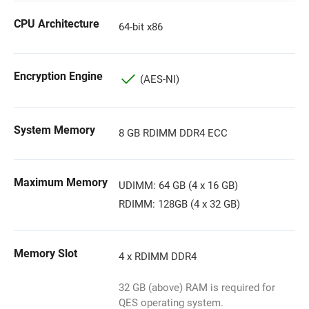
CPU Architecture
64-bit x86
Encryption Engine
(AES-NI)
System Memory
8 GB RDIMM DDR4 ECC
Maximum Memory
UDIMM: 64 GB (4 x 16 GB)
RDIMM: 128GB (4 x 32 GB)
Memory Slot
4 x RDIMM DDR4
32 GB (above) RAM is required for
QES operating system.