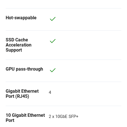
Hot-swappable
SSD Cache
Acceleration
Support
GPU pass-through
Gigabit Ethernet
4
Port (RJ45)
10 Gigabit Ethernet
2 x 10GbE SFP+
Port