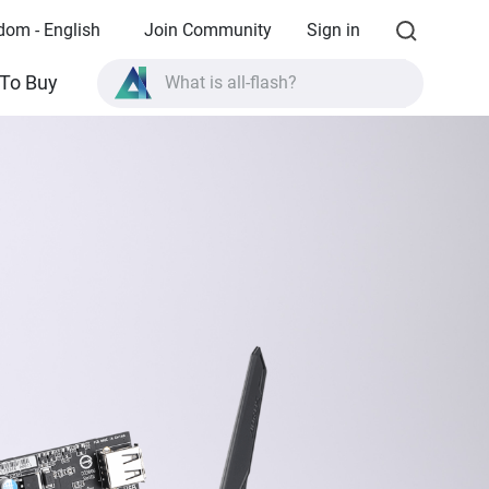
dom - English
Join Community
Sign in
What is all-flash?
To Buy
What is High Availability?
TVS-AIh1688ATX product specifications?
What is all-flash?