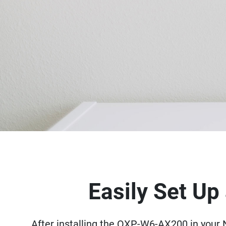
Easily Set U
After installing the QXP-W6-AX200 in your N