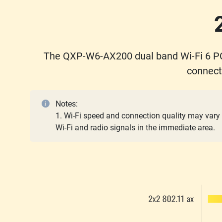
The QXP-W6-AX200 dual band Wi-Fi 6 PC
connect
Notes:
1. Wi-Fi speed and connection quality may vary 
Wi-Fi and radio signals in the immediate area.