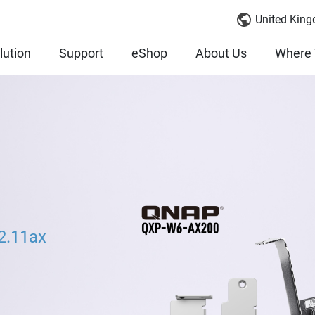
United King
lution
Support
eShop
About Us
Where 
2.11ax