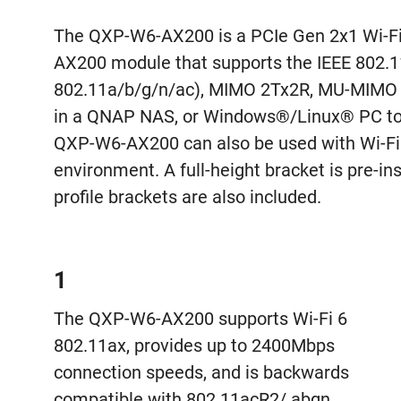
The QXP-W6-AX200 is a PCIe Gen 2x1 Wi-Fi 6
AX200 module that supports the IEEE 802.
802.11a/b/g/n/ac), MIMO 2Tx2R, MU-MIMO 
in a QNAP NAS, or Windows®/Linux® PC to p
QXP-W6-AX200 can also be used with Wi-Fi 6
environment. A full-height bracket is pre-
profile brackets are also included.
1
The QXP-W6-AX200 supports Wi-Fi 6
802.11ax, provides up to 2400Mbps
connection speeds, and is backwards
compatible with 802.11acR2/ abgn.