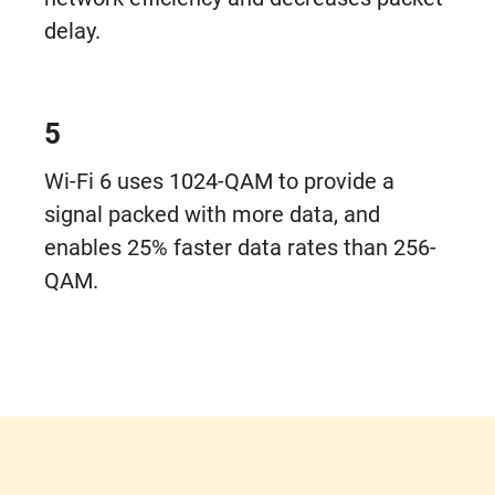
delay.
5
Wi-Fi 6 uses 1024-QAM to provide a
signal packed with more data, and
enables 25% faster data rates than 256-
QAM.