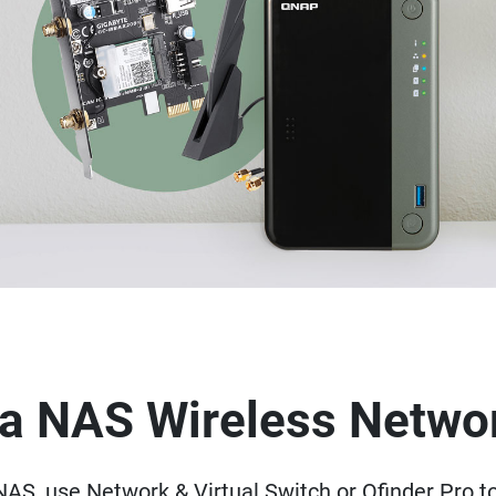
p a NAS Wireless Netwo
AS, use Network & Virtual Switch or Qfinder Pro t