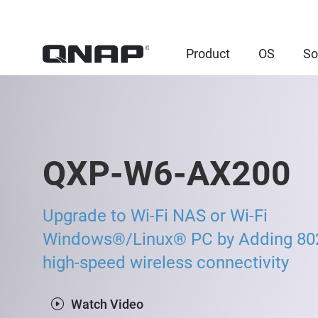
Product
OS
So
QXP-W6-AX200
Upgrade to Wi-Fi NAS or Wi-Fi
Windows®/Linux® PC by Adding 80
high-speed wireless connectivity
Watch Video