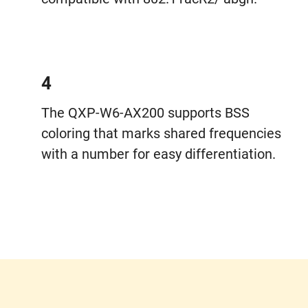
4
The QXP-W6-AX200 supports BSS
coloring that marks shared frequencies
with a number for easy differentiation.