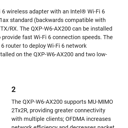
 wireless adapter with an Intel® Wi-Fi 6
11ax standard (backwards compatible with
TX/RX. The QXP-W6-AX200 can be installed
rovide fast Wi-Fi 6 connection speeds. The
 router to deploy Wi-Fi 6 network
installed on the QXP-W6-AX200 and two low-
2
The QXP-W6-AX200 supports MU-MIMO
2Tx2R, providing greater connectivity
with multiple clients; OFDMA increases
network efficiency and decreases packet