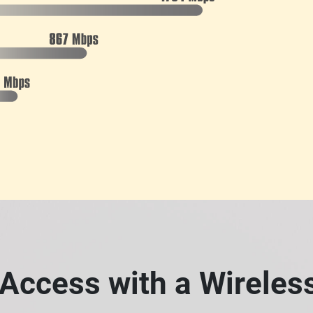
Access with a Wirele