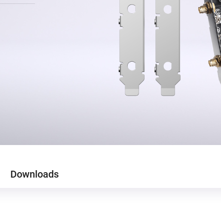
Downloads