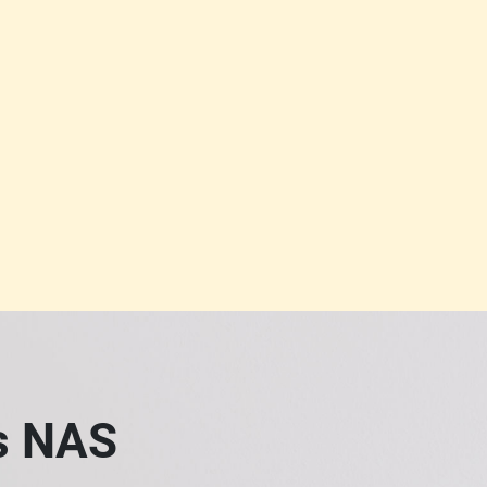
ss NAS