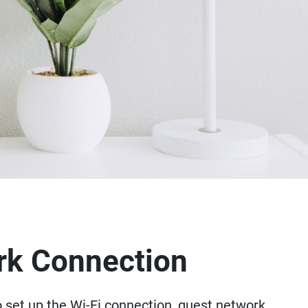
rk Connection
o set up the Wi-Fi connection, guest network