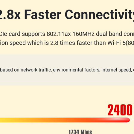
2.8x Faster Connectivit
Ie card supports 802.11ax 160MHz dual band con
ion speed which is 2.8 times faster than Wi-Fi 5(80
based on network traffic, environmental factors, Internet speed,