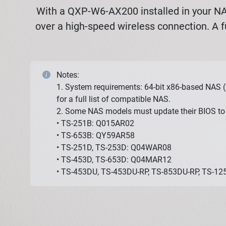
With a QXP-W6-AX200 installed in your NAS
over a high-speed wireless connection. A f
Notes:
1. System requirements: 64-bit x86-based NAS (
for a full list of compatible NAS.
2. Some NAS models must update their BIOS to 
• TS-251B: Q015AR02
• TS-653B: QY59AR58
• TS-251D, TS-253D: Q04WAR08
• TS-453D, TS-653D: Q04MAR12
• TS-453DU, TS-453DU-RP, TS-853DU-RP, TS-1