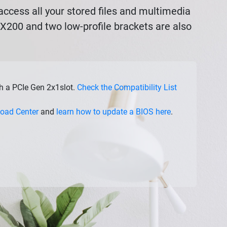
ccess all your stored files and multimedia
AX200 and two low-profile brackets are also
th a PCIe Gen 2x1slot.
Check the Compatibility List
oad Center
and
learn how to update a BIOS here
.