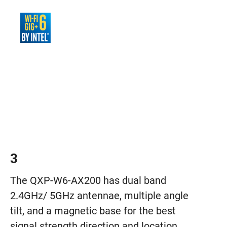
3
The QXP-W6-AX200 has dual band
2.4GHz/ 5GHz antennae, multiple angle
tilt, and a magnetic base for the best
signal strength direction and location.