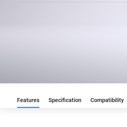
Features
Specification
Compatibility