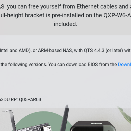
, you can free yourself from Ethernet cables and a
ull-height bracket is pre-installed on the QXP-W6-
included.
Intel and AMD), or ARM-based NAS, with QTS 4.4.3 (or later) wi
the following versions. You can download BIOS from the
Downl
253DU-RP: Q05PAR03