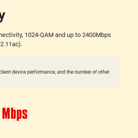
y
nectivity, 1024-QAM and up to 2400Mbps
2.11ac).
 client device performance, and the number of other