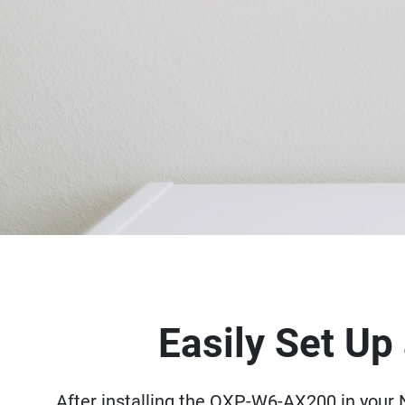
Easily Set U
After installing the QXP-W6-AX200 in your N