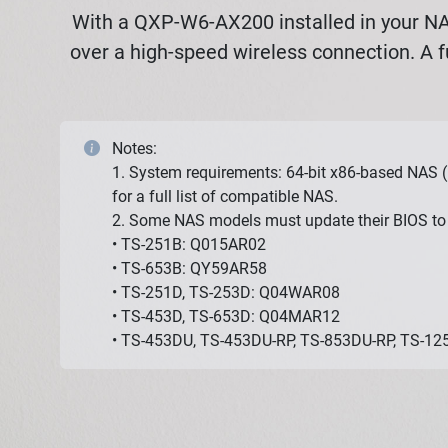
With a QXP-W6-AX200 installed in your NAS
over a high-speed wireless connection. A f
Notes:
1. System requirements: 64-bit x86-based NAS (
for a full list of compatible NAS.
2. Some NAS models must update their BIOS to 
• TS-251B: Q015AR02
• TS-653B: QY59AR58
• TS-251D, TS-253D: Q04WAR08
• TS-453D, TS-653D: Q04MAR12
• TS-453DU, TS-453DU-RP, TS-853DU-RP, TS-1