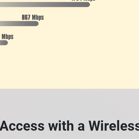
Access with a Wirele