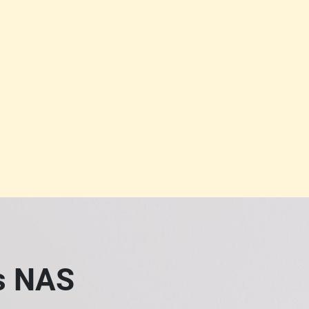
ss NAS