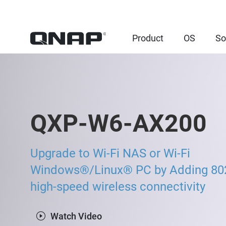
Product
OS
So
QXP-W6-AX200
Upgrade to Wi-Fi NAS or Wi-Fi
Windows®/Linux® PC by Adding 80
high-speed wireless connectivity
Watch Video