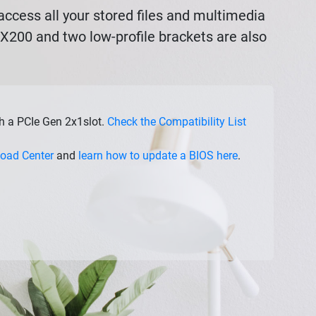
ccess all your stored files and multimedia
AX200 and two low-profile brackets are also
th a PCIe Gen 2x1slot.
Check the Compatibility List
oad Center
and
learn how to update a BIOS here
.