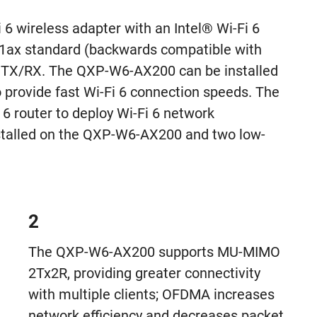
 wireless adapter with an Intel® Wi-Fi 6
11ax standard (backwards compatible with
TX/RX. The QXP-W6-AX200 can be installed
rovide fast Wi-Fi 6 connection speeds. The
 router to deploy Wi-Fi 6 network
installed on the QXP-W6-AX200 and two low-
2
The QXP-W6-AX200 supports MU-MIMO
2Tx2R, providing greater connectivity
with multiple clients; OFDMA increases
network efficiency and decreases packet