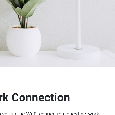
rk Connection
o set up the Wi-Fi connection, guest network