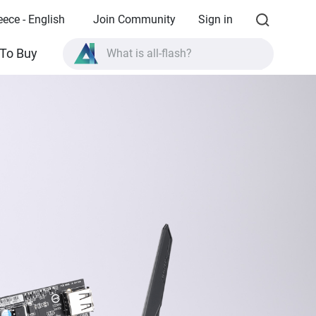
eece - English
Join Community
Sign in
What is all-flash?
To Buy
What is High Availability?
TVS-AIh1688ATX product specifications?
What is all-flash?