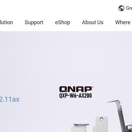
Gr
lution
Support
eShop
About Us
Where 
2.11ax