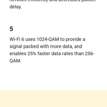
delay.
5
Wi-Fi 6 uses 1024-QAM to provide a
signal packed with more data, and
enables 25% faster data rates than 256-
QAM.