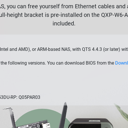
, you can free yourself from Ethernet cables and a
ull-height bracket is pre-installed on the QXP-W6-
included.
Intel and AMD), or ARM-based NAS, with QTS 4.4.3 (or later) wi
the following versions. You can download BIOS from the
Downl
253DU-RP: Q05PAR03