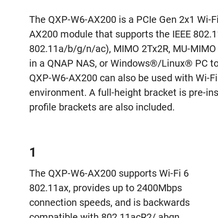
The QXP-W6-AX200 is a PCIe Gen 2x1 Wi-Fi 6
AX200 module that supports the IEEE 802.
802.11a/b/g/n/ac), MIMO 2Tx2R, MU-MIMO 
in a QNAP NAS, or Windows®/Linux® PC to p
QXP-W6-AX200 can also be used with Wi-Fi 6
environment. A full-height bracket is pre-
profile brackets are also included.
1
The QXP-W6-AX200 supports Wi-Fi 6
802.11ax, provides up to 2400Mbps
connection speeds, and is backwards
compatible with 802.11acR2/ abgn.