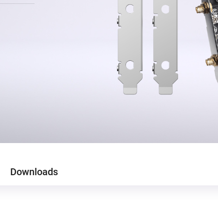
Downloads