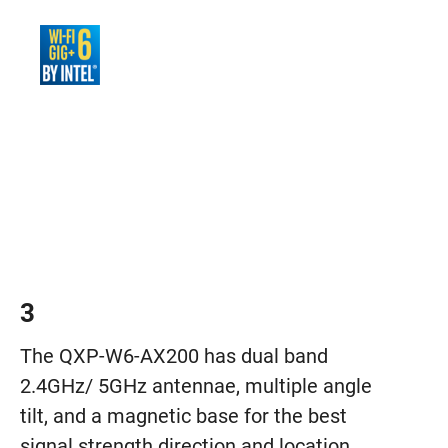
3
The QXP-W6-AX200 has dual band
2.4GHz/ 5GHz antennae, multiple angle
tilt, and a magnetic base for the best
signal strength direction and location.