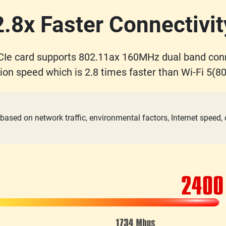
2.8x Faster Connectivit
Ie card supports 802.11ax 160MHz dual band con
ion speed which is 2.8 times faster than Wi-Fi 5(80
based on network traffic, environmental factors, Internet speed,