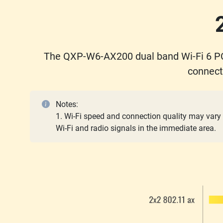
The QXP-W6-AX200 dual band Wi-Fi 6 PC
connect
Notes:
1. Wi-Fi speed and connection quality may vary 
Wi-Fi and radio signals in the immediate area.