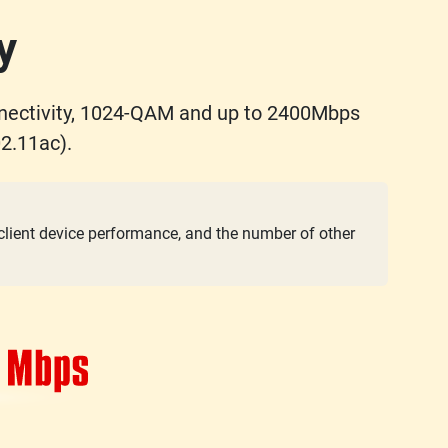
y
nectivity, 1024-QAM and up to 2400Mbps
2.11ac).
 client device performance, and the number of other