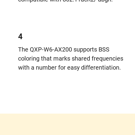
4
The QXP-W6-AX200 supports BSS
coloring that marks shared frequencies
with a number for easy differentiation.