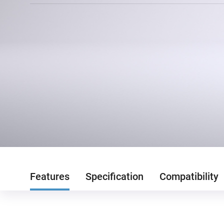
Features
Specification
Compatibility