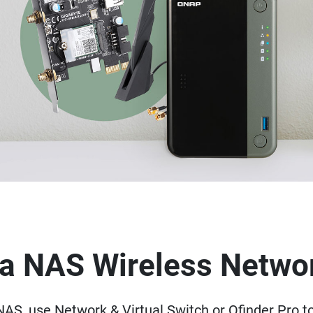
p a NAS Wireless Netwo
AS, use Network & Virtual Switch or Qfinder Pro t