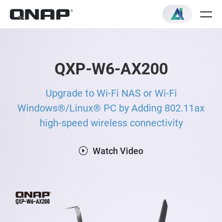
QXP-W6-AX200
Upgrade to Wi-Fi NAS or Wi-Fi
Windows®/Linux® PC by Adding 802.11ax
high-speed wireless connectivity
Watch Video