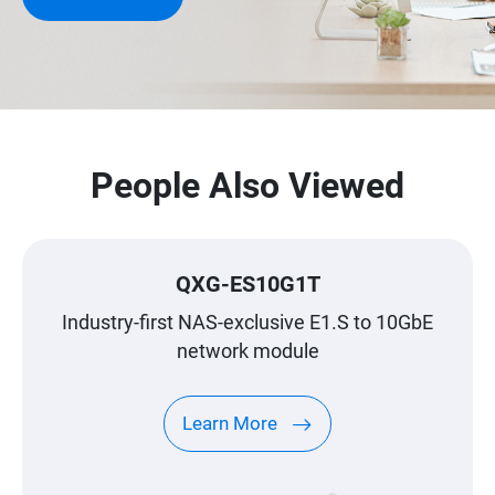
People Also Viewed
QXG-ES10G1T
Industry-first NAS-exclusive E1.S to 10GbE
network module
Learn More