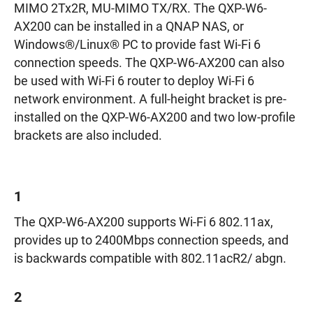
MIMO 2Tx2R, MU-MIMO TX/RX. The QXP-W6-
AX200 can be installed in a QNAP NAS, or
Windows®/Linux® PC to provide fast Wi-Fi 6
connection speeds. The QXP-W6-AX200 can also
be used with Wi-Fi 6 router to deploy Wi-Fi 6
network environment. A full-height bracket is pre-
installed on the QXP-W6-AX200 and two low-profile
brackets are also included.
1
The QXP-W6-AX200 supports Wi-Fi 6 802.11ax,
provides up to 2400Mbps connection speeds, and
is backwards compatible with 802.11acR2/ abgn.
2