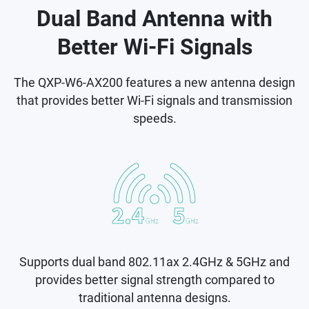
Dual Band Antenna with
Better Wi-Fi Signals
The QXP-W6-AX200 features a new antenna design
that provides better Wi-Fi signals and transmission
speeds.
Supports dual band 802.11ax 2.4GHz & 5GHz and
provides better signal strength compared to
traditional antenna designs.