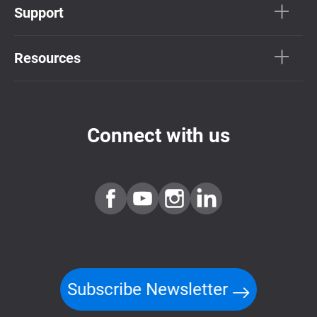
Support
Resources
Connect with us
Subscribe Newsletter