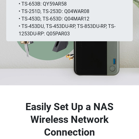
• TS-653B: QY59AR58
• TS-251D, TS-253D: Q04WAR08
• TS-453D, TS-653D: Q04MAR12
• TS-453DU, TS-453DU-RP, TS-853DU-RP, TS-
1253DU-RP: Q05PAR03
Easily Set Up a NAS
Wireless Network
Connection