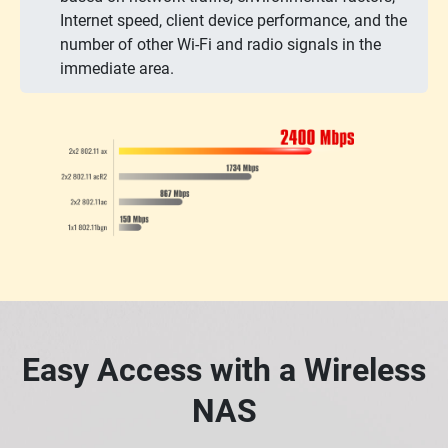
Internet speed, client device performance, and the
number of other Wi-Fi and radio signals in the
immediate area.
Easy Access with a Wireless
NAS