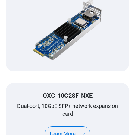
QXG-10G2SF-NXE
Dual-port, 10GbE SFP+ network expansion
card
Learn More