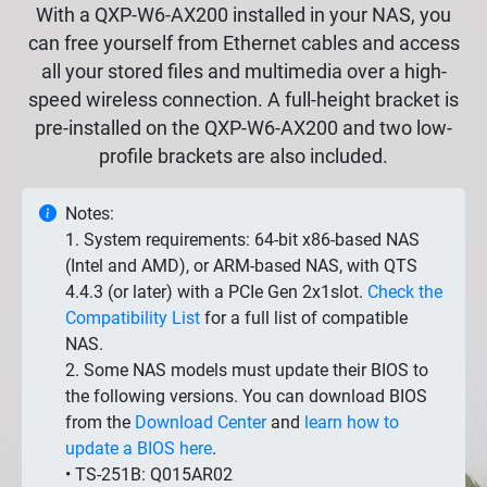
With a QXP-W6-AX200 installed in your NAS, you
can free yourself from Ethernet cables and access
all your stored files and multimedia over a high-
speed wireless connection. A full-height bracket is
pre-installed on the QXP-W6-AX200 and two low-
profile brackets are also included.
Notes:
1. System requirements: 64-bit x86-based NAS
(Intel and AMD), or ARM-based NAS, with QTS
4.4.3 (or later) with a PCIe Gen 2x1slot.
Check the
Compatibility List
for a full list of compatible
NAS.
2. Some NAS models must update their BIOS to
the following versions. You can download BIOS
from the
Download Center
and
learn how to
update a BIOS here
.
• TS-251B: Q015AR02