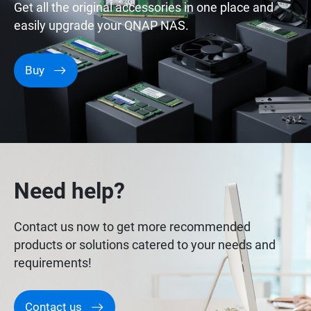
Get all the original accessories in one place and
easily upgrade your QNAP NAS.
Buy
Need help?
Contact us now to get more recommended
products or solutions catered to your needs and
requirements!
Contact us