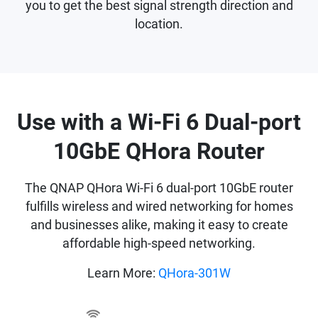
you to get the best signal strength direction and
location.
Use with a Wi-Fi 6 Dual-port
10GbE QHora Router
The QNAP QHora Wi-Fi 6 dual-port 10GbE router
fulfills wireless and wired networking for homes
and businesses alike, making it easy to create
affordable high-speed networking.
Learn More:
QHora-301W