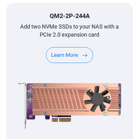
QM2-2P-244A
Add two NVMe SSDs to your NAS with a
PCIe 2.0 expansion card
Learn More