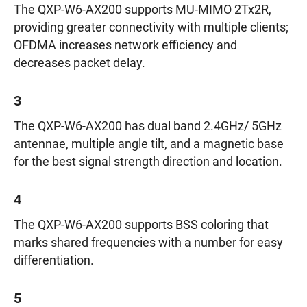
The QXP-W6-AX200 supports MU-MIMO 2Tx2R,
providing greater connectivity with multiple clients;
OFDMA increases network efficiency and
decreases packet delay.
3
The QXP-W6-AX200 has dual band 2.4GHz/ 5GHz
antennae, multiple angle tilt, and a magnetic base
for the best signal strength direction and location.
4
The QXP-W6-AX200 supports BSS coloring that
marks shared frequencies with a number for easy
differentiation.
5