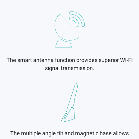
The smart antenna function provides superior WI-FI
signal transmission.
The multiple angle tilt and magnetic base allows