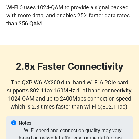
Wi-Fi 6 uses 1024-QAM to provide a signal packed
with more data, and enables 25% faster data rates
than 256-QAM.
2.8x Faster Connectivity
The QXP-W6-AX200 dual band Wi-Fi 6 PCIe card
supports 802.11ax 160MHz dual band connectivity,
1024-QAM and up to 2400Mbps connection speed
which is 2.8 times faster than Wi-Fi 5(802.11ac).
Notes:
1. Wi-Fi speed and connection quality may vary
based on network traffic, environmental factors,