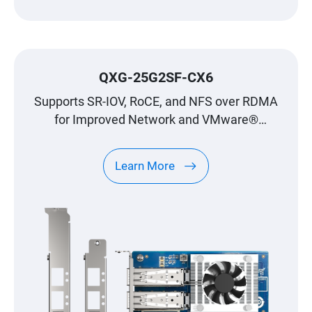
QXG-25G2SF-CX6
Supports SR-IOV, RoCE, and NFS over RDMA
for Improved Network and VMware®
Virtualization Environments
Learn More