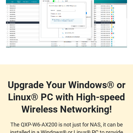
Upgrade Your Windows® or
Linux® PC with High-speed
Wireless Networking!
The QXP-W6-AX200 is not just for NAS, it can be
installed in a Windows® or Linux® PC to provide