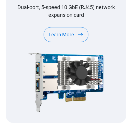
Dual-port, 5-speed 10 GbE (RJ45) network
expansion card
Learn More