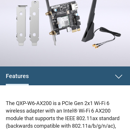
Features
The QXP-W6-AX200 is a PCIe Gen 2x1 Wi-Fi 6
wireless adapter with an Intel® Wi-Fi 6 AX200
module that supports the IEEE 802.11ax standard
(backwards compatible with 802.11a/b/g/n/ac),