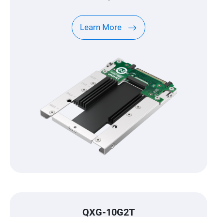
Learn More
QXG-10G2T