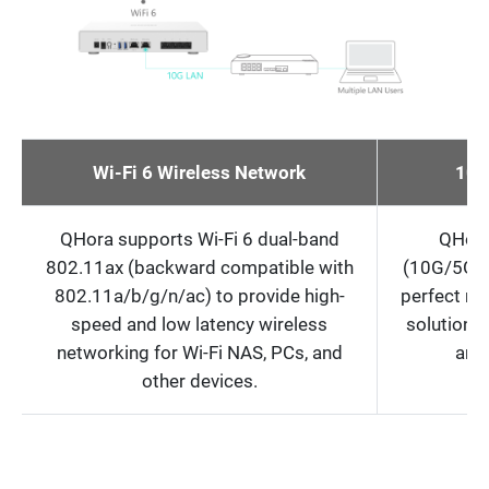
Wi-Fi 6 Wireless Network
10G
QHora supports Wi-Fi 6 dual-band
QHora
802.11ax (backward compatible with
(10G/5G/2
802.11a/b/g/n/ac) to provide high-
perfect m
speed and low latency wireless
solutions 
networking for Wi-Fi NAS, PCs, and
and
other devices.