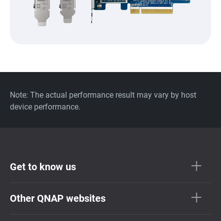
Note: The actual performance result may vary by host
device performance.
Get to know us
Other QNAP websites