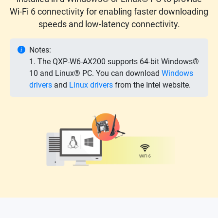
Wi-Fi 6 connectivity for enabling faster downloading
speeds and low-latency connectivity.
Notes:
1. The QXP-W6-AX200 supports 64-bit Windows®
10 and Linux® PC. You can download
Windows
drivers
and
Linux drivers
from the Intel website.