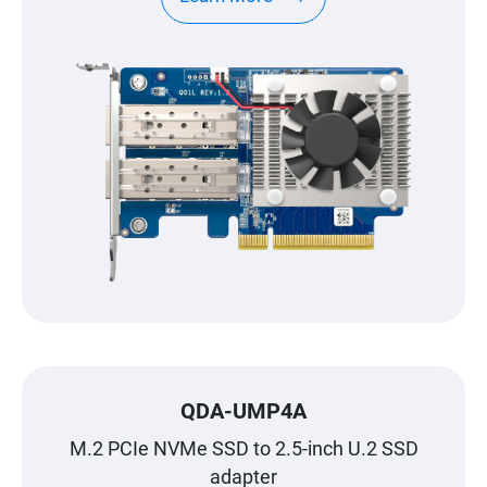
QDA-UMP4A
M.2 PCIe NVMe SSD to 2.5-inch U.2 SSD
adapter