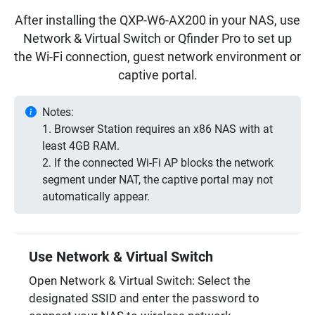
After installing the QXP-W6-AX200 in your NAS, use
Network & Virtual Switch or Qfinder Pro to set up
the Wi-Fi connection, guest network environment or
captive portal.
Notes:
1. Browser Station requires an x86 NAS with at
least 4GB RAM.
2. If the connected Wi-Fi AP blocks the network
segment under NAT, the captive portal may not
automatically appear.
Use Network & Virtual Switch
Open Network & Virtual Switch: Select the
designated SSID and enter the password to