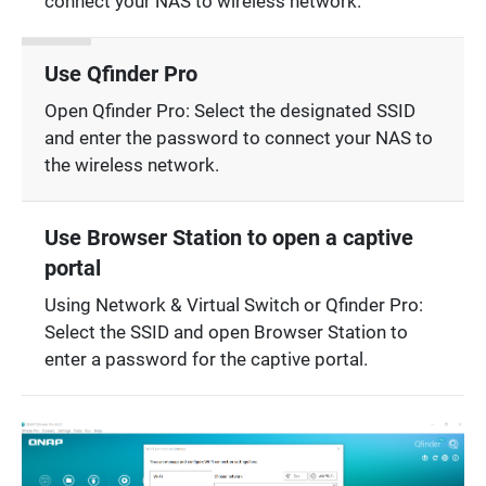
connect your NAS to wireless network.
Use Qfinder Pro
Open Qfinder Pro: Select the designated SSID
and enter the password to connect your NAS to
the wireless network.
Use Browser Station to open a captive
portal
Using Network & Virtual Switch or Qfinder Pro:
Select the SSID and open Browser Station to
enter a password for the captive portal.