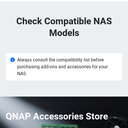
Check Compatible NAS
Models
Always consult the compatibility list before
purchasing add-ons and accessories for your
NAS.
QNAP Accessories Store