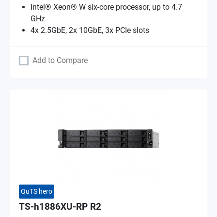
Intel® Xeon® W six-core processor, up to 4.7
GHz
4x 2.5GbE, 2x 10GbE, 3x PCIe slots
Add to Compare
QuTS hero
TS-h1886XU-RP R2