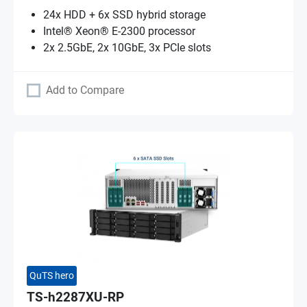
24x HDD + 6x SSD hybrid storage
Intel® Xeon® E-2300 processor
2x 2.5GbE, 2x 10GbE, 3x PCIe slots
Add to Compare
QuTS hero
TS-h2287XU-RP