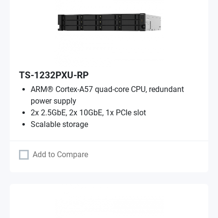
TS-1232PXU-RP
ARM® Cortex-A57 quad-core CPU, redundant
power supply
2x 2.5GbE, 2x 10GbE, 1x PCIe slot
Scalable storage
Add to Compare