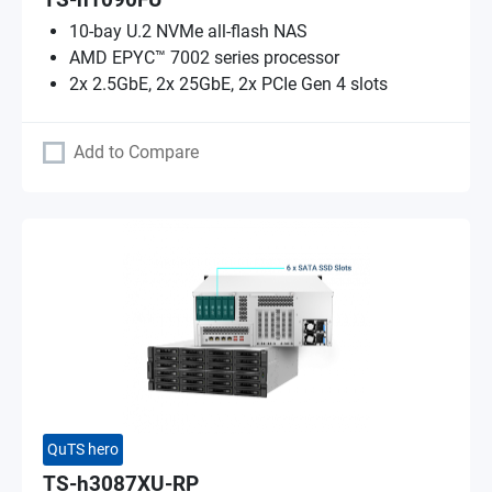
TS-h1090FU
10-bay U.2 NVMe all-flash NAS
AMD EPYC™ 7002 series processor
2x 2.5GbE, 2x 25GbE, 2x PCIe Gen 4 slots
Add to Compare
QuTS hero
TS-h3087XU-RP