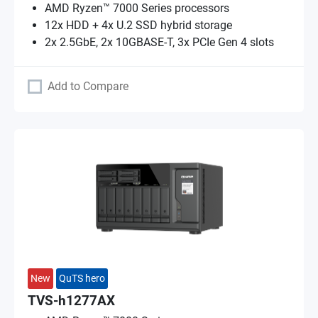
AMD Ryzen™ 7000 Series processors
12x HDD + 4x U.2 SSD hybrid storage
2x 2.5GbE, 2x 10GBASE-T, 3x PCIe Gen 4 slots
Add to Compare
New
QuTS hero
TVS-h1277AX