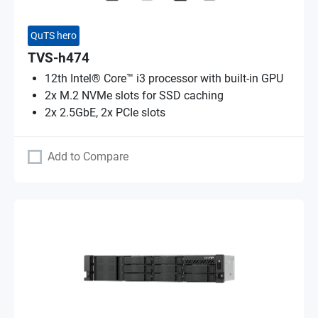
QuTS hero
TVS-h474
12th Intel® Core™ i3 processor with built-in GPU
2x M.2 NVMe slots for SSD caching
2x 2.5GbE, 2x PCIe slots
Add to Compare