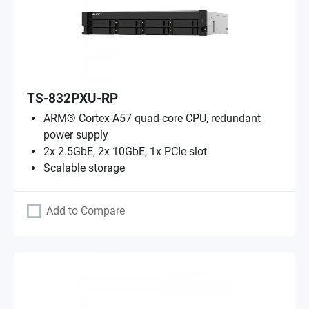
TS-832PXU-RP
ARM® Cortex-A57 quad-core CPU, redundant
power supply
2x 2.5GbE, 2x 10GbE, 1x PCIe slot
Scalable storage
Add to Compare