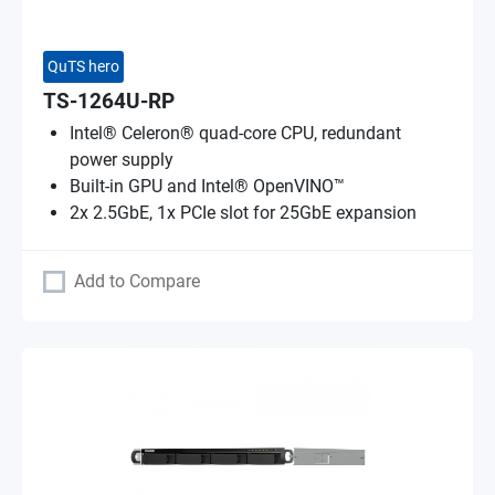
QuTS hero
TS-1264U-RP
Intel® Celeron® quad-core CPU, redundant
power supply
Built-in GPU and Intel® OpenVINO™
2x 2.5GbE, 1x PCIe slot for 25GbE expansion
Add to Compare