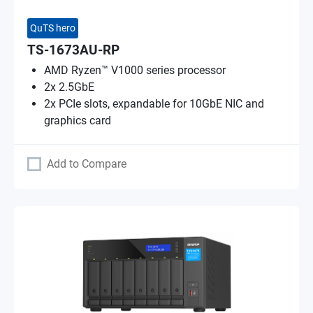
QuTS hero
TS-1673AU-RP
AMD Ryzen™ V1000 series processor
2x 2.5GbE
2x PCIe slots, expandable for 10GbE NIC and
graphics card
Add to Compare