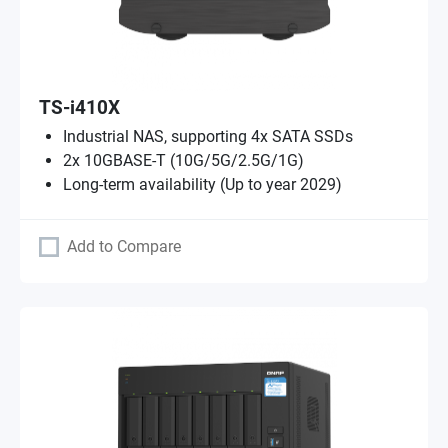
TS-i410X
Industrial NAS, supporting 4x SATA SSDs
2x 10GBASE-T (10G/5G/2.5G/1G)
Long-term availability (Up to year 2029)
Add to Compare