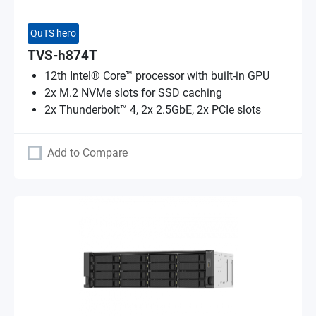
QuTS hero
TVS-h874T
12th Intel® Core™ processor with built-in GPU
2x M.2 NVMe slots for SSD caching
2x Thunderbolt™ 4, 2x 2.5GbE, 2x PCIe slots
Add to Compare