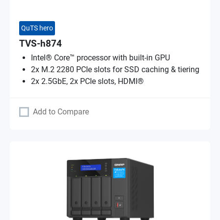
QuTS hero
TVS-h874
Intel® Core™ processor with built-in GPU
2x M.2 2280 PCIe slots for SSD caching & tiering
2x 2.5GbE, 2x PCIe slots, HDMI®
Add to Compare