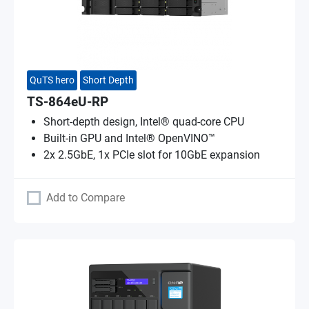
QuTS hero
Short Depth
TS-864eU-RP
Short-depth design, Intel® quad-core CPU
Built-in GPU and Intel® OpenVINO™
2x 2.5GbE, 1x PCIe slot for 10GbE expansion
Add to Compare