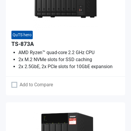
QuTS hero
TS-873A
AMD Ryzen™ quad-core 2.2 GHz CPU
2x M.2 NVMe slots for SSD caching
2x 2.5GbE, 2x PCIe slots for 10GbE expansion
Add to Compare