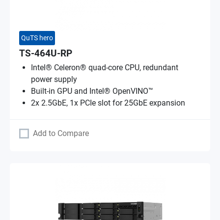
QuTS hero
TS-464U-RP
Intel® Celeron® quad-core CPU, redundant
power supply
Built-in GPU and Intel® OpenVINO™
2x 2.5GbE, 1x PCIe slot for 25GbE expansion
Add to Compare