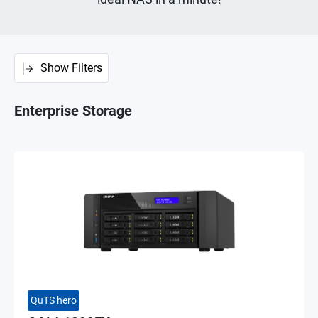
Show Filters
Enterprise Storage
QuTS hero