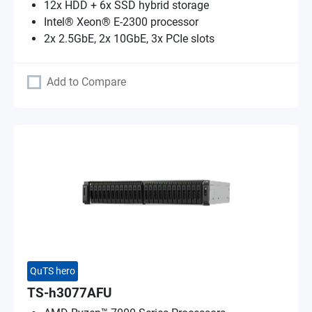
12x HDD + 6x SSD hybrid storage
Intel® Xeon® E-2300 processor
2x 2.5GbE, 2x 10GbE, 3x PCIe slots
Add to Compare
QuTS hero
TS-h3077AFU