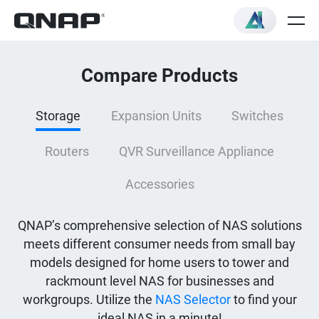
Compare Products
Storage
Expansion Units
Switches
Routers
QVR Surveillance Appliance
Accessories
QNAP’s comprehensive selection of NAS solutions
meets different consumer needs from small bay
models designed for home users to tower and
rackmount level NAS for businesses and
workgroups. Utilize the
NAS Selector
to find your
ideal NAS in a minute!