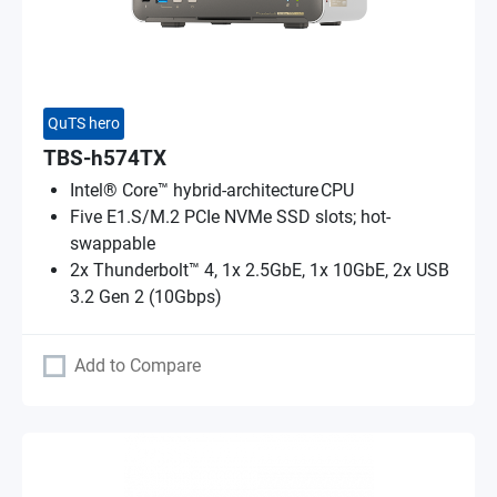
QuTS hero
TBS-h574TX
Intel® Core™ hybrid-architecture CPU
Five E1.S/M.2 PCIe NVMe SSD slots; hot-
swappable
2x Thunderbolt™ 4, 1x 2.5GbE, 1x 10GbE, 2x USB
3.2 Gen 2 (10Gbps)
Add to Compare