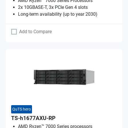
AMD Ryzen™ 7000 Series Processors
2x 10GBASE-T, 3x PCIe Gen 4 slots
Long-term availability (up to year 2030)
Add to Compare
QuTS hero
TS-h1677AXU-RP
AMD Ryzen™ 7000 Series processors