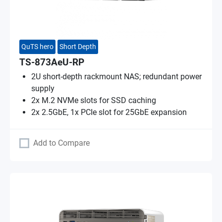
QuTS hero
Short Depth
TS-873AeU-RP
2U short-depth rackmount NAS; redundant power
supply
2x M.2 NVMe slots for SSD caching
2x 2.5GbE, 1x PCIe slot for 25GbE expansion
Add to Compare