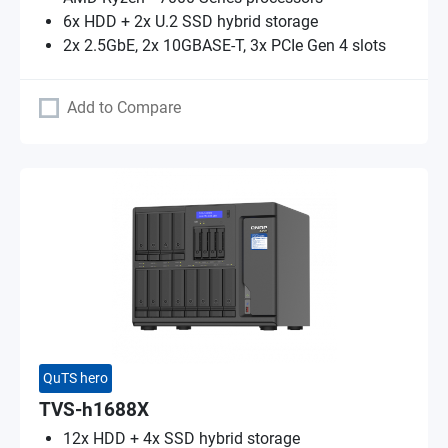
6x HDD + 2x U.2 SSD hybrid storage
2x 2.5GbE, 2x 10GBASE-T, 3x PCIe Gen 4 slots
Add to Compare
QuTS hero
TVS-h1688X
12x HDD + 4x SSD hybrid storage