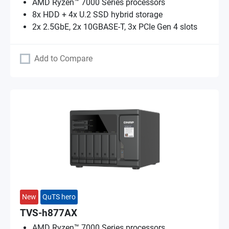
AMD Ryzen™ 7000 Series processors
8x HDD + 4x U.2 SSD hybrid storage
2x 2.5GbE, 2x 10GBASE-T, 3x PCIe Gen 4 slots
Add to Compare
New
QuTS hero
TVS-h877AX
AMD Ryzen™ 7000 Series processors