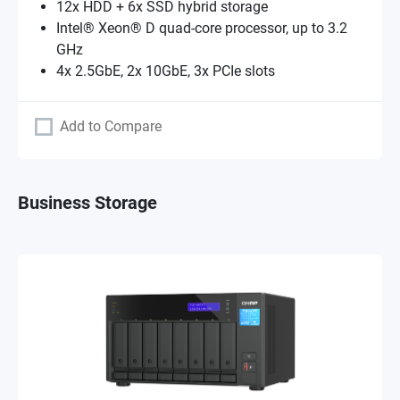
12x HDD + 6x SSD hybrid storage
Intel® Xeon® D quad-core processor, up to 3.2
GHz
4x 2.5GbE, 2x 10GbE, 3x PCIe slots
Add to Compare
Business Storage