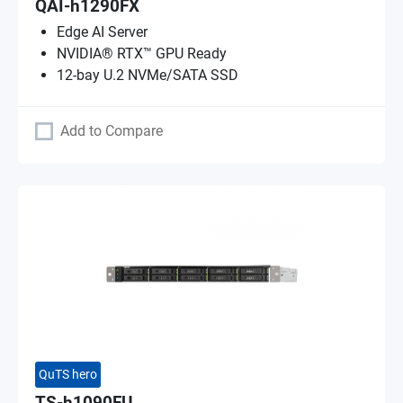
QAI-h1290FX
Edge AI Server
NVIDIA® RTX™ GPU Ready
12-bay U.2 NVMe/SATA SSD
Add to Compare
QuTS hero