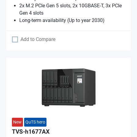
2x M.2 PCIe Gen 5 slots, 2x 10GBASE-T, 3x PCIe
Gen 4 slots
Long-term availability (Up to year 2030)
Add to Compare
New
QuTS hero
TVS-h1677AX