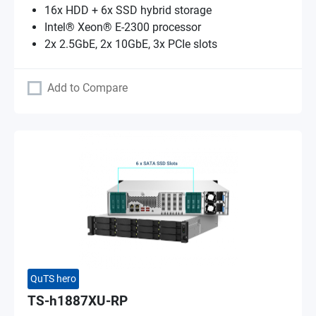
16x HDD + 6x SSD hybrid storage
Intel® Xeon® E-2300 processor
2x 2.5GbE, 2x 10GbE, 3x PCIe slots
Add to Compare
QuTS hero
TS-h1887XU-RP