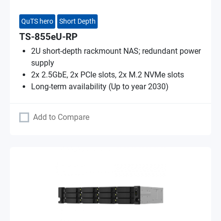
QuTS hero
Short Depth
TS-855eU-RP
2U short-depth rackmount NAS; redundant power
supply
2x 2.5GbE, 2x PCIe slots, 2x M.2 NVMe slots
Long-term availability (Up to year 2030)
Add to Compare