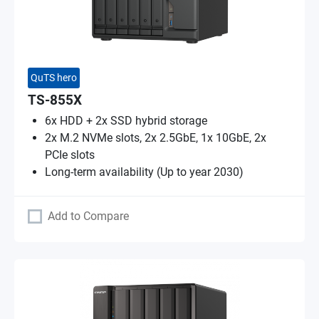
QuTS hero
TS-855X
6x HDD + 2x SSD hybrid storage
2x M.2 NVMe slots, 2x 2.5GbE, 1x 10GbE, 2x
PCIe slots
Long-term availability (Up to year 2030)
Add to Compare