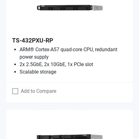
TS-432PXU-RP
ARM® Cortex-A57 quad-core CPU, redundant
power supply
2x 2.5GbE, 2x 10GbE, 1x PCIe slot
Scalable storage
Add to Compare