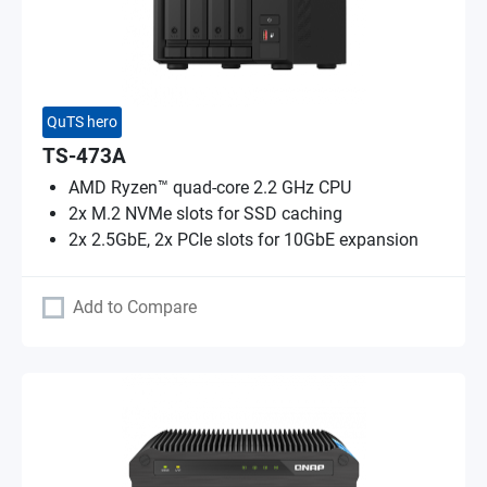
QuTS hero
TS-473A
AMD Ryzen™ quad-core 2.2 GHz CPU
2x M.2 NVMe slots for SSD caching
2x 2.5GbE, 2x PCIe slots for 10GbE expansion
Add to Compare