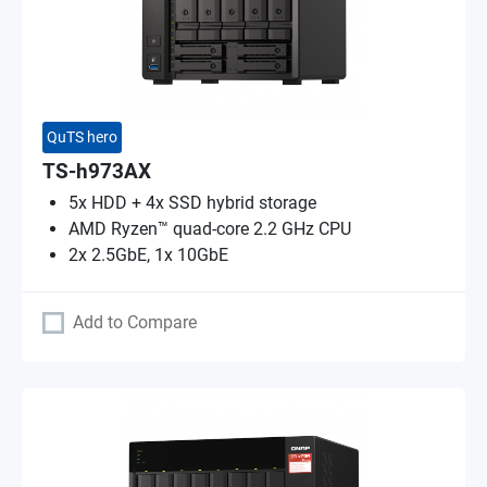
QuTS hero
TS-h973AX
5x HDD + 4x SSD hybrid storage
AMD Ryzen™ quad-core 2.2 GHz CPU
2x 2.5GbE, 1x 10GbE
Add to Compare