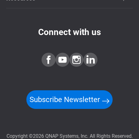
Connect with us
Subscribe Newsletter
Copyright ©2026 QNAP Systems, Inc. All Rights Reserved.