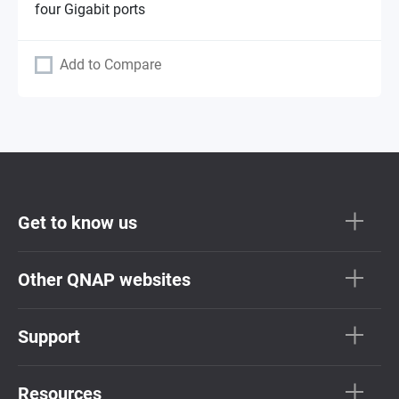
four Gigabit ports
Add to Compare
Get to know us
Other QNAP websites
Support
Resources