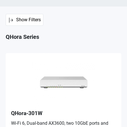
Show Filters
QHora Series
QHora-301W
Wi-Fi 6, Dual-band AX3600, two 10GbE ports and