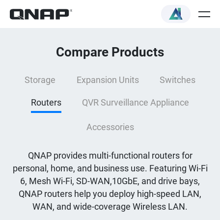
Compare Products
Storage
Expansion Units
Switches
Routers
QVR Surveillance Appliance
Accessories
QNAP provides multi-functional routers for
personal, home, and business use. Featuring Wi-Fi
6, Mesh Wi-Fi, SD-WAN,10GbE, and drive bays,
QNAP routers help you deploy high-speed LAN,
WAN, and wide-coverage Wireless LAN.