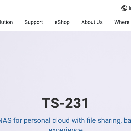
I
lution
Support
eShop
About Us
Where 
TS-231
S for personal cloud with file sharing, b
experience