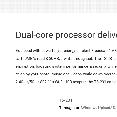
Dual-core processor deli
Equipped with powerful yet energy efficient Freescale™ A
to 110MB/s read & 80MB/s write throughput. The TS-231’s
encryption, boosting system performance & security while
to enjoy your photo, music and videos while downloading o
2.4GHz/5GHz 802.11n Wi-Fi USB adapter, the TS-231 can of