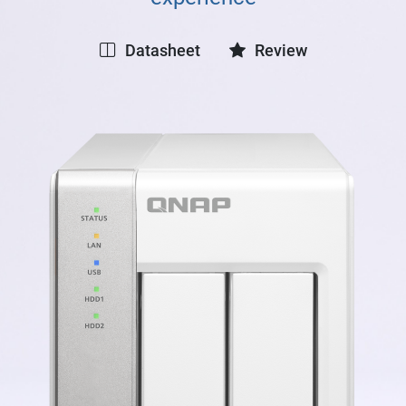
Datasheet
Review