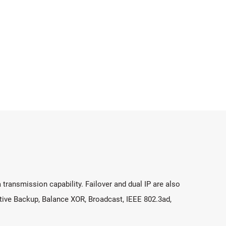
 transmission capability. Failover and dual IP are also
tive Backup, Balance XOR, Broadcast, IEEE 802.3ad,