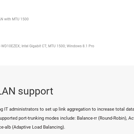
LAN with MTU 1500
 WD10EZEX; Intel Gigabit CT; MTU 1500; Windows 8.1 Pro
 LAN support
 IT administrators to set up link aggregation to increase total data
pported port-trunking modes include: Balance-rr (Round-Robin), Ac
ce-alb (Adaptive Load Balancing).