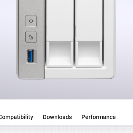
Compatibility
Downloads
Performance