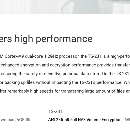
vers high performance
RM Cortex-A9 dual-core 1.2GHz processor, the TS-231 is a high-pe
 enhanced encryption and decryption performance provides transfe
 ensuring the safety of sensitive personal data stored in the TS-2
r backing up files without impacting the TS-231’s performance. Whe
fer remarkably high speeds for transferring large amount of files