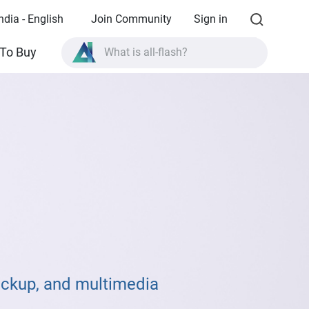
ndia - English
Join Community
Sign in
What is all-flash?
To Buy
What is High Availability?
TVS-AIh1688ATX product specifications?
What is all-flash?
ackup, and multimedia