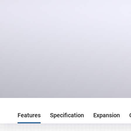
Features
Specification
Expansion