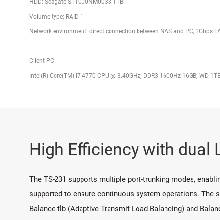
HDD: Seagate ST1000NM0033 1TB
Volume type: RAID 1
Network environment: direct connection between NAS and PC, 1Gbps 
Client PC:
Intel(R) Core(TM) i7-4770 CPU @ 3.40GHz; DDR3 1600Hz 16GB; WD 1TB
High Efficiency with dual
The TS-231 supports multiple port-trunking modes, enabling
supported to ensure continuous system operations. The su
Balance-tlb (Adaptive Transmit Load Balancing) and Balan