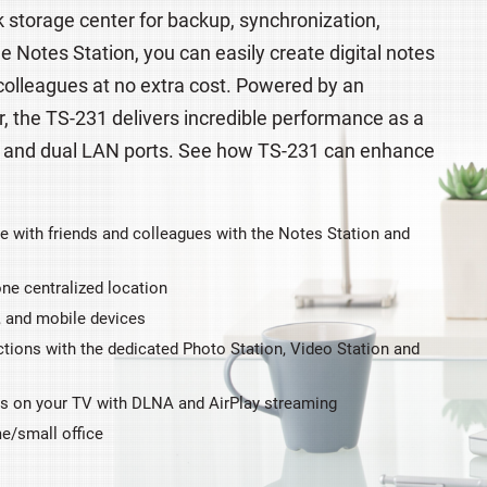
 storage center for backup, synchronization,
Notes Station, you can easily create digital notes
 colleagues at no extra cost. Powered by an
the TS-231 delivers incredible performance as a
 and dual LAN ports. See how TS-231 can enhance
e with friends and colleagues with the Notes Station and
ne centralized location
, and mobile devices
tions with the dedicated Photo Station, Video Station and
os on your TV with DLNA and AirPlay streaming
me/small office