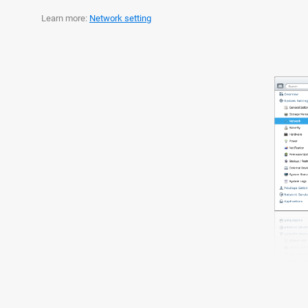
Learn more:
Network setting