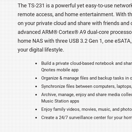
The TS-231 is a powerful yet easy-to-use network
remote access, and home entertainment. With the 
on your private cloud and share with friends and
advanced ARM® Cortex® A9 dual-core processor, 
home NAS with three USB 3.2 Gen 1, one eSATA,
your digital lifestyle.
Build a private cloud-based notebook and shar
Qnotes mobile app
Organize & manage files and backup tasks in o
Synchronize files between computers, laptops
Archive, manage, enjoy and share media collec
Music Station apps
Enjoy family videos, movies, music, and phot
Create a 24/7 surveillance center for your ho