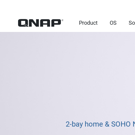
Product
OS
So
2-bay home & SOHO NA