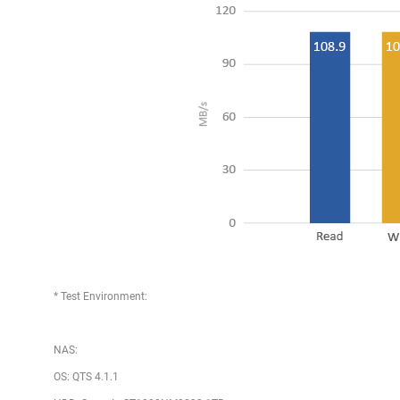
* Test Environment:
NAS:
OS: QTS 4.1.1