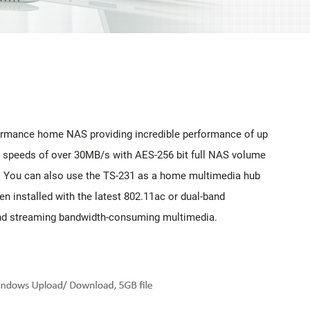
rformance home NAS providing incredible performance of up
r speeds of over 30MB/s with AES-256 bit full NAS volume
31. You can also use the TS-231 as a home multimedia hub
n installed with the latest 802.11ac or dual-band
 and streaming bandwidth-consuming multimedia.