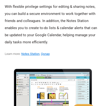
With flexible privilege settings for editing & sharing notes,
you can build a secure environment to work together with
friends and colleagues. In addition, the Notes Station
enables you to create to-do lists & calendar alerts that can
be updated to your Google Calendar, helping manage your
daily tasks more efficiently.
Learn more:
Notes Station
,
Qsnap