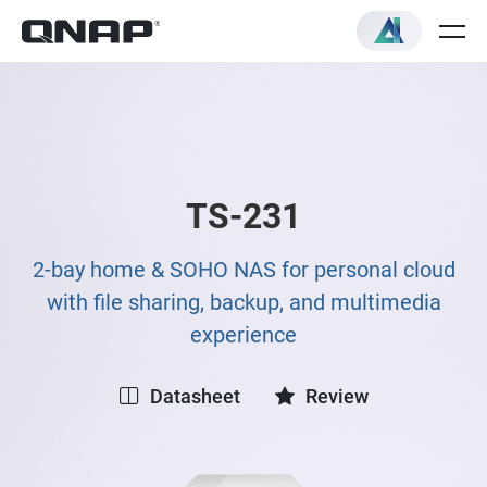
TS-231
2-bay home & SOHO NAS for personal cloud
with file sharing, backup, and multimedia
experience
Datasheet
Review