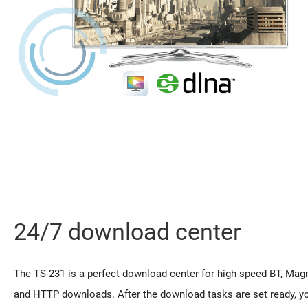
24/7 download center
The TS-231 is a perfect download center for high speed BT, Magne
and HTTP downloads. After the download tasks are set ready, yo