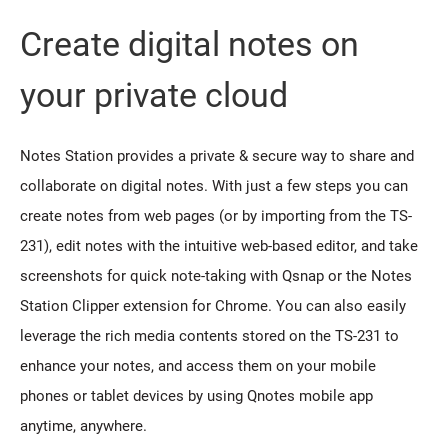
Create digital notes on
your private cloud
Notes Station provides a private & secure way to share and
collaborate on digital notes. With just a few steps you can
create notes from web pages (or by importing from the TS-
231), edit notes with the intuitive web-based editor, and take
screenshots for quick note-taking with Qsnap or the Notes
Station Clipper extension for Chrome. You can also easily
leverage the rich media contents stored on the TS-231 to
enhance your notes, and access them on your mobile
phones or tablet devices by using Qnotes mobile app
anytime, anywhere.