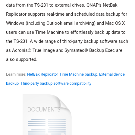
data from the TS-231 to external drives. QNAP’s NetBak
Replicator supports real-time and scheduled data backup for
Windows (including Outlook email archiving) and Mac OS X
users can use Time Machine to effortlessly back up data to
the TS-231. A wide range of third-party backup software such
as Acronis® True Image and Symantec® Backup Exec are
also supported.
Learn more:
NetBak Replicator
,
Time Machine backup
,
External device
backup
,
Third-party backup software compatibility