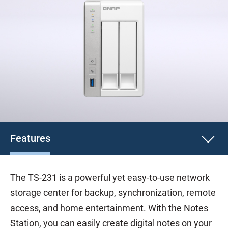
Features
The TS-231 is a powerful yet easy-to-use network
storage center for backup, synchronization, remote
access, and home entertainment. With the Notes
Station, you can easily create digital notes on your