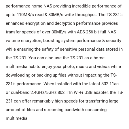
performance home NAS providing incredible performance of
up to 110MB/s read & 80MB/s write throughput. The TS-231’s
enhanced encryption and decryption performance provides
transfer speeds of over 30MB/s with AES-256 bit full NAS
volume encryption, boosting system performance & security
while ensuring the safety of sensitive personal data stored in
the TS-231. You can also use the TS-231 as a home
multimedia hub to enjoy your photo, music and videos while
downloading or backing up files without impacting the TS-
231’s performance. When installed with the latest 802.11ac
or dual-band 2.4GHz/5GHz 802.11n Wi-Fi USB adapter, the TS-
231 can offer remarkably high speeds for transferring large
amount of files and streaming bandwidth-consuming
multimedia.