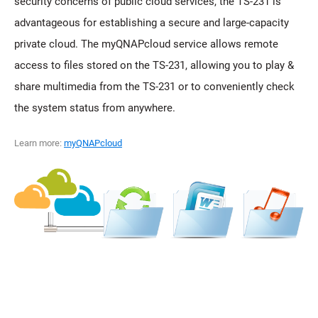
security concerns of public cloud services, the TS-231 is
advantageous for establishing a secure and large-capacity
private cloud. The myQNAPcloud service allows remote
access to files stored on the TS-231, allowing you to play &
share multimedia from the TS-231 or to conveniently check
the system status from anywhere.
Learn more:
myQNAPcloud