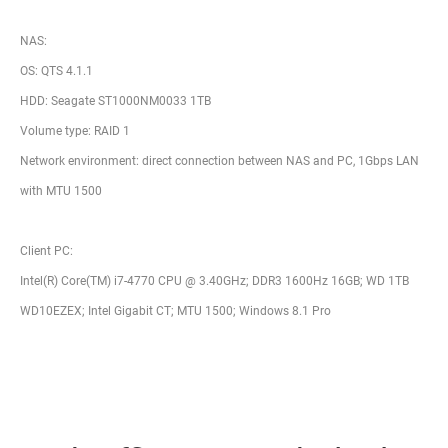
NAS:
OS: QTS 4.1.1
HDD: Seagate ST1000NM0033 1TB
Volume type: RAID 1
Network environment: direct connection between NAS and PC, 1Gbps LAN
with MTU 1500
Client PC:
Intel(R) Core(TM) i7-4770 CPU @ 3.40GHz; DDR3 1600Hz 16GB; WD 1TB
WD10EZEX; Intel Gigabit CT; MTU 1500; Windows 8.1 Pro