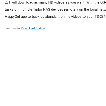
231 will download as many HD videos as you want. With the QGe
tasks on multiple Turbo NAS devices remotely on the local netwo
HappyGet app to back up abundant online videos to your TS-231
Learn more:
Download Station