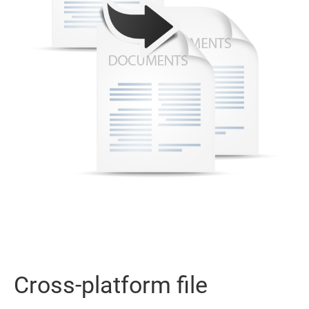
Cross-platform file