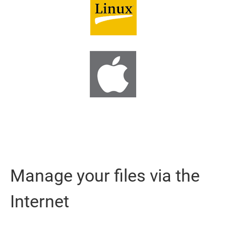
Manage your files via the
Internet