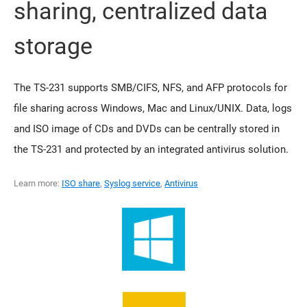
sharing, centralized data
storage
The TS-231 supports SMB/CIFS, NFS, and AFP protocols for
file sharing across Windows, Mac and Linux/UNIX. Data, logs
and ISO image of CDs and DVDs can be centrally stored in
the TS-231 and protected by an integrated antivirus solution.
Learn more:
ISO share
,
Syslog service
,
Antivirus