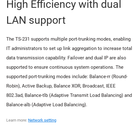
High Efficiency with dual
LAN support
The TS-231 supports multiple port-trunking modes, enabling
IT administrators to set up link aggregation to increase total
data transmission capability. Failover and dual IP are also
supported to ensure continuous system operations. The
supported port-trunking modes include: Balance-rr (Round-
Robin), Active Backup, Balance XOR, Broadcast, IEEE
802.3ad, Balance-tlb (Adaptive Transmit Load Balancing) and
Balance-alb (Adaptive Load Balancing).
Learn more:
Network setting