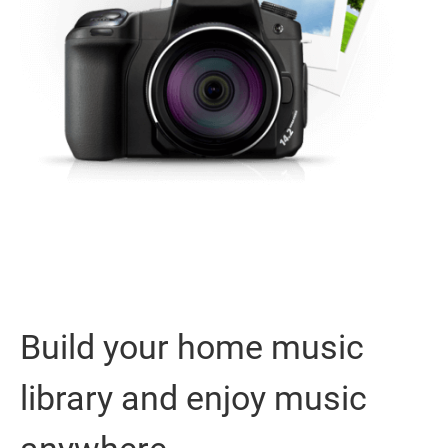
Build your home music
library and enjoy music