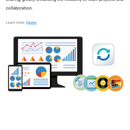
collaboration.
Learn more:
Qsync