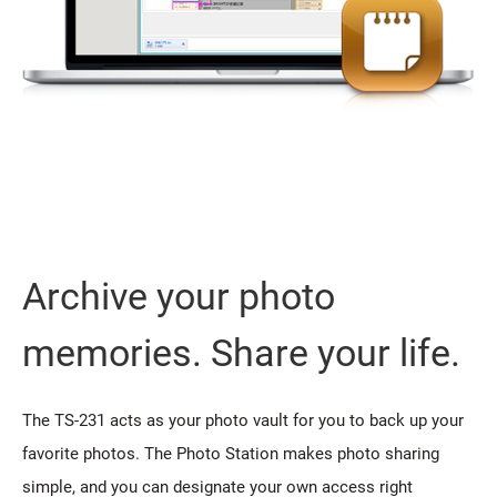
Archive your photo
memories. Share your life.
The TS-231 acts as your photo vault for you to back up your
favorite photos. The Photo Station makes photo sharing
simple, and you can designate your own access right