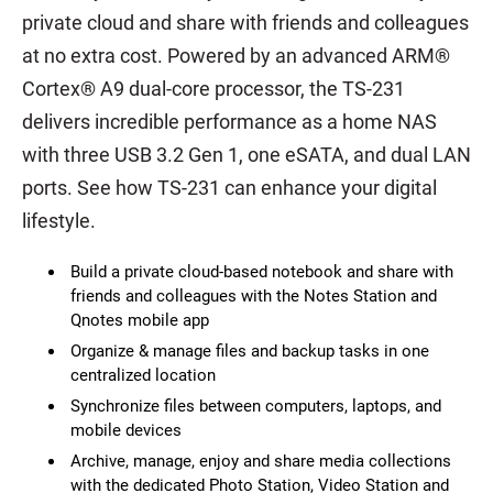
private cloud and share with friends and colleagues
at no extra cost. Powered by an advanced ARM®
Cortex® A9 dual-core processor, the TS-231
delivers incredible performance as a home NAS
with three USB 3.2 Gen 1, one eSATA, and dual LAN
ports. See how TS-231 can enhance your digital
lifestyle.
Build a private cloud-based notebook and share with
friends and colleagues with the Notes Station and
Qnotes mobile app
Organize & manage files and backup tasks in one
centralized location
Synchronize files between computers, laptops, and
mobile devices
Archive, manage, enjoy and share media collections
with the dedicated Photo Station, Video Station and