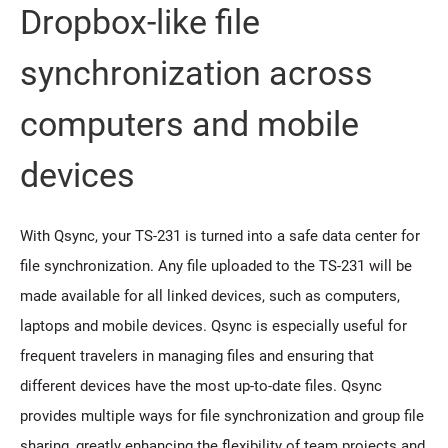
Dropbox-like file
synchronization across
computers and mobile
devices
With Qsync, your TS-231 is turned into a safe data center for
file synchronization. Any file uploaded to the TS-231 will be
made available for all linked devices, such as computers,
laptops and mobile devices. Qsync is especially useful for
frequent travelers in managing files and ensuring that
different devices have the most up-to-date files. Qsync
provides multiple ways for file synchronization and group file
sharing, greatly enhancing the flexibility of team projects and