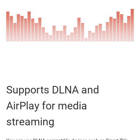
Supports DLNA and
AirPlay for media
streaming