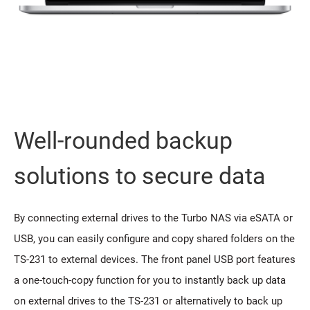
Well-rounded backup
solutions to secure data
By connecting external drives to the Turbo NAS via eSATA or
USB, you can easily configure and copy shared folders on the
TS-231 to external devices. The front panel USB port features
a one-touch-copy function for you to instantly back up data
on external drives to the TS-231 or alternatively to back up