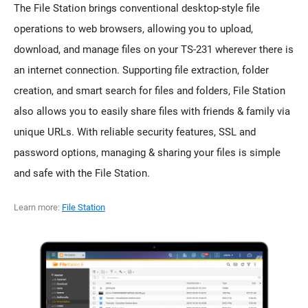
The File Station brings conventional desktop-style file
operations to web browsers, allowing you to upload,
download, and manage files on your TS-231 wherever there is
an internet connection. Supporting file extraction, folder
creation, and smart search for files and folders, File Station
also allows you to easily share files with friends & family via
unique URLs. With reliable security features, SSL and
password options, managing & sharing your files is simple
and safe with the File Station.
Learn more:
File Station