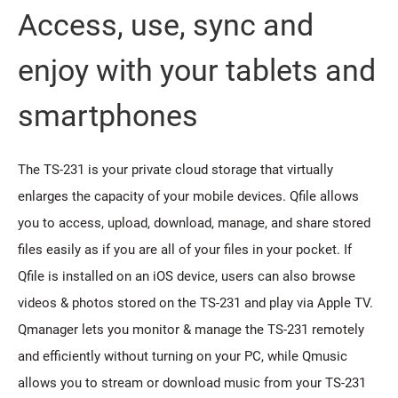
Access, use, sync and
enjoy with your tablets and
smartphones
The TS-231 is your private cloud storage that virtually
enlarges the capacity of your mobile devices. Qfile allows
you to access, upload, download, manage, and share stored
files easily as if you are all of your files in your pocket. If
Qfile is installed on an iOS device, users can also browse
videos & photos stored on the TS-231 and play via Apple TV.
Qmanager lets you monitor & manage the TS-231 remotely
and efficiently without turning on your PC, while Qmusic
allows you to stream or download music from your TS-231