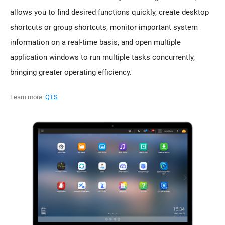
allows you to find desired functions quickly, create desktop
shortcuts or group shortcuts, monitor important system
information on a real-time basis, and open multiple
application windows to run multiple tasks concurrently,
bringing greater operating efficiency.
Learn more:
QTS