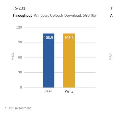
* Test Environment: