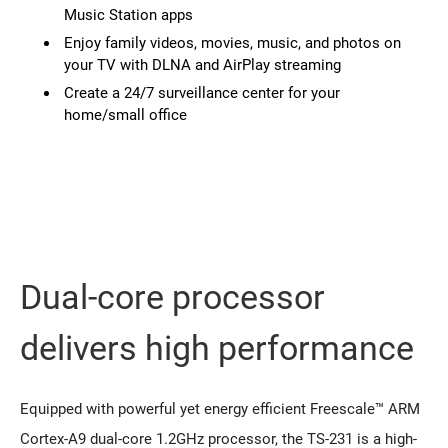
Music Station apps
Enjoy family videos, movies, music, and photos on
your TV with DLNA and AirPlay streaming
Create a 24/7 surveillance center for your
home/small office
Dual-core processor
delivers high performance
Equipped with powerful yet energy efficient Freescale™ ARM
Cortex-A9 dual-core 1.2GHz processor, the TS-231 is a high-