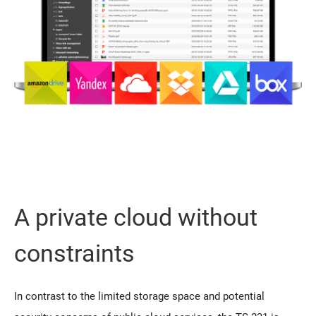
A private cloud without
constraints
In contrast to the limited storage space and potential