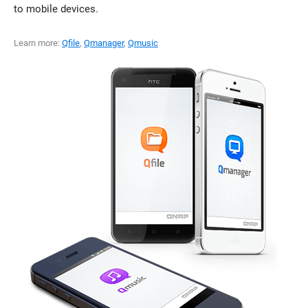
to mobile devices.
Learn more:
Qfile
,
Qmanager
,
Qmusic