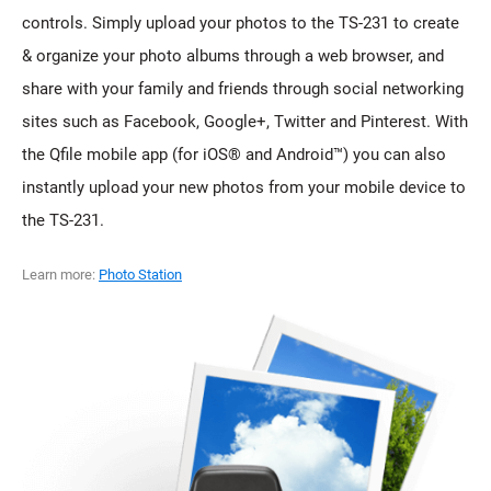
controls. Simply upload your photos to the TS-231 to create
& organize your photo albums through a web browser, and
share with your family and friends through social networking
sites such as Facebook, Google+, Twitter and Pinterest. With
the Qfile mobile app (for iOS® and Android™) you can also
instantly upload your new photos from your mobile device to
the TS-231.
Learn more:
Photo Station