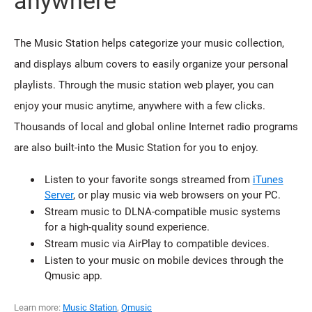
anywhere
The Music Station helps categorize your music collection,
and displays album covers to easily organize your personal
playlists. Through the music station web player, you can
enjoy your music anytime, anywhere with a few clicks.
Thousands of local and global online Internet radio programs
are also built-into the Music Station for you to enjoy.
Listen to your favorite songs streamed from
iTunes
Server
, or play music via web browsers on your PC.
Stream music to DLNA-compatible music systems
for a high-quality sound experience.
Stream music via AirPlay to compatible devices.
Listen to your music on mobile devices through the
Qmusic app.
Learn more:
Music Station
,
Qmusic