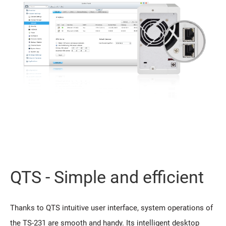
QTS - Simple and efficient
Thanks to QTS intuitive user interface, system operations of
the TS-231 are smooth and handy. Its intelligent desktop