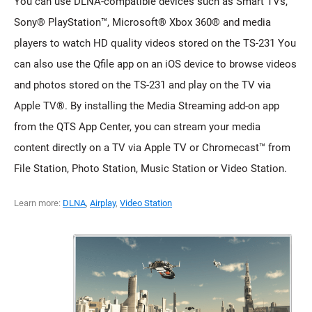
You can use DLNA-compatible devices such as Smart TVs,
Sony® PlayStation™, Microsoft® Xbox 360® and media
players to watch HD quality videos stored on the TS-231 You
can also use the Qfile app on an iOS device to browse videos
and photos stored on the TS-231 and play on the TV via
Apple TV®. By installing the Media Streaming add-on app
from the QTS App Center, you can stream your media
content directly on a TV via Apple TV or Chromecast™ from
File Station, Photo Station, Music Station or Video Station.
Learn more:
DLNA
,
Airplay
,
Video Station