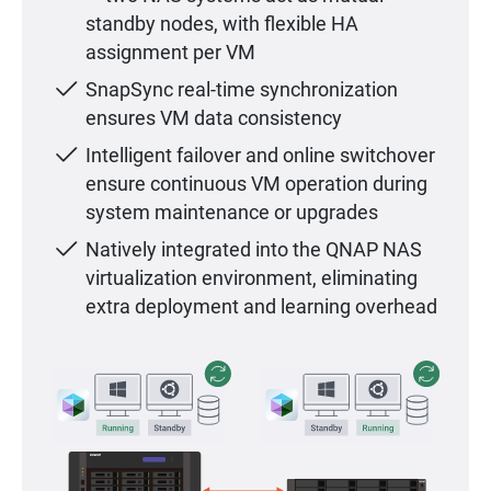
standby nodes, with flexible HA
assignment per VM
SnapSync real-time synchronization
ensures VM data consistency
Intelligent failover and online switchover
ensure continuous VM operation during
system maintenance or upgrades
Natively integrated into the QNAP NAS
virtualization environment, eliminating
extra deployment and learning overhead