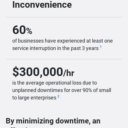
Inconvenience
60
%
of businesses have experienced at least one
1
service interruption in the past 3 years
$
300,000
/hr
is the average operational loss due to
unplanned downtimes for over 90% of small
2
to large enterprises
By minimizing downtime, an