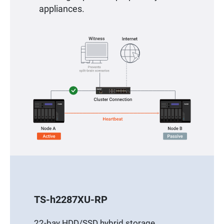
appliances.
TS-h2287XU-RP
22-bay HDD/SSD hybrid storage