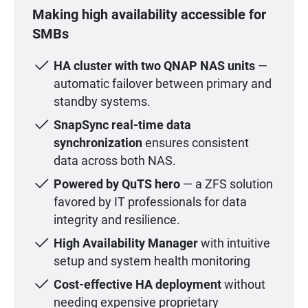
Making high availability accessible for
SMBs
HA cluster with two QNAP NAS units
—
automatic failover between primary and
standby systems.
SnapSync real-time data
synchronization
ensures consistent
data across both NAS.
Powered by QuTS hero
— a ZFS solution
favored by IT professionals for data
integrity and resilience.
High Availability Manager
with intuitive
setup and system health monitoring
Cost-effective HA deployment
without
needing expensive proprietary