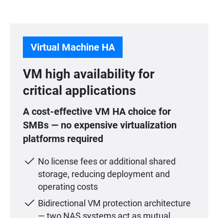
Virtual Machine HA
VM high availability for
critical applications
A cost-effective VM HA choice for
SMBs — no expensive virtualization
platforms required
No license fees or additional shared
storage, reducing deployment and
operating costs
Bidirectional VM protection architecture
— two NAS systems act as mutual