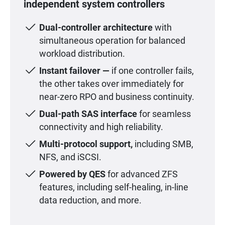
independent system controllers
Dual-controller architecture
with
simultaneous operation for balanced
workload distribution.
Instant failover —
if one controller fails,
the other takes over immediately for
near-zero RPO and business continuity.
Dual-path SAS interface
for seamless
connectivity and high reliability.
Multi-protocol support,
including SMB,
NFS, and iSCSI.
Powered by QES
for advanced ZFS
features, including self-healing, in-line
data reduction, and more.