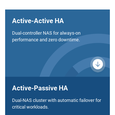
Active-Active HA
Dual-controller NAS for always-on
performance and zero downtime.
Active-Passive HA
Dual-NAS cluster with automatic failover for
critical workloads.