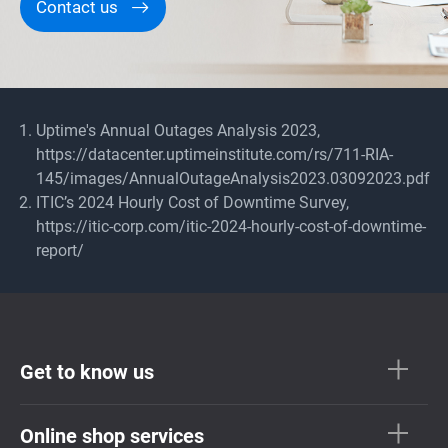
Contact us
Uptime's Annual Outages Analysis 2023,
https://datacenter.uptimeinstitute.com/rs/711-RIA-
145/images/AnnualOutageAnalysis2023.03092023.pdf
ITIC’s 2024 Hourly Cost of Downtime Survey,
https://itic-corp.com/itic-2024-hourly-cost-of-downtime-
report/
Get to know us
Online shop services