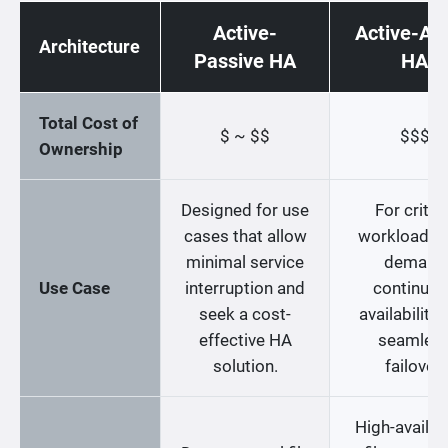
Active-
Active-Act
Architecture
Passive HA
HA
Total Cost of
$ ~ $$
$$$
Ownership
Designed for use
For critica
cases that allow
workloads t
minimal service
demand
Use Case
interruption and
continuo
seek a cost-
availability
effective HA
seamles
solution.
failover.
High-availabi