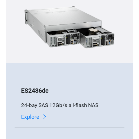
ES2486dc
24-bay SAS 12Gb/s all-flash NAS
Explore