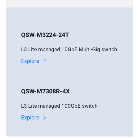
QSW-M3224-24T
L3 Lite managed 10GbE Multi-Gig switch
Explore
QSW-M7308R-4X
L3 Lite managed 100GbE switch
Explore