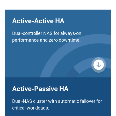
Active-Active HA
Dual-controller NAS for always-on
performance and zero downtime.
Active-Passive HA
Dual-NAS cluster with automatic failover for
critical workloads.