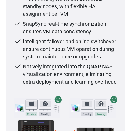
standby nodes, with flexible HA
assignment per VM
SnapSync real-time synchronization
ensures VM data consistency
Intelligent failover and online switchover
ensure continuous VM operation during
system maintenance or upgrades
Natively integrated into the QNAP NAS
virtualization environment, eliminating
extra deployment and learning overhead