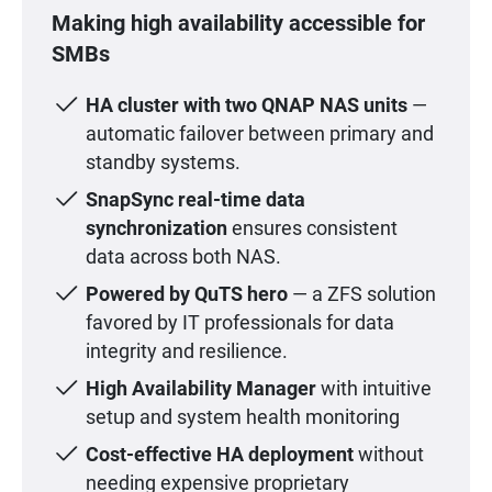
Making high availability accessible for
SMBs
HA cluster with two QNAP NAS units
—
automatic failover between primary and
standby systems.
SnapSync real-time data
synchronization
ensures consistent
data across both NAS.
Powered by QuTS hero
— a ZFS solution
favored by IT professionals for data
integrity and resilience.
High Availability Manager
with intuitive
setup and system health monitoring
Cost-effective HA deployment
without
needing expensive proprietary