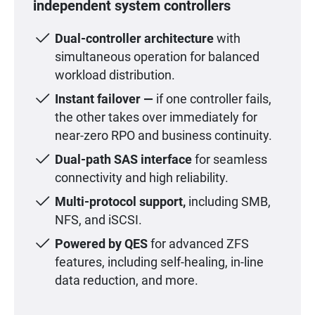
independent system controllers
Dual-controller architecture
with
simultaneous operation for balanced
workload distribution.
Instant failover —
if one controller fails,
the other takes over immediately for
near-zero RPO and business continuity.
Dual-path SAS interface
for seamless
connectivity and high reliability.
Multi-protocol support,
including SMB,
NFS, and iSCSI.
Powered by QES
for advanced ZFS
features, including self-healing, in-line
data reduction, and more.