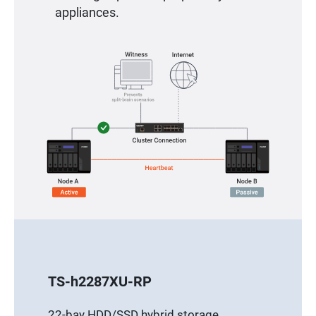
appliances.
TS-h2287XU-RP
22-bay HDD/SSD hybrid storage