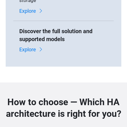
storage
Explore
Discover the full solution and
supported models
Explore
How to choose — Which HA
architecture is right for you?