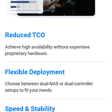
Reduced TCO
Achieve high availability without expensive
proprietary hardware.
Flexible Deployment
Choose between dual-NAS or dual-controller
setups to fit your needs.
Speed & Stability