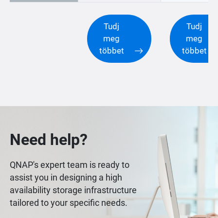
Tudj
Tudj
meg
meg
többet
többet
Need help?
QNAP's expert team is ready to
assist you in designing a high
availability storage infrastructure
tailored to your specific needs.