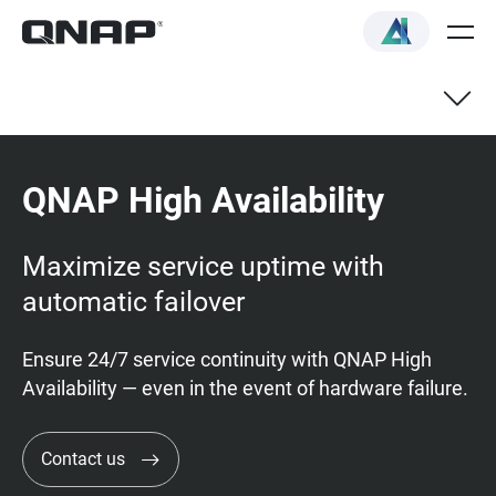
QNAP High Availability
Maximize service uptime with
automatic failover
Ensure 24/7 service continuity with QNAP High
Availability — even in the event of hardware failure.
Contact us