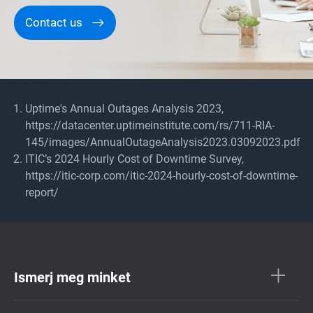
Contact us
Uptime's Annual Outages Analysis 2023,
https://datacenter.uptimeinstitute.com/rs/711-RIA-
145/images/AnnualOutageAnalysis2023.03092023.pdf
ITIC’s 2024 Hourly Cost of Downtime Survey,
https://itic-corp.com/itic-2024-hourly-cost-of-downtime-
report/
Ismerj meg minket