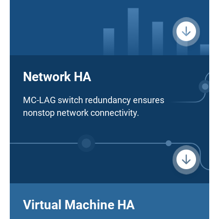
Network HA
MC-LAG switch redundancy ensures
nonstop network connectivity.
Virtual Machine HA