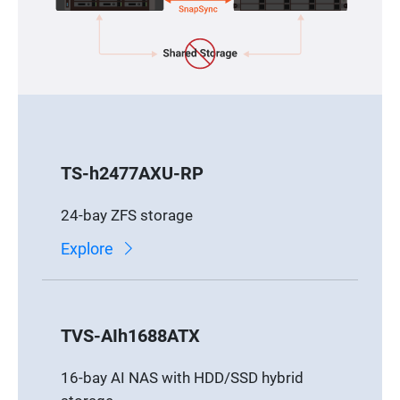
TS-h2477AXU-RP
24-bay ZFS storage
Explore
TVS-AIh1688ATX
16-bay AI NAS with HDD/SSD hybrid