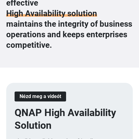
effective
High Availability solution
maintains the integrity of business
operations and keeps enterprises
competitive.
Nézd meg a videót
QNAP High Availability
Solution