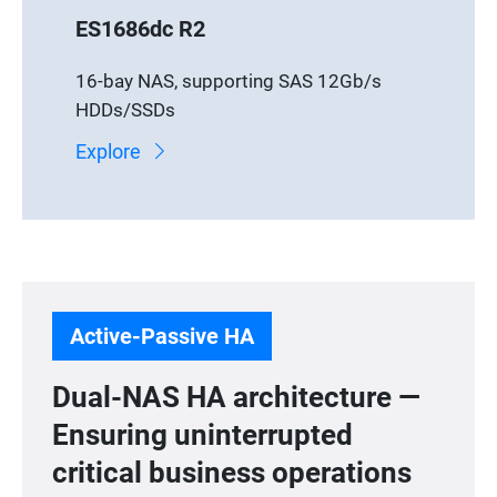
ES1686dc R2
16-bay NAS, supporting SAS 12Gb/s
HDDs/SSDs
Explore
Active-Passive HA
Dual-NAS HA architecture —
Ensuring uninterrupted
critical business operations