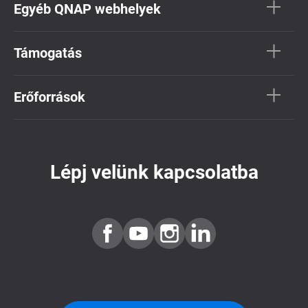
Egyéb QNAP webhelyek
Támogatás
Erőforrások
Lépj velünk kapcsolatba