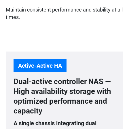
Maintain consistent performance and stability at all
times.
Active-Active HA
Dual-active controller NAS —
High availability storage with
optimized performance and
capacity
A single chassis integrating dual