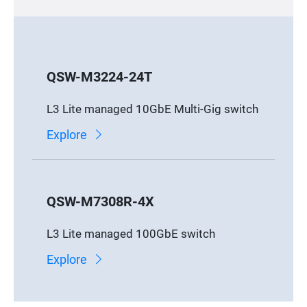
QSW-M3224-24T
L3 Lite managed 10GbE Multi-Gig switch
Explore
QSW-M7308R-4X
L3 Lite managed 100GbE switch
Explore