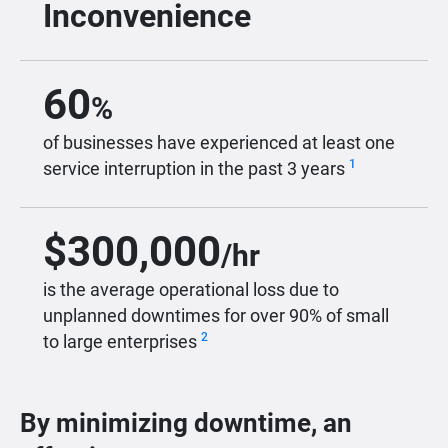
Inconvenience
60
%
of businesses have experienced at least one
1
service interruption in the past 3 years
$
300,000
/hr
is the average operational loss due to
unplanned downtimes for over 90% of small
2
to large enterprises
By minimizing downtime, an