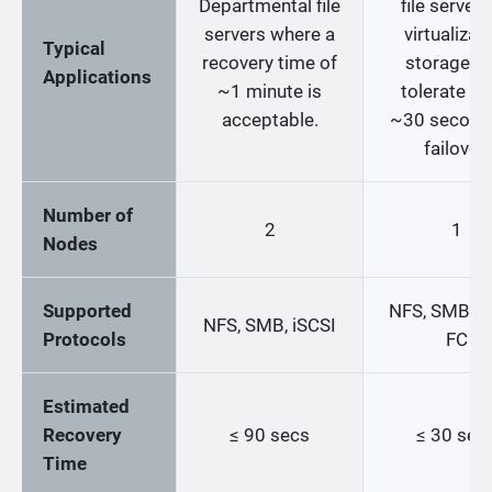
Departmental file
file servers
servers where a
virtualizat
Typical
recovery time of
storage th
Applications
~1 minute is
tolerate up
acceptable.
~30 second
failover.
Number of
2
1
Nodes
Supported
NFS, SMB, iS
NFS, SMB, iSCSI
Protocols
FC
Estimated
Recovery
≤ 90 secs
≤ 30 sec
Time