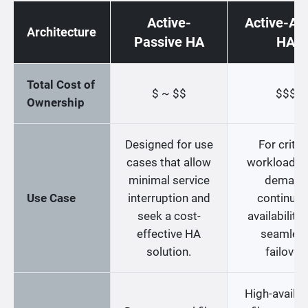
Active-
Active-Act
Architecture
Passive HA
HA
Total Cost of
$ ~ $$
$$$
Ownership
Designed for use
For critic
cases that allow
workloads 
minimal service
demand
Use Case
interruption and
continuo
seek a cost-
availability
effective HA
seamles
solution.
failover.
High-availabi