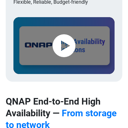
Flexible, Reliable, Budget-friendly
Play
Video
QNAP End-to-End High
Availability —
From storage
to network