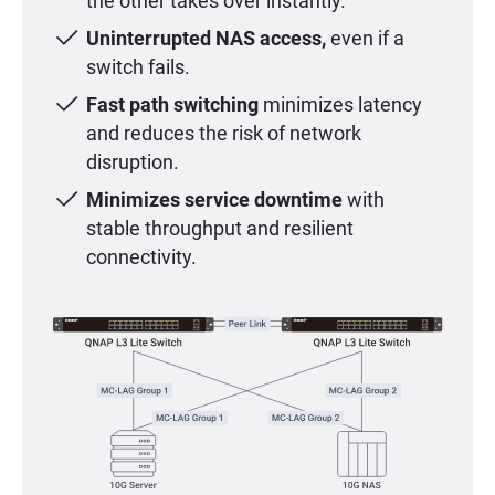
the other takes over instantly.
Uninterrupted NAS access,
even if a
switch fails.
Fast path switching
minimizes latency
and reduces the risk of network
disruption.
Minimizes service downtime
with
stable throughput and resilient
connectivity.