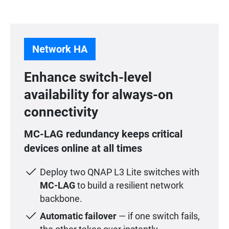
Network HA
Enhance switch-level
availability for always-on
connectivity
MC-LAG redundancy keeps critical
devices online at all times
Deploy two QNAP L3 Lite switches with
MC-LAG
to build a resilient network
backbone.
Automatic failover
— if one switch fails,