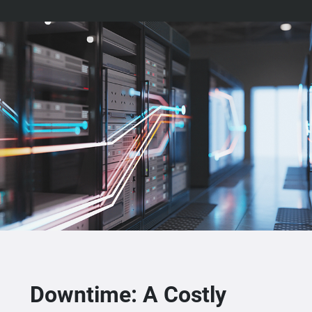
Downtime: A Costly