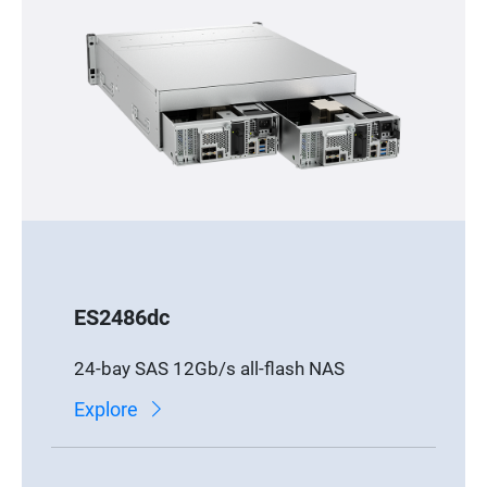
ES2486dc
24-bay SAS 12Gb/s all-flash NAS
Explore