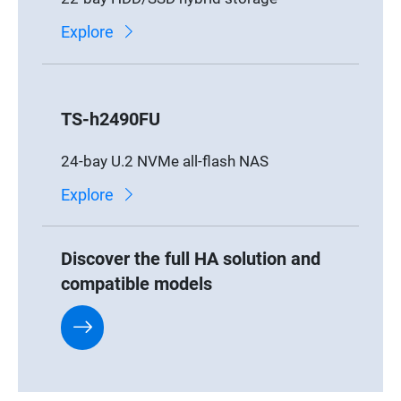
Explore
TS-h2490FU
24-bay U.2 NVMe all-flash NAS
Explore
Discover the full HA solution and
compatible models