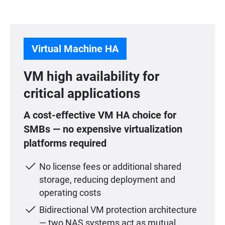
Virtual Machine HA
VM high availability for
critical applications
A cost-effective VM HA choice for
SMBs — no expensive virtualization
platforms required
No license fees or additional shared
storage, reducing deployment and
operating costs
Bidirectional VM protection architecture
— two NAS systems act as mutual