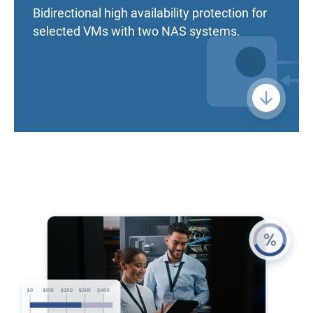
Bidirectional high availability protection for
selected VMs with two NAS systems.