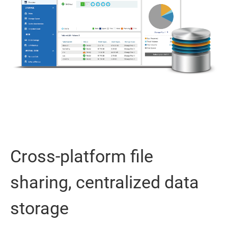
Cross-platform file
sharing, centralized data
storage