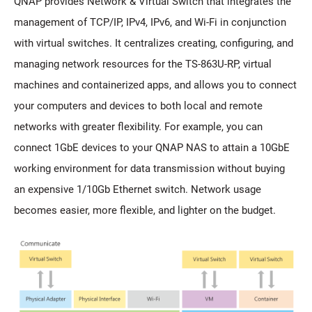
QNAP provides Network & Virtual Switch that integrates the
management of TCP/IP, IPv4, IPv6, and Wi-Fi in conjunction
with virtual switches. It centralizes creating, configuring, and
managing network resources for the TS-863U-RP, virtual
machines and containerized apps, and allows you to connect
your computers and devices to both local and remote
networks with greater flexibility. For example, you can
connect 1GbE devices to your QNAP NAS to attain a 10GbE
working environment for data transmission without buying
an expensive 1/10Gb Ethernet switch. Network usage
becomes easier, more flexible, and lighter on the budget.