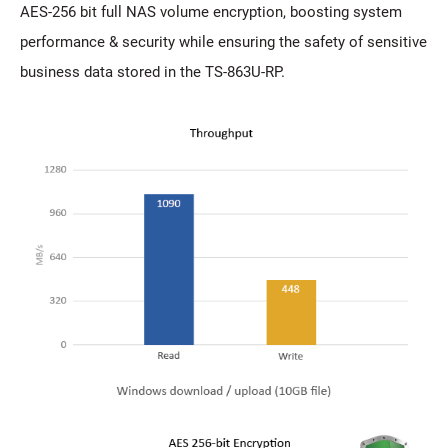
AES-256 bit full NAS volume encryption, boosting system
performance & security while ensuring the safety of sensitive
business data stored in the TS-863U-RP.