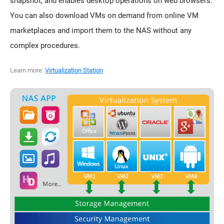
snapshot, and enables desktop operations on web browsers.
You can also download VMs on demand from online VM
marketplaces and import them to the NAS without any
complex procedures.
Learn more:
Virtualization Station