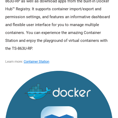
863U-RP as well as download apps from the built-in Docker
Hub™ Registry. It supports container import/export and
permission settings, and features an informative dashboard
and flexible user interface for you to manage multiple
containers. You can experience the amazing Container
Station and enjoy the playground of virtual containers with
the TS-863U-RP.
Learn more:
Container Station