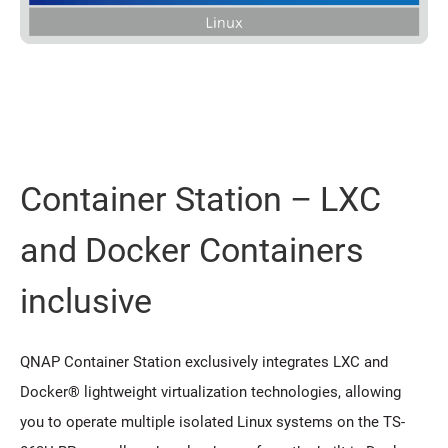
Container Station – LXC
and Docker Containers
inclusive
QNAP Container Station exclusively integrates LXC and
Docker® lightweight virtualization technologies, allowing
you to operate multiple isolated Linux systems on the TS-