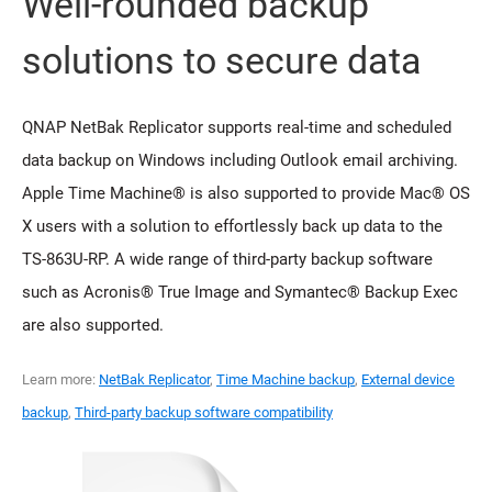
Well-rounded backup
solutions to secure data
QNAP NetBak Replicator supports real-time and scheduled
data backup on Windows including Outlook email archiving.
Apple Time Machine® is also supported to provide Mac® OS
X users with a solution to effortlessly back up data to the
TS-863U-RP. A wide range of third-party backup software
such as Acronis® True Image and Symantec® Backup Exec
are also supported.
Learn more:
NetBak Replicator
,
Time Machine backup
,
External device
backup
,
Third-party backup software compatibility