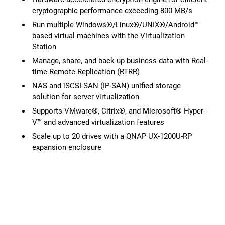
cryptographic performance exceeding 800 MB/s
Run multiple Windows®/Linux®/UNIX®/Android™
based virtual machines with the Virtualization
Station
Manage, share, and back up business data with Real-
time Remote Replication (RTRR)
NAS and iSCSI-SAN (IP-SAN) unified storage
solution for server virtualization
Supports VMware®, Citrix®, and Microsoft® Hyper-
V™ and advanced virtualization features
Scale up to 20 drives with a QNAP UX-1200U-RP
expansion enclosure