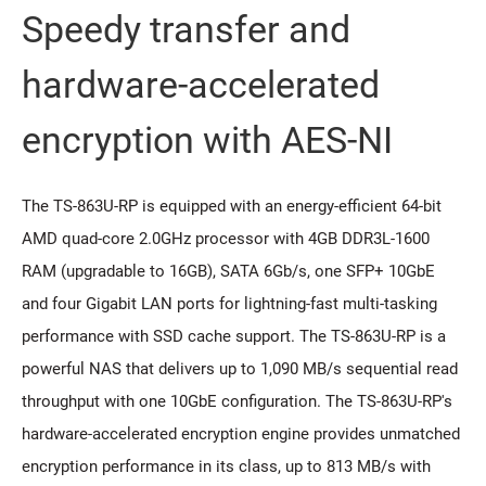
Speedy transfer and
hardware-accelerated
encryption with AES-NI
The TS-863U-RP is equipped with an energy-efficient 64-bit
AMD quad-core 2.0GHz processor with 4GB DDR3L-1600
RAM (upgradable to 16GB), SATA 6Gb/s, one SFP+ 10GbE
and four Gigabit LAN ports for lightning-fast multi-tasking
performance with SSD cache support. The TS-863U-RP is a
powerful NAS that delivers up to 1,090 MB/s sequential read
throughput with one 10GbE configuration. The TS-863U-RP's
hardware-accelerated encryption engine provides unmatched
encryption performance in its class, up to 813 MB/s with