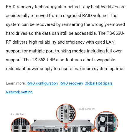
RAID recovery technology also helps if any healthy drives are
accidentally removed from a degraded RAID volume. The
system can be recovered by reinserting the wrongly-removed
hard drives so the data can still be accessible. The TS-863U-
RP delivers high reliability and efficiency with quad LAN
support for multiple port-trunking modes including fail-over
support. The TS-863U-RP also features a hot-swappable
redundant power supply to ensure maximum system uptime.
Learn more:
RAID configuration
,
RAID recovery
,
Global Hot Spare
,
Network setting