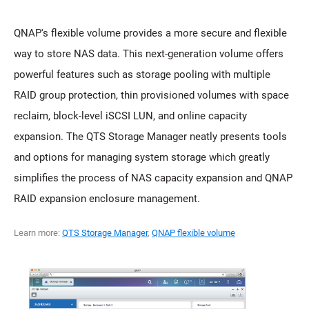
QNAP's flexible volume provides a more secure and flexible
way to store NAS data. This next-generation volume offers
powerful features such as storage pooling with multiple
RAID group protection, thin provisioned volumes with space
reclaim, block-level iSCSI LUN, and online capacity
expansion. The QTS Storage Manager neatly presents tools
and options for managing system storage which greatly
simplifies the process of NAS capacity expansion and QNAP
RAID expansion enclosure management.
Learn more:
QTS Storage Manager
,
QNAP flexible volume