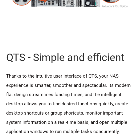
QTS - Simple and efficient
Thanks to the intuitive user interface of QTS, your NAS
experience is smarter, smoother and spectacular. Its modern
flat design streamlines loading times, and the intelligent
desktop allows you to find desired functions quickly, create
desktop shortcuts or group shortcuts, monitor important
system information on a real-time basis, and open multiple
application windows to run multiple tasks concurrently,