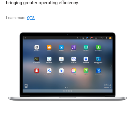
bringing greater operating efficiency.
Learn more:
QTS