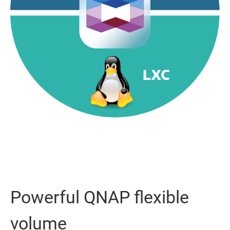
Powerful QNAP flexible
volume