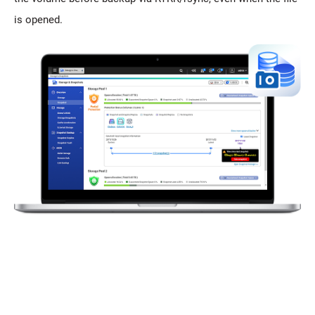
is opened.