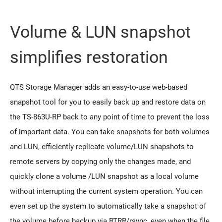
Volume & LUN snapshot
simplifies restoration
QTS Storage Manager adds an easy-to-use web-based
snapshot tool for you to easily back up and restore data on
the TS-863U-RP back to any point of time to prevent the loss
of important data. You can take snapshots for both volumes
and LUN, efficiently replicate volume/LUN snapshots to
remote servers by copying only the changes made, and
quickly clone a volume /LUN snapshot as a local volume
without interrupting the current system operation. You can
even set up the system to automatically take a snapshot of
the volume before backup via RTRR/rsync, even when the file