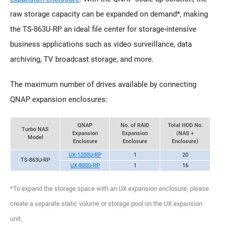
raw storage capacity can be expanded on demand*, making
the TS-863U-RP an ideal file center for storage-intensive
business applications such as video surveillance, data
archiving, TV broadcast storage, and more.
The maximum number of drives available by connecting
QNAP expansion enclosures:
QNAP
No. of RAID
Total HDD No.
Turbo NAS
Expansion
Expansion
(NAS +
Model
Enclosure
Enclosure
Enclosure)
UX-1200U-RP
1
20
TS-863U-RP
UX-800U-RP
1
16
*To expand the storage space with an UX expansion enclosure, please
create a separate static volume or storage pool on the UX expansion
unit.