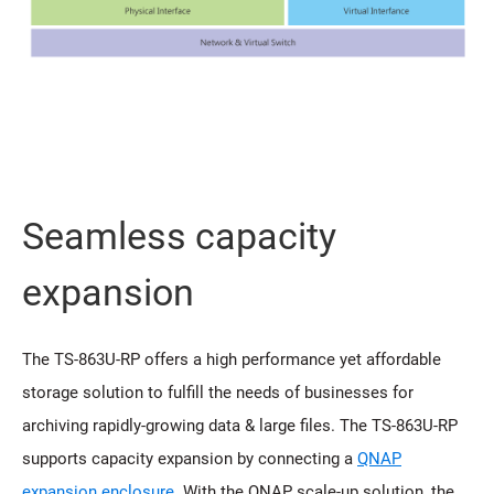
Seamless capacity
expansion
The TS-863U-RP offers a high performance yet affordable
storage solution to fulfill the needs of businesses for
archiving rapidly-growing data & large files. The TS-863U-RP
supports capacity expansion by connecting a
QNAP
expansion enclosure
. With the QNAP scale-up solution, the