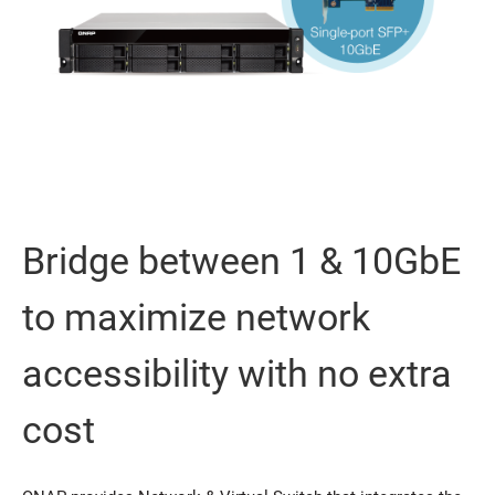
Bridge between 1 & 10GbE
to maximize network
accessibility with no extra
cost