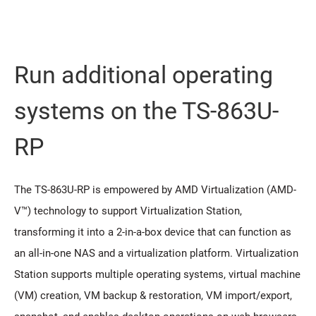
Run additional operating
systems on the TS-863U-
RP
The TS-863U-RP is empowered by AMD Virtualization (AMD-
V™) technology to support Virtualization Station,
transforming it into a 2-in-a-box device that can function as
an all-in-one NAS and a virtualization platform. Virtualization
Station supports multiple operating systems, virtual machine
(VM) creation, VM backup & restoration, VM import/export,