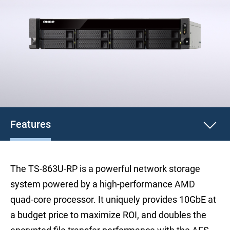
Features
The TS-863U-RP is a powerful network storage
system powered by a high-performance AMD
quad-core processor. It uniquely provides 10GbE at
a budget price to maximize ROI, and doubles the