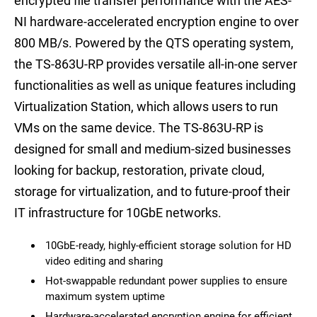
encrypted file transfer performance with the AES-
NI hardware-accelerated encryption engine to over
800 MB/s. Powered by the QTS operating system,
the TS-863U-RP provides versatile all-in-one server
functionalities as well as unique features including
Virtualization Station, which allows users to run
VMs on the same device. The TS-863U-RP is
designed for small and medium-sized businesses
looking for backup, restoration, private cloud,
storage for virtualization, and to future-proof their
IT infrastructure for 10GbE networks.
10GbE-ready, highly-efficient storage solution for HD
video editing and sharing
Hot-swappable redundant power supplies to ensure
maximum system uptime
Hardware-accelerated encryption engine for efficient