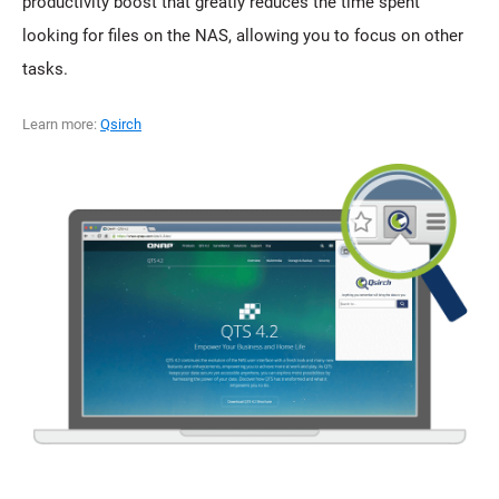
productivity boost that greatly reduces the time spent
looking for files on the NAS, allowing you to focus on other
tasks.
Learn more:
Qsirch