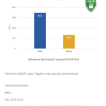
Tested in QNAP Labs. Figures may vary by environment.
Test Environment
NAS:
OS: QTS 4.2.0