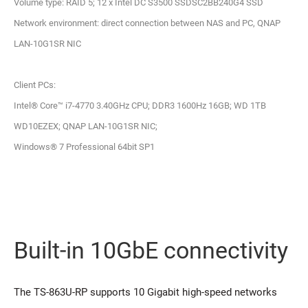
Volume type: RAID 5; 12 x Intel DC S3500 SSDSC2BB240G4 SSD
Network environment: direct connection between NAS and PC, QNAP
LAN-10G1SR NIC
Client PCs:
Intel® Core™ i7-4770 3.40GHz CPU; DDR3 1600Hz 16GB; WD 1TB
WD10EZEX; QNAP LAN-10G1SR NIC;
Windows® 7 Professional 64bit SP1
Built-in 10GbE connectivity
The TS-863U-RP supports 10 Gigabit high-speed networks