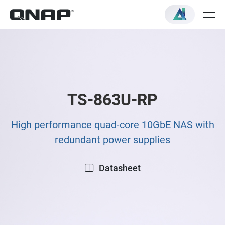
TS-863U-RP
High performance quad-core 10GbE NAS with
redundant power supplies
Datasheet