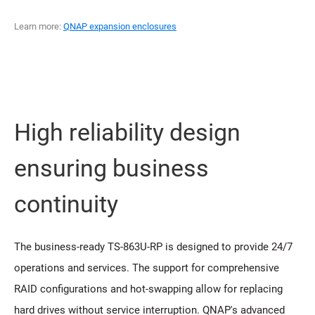
Learn more:
QNAP expansion enclosures
High reliability design
ensuring business
continuity
The business-ready TS-863U-RP is designed to provide 24/7
operations and services. The support for comprehensive
RAID configurations and hot-swapping allow for replacing
hard drives without service interruption. QNAP's advanced