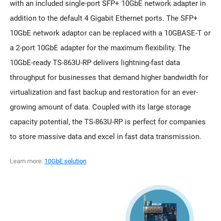
with an included single-port SFP+ 10GbE network adapter in
addition to the default 4 Gigabit Ethernet ports. The SFP+
10GbE network adaptor can be replaced with a 10GBASE-T or
a 2-port 10GbE adapter for the maximum flexibility. The
10GbE-ready TS-863U-RP delivers lightning-fast data
throughput for businesses that demand higher bandwidth for
virtualization and fast backup and restoration for an ever-
growing amount of data. Coupled with its large storage
capacity potential, the TS-863U-RP is perfect for companies
to store massive data and excel in fast data transmission.
Learn more:
10GbE solution