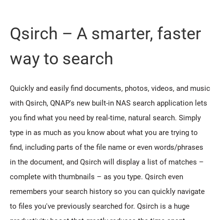
Qsirch – A smarter, faster
way to search
Quickly and easily find documents, photos, videos, and music
with Qsirch, QNAP's new built-in NAS search application lets
you find what you need by real-time, natural search. Simply
type in as much as you know about what you are trying to
find, including parts of the file name or even words/phrases
in the document, and Qsirch will display a list of matches –
complete with thumbnails – as you type. Qsirch even
remembers your search history so you can quickly navigate
to files you've previously searched for. Qsirch is a huge