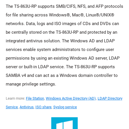
The TS-863U-RP supports SMB/CIFS, NFS, and AFP protocols
for file sharing across Windows®, Mac®, Linux®/UNIX®
networks. Data, logs and ISO images of CDs and DVDs can
be centrally stored on the TS-863U-RP and protected by an
integrated antivirus solution. The Windows AD and LDAP
services enable system administrators to configure user
permissions by using an existing Windows AD server, LDAP
server or built-in LDAP service. The TS-863U-RP supports
SAMBA v4 and can act as a Windows domain controller to
manage privilege settings.
Learn more:
File Station
,
Windows Active Directory (AD)
,
LDAP Directory
Service
,
Antivirus
,
ISO share
,
Syslog service