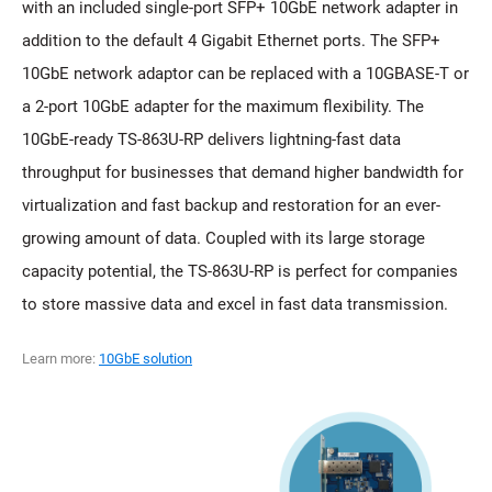
with an included single-port SFP+ 10GbE network adapter in
addition to the default 4 Gigabit Ethernet ports. The SFP+
10GbE network adaptor can be replaced with a 10GBASE-T or
a 2-port 10GbE adapter for the maximum flexibility. The
10GbE-ready TS-863U-RP delivers lightning-fast data
throughput for businesses that demand higher bandwidth for
virtualization and fast backup and restoration for an ever-
growing amount of data. Coupled with its large storage
capacity potential, the TS-863U-RP is perfect for companies
to store massive data and excel in fast data transmission.
Learn more:
10GbE solution