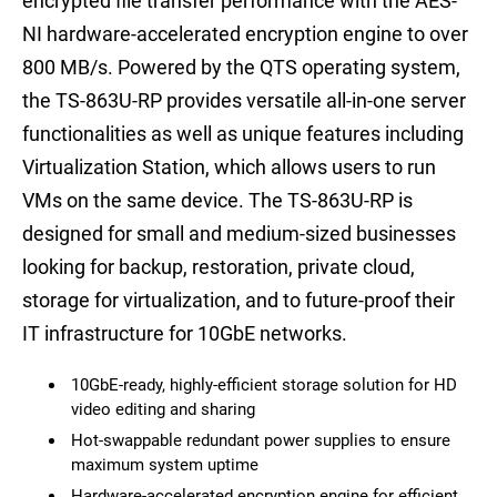
encrypted file transfer performance with the AES-
NI hardware-accelerated encryption engine to over
800 MB/s. Powered by the QTS operating system,
the TS-863U-RP provides versatile all-in-one server
functionalities as well as unique features including
Virtualization Station, which allows users to run
VMs on the same device. The TS-863U-RP is
designed for small and medium-sized businesses
looking for backup, restoration, private cloud,
storage for virtualization, and to future-proof their
IT infrastructure for 10GbE networks.
10GbE-ready, highly-efficient storage solution for HD
video editing and sharing
Hot-swappable redundant power supplies to ensure
maximum system uptime
Hardware-accelerated encryption engine for efficient