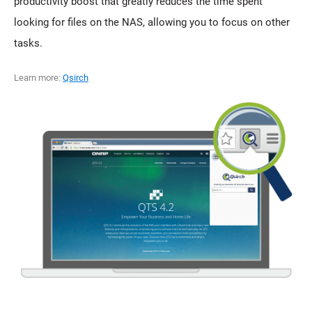
productivity boost that greatly reduces the time spent
looking for files on the NAS, allowing you to focus on other
tasks.
Learn more:
Qsirch