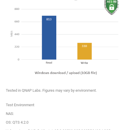
Tested in QNAP Labs. Figures may vary by environment.
Test Environment
NAS:
OS: QTS 4.2.0