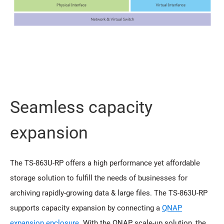
Seamless capacity
expansion
The TS-863U-RP offers a high performance yet affordable
storage solution to fulfill the needs of businesses for
archiving rapidly-growing data & large files. The TS-863U-RP
supports capacity expansion by connecting a
QNAP
expansion enclosure
. With the QNAP scale-up solution, the