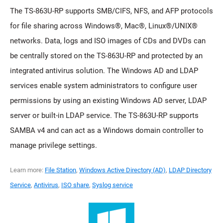
The TS-863U-RP supports SMB/CIFS, NFS, and AFP protocols
for file sharing across Windows®, Mac®, Linux®/UNIX®
networks. Data, logs and ISO images of CDs and DVDs can
be centrally stored on the TS-863U-RP and protected by an
integrated antivirus solution. The Windows AD and LDAP
services enable system administrators to configure user
permissions by using an existing Windows AD server, LDAP
server or built-in LDAP service. The TS-863U-RP supports
SAMBA v4 and can act as a Windows domain controller to
manage privilege settings.
Learn more:
File Station
,
Windows Active Directory (AD)
,
LDAP Directory
Service
,
Antivirus
,
ISO share
,
Syslog service