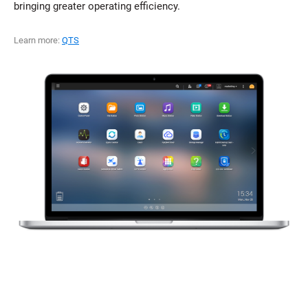
bringing greater operating efficiency.
Learn more:
QTS