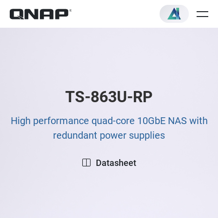
TS-863U-RP
High performance quad-core 10GbE NAS with
redundant power supplies
Datasheet