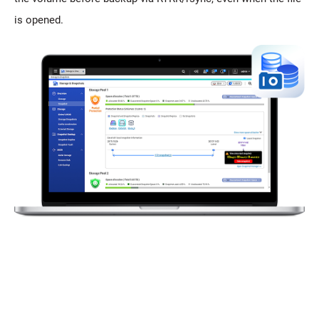
is opened.