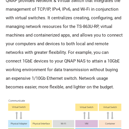
QNAP provides Network & Virtual Switch that integrates the
management of TCP/IP, IPv4, IPv6, and Wi-Fi in conjunction
with virtual switches. It centralizes creating, configuring, and
managing network resources for the TS-863U-RP, virtual
machines and containerized apps, and allows you to connect
your computers and devices to both local and remote
networks with greater flexibility. For example, you can
connect 1GbE devices to your QNAP NAS to attain a 10GbE
working environment for data transmission without buying
an expensive 1/10Gb Ethernet switch. Network usage
becomes easier, more flexible, and lighter on the budget.