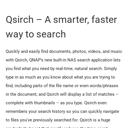
Qsirch – A smarter, faster
way to search
Quickly and easily find documents, photos, videos, and music
with Qsirch, QNAP's new built-in NAS search application lets
you find what you need by real-time, natural search. Simply
type in as much as you know about what you are trying to
find, including parts of the file name or even words/phrases
in the document, and Qsirch will display a list of matches –
complete with thumbnails – as you type. Qsirch even
remembers your search history so you can quickly navigate
to files you've previously searched for. Qsirch is a huge