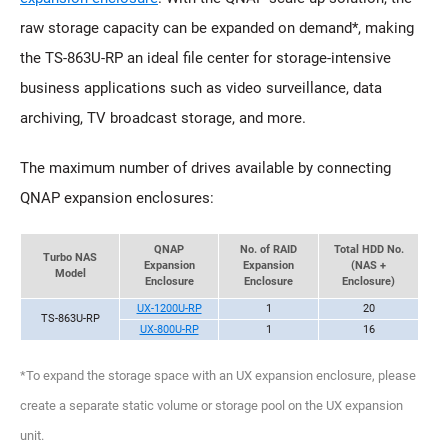
raw storage capacity can be expanded on demand*, making
the TS-863U-RP an ideal file center for storage-intensive
business applications such as video surveillance, data
archiving, TV broadcast storage, and more.
The maximum number of drives available by connecting
QNAP expansion enclosures:
QNAP
No. of RAID
Total HDD No.
Turbo NAS
Expansion
Expansion
(NAS +
Model
Enclosure
Enclosure
Enclosure)
UX-1200U-RP
1
20
TS-863U-RP
UX-800U-RP
1
16
*To expand the storage space with an UX expansion enclosure, please
create a separate static volume or storage pool on the UX expansion
unit.