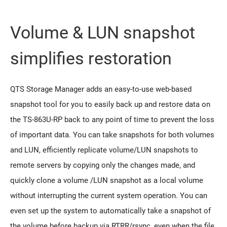
Volume & LUN snapshot
simplifies restoration
QTS Storage Manager adds an easy-to-use web-based
snapshot tool for you to easily back up and restore data on
the TS-863U-RP back to any point of time to prevent the loss
of important data. You can take snapshots for both volumes
and LUN, efficiently replicate volume/LUN snapshots to
remote servers by copying only the changes made, and
quickly clone a volume /LUN snapshot as a local volume
without interrupting the current system operation. You can
even set up the system to automatically take a snapshot of
the volume before backup via RTRR/rsync, even when the file