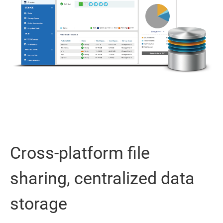
Cross-platform file
sharing, centralized data
storage