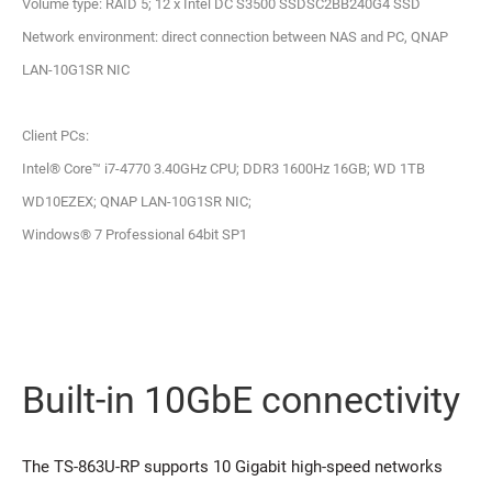
Volume type: RAID 5; 12 x Intel DC S3500 SSDSC2BB240G4 SSD
Network environment: direct connection between NAS and PC, QNAP
LAN-10G1SR NIC
Client PCs:
Intel® Core™ i7-4770 3.40GHz CPU; DDR3 1600Hz 16GB; WD 1TB
WD10EZEX; QNAP LAN-10G1SR NIC;
Windows® 7 Professional 64bit SP1
Built-in 10GbE connectivity
The TS-863U-RP supports 10 Gigabit high-speed networks