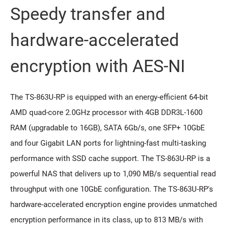
Speedy transfer and
hardware-accelerated
encryption with AES-NI
The TS-863U-RP is equipped with an energy-efficient 64-bit
AMD quad-core 2.0GHz processor with 4GB DDR3L-1600
RAM (upgradable to 16GB), SATA 6Gb/s, one SFP+ 10GbE
and four Gigabit LAN ports for lightning-fast multi-tasking
performance with SSD cache support. The TS-863U-RP is a
powerful NAS that delivers up to 1,090 MB/s sequential read
throughput with one 10GbE configuration. The TS-863U-RP's
hardware-accelerated encryption engine provides unmatched
encryption performance in its class, up to 813 MB/s with