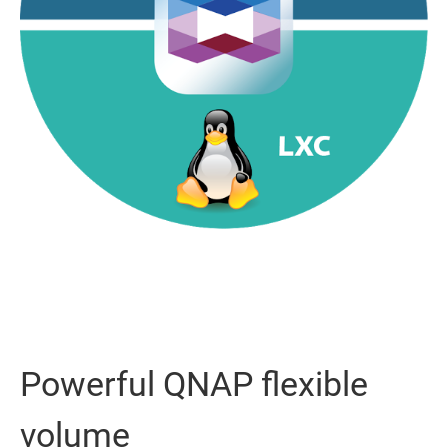
Powerful QNAP flexible
volume