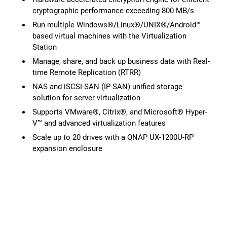
cryptographic performance exceeding 800 MB/s
Run multiple Windows®/Linux®/UNIX®/Android™
based virtual machines with the Virtualization
Station
Manage, share, and back up business data with Real-
time Remote Replication (RTRR)
NAS and iSCSI-SAN (IP-SAN) unified storage
solution for server virtualization
Supports VMware®, Citrix®, and Microsoft® Hyper-
V™ and advanced virtualization features
Scale up to 20 drives with a QNAP UX-1200U-RP
expansion enclosure