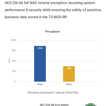
AES-256 bit full NAS volume encryption, boosting system
performance & security while ensuring the safety of sensitive
business data stored in the TS-863U-RP.