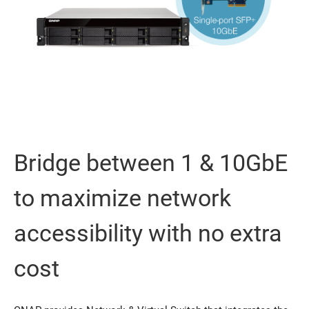
Bridge between 1 & 10GbE
to maximize network
accessibility with no extra
cost