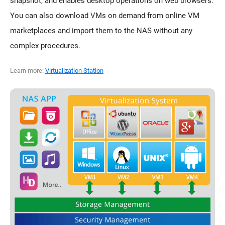
snapshot, and enables desktop operations on web browsers.
You can also download VMs on demand from online VM
marketplaces and import them to the NAS without any
complex procedures.
Learn more:
Virtualization Station