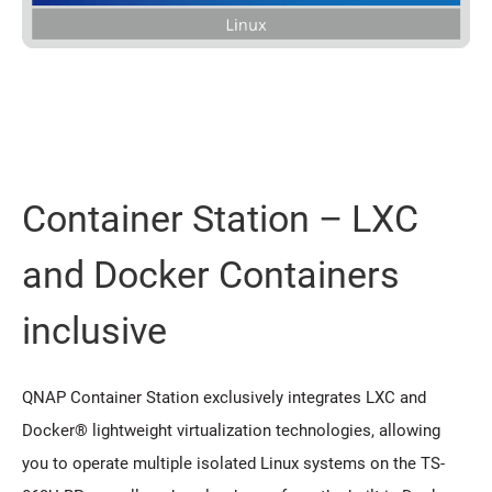
Container Station – LXC
and Docker Containers
inclusive
QNAP Container Station exclusively integrates LXC and
Docker® lightweight virtualization technologies, allowing
you to operate multiple isolated Linux systems on the TS-