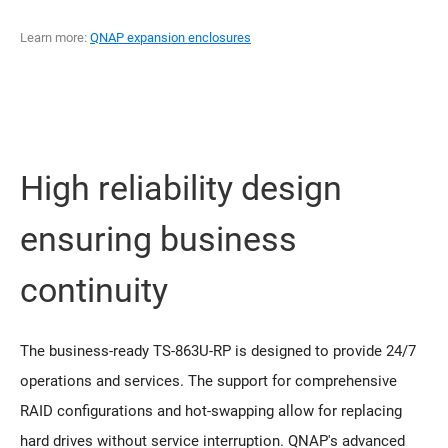
Learn more:
QNAP expansion enclosures
High reliability design
ensuring business
continuity
The business-ready TS-863U-RP is designed to provide 24/7
operations and services. The support for comprehensive
RAID configurations and hot-swapping allow for replacing
hard drives without service interruption. QNAP's advanced