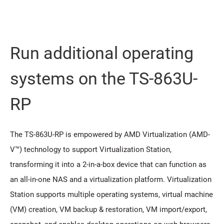
Run additional operating
systems on the TS-863U-
RP
The TS-863U-RP is empowered by AMD Virtualization (AMD-
V™) technology to support Virtualization Station,
transforming it into a 2-in-a-box device that can function as
an all-in-one NAS and a virtualization platform. Virtualization
Station supports multiple operating systems, virtual machine
(VM) creation, VM backup & restoration, VM import/export,