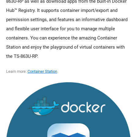
863U-RP as well as download apps from the built-in Docker
Hub™ Registry. It supports container import/export and
permission settings, and features an informative dashboard
and flexible user interface for you to manage multiple
containers. You can experience the amazing Container
Station and enjoy the playground of virtual containers with
the TS-863U-RP.
Learn more:
Container Station