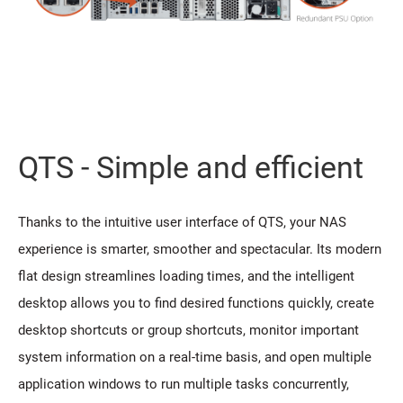
QTS - Simple and efficient
Thanks to the intuitive user interface of QTS, your NAS
experience is smarter, smoother and spectacular. Its modern
flat design streamlines loading times, and the intelligent
desktop allows you to find desired functions quickly, create
desktop shortcuts or group shortcuts, monitor important
system information on a real-time basis, and open multiple
application windows to run multiple tasks concurrently,