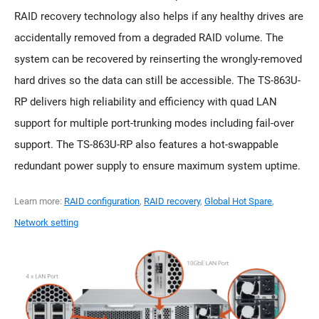
RAID recovery technology also helps if any healthy drives are
accidentally removed from a degraded RAID volume. The
system can be recovered by reinserting the wrongly-removed
hard drives so the data can still be accessible. The TS-863U-
RP delivers high reliability and efficiency with quad LAN
support for multiple port-trunking modes including fail-over
support. The TS-863U-RP also features a hot-swappable
redundant power supply to ensure maximum system uptime.
Learn more:
RAID configuration
,
RAID recovery
,
Global Hot Spare
,
Network setting