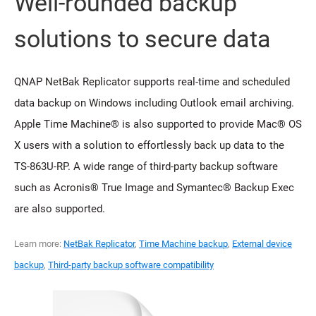
Well-rounded backup
solutions to secure data
QNAP NetBak Replicator supports real-time and scheduled
data backup on Windows including Outlook email archiving.
Apple Time Machine® is also supported to provide Mac® OS
X users with a solution to effortlessly back up data to the
TS-863U-RP. A wide range of third-party backup software
such as Acronis® True Image and Symantec® Backup Exec
are also supported.
Learn more:
NetBak Replicator
,
Time Machine backup
,
External device
backup
,
Third-party backup software compatibility