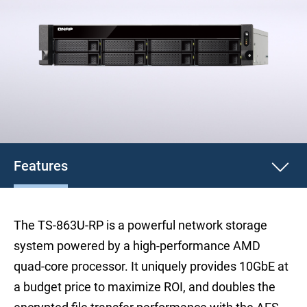
Features
The TS-863U-RP is a powerful network storage
system powered by a high-performance AMD
quad-core processor. It uniquely provides 10GbE at
a budget price to maximize ROI, and doubles the