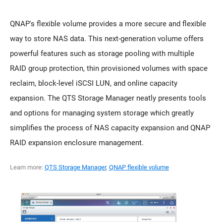
QNAP's flexible volume provides a more secure and flexible
way to store NAS data. This next-generation volume offers
powerful features such as storage pooling with multiple
RAID group protection, thin provisioned volumes with space
reclaim, block-level iSCSI LUN, and online capacity
expansion. The QTS Storage Manager neatly presents tools
and options for managing system storage which greatly
simplifies the process of NAS capacity expansion and QNAP
RAID expansion enclosure management.
Learn more:
QTS Storage Manager
,
QNAP flexible volume