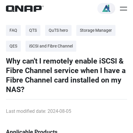
FAQ
QTS
QuTS hero
Storage Manager
QES
iSCSI and Fibre Channel
Why can't I remotely enable iSCSI &
Fibre Channel service when I have a
Fibre Channel card installed on my
NAS?
Last modified date: 2024-08-05
Applicable Products