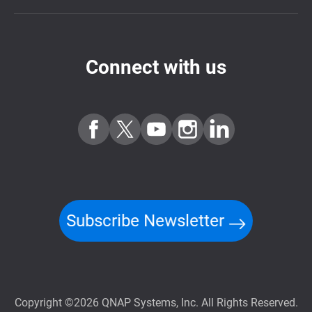
Connect with us
Subscribe Newsletter
Copyright ©2026 QNAP Systems, Inc. All Rights Reserved.