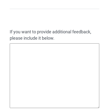
If you want to provide additional feedback,
please include it below.