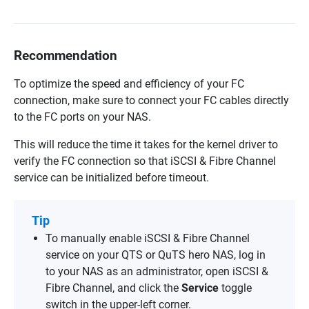
Recommendation
To optimize the speed and efficiency of your FC
connection, make sure to connect your FC cables directly
to the FC ports on your NAS.
This will reduce the time it takes for the kernel driver to
verify the FC connection so that iSCSI & Fibre Channel
service can be initialized before timeout.
Tip
To manually enable iSCSI & Fibre Channel
service on your QTS or QuTS hero NAS, log in
to your NAS as an administrator, open iSCSI &
Fibre Channel, and click the
Service
toggle
switch in the upper-left corner.