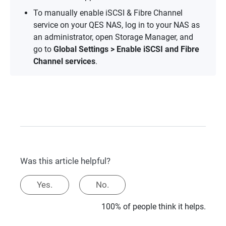
To manually enable iSCSI & Fibre Channel
service on your QES NAS, log in to your NAS as
an administrator, open Storage Manager, and
go to
Global Settings > Enable iSCSI and Fibre
Channel services
.
Was this article helpful?
Yes.
No.
100% of people think it helps.