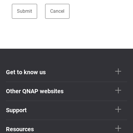
Get to know us
Other QNAP websites
Support
Resources