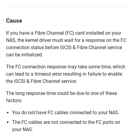
Cause
If you have a Fibre Channel (FC) card installed on your
NAS, the kernel driver must wait for a response on the FC
connection status before iSCSI & Fibre Channel service
can be initialized.
The FC connection response may take some time, which
can lead to a timeout error resulting in failure to enable
the iSCSI & Fibre Channel service.
The long response time could be due to one of these
factors:
You do not have FC cables connected to your NAS.
The FC cables are not connected to the FC ports on
your NAS.