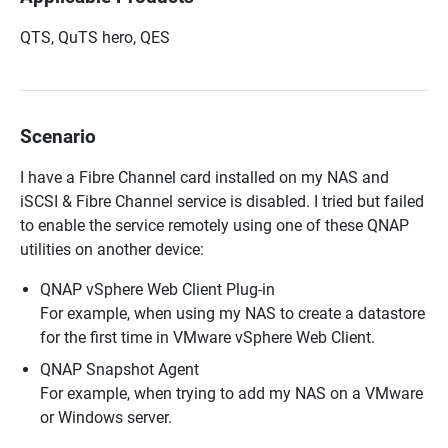
QTS, QuTS hero, QES
Scenario
I have a Fibre Channel card installed on my NAS and
iSCSI & Fibre Channel service is disabled. I tried but failed
to enable the service remotely using one of these QNAP
utilities on another device:
QNAP vSphere Web Client Plug-in
For example, when using my NAS to create a datastore
for the first time in VMware vSphere Web Client.
QNAP Snapshot Agent
For example, when trying to add my NAS on a VMware
or Windows server.