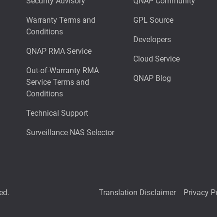
Security Advisory
QNAP Community
Warranty Terms and
GPL Source
Conditions
Developers
QNAP RMA Service
Cloud Service
Out-of-Warranty RMA
QNAP Blog
Service Terms and
Conditions
Technical Support
Surveillance NAS Selector
ed.
Translation Disclaimer
Privacy P