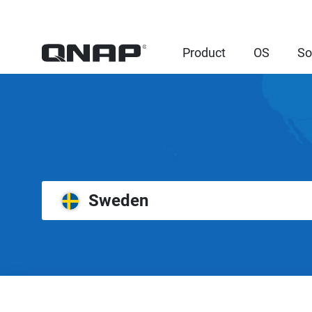
Product
OS
So
Sweden