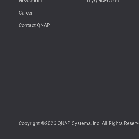
Newsroom
myQNAPcloud
Career
Contact QNAP
Copyright ©2026 QNAP Systems, Inc. All Rights Reserv