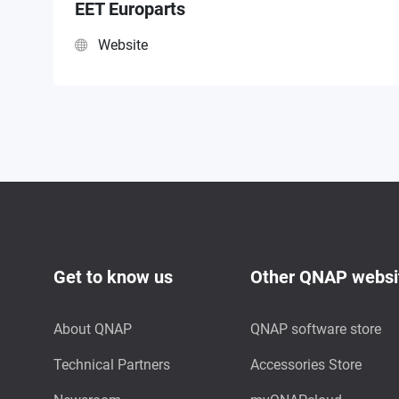
EET Europarts
Website
Get to know us
Other QNAP websi
About QNAP
QNAP software store
Technical Partners
Accessories Store