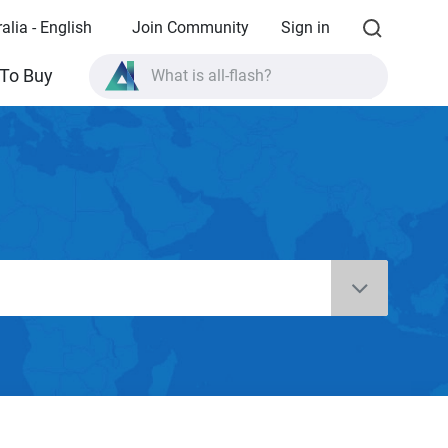
alia - English
Join Community
Sign in
What is all-flash?
To Buy
What is High Availability?
TVS-AIh1688ATX product specifications?
What is all-flash?