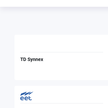
TD Synnex