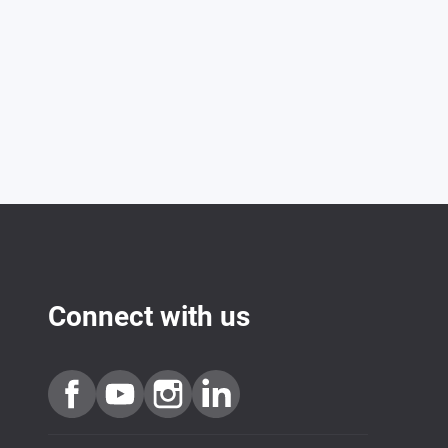
Connect with us