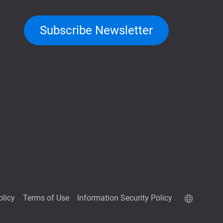
Subscribe Newsletter
olicy
Terms of Use
Information Security Policy
QuTScloud demo site