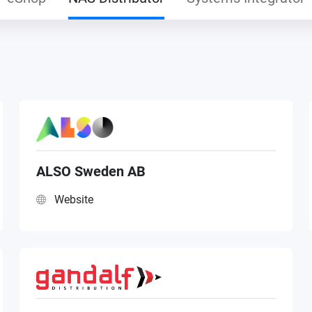
ALSO Sweden AB
Website