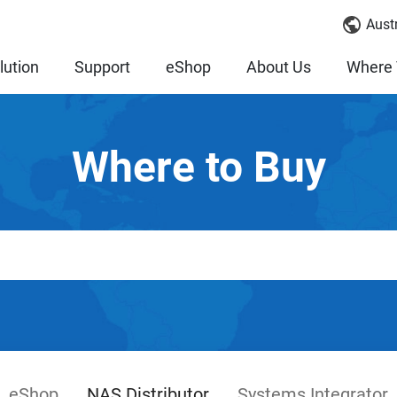
Austr
lution
Support
eShop
About Us
Where 
Where to Buy
eShop
NAS Distributor
Systems Integrator