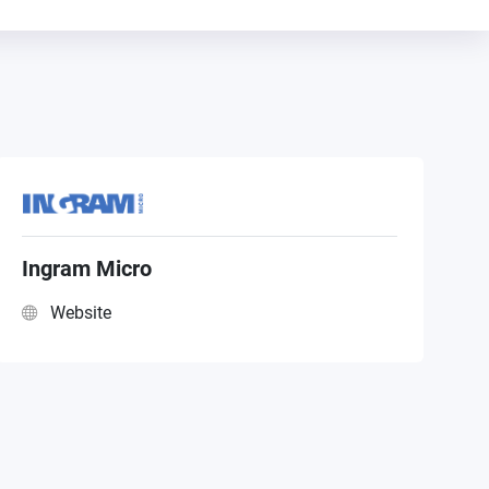
Ingram Micro
Website