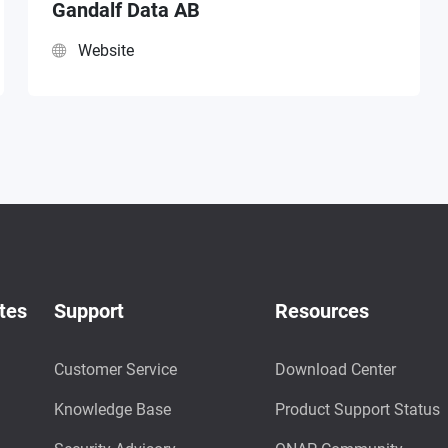
Gandalf Data AB
Website
tes
Support
Resources
Customer Service
Download Center
Knowledge Base
Product Support Status