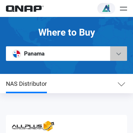
Where to Buy
Panama
NAS Distributor
NAS Distributor
VAR Reseller