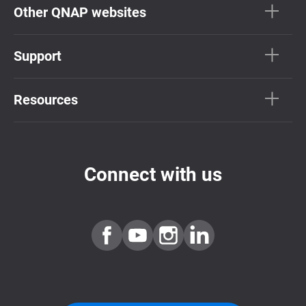
Other QNAP websites
Support
Resources
Connect with us