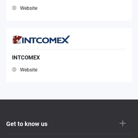
Website
INTCOMEX
Website
Get to know us