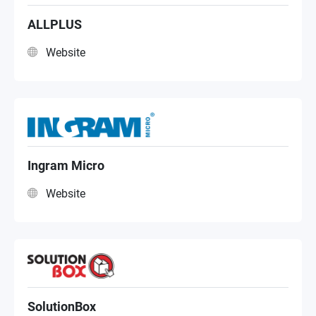
ALLPLUS
Website
Ingram Micro
Website
SolutionBox