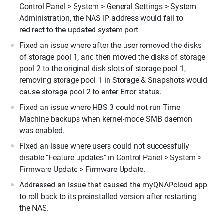
Control Panel > System > General Settings > System
Administration, the NAS IP address would fail to
redirect to the updated system port.
Fixed an issue where after the user removed the disks
of storage pool 1, and then moved the disks of storage
pool 2 to the original disk slots of storage pool 1,
removing storage pool 1 in Storage & Snapshots would
cause storage pool 2 to enter Error status.
Fixed an issue where HBS 3 could not run Time
Machine backups when kernel-mode SMB daemon
was enabled.
Fixed an issue where users could not successfully
disable "Feature updates" in Control Panel > System >
Firmware Update > Firmware Update.
Addressed an issue that caused the myQNAPcloud app
to roll back to its preinstalled version after restarting
the NAS.