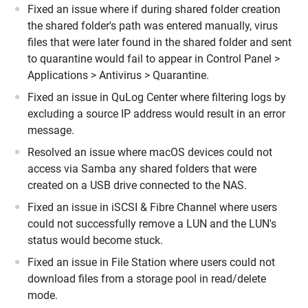
Fixed an issue where if during shared folder creation
the shared folder's path was entered manually, virus
files that were later found in the shared folder and sent
to quarantine would fail to appear in Control Panel >
Applications > Antivirus > Quarantine.
Fixed an issue in QuLog Center where filtering logs by
excluding a source IP address would result in an error
message.
Resolved an issue where macOS devices could not
access via Samba any shared folders that were
created on a USB drive connected to the NAS.
Fixed an issue in iSCSI & Fibre Channel where users
could not successfully remove a LUN and the LUN's
status would become stuck.
Fixed an issue in File Station where users could not
download files from a storage pool in read/delete
mode.