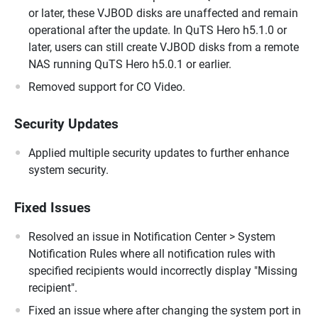
or later, these VJBOD disks are unaffected and remain
operational after the update. In QuTS Hero h5.1.0 or
later, users can still create VJBOD disks from a remote
NAS running QuTS Hero h5.0.1 or earlier.
Removed support for CO Video.
Security Updates
Applied multiple security updates to further enhance
system security.
Fixed Issues
Resolved an issue in Notification Center > System
Notification Rules where all notification rules with
specified recipients would incorrectly display "Missing
recipient".
Fixed an issue where after changing the system port in