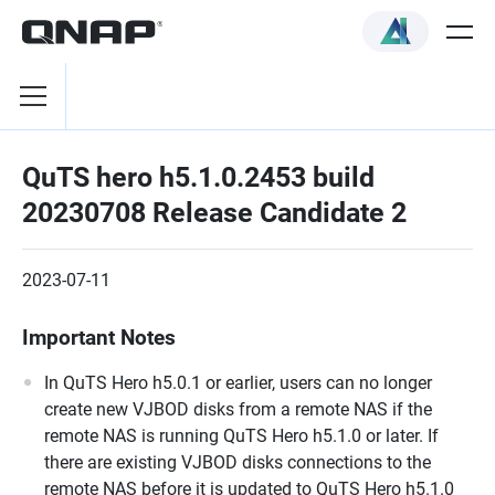
QuTS hero h5.1.0.2453 build
20230708 Release Candidate 2
2023-07-11
Important Notes
In QuTS Hero h5.0.1 or earlier, users can no longer
create new VJBOD disks from a remote NAS if the
remote NAS is running QuTS Hero h5.1.0 or later. If
there are existing VJBOD disks connections to the
remote NAS before it is updated to QuTS Hero h5.1.0