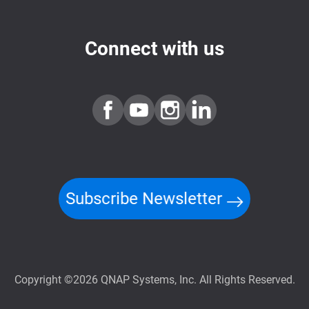
Connect with us
Subscribe Newsletter
Copyright ©2026 QNAP Systems, Inc. All Rights Reserved.