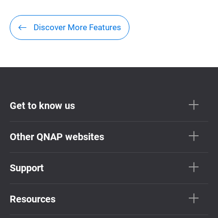
Discover More Features
Get to know us
Other QNAP websites
Support
Resources