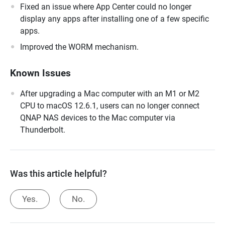
Fixed an issue where App Center could no longer
display any apps after installing one of a few specific
apps.
Improved the WORM mechanism.
Known Issues
After upgrading a Mac computer with an M1 or M2
CPU to macOS 12.6.1, users can no longer connect
QNAP NAS devices to the Mac computer via
Thunderbolt.
Was this article helpful?
Yes.
No.