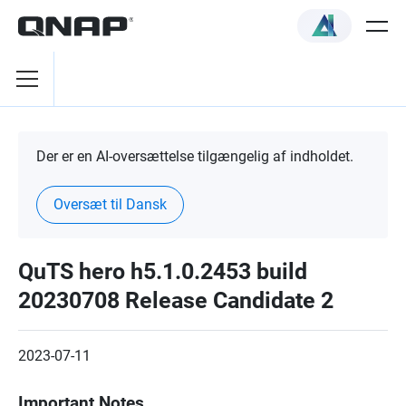
Der er en AI-oversættelse tilgængelig af indholdet.
Oversæt til Dansk
QuTS hero h5.1.0.2453 build
20230708 Release Candidate 2
2023-07-11
Important Notes