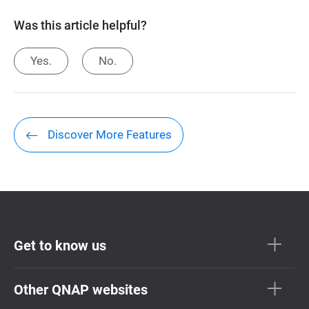
Was this article helpful?
Yes.
No.
Discover More Features
Get to know us
Other QNAP websites