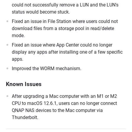
could not successfully remove a LUN and the LUN's
status would become stuck.
Fixed an issue in File Station where users could not
download files from a storage pool in read/delete
mode.
Fixed an issue where App Center could no longer
display any apps after installing one of a few specific
apps.
Improved the WORM mechanism.
Known Issues
After upgrading a Mac computer with an M1 or M2
CPU to macOS 12.6.1, users can no longer connect
QNAP NAS devices to the Mac computer via
Thunderbolt.