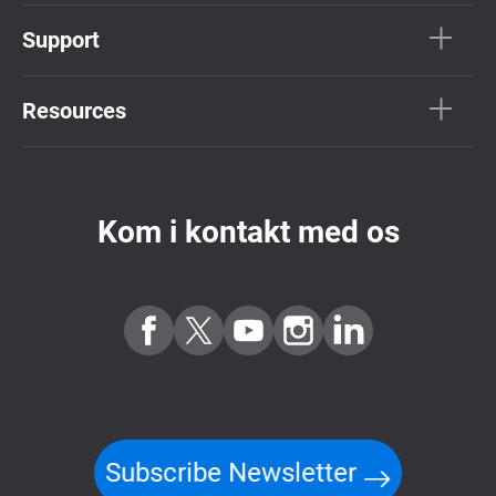
Support
Resources
Kom i kontakt med os
Subscribe Newsletter