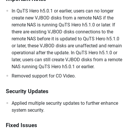
In QuTS Hero h5.0.1 or earlier, users can no longer
create new VJBOD disks from a remote NAS if the
remote NAS is running QuTS Hero h5.1.0 or later. If
there are existing VJBOD disks connections to the
remote NAS before it is updated to QuTS Hero h5.1.0
or later, these VJBOD disks are unaffected and remain
operational after the update. In QuTS Hero h5.1.0 or
later, users can still create VJBOD disks from a remote
NAS running QuTS Hero h5.0.1 or earlier.
Removed support for CO Video.
Security Updates
Applied multiple security updates to further enhance
system security.
Fixed Issues