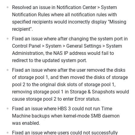
Resolved an issue in Notification Center > System
Notification Rules where all notification rules with
specified recipients would incorrectly display "Missing
recipient".
Fixed an issue where after changing the system port in
Control Panel > System > General Settings > System
Administration, the NAS IP address would fail to
redirect to the updated system port.
Fixed an issue where after the user removed the disks
of storage pool 1, and then moved the disks of storage
pool 2 to the original disk slots of storage pool 1,
removing storage pool 1 in Storage & Snapshots would
cause storage pool 2 to enter Error status.
Fixed an issue where HBS 3 could not run Time
Machine backups when kernel-mode SMB daemon
was enabled.
Fixed an issue where users could not successfully