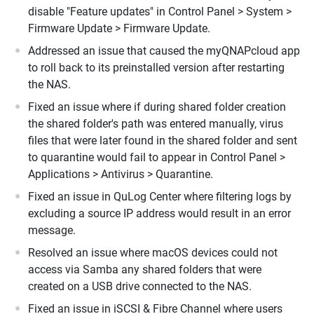
disable "Feature updates" in Control Panel > System >
Firmware Update > Firmware Update.
Addressed an issue that caused the myQNAPcloud app
to roll back to its preinstalled version after restarting
the NAS.
Fixed an issue where if during shared folder creation
the shared folder's path was entered manually, virus
files that were later found in the shared folder and sent
to quarantine would fail to appear in Control Panel >
Applications > Antivirus > Quarantine.
Fixed an issue in QuLog Center where filtering logs by
excluding a source IP address would result in an error
message.
Resolved an issue where macOS devices could not
access via Samba any shared folders that were
created on a USB drive connected to the NAS.
Fixed an issue in iSCSI & Fibre Channel where users