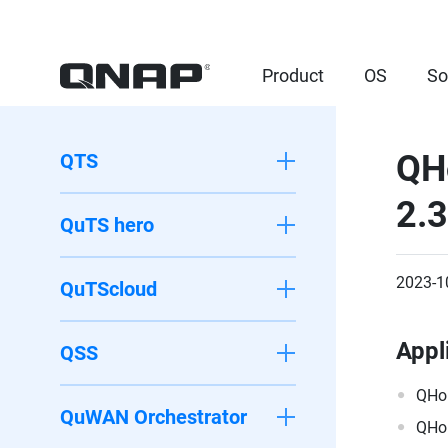
Product
OS
So
QH
QTS
2.
QuTS hero
2023-1
QuTScloud
Appl
QSS
QHo
QuWAN Orchestrator
QHo