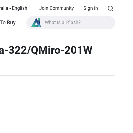
alia - English
Join Community
Sign in
To Buy
What is all-flash?
What is High Availability?
a-322/QMiro-201W
TVS-AIh1688ATX product specifications?
What is all-flash?