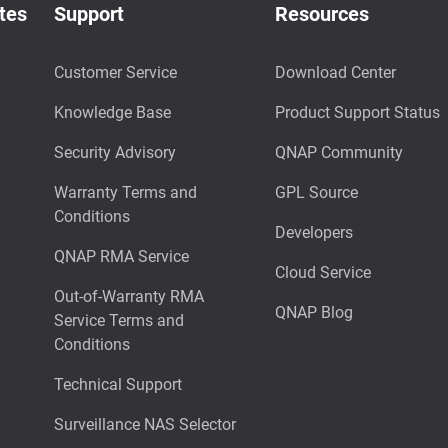
tes
Support
Resources
Customer Service
Download Center
Knowledge Base
Product Support Status
Security Advisory
QNAP Community
Warranty Terms and
GPL Source
Conditions
Developers
QNAP RMA Service
Cloud Service
Out-of-Warranty RMA
QNAP Blog
Service Terms and
Conditions
Technical Support
Surveillance NAS Selector