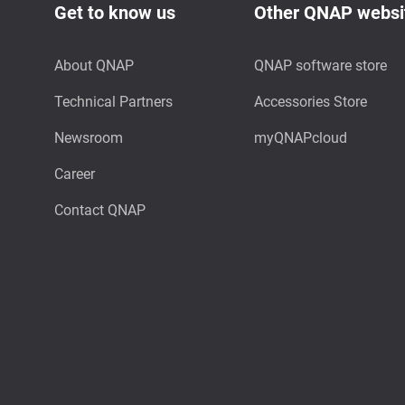
Get to know us
Other QNAP websi
About QNAP
QNAP software store
Technical Partners
Accessories Store
Newsroom
myQNAPcloud
Career
Contact QNAP