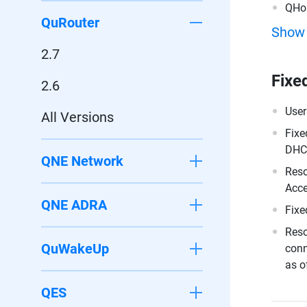
QHo
QuRouter
Show
2.7
Fixe
2.6
User
All Versions
Fixe
DHCP
QNE Network
Reso
Acce
QNE ADRA
Fixe
Reso
QuWakeUp
conn
as o
QES