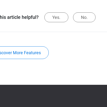
is article helpful?
Yes.
No.
scover More Features