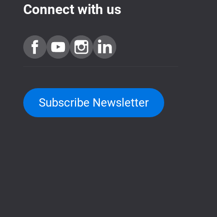
Connect with us
Subscribe Newsletter