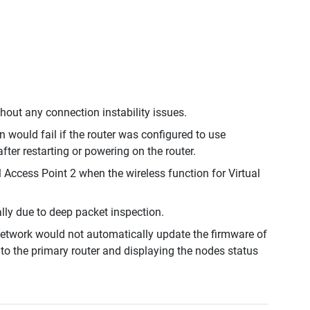
out any connection instability issues.
would fail if the router was configured to use
r restarting or powering on the router.
 Access Point 2 when the wireless function for Virtual
lly due to deep packet inspection.
etwork would not automatically update the firmware of
to the primary router and displaying the nodes status