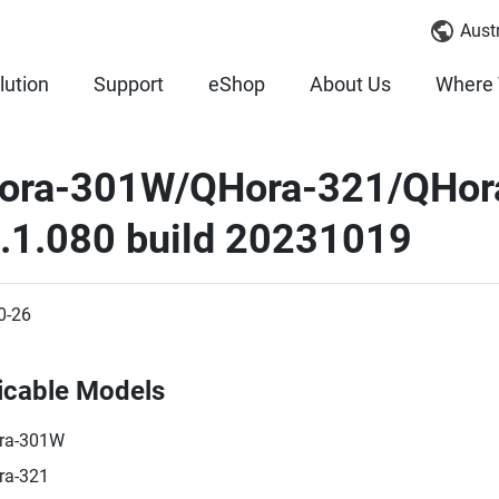
Austr
lution
Support
eShop
About Us
Where 
ora-301W/QHora-321/QHor
3.1.080 build 20231019
0-26
icable Models
ra-301W
ra-321