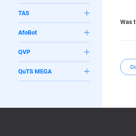
TAS
Was th
AfoBot
QVP
Di
QuTS MEGA