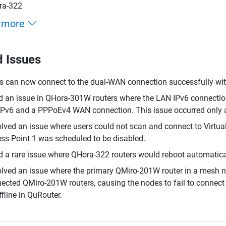
ra-322
 more
d Issues
s can now connect to the dual-WAN connection successfully with
d an issue in QHora-301W routers where the LAN IPv6 connection 
v6 and a PPPoEv4 WAN connection. This issue occurred only afte
lved an issue where users could not scan and connect to Virtual
ss Point 1 was scheduled to be disabled.
d a rare issue where QHora-322 routers would reboot automatica
lved an issue where the primary QMiro-201W router in a mesh n
ected QMiro-201W routers, causing the nodes to fail to connect 
ffline in QuRouter.