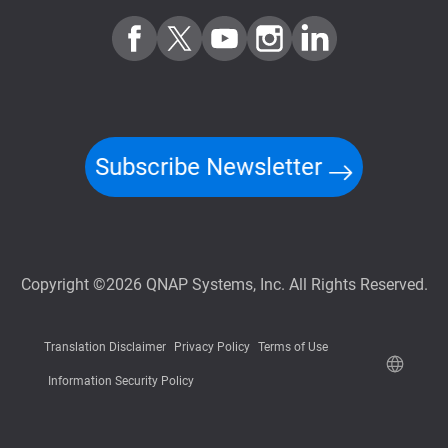
Subscribe Newsletter
Copyright ©2026 QNAP Systems, Inc. All Rights Reserved.
Translation Disclaimer
Privacy Policy
Terms of Use
Information Security Policy