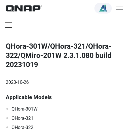
QHora-301W/QHora-321/QHora-
322/QMiro-201W 2.3.1.080 build
20231019
2023-10-26
Applicable Models
QHora-301W
QHora-321
QHora-322