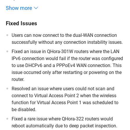
Show more
Fixed Issues
Users can now connect to the dual-WAN connection
successfully without any connection instability issues.
Fixed an issue in QHora-301W routers where the LAN
IPv6 connection would fail if the router was configured
to use DHCPv6 and a PPPoEv4 WAN connection. This
issue occurred only after restarting or powering on the
router.
Resolved an issue where users could not scan and
connect to Virtual Access Point 2 when the wireless
function for Virtual Access Point 1 was scheduled to
be disabled.
Fixed a rare issue where QHora-322 routers would
reboot automatically due to deep packet inspection.