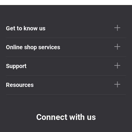
Get to know us
Online shop services
Support
Resources
Connect with us