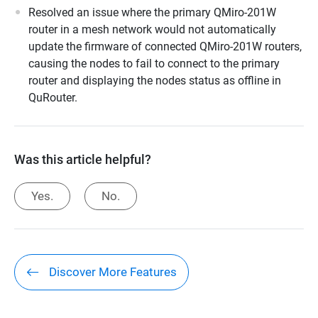
Resolved an issue where the primary QMiro-201W
router in a mesh network would not automatically
update the firmware of connected QMiro-201W routers,
causing the nodes to fail to connect to the primary
router and displaying the nodes status as offline in
QuRouter.
Was this article helpful?
Yes.
No.
Discover More Features