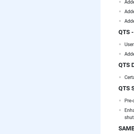
Adde
Adde
Adde
QTS -
User
Adde
QTS 
Cert
QTS 
Pre-
Enha
shut
SAM