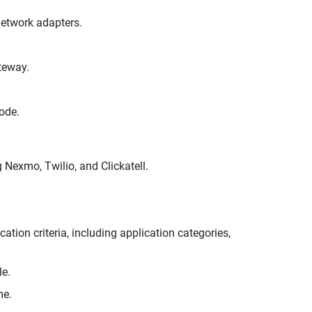
etwork adapters.
teway.
ode.
 Nexmo, Twilio, and Clickatell.
ation criteria, including application categories,
le.
me.