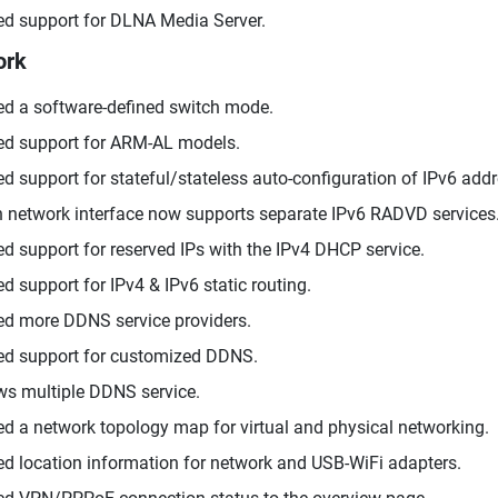
d support for DLNA Media Server.
ork
d a software-defined switch mode.
d support for ARM-AL models.
d support for stateful/stateless auto-configuration of IPv6 add
 network interface now supports separate IPv6 RADVD services
d support for reserved IPs with the IPv4 DHCP service.
d support for IPv4 & IPv6 static routing.
d more DDNS service providers.
d support for customized DDNS.
ws multiple DDNS service.
d a network topology map for virtual and physical networking.
d location information for network and USB-WiFi adapters.