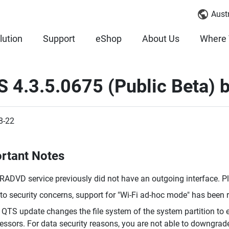
Austr
lution
Support
eShop
About Us
Where 
 4.3.5.0675 (Public Beta) 
8-22
rtant Notes
RADVD service previously did not have an outgoing interface. P
to security concerns, support for "Wi-Fi ad-hoc mode" has been
 QTS update changes the file system of the system partition t
essors. For data security reasons, you are not able to downgrade