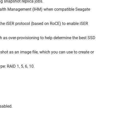
g snapshot replica jobs.
Health Management (IHM) when compatible Seagate
the iSER protocol (based on RoCE) to enable iSER
ch as over-provisioning to help determine the best SSD
hot as an image file, which you can use to create or
: RAID 1, 5, 6, 10.
sabled.