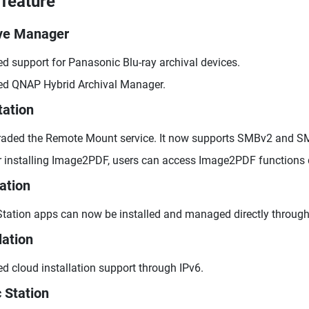
feature
ve Manager
d support for Panasonic Blu-ray archival devices.
d QNAP Hybrid Archival Manager.
tation
aded the Remote Mount service. It now supports SMBv2 and S
r installing Image2PDF, users can access Image2PDF functions 
ation
tation apps can now be installed and managed directly through
lation
d cloud installation support through IPv6.
 Station