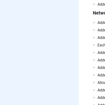
Adde
Netw
Adde
Adde
Adde
Each
Adde
Adde
Adde
Adde
Allo
Adde
Adde