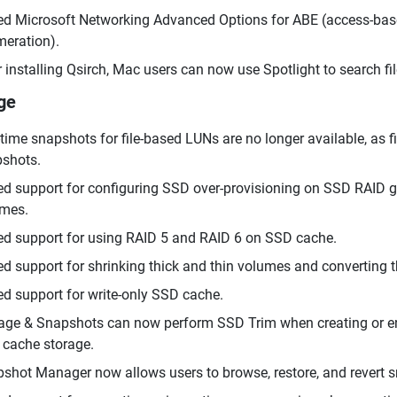
d Microsoft Networking Advanced Options for ABE (access-ba
eration).
r installing Qsirch, Mac users can now use Spotlight to search 
ge
time snapshots for file-based LUNs are no longer available, as
shots.
d support for configuring SSD over-provisioning on SSD RAID gr
mes.
d support for using RAID 5 and RAID 6 on SSD cache.
d support for shrinking thick and thin volumes and converting 
d support for write-only SSD cache.
age & Snapshots can now perform SSD Trim when creating or e
cache storage.
shot Manager now allows users to browse, restore, and revert 