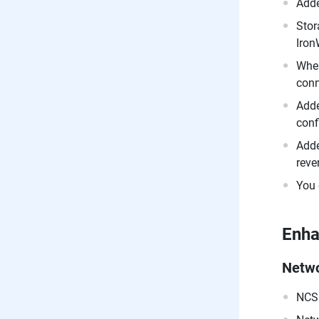
Adde
Stor
Iron
When
conn
Adde
conf
Adde
reve
You 
Enh
Netw
NCSI