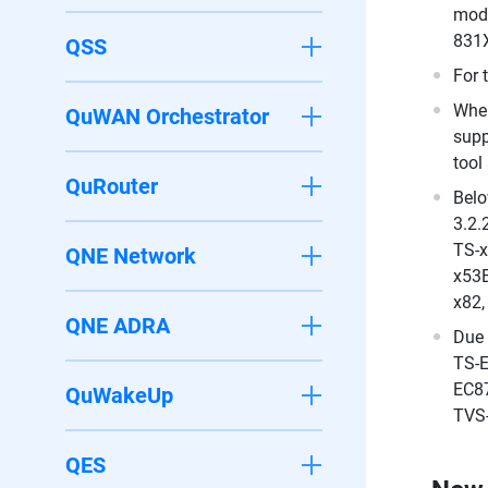
mode
831X
QSS
For 
When
QuWAN Orchestrator
supp
tool
QuRouter
Belo
3.2.
TS-x
QNE Network
x53B
x82,
QNE ADRA
Due 
TS-E
EC87
QuWakeUp
TVS-
QES