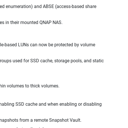
sed enumeration) and ABSE (access-based share
files in their mounted QNAP NAS.
 file-based LUNs can now be protected by volume
oups used for SSD cache, storage pools, and static
thin volumes to thick volumes.
nabling SSD cache and when enabling or disabling
snapshots from a remote Snapshot Vault.