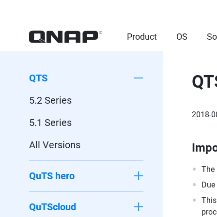
Product
OS
So
QTS
QTS
5.2 Series
2018-0
5.1 Series
All Versions
Impo
The 
QuTS hero
Due 
This
QuTScloud
proc