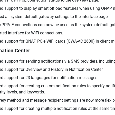
d VPN/PPPoE connection status to the overview page.
d support to display smart offload features when using QNAP n
d all system default gateway settings to the interface page.
PPPoE connections can now be used as the system default ga
ted interface for WiFi connections.
d support for QNAP PCIe WiFi cards (QWA-AC 2600) in client m
ication Center
d support for sending notifications via SMS providers, including
d support for Overview and History in Notification Center.
d support for 23 languages for notification messages.
d support for creating custom notification rules to specify notific
rity levels, and keywords.
very method and message recipient settings are now more flexib
d support for creating multiple notification rules at the same ti