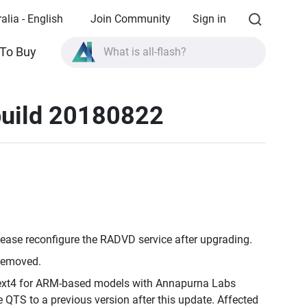
alia - English
Join Community
Sign in
To Buy
What is all-flash?
What is High Availability?
build 20180822
TVS-AIh1688ATX product specifications?
What is all-flash?
lease reconfigure the RADVD service after upgrading.
 removed.
o ext4 for ARM-based models with Annapurna Labs
 QTS to a previous version after this update. Affected