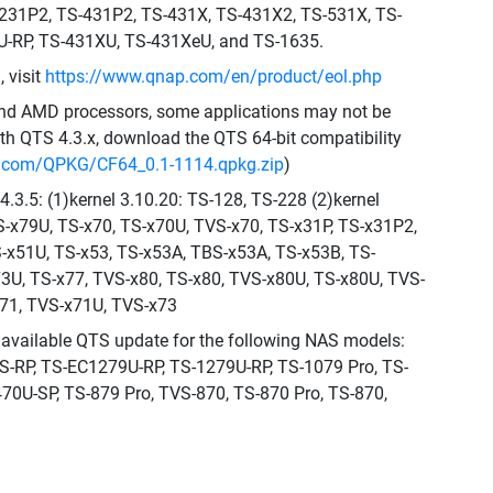
-231P2, TS-431P2, TS-431X, TS-431X2, TS-531X, TS-
-RP, TS-431XU, TS-431XeU, and TS-1635.
 visit
https://www.qnap.com/en/product/eol.php
 and AMD processors, some applications may not be
th QTS 4.3.x, download the QTS 64-bit compatibility
p.com/QPKG/CF64_0.1-1114.qpkg.zip
)
.3.5: (1)kernel 3.10.20: TS-128, TS-228 (2)kernel
TS-x79U, TS-x70, TS-x70U, TVS-x70, TS-x31P, TS-x31P2,
S-x51U, TS-x53, TS-x53A, TBS-x53A, TS-x53B, TS-
73U, TS-x77, TVS-x80, TS-x80, TVS-x80U, TS-x80U, TVS-
71, TVS-x71U, TVS-x73
al available QTS update for the following NAS models:
RP, TS-EC1279U-RP, TS-1279U-RP, TS-1079 Pro, TS-
70U-SP, TS-879 Pro, TVS-870, TS-870 Pro, TS-870,