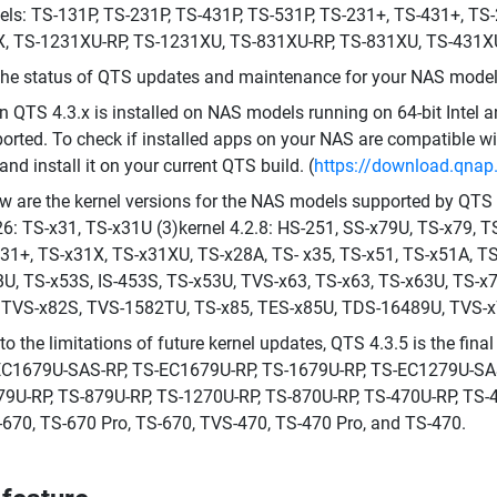
ls: TS-131P, TS-231P, TS-431P, TS-531P, TS-231+, TS-431+, TS
, TS-1231XU-RP, TS-1231XU, TS-831XU-RP, TS-831XU, TS-431XU
the status of QTS updates and maintenance for your NAS model,
 QTS 4.3.x is installed on NAS models running on 64-bit Intel
orted. To check if installed apps on your NAS are compatible wi
 and install it on your current QTS build. (
https://download.qna
w are the kernel versions for the NAS models supported by QTS 4
26: TS-x31, TS-x31U (3)kernel 4.2.8: HS-251, SS-x79U, TS-x79, 
31+, TS-x31X, TS-x31XU, TS-x28A, TS- x35, TS-x51, TS-x51A, T
U, TS-x53S, IS-453S, TS-x53U, TVS-x63, TS-x63, TS-x63U, TS-x
 TVS-x82S, TVS-1582TU, TS-x85, TES-x85U, TDS-16489U, TVS-x
to the limitations of future kernel updates, QTS 4.3.5 is the fin
C1679U-SAS-RP, TS-EC1679U-RP, TS-1679U-RP, TS-EC1279U-SAS-
9U-RP, TS-879U-RP, TS-1270U-RP, TS-870U-RP, TS-470U-RP, TS-4
670, TS-670 Pro, TS-670, TVS-470, TS-470 Pro, and TS-470.