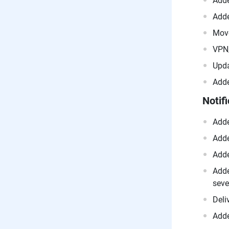
Adde
Adde
Move
VPN/
Upda
Adde
Notif
Adde
Adde
Adde
Adde
seve
Deli
Adde