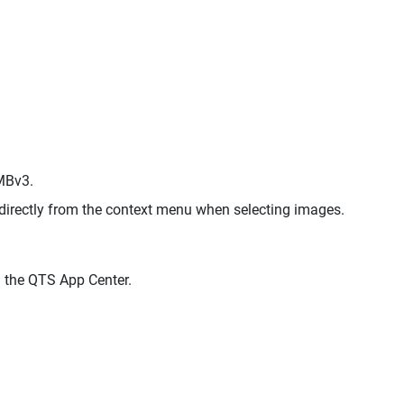
MBv3.
directly from the context menu when selecting images.
 the QTS App Center.