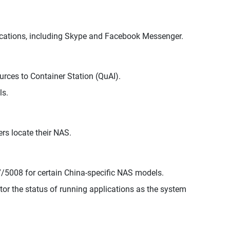
lications, including Skype and Facebook Messenger.
rces to Container Station (QuAI).
ls.
rs locate their NAS.
/5008 for certain China-specific NAS models.
r the status of running applications as the system