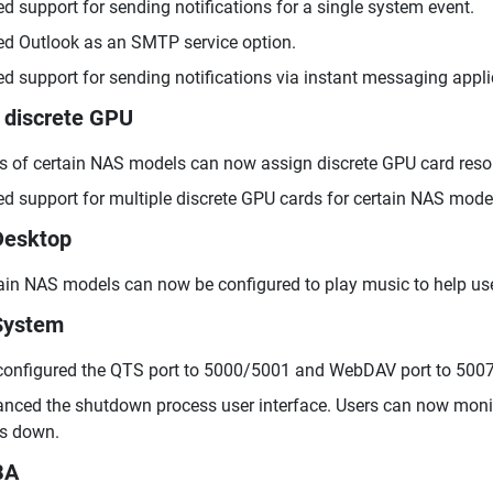
d support for sending notifications for a single system event.
d Outlook as an SMTP service option.
d support for sending notifications via instant messaging app
 discrete GPU
s of certain NAS models can now assign discrete GPU card resou
d support for multiple discrete GPU cards for certain NAS mode
Desktop
ain NAS models can now be configured to play music to help use
System
configured the QTS port to 5000/5001 and WebDAV port to 5007
nced the shutdown process user interface. Users can now monito
s down.
BA