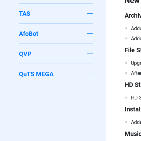
New 
TAS
Archi
Adde
AfoBot
Adde
File S
QVP
Upgr
QuTS MEGA
Afte
HD St
HD S
Instal
Adde
Music