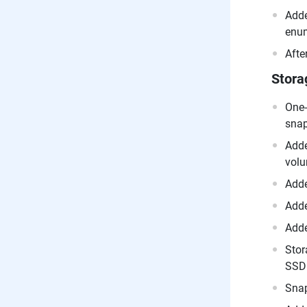
Adde
enum
Afte
Stora
One-
snap
Adde
volu
Adde
Adde
Adde
Stor
SSD 
Snap