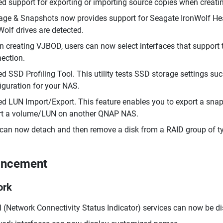
d support for exporting or importing source copies when creatin
age & Snapshots now provides support for Seagate IronWolf 
Wolf drives are detected.
 creating VJBOD, users can now select interfaces that support 
ection.
d SSD Profiling Tool. This utility tests SSD storage settings su
iguration for your NAS.
d LUN Import/Export. This feature enables you to export a snaps
rt a volume/LUN on another QNAP NAS.
can now detach and then remove a disk from a RAID group of type
ancement
ork
 (Network Connectivity Status Indicator) services can now be di