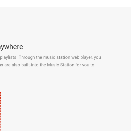
anywhere
playlists. Through the music station web player, you
 are also built-into the Music Station for you to