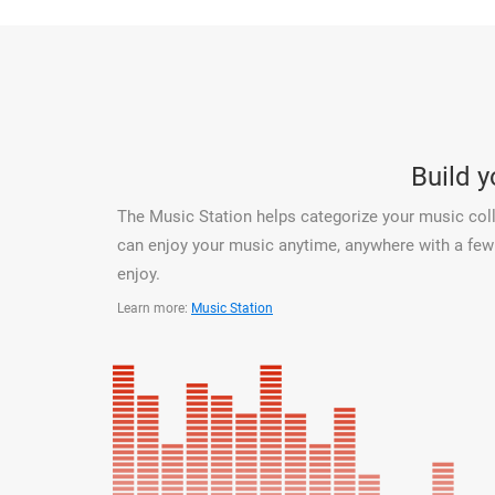
Build 
The Music Station helps categorize your music coll
can enjoy your music anytime, anywhere with a few c
enjoy.
Learn more:
Music Station