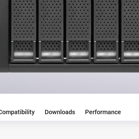
Compatibility
Downloads
Performance