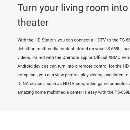
Turn your living room int
theater
With the HD Station, you can connect a HDTV to the TS-66
definition multimedia content stored on your TS-669L , su
videos. Paired with the Qremote app or Official XBMC Rem
Android devices can turn into a remote control for the HD
compliant, you can view photos, play videos, and listen t
DLNA devices, such as HDTV sets, video game consoles an
amazing home multimedia center is easy with the TS-669L