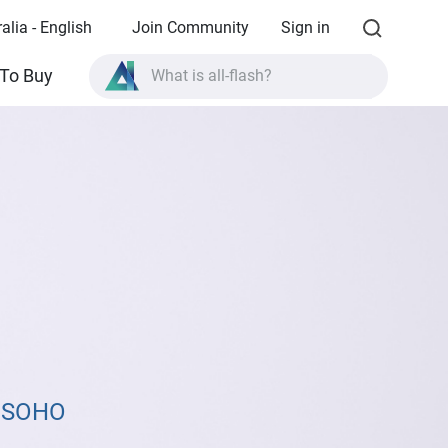
alia - English
Join Community
Sign in
What is all-flash?
To Buy
What is High Availability?
TVS-AIh1688ATX product specifications?
What is all-flash?
& SOHO