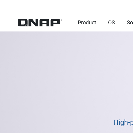
Product
OS
So
High-