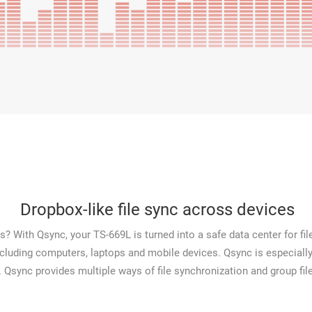
Dropbox-like file sync across devices
? With Qsync, your TS-669L is turned into a safe data center for file
including computers, laptops and mobile devices. Qsync is especially
. Qsync provides multiple ways of file synchronization and group file