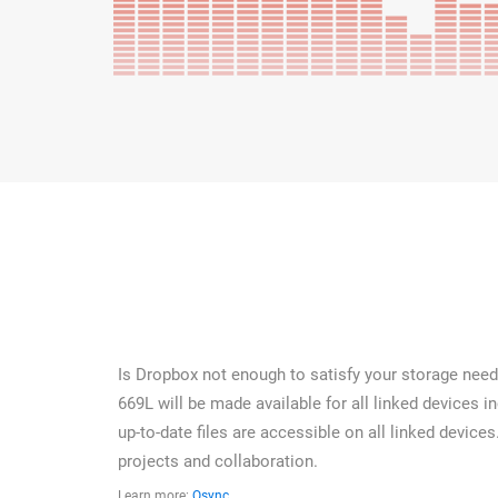
Is Dropbox not enough to satisfy your storage needs
669L will be made available for all linked devices 
up-to-date files are accessible on all linked devices
projects and collaboration.
Learn more:
Qsync