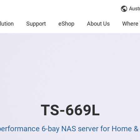
Austr
lution
Support
eShop
About Us
Where 
TS-669L
performance 6-bay NAS server for Home 