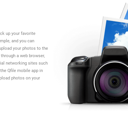
ck up your favorite
imple, and you can
upload your photos to the
 through a web browser,
ial networking sites such
the Qfile mobile app in
upload photos on your