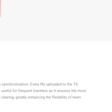
 synchronization. Every file uploaded to the TS-
 useful for frequent travelers as it ensures the most
 sharing, greatly enhancing the flexibility of team