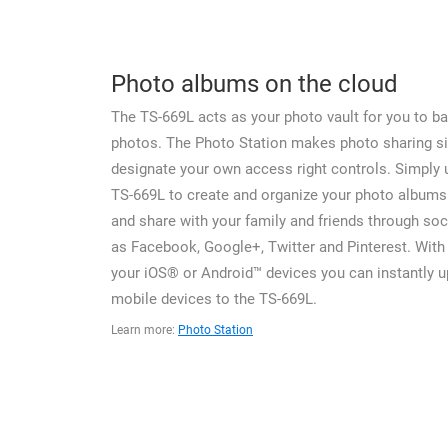
Photo albums on the cloud
The TS-669L acts as your photo vault for you to ba
photos. The Photo Station makes photo sharing s
designate your own access right controls. Simply 
TS-669L to create and organize your photo albums
and share with your family and friends through soc
as Facebook, Google+, Twitter and Pinterest. With 
your iOS® or Android™ devices you can instantly 
mobile devices to the TS-669L.
Learn more:
Photo Station