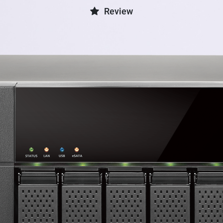
Review