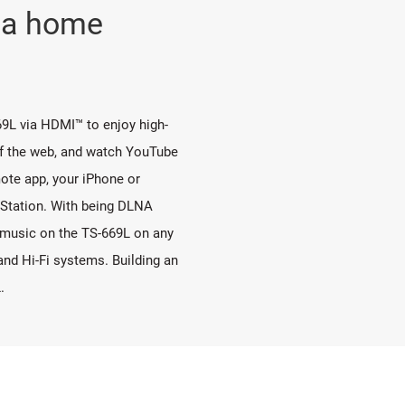
o a home
9L via HDMI™ to enjoy high-
rf the web, and watch YouTube
ote app, your iPhone or
 Station. With being DLNA
o music on the TS-669L on any
d Hi-Fi systems. Building an
.