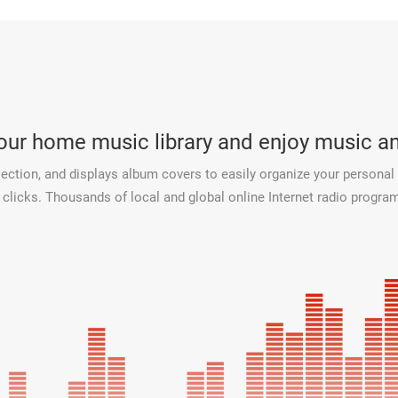
your home music library and enjoy music 
ection, and displays album covers to easily organize your personal 
licks. Thousands of local and global online Internet radio programs