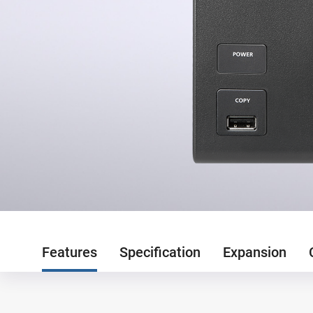
Features
Specification
Expansion