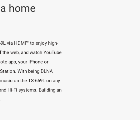
o a home
9L via HDMI™ to enjoy high-
rf the web, and watch YouTube
ote app, your iPhone or
 Station. With being DLNA
o music on the TS-669L on any
d Hi-Fi systems. Building an
.