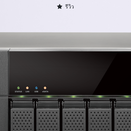
รีวิว