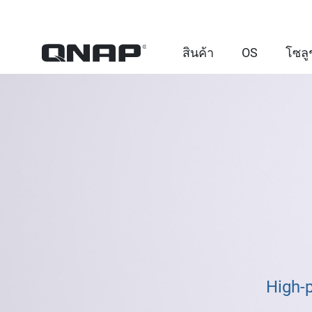
สินค้า
OS
โซลู
High-