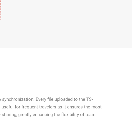
 synchronization. Every file uploaded to the TS-
 useful for frequent travelers as it ensures the most
 sharing, greatly enhancing the flexibility of team