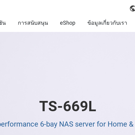
ชัน
การสนับสนุน
eShop
ข้อมูลเกี่ยวกับเรา
TS-669L
performance 6-bay NAS server for Home 