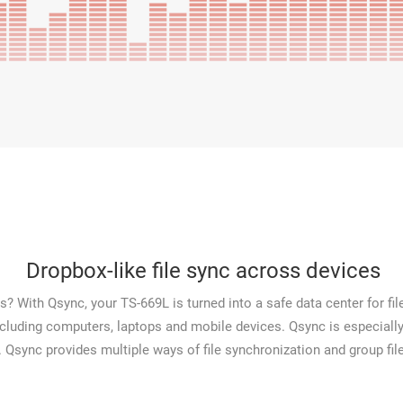
Dropbox-like file sync across devices
? With Qsync, your TS-669L is turned into a safe data center for file
including computers, laptops and mobile devices. Qsync is especially
. Qsync provides multiple ways of file synchronization and group file