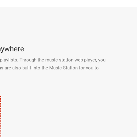
anywhere
playlists. Through the music station web player, you
 are also built-into the Music Station for you to