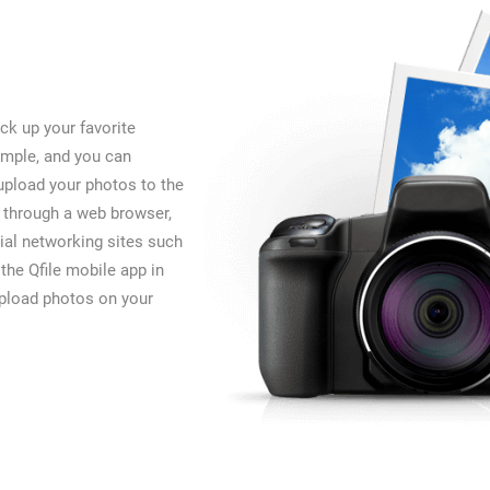
ck up your favorite
imple, and you can
upload your photos to the
 through a web browser,
ial networking sites such
the Qfile mobile app in
upload photos on your