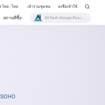
ไทย - ไทย
เข้าร่วมชุมชน
ลงชื่อเข้าใช้
All-flash storage คืออะไร?
สถานที่ซื้อ
High Availability คืออะไร?
สเปกผลิตภัณฑ์ TVS-AIh1688ATX?
All-flash storage คืออะไร?
& SOHO