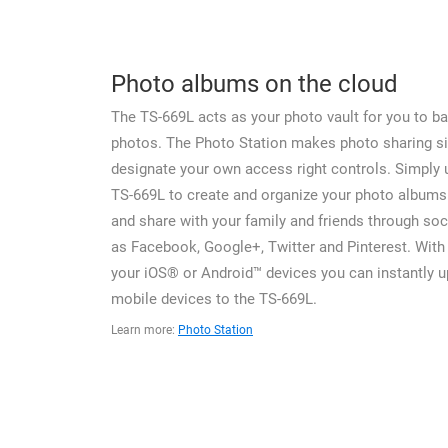
Photo albums on the cloud
The TS-669L acts as your photo vault for you to ba
photos. The Photo Station makes photo sharing s
designate your own access right controls. Simply 
TS-669L to create and organize your photo albums
and share with your family and friends through soc
as Facebook, Google+, Twitter and Pinterest. With 
your iOS® or Android™ devices you can instantly 
mobile devices to the TS-669L.
Learn more:
Photo Station