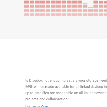
Is Dropbox not enough to satisfy your storage needs
669L will be made available for all linked devices 
up-to-date files are accessible on all linked devices
projects and collaboration.
Learn more:
Qsync