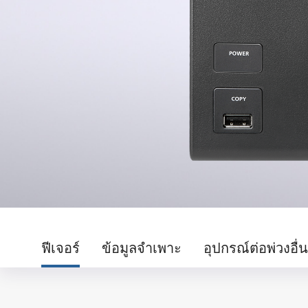
ฟีเจอร์
ข้อมูลจำเพาะ
อุปกรณ์ต่อพ่วงอื่