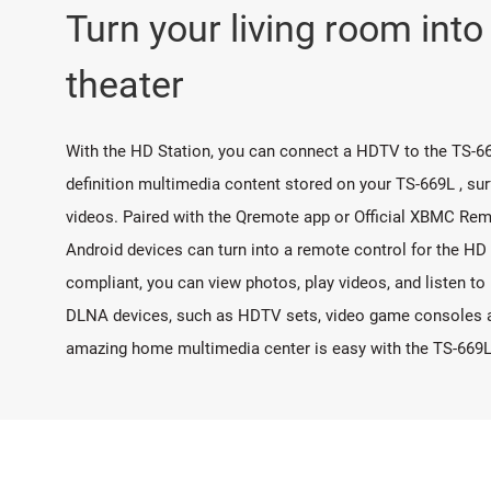
Turn your living room int
theater
With the HD Station, you can connect a HDTV to the TS-66
definition multimedia content stored on your TS-669L , su
videos. Paired with the Qremote app or Official XBMC Rem
Android devices can turn into a remote control for the HD
compliant, you can view photos, play videos, and listen t
DLNA devices, such as HDTV sets, video game consoles an
amazing home multimedia center is easy with the TS-669L