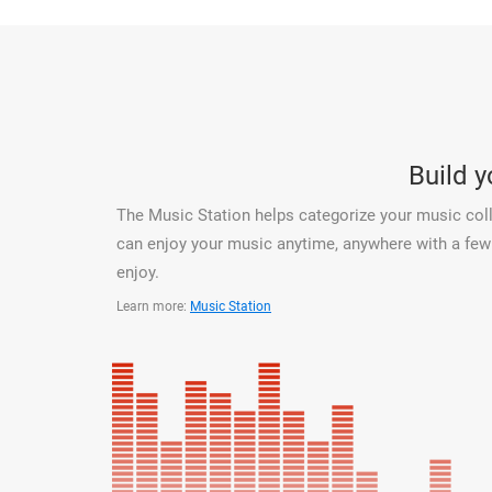
Build 
The Music Station helps categorize your music coll
can enjoy your music anytime, anywhere with a few c
enjoy.
Learn more:
Music Station