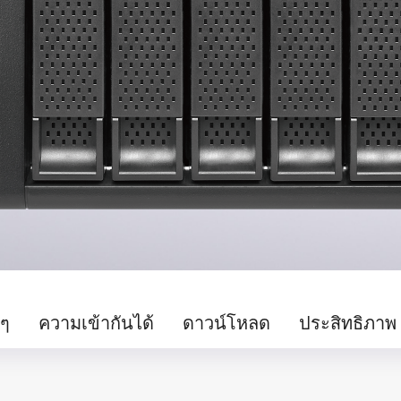
นๆ
ความเข้ากันได้
ดาวน์โหลด
ประสิทธิภาพ