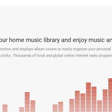
your home music library and enjoy music 
ection, and displays album covers to easily organize your personal 
licks. Thousands of local and global online Internet radio programs