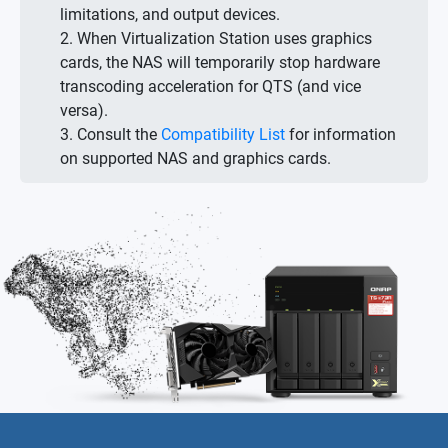
limitations, and output devices.
2. When Virtualization Station uses graphics
cards, the NAS will temporarily stop hardware
transcoding acceleration for QTS (and vice
versa).
3. Consult the
Compatibility List
for information
on supported NAS and graphics cards.