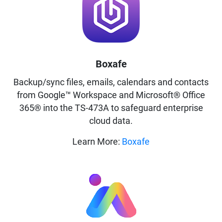
Boxafe
Backup/sync files, emails, calendars and contacts
from Google™ Workspace and Microsoft® Office
365® into the TS-473A to safeguard enterprise
cloud data.
Learn More:
Boxafe