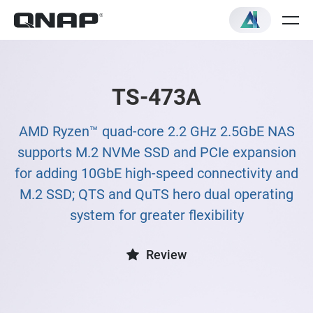
TS-473A
AMD Ryzen™ quad-core 2.2 GHz 2.5GbE NAS
supports M.2 NVMe SSD and PCIe expansion
for adding 10GbE high-speed connectivity and
M.2 SSD; QTS and QuTS hero dual operating
system for greater flexibility
Review