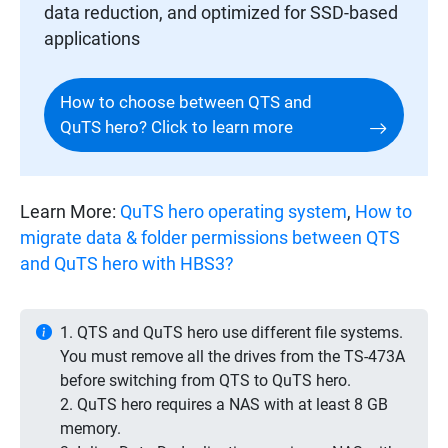
data reduction, and optimized for SSD-based
applications
How to choose between QTS and
QuTS hero? Click to learn more
Learn More:
QuTS hero operating system
,
How to
migrate data & folder permissions between QTS
and QuTS hero with HBS3?
1. QTS and QuTS hero use different file systems.
You must remove all the drives from the TS-473A
before switching from QTS to QuTS hero.
2. QuTS hero requires a NAS with at least 8 GB
memory.