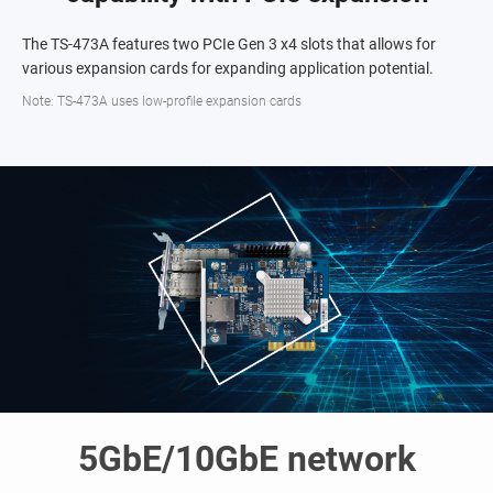
The TS-473A features two PCIe Gen 3 x4 slots that allows for
various expansion cards for expanding application potential.
Note: TS-473A uses low-profile expansion cards
5GbE/10GbE network