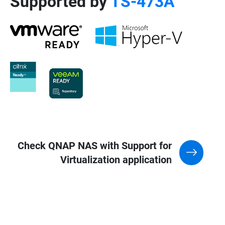
Supported by
TS-473A
Check QNAP NAS with Support for
Virtualization application