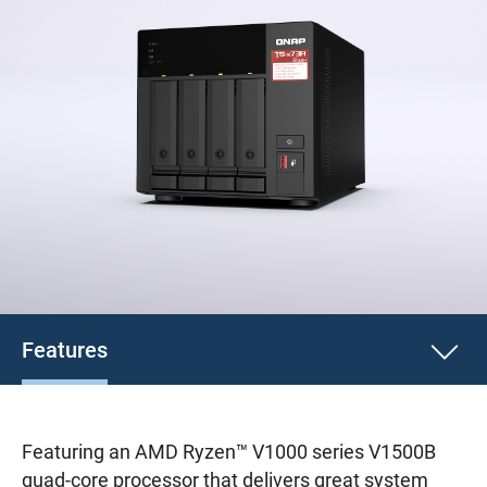
Features
Featuring an AMD Ryzen™ V1000 series V1500B
quad-core processor that delivers great system