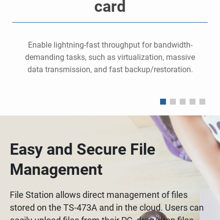
card
,
Enable lightning-fast throughput for bandwidth-
demanding tasks, such as virtualization, massive
data transmission, and fast backup/restoration.
Easy and Secure File
Management
File Station allows direct management of files
stored on the TS-473A and in the cloud. Users can