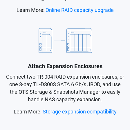
Learn More:
Online RAID capacity upgrade
Attach Expansion Enclosures
Connect two TR-004 RAID expansion enclosures, or
one 8-bay TL-D800S SATA 6 Gb/s JBOD, and use
the QTS Storage & Snapshots Manager to easily
handle NAS capacity expansion.
Learn More:
Storage expansion compatibility