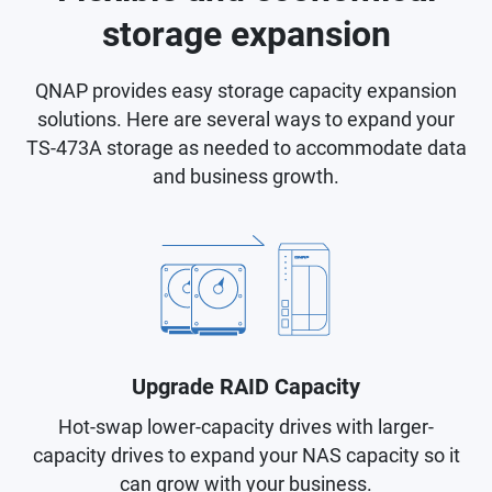
storage expansion
QNAP provides easy storage capacity expansion
solutions. Here are several ways to expand your
TS-473A storage as needed to accommodate data
and business growth.
Upgrade RAID Capacity
Hot-swap lower-capacity drives with larger-
capacity drives to expand your NAS capacity so it
can grow with your business.