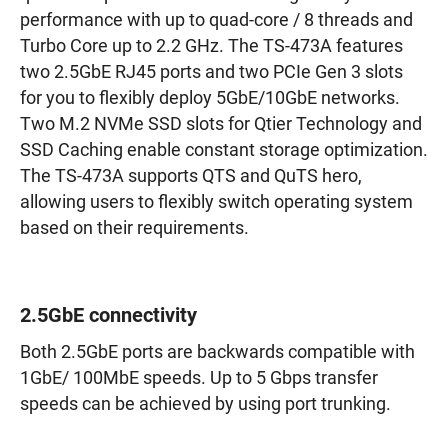
performance with up to quad-core / 8 threads and
Turbo Core up to 2.2 GHz. The TS-473A features
two 2.5GbE RJ45 ports and two PCIe Gen 3 slots
for you to flexibly deploy 5GbE/10GbE networks.
Two M.2 NVMe SSD slots for Qtier Technology and
SSD Caching enable constant storage optimization.
The TS-473A supports QTS and QuTS hero,
allowing users to flexibly switch operating system
based on their requirements.
2.5GbE connectivity
Both 2.5GbE ports are backwards compatible with
1GbE/ 100MbE speeds. Up to 5 Gbps transfer
speeds can be achieved by using port trunking.