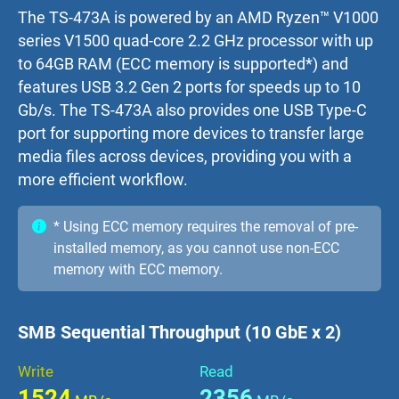
The TS-473A is powered by an AMD Ryzen™ V1000
series V1500 quad-core 2.2 GHz processor with up
to 64GB RAM (ECC memory is supported*) and
features USB 3.2 Gen 2 ports for speeds up to 10
Gb/s. The TS-473A also provides one USB Type-C
port for supporting more devices to transfer large
media files across devices, providing you with a
more efficient workflow.
* Using ECC memory requires the removal of pre-
installed memory, as you cannot use non-ECC
memory with ECC memory.
SMB Sequential Throughput (10 GbE x 2)
Write
Read
1524
2356