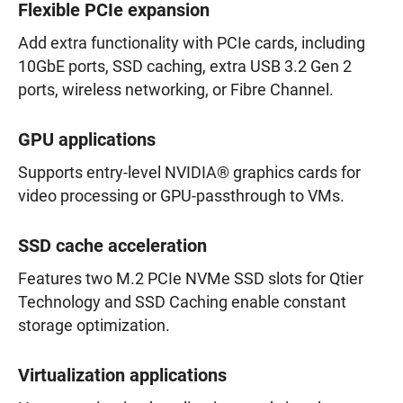
Flexible PCIe expansion
Add extra functionality with PCIe cards, including
10GbE ports, SSD caching, extra USB 3.2 Gen 2
ports, wireless networking, or Fibre Channel.
GPU applications
Supports entry-level NVIDIA® graphics cards for
video processing or GPU-passthrough to VMs.
SSD cache acceleration
Features two M.2 PCIe NVMe SSD slots for Qtier
Technology and SSD Caching enable constant
storage optimization.
Virtualization applications