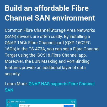
Build an affordable Fibre
Channel SAN environment
Common Fibre Channel Storage Area Networks
(SAN) devices are often costly. By installing a
QNAP 16Gb Fibre Channel card (QXP-16G2FC
16Gb) in the TS-473A, you can set a Fibre Channel
Target using the iSCSI & Fibre Channel app.
Moreover, the LUN Masking and Port Binding
features provide an additional layer of data
security.
Learn More:
QNAP NAS supports Fibre Channel
SAN