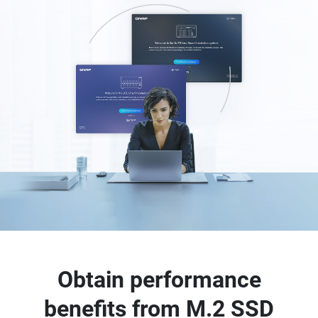
Obtain performance
benefits from M.2 SSD