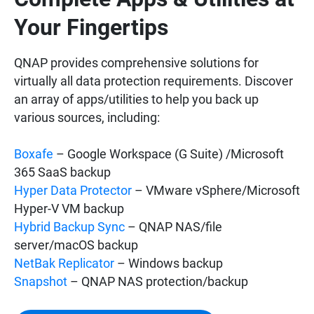
Your Fingertips
QNAP provides comprehensive solutions for
virtually all data protection requirements. Discover
an array of apps/utilities to help you back up
various sources, including:
Boxafe
– Google Workspace (G Suite) /Microsoft
365 SaaS backup
Hyper Data Protector
– VMware vSphere/Microsoft
Hyper-V VM backup
Hybrid Backup Sync
– QNAP NAS/file
server/macOS backup
NetBak Replicator
– Windows backup
Snapshot
– QNAP NAS protection/backup