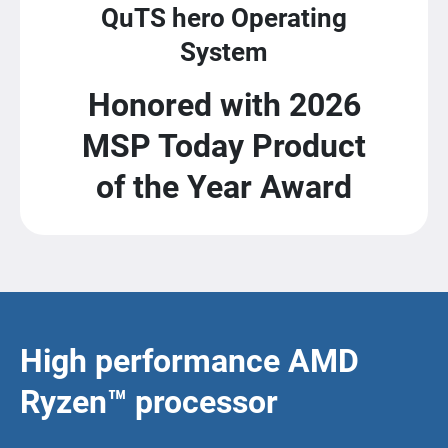
QuTS hero Operating
System
Honored with 2026
MSP Today Product
of the Year Award
High performance AMD
Ryzen™ processor