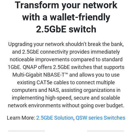
Transform your network
with a wallet-friendly
2.5GbE switch
Upgrading your network shouldn’t break the bank,
and 2.5GbE connectivity provides immediately
noticeable improvements compared to standard
1GbE. QNAP offers 2.5GbE switches that supports
Multi-Gigabit NBASE-T™ and allows you to use
existing CAT5e cables to connect multiple
computers and NAS, assisting organizations in
implementing high-speed, secure and scalable
network environments without going over budget.
Learn More:
2.5GbE Solution
,
QSW series Switches