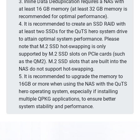
3. Inline Data Deduplication requires a NAS with
at least 16 GB memory (at least 32 GB memory is
recommended for optimal performance).
4. It is recommended to create an SSD RAID with
at least two SSDs for the QuTS hero system drive
to attain optimal system performance. Please
note that M.2 SSD hot-swapping is only
supported by M.2 SSD slots on PCIe cards (such
as the QM2). M.2 SSD slots that are built into the
NAS do not support hot-swapping.
5. It is recommended to upgrade the memory to
16GB or more when using the NAS with the QuTS
hero operating system, especially if installing
multiple QPKG applications, to ensure better
system stability and performance.