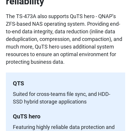
reliability
The TS-473A also supports QuTS hero - QNAP’s
ZFS-based NAS operating system. Providing end-
to-end data integrity, data reduction (inline data
deduplication, compression, and compaction), and
much more, QuTS hero uses additional system
resources to ensure an optimal environment for
protecting business data.
QTS
Suited for cross-teams file sync, and HDD-
SSD hybrid storage applications
QuTS hero
Featuring highly reliable data protection and