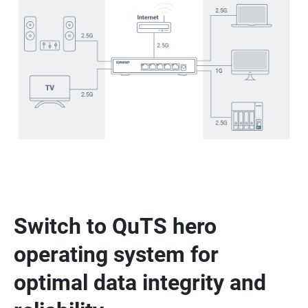
Switch to QuTS hero
operating system for
optimal data integrity and