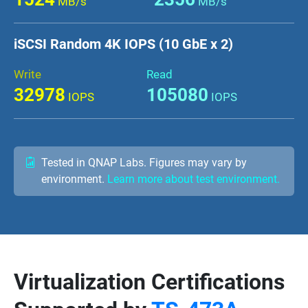
MB/s
MB/s
iSCSI Random 4K IOPS (10 GbE x 2)
Write
Read
32978
105080
IOPS
IOPS
Tested in QNAP Labs. Figures may vary by
environment.
Learn more about test environment.
Virtualization Certifications