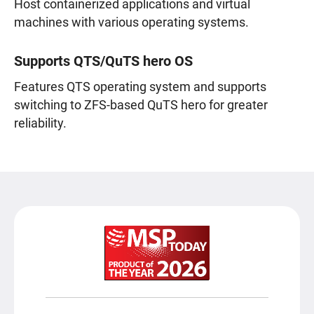
Host containerized applications and virtual
machines with various operating systems.
Supports QTS/QuTS hero OS
Features QTS operating system and supports
switching to ZFS-based QuTS hero for greater
reliability.