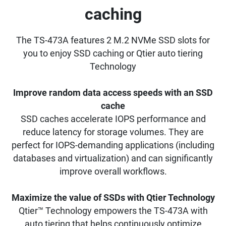
caching
The TS-473A features 2 M.2 NVMe SSD slots for
you to enjoy SSD caching or Qtier auto tiering
Technology
Improve random data access speeds with an SSD
cache
SSD caches accelerate IOPS performance and
reduce latency for storage volumes. They are
perfect for IOPS-demanding applications (including
databases and virtualization) and can significantly
improve overall workflows.
Maximize the value of SSDs with Qtier Technology
Qtier™ Technology empowers the TS-473A with
auto tiering that helps continuously optimize