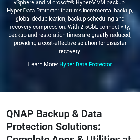
vSphere and Microsoft® Hyper-V VM backup.
Hyper Data Protector features incremental backup,
global deduplication, backup scheduling and
recovery compression. With 2.5GbE connectivity,
backup and restoration times are greatly reduced,
providing a cost-effective solution for disaster
recovery.
Learn More:
Hyper Data Protector
QNAP Backup & Data
Protection Solutions:
Complete Apps & Utilities at