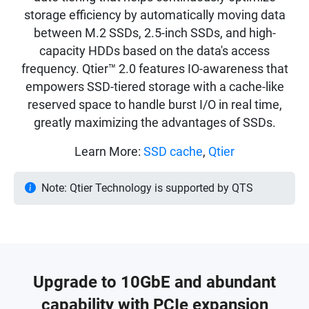
storage efficiency by automatically moving data
between M.2 SSDs, 2.5-inch SSDs, and high-
capacity HDDs based on the data's access
frequency. Qtier™ 2.0 features IO-awareness that
empowers SSD-tiered storage with a cache-like
reserved space to handle burst I/O in real time,
greatly maximizing the advantages of SSDs.
Learn More:
SSD cache
,
Qtier
Note: Qtier Technology is supported by QTS
Upgrade to 10GbE and abundant
capability with PCIe expansion