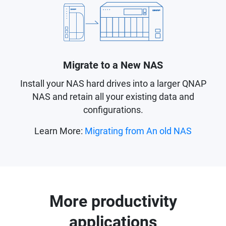
Migrate to a New NAS
Install your NAS hard drives into a larger QNAP
NAS and retain all your existing data and
configurations.
Learn More:
Migrating from An old NAS
More productivity
applications