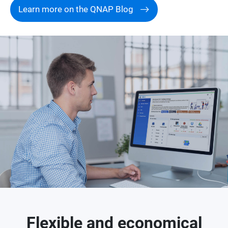
Learn more on the QNAP Blog
Flexible and economical