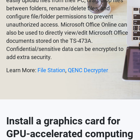
easily upload files from their PC, drag/drop files
between folders, rename/delete files, and
configure file/folder permissions to prevent
unauthorized access. Microsoft Office Online can
also be used to directly view/edit Microsoft Office
documents stored on the TS-473A.
Confidential/sensitive data can be encrypted to
add extra security.
Learn More:
File Station
,
QENC Decrypter
Install a graphics card for
GPU-accelerated computing