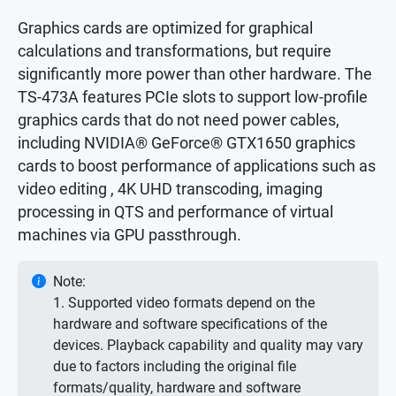
Graphics cards are optimized for graphical
calculations and transformations, but require
significantly more power than other hardware. The
TS-473A features PCIe slots to support low-profile
graphics cards that do not need power cables,
including NVIDIA® GeForce® GTX1650 graphics
cards to boost performance of applications such as
video editing , 4K UHD transcoding, imaging
processing in QTS and performance of virtual
machines via GPU passthrough.
Note:
1. Supported video formats depend on the
hardware and software specifications of the
devices. Playback capability and quality may vary
due to factors including the original file
formats/quality, hardware and software