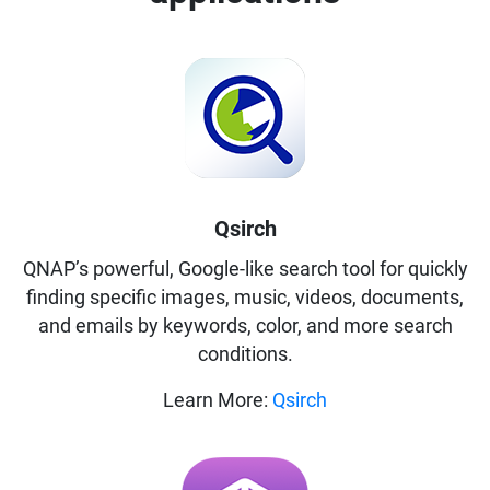
Qsirch
QNAP’s powerful, Google-like search tool for quickly
finding specific images, music, videos, documents,
and emails by keywords, color, and more search
conditions.
Learn More:
Qsirch