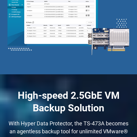
High-speed 2.5GbE VM
Backup Solution
With Hyper Data Protector, the TS-473A becomes
an agentless backup tool for unlimited VMware®