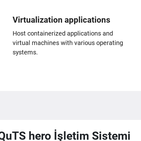
Virtualization applications
Host containerized applications and
virtual machines with various operating
systems.
QuTS hero İşletim Sistemi