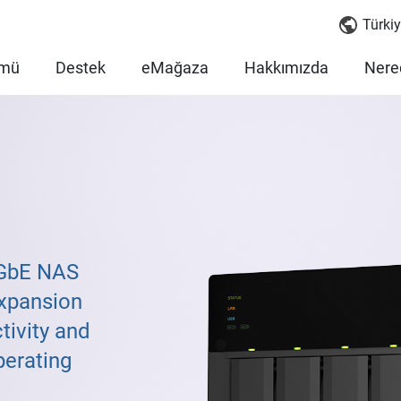
Türkiy
mü
Destek
eMağaza
Hakkımızda
Nered
5GbE NAS
xpansion
tivity and
perating