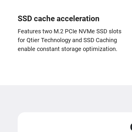
SSD cache acceleration
Features two M.2 PCIe NVMe SSD slots
for Qtier Technology and SSD Caching
enable constant storage optimization.