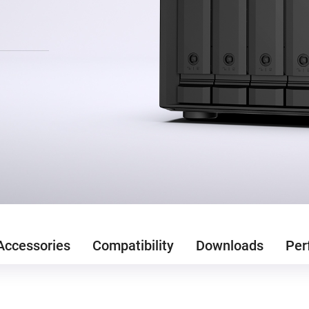
Accessories
Compatibility
Downloads
Per