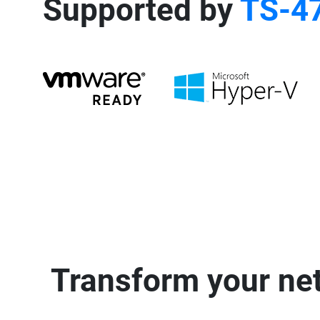
Supported by
TS-4
Transform your net