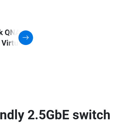
k QNAP NAS with Support
 Virtualization application
endly 2.5GbE switch