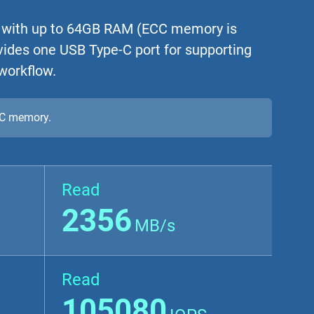
 with up to 64GB RAM (ECC memory is
vides one USB Type-C port for supporting
 workflow.
CC memory.
Read
2356
MB/s
Read
105080