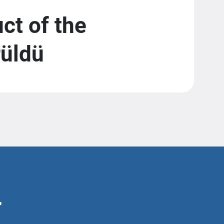
t of the
rüldü
r