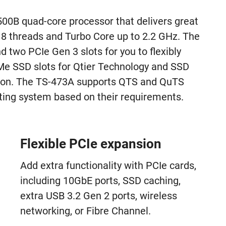
0B quad-core processor that delivers great
8 threads and Turbo Core up to 2.2 GHz. The
two PCIe Gen 3 slots for you to flexibly
 SSD slots for Qtier Technology and SSD
tion. The TS-473A supports QTS and QuTS
rating system based on their requirements.
Flexible PCIe expansion
Add extra functionality with PCIe cards,
including 10GbE ports, SSD caching,
extra USB 3.2 Gen 2 ports, wireless
networking, or Fibre Channel.