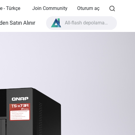
e - Türkçe
Join Community
Oturum aç
en Satın Alınır
All-flash depolama nedir?
High Availability nedir?
TVS-AIh1688ATX ürün özellikleri?
All-flash depolama nedir?