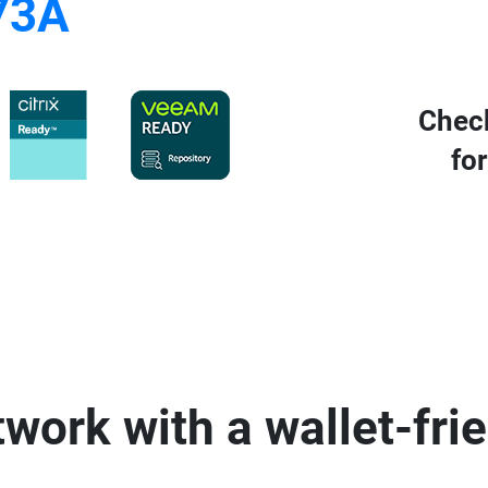
73A
Chec
for
work with a wallet-fri