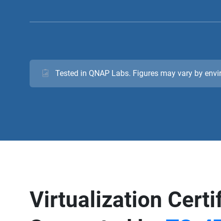
Tested in QNAP Labs. Figures may vary by env
Virtualization Certi