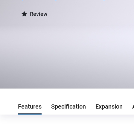
Review
Features
Specification
Expansion