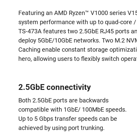
Featuring an AMD Ryzen™ V1000 series V150
system performance with up to quad-core / 
TS-473A features two 2.5GbE RJ45 ports and 
deploy 5GbE/10GbE networks. Two M.2 NVMe
Caching enable constant storage optimiza
hero, allowing users to flexibly switch ope
2.5GbE connectivity
Both 2.5GbE ports are backwards
compatible with 1GbE/ 100MbE speeds.
Up to 5 Gbps transfer speeds can be
achieved by using port trunking.