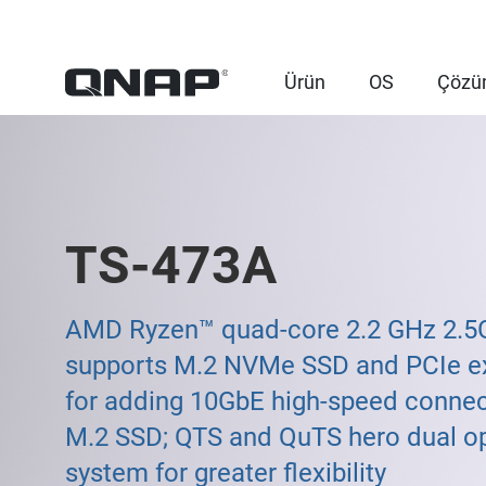
Ürün
OS
Çözü
TS-473A
AMD Ryzen™ quad-core 2.2 GHz 2.
supports M.2 NVMe SSD and PCIe e
for adding 10GbE high-speed connec
M.2 SSD; QTS and QuTS hero dual o
system for greater flexibility