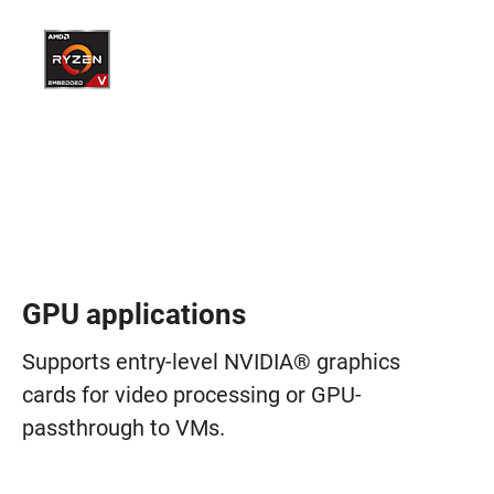
GPU applications
Supports entry-level NVIDIA® graphics
cards for video processing or GPU-
passthrough to VMs.