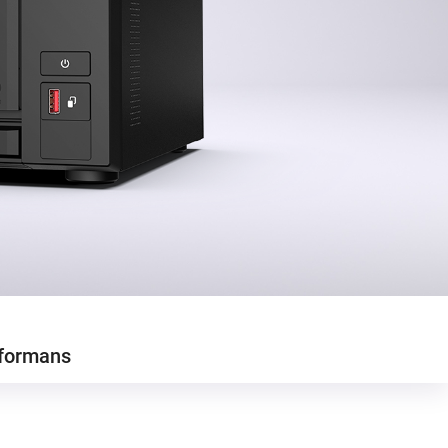
formans