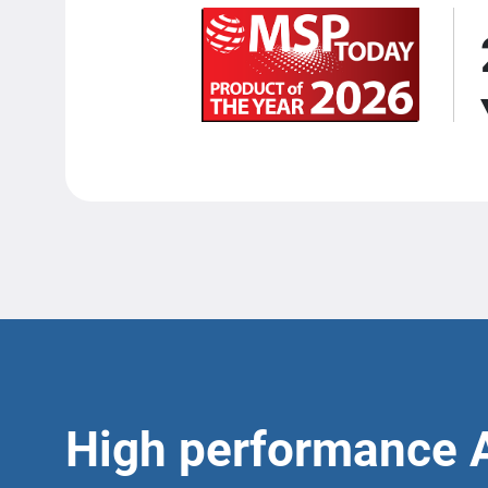
High performance 