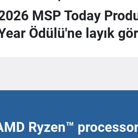
2026 MSP Today Produc
Year Ödülü'ne layık gö
AMD Ryzen™ processo