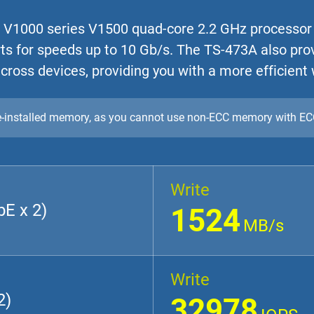
 V1000 series V1500 quad-core 2.2 GHz processor
ts for speeds up to 10 Gb/s. The TS-473A also pro
cross devices, providing you with a more efficient
re-installed memory, as you cannot use non-ECC memory with E
Write
E x 2)
1524
MB/s
Write
2)
32978