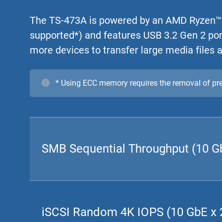
The TS-473A is powered by an AMD Ryzen™
supported*) and features USB 3.2 Gen 2 por
more devices to transfer large media files a
* Using ECC memory requires the removal of p
SMB Sequential Throughput (10 Gb
iSCSI Random 4K IOPS (10 GbE x 