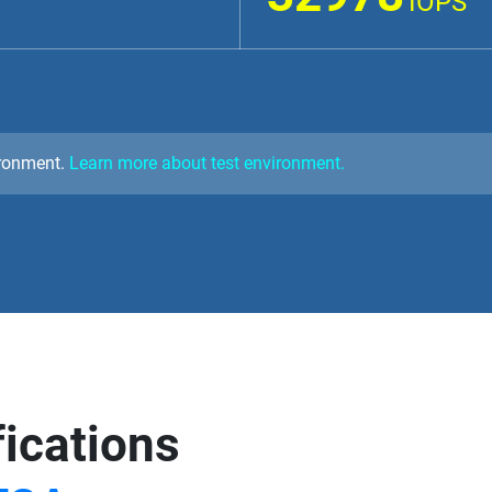
IOPS
ironment.
Learn more about test environment.
fications