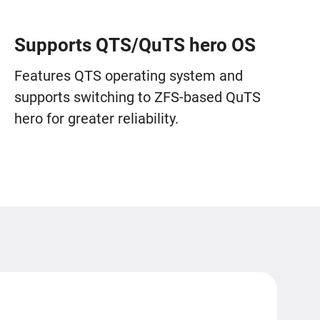
Supports QTS/QuTS hero OS
Features QTS operating system and
supports switching to ZFS-based QuTS
hero for greater reliability.