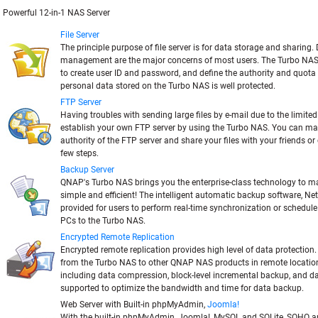
Powerful 12-in-1 NAS Server
File Server
The principle purpose of file server is for data storage and sharing
management are the major concerns of most users. The Turbo NAS
to create user ID and password, and define the authority and quota 
personal data stored on the Turbo NAS is well protected.
FTP Server
Having troubles with sending large files by e-mail due to the limite
establish your own FTP server by using the Turbo NAS. You can m
authority of the FTP server and share your files with your friends or
few steps.
Backup Server
QNAP's Turbo NAS brings you the enterprise-class technology to 
simple and efficient! The intelligent automatic backup software, Net
provided for users to perform real-time synchronization or schedul
PCs to the Turbo NAS.
Encrypted Remote Replication
Encrypted remote replication provides high level of data protection
from the Turbo NAS to other QNAP NAS products in remote locatio
including data compression, block-level incremental backup, and d
supported to optimize the bandwidth and time for data backup.
Web Server with Built-in phpMyAdmin,
Joomla!
With the built-in phpMyAdmin, Joomla!, MySQL and SQLite, SOHO 