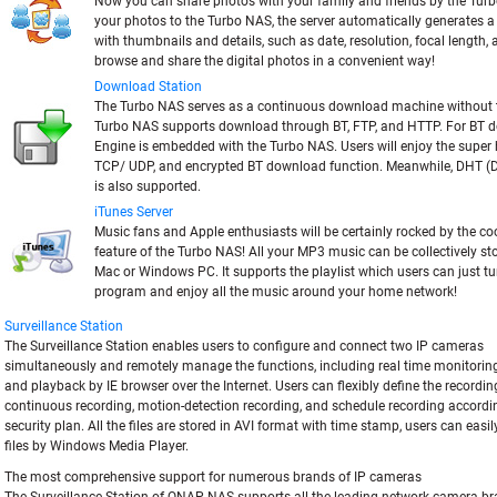
Now you can share photos with your family and friends by the Tur
your photos to the Turbo NAS, the server automatically generates
with thumbnails and details, such as date, resolution, focal length,
browse and share the digital photos in a convenient way!
Download Station
The Turbo NAS serves as a continuous download machine without 
Turbo NAS supports download through BT, FTP, and HTTP. For BT 
Engine is embedded with the Turbo NAS. Users will enjoy the super
TCP/ UDP, and encrypted BT download function. Meanwhile, DHT (D
is also supported.
iTunes Server
Music fans and Apple enthusiasts will be certainly rocked by the c
feature of the Turbo NAS! All your MP3 music can be collectively s
Mac or Windows PC. It supports the playlist which users can just tu
program and enjoy all the music around your home network!
Surveillance Station
The Surveillance Station enables users to configure and connect two IP cameras
simultaneously and remotely manage the functions, including real time monitoring
and playback by IE browser over the Internet. Users can flexibly define the recordin
continuous recording, motion-detection recording, and schedule recording accordin
security plan. All the files are stored in AVI format with time stamp, users can easi
files by Windows Media Player.
The most comprehensive support for numerous brands of IP cameras