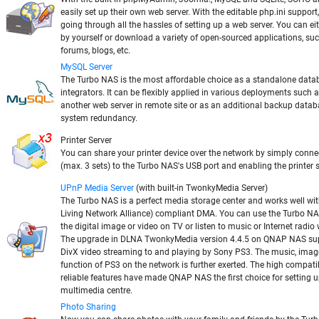
easily set up their own web server. With the editable php.ini support,
going through all the hassles of setting up a web server. You can e
by yourself or download a variety of open-sourced applications, suc
forums, blogs, etc.
MySQL Server
The Turbo NAS is the most affordable choice as a standalone datab
integrators. It can be flexibly applied in various deployments such 
another web server in remote site or as an additional backup datab
system redundancy.
Printer Server
You can share your printer device over the network by simply conne
(max. 3 sets) to the Turbo NAS's USB port and enabling the printer 
UPnP Media Server
(with built-in TwonkyMedia Server)
The Turbo NAS is a perfect media storage center and works well wi
Living Network Alliance) compliant DMA. You can use the Turbo N
the digital image or video on TV or listen to music or Internet radi
The upgrade in DLNA TwonkyMedia version 4.4.5 on QNAP NAS sup
DivX video streaming to and playing by Sony PS3. The music, imag
function of PS3 on the network is further exerted. The high compatib
reliable features have made QNAP NAS the first choice for setting u
multimedia centre.
Photo Sharing