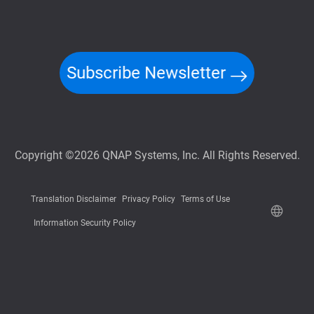
Subscribe Newsletter
Copyright ©2026 QNAP Systems, Inc. All Rights Reserved.
Translation Disclaimer
Privacy Policy
Terms of Use
Information Security Policy