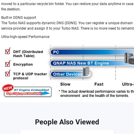
moved to a particular recycle bin folder. You can restore your data anytime in cas
file deletion.
Built-in DDNS support
The Turbo NAS supports dynamic DNS (DDNS). You can register a unique domai
service provider and assign it to your Turbo NAS. There is no more need to rememb
Ultra-high-speed Performance
People Also Viewed