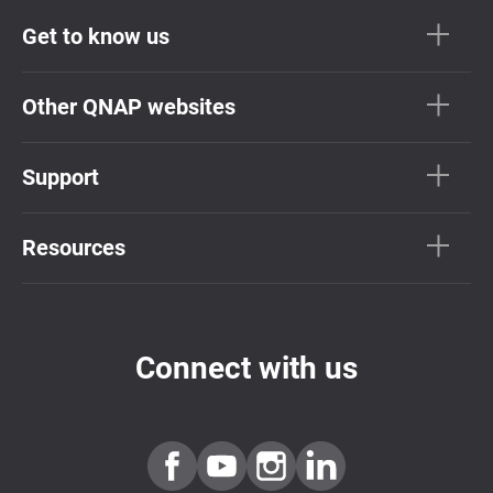
Get to know us
Other QNAP websites
Support
Resources
Connect with us