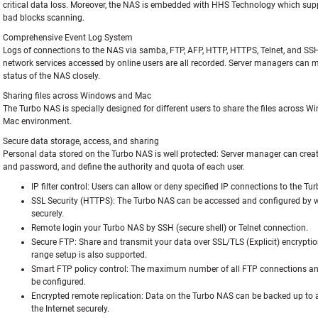
critical data loss. Moreover, the NAS is embedded with HHS Technology which sup
bad blocks scanning.
Comprehensive Event Log System
Logs of connections to the NAS via samba, FTP, AFP, HTTP, HTTPS, Telnet, and SS
network services accessed by online users are all recorded. Server managers can m
status of the NAS closely.
Sharing files across Windows and Mac
The Turbo NAS is specially designed for different users to share the files across 
Mac environment.
Secure data storage, access, and sharing
Personal data stored on the Turbo NAS is well protected: Server manager can creat
and password, and define the authority and quota of each user.
IP filter control:
Users can allow or deny specified IP connections to the Tu
SSL Security (HTTPS):
The Turbo NAS can be accessed and configured by 
securely.
Remote login your Turbo NAS by SSH (secure shell) or Telnet connection.
Secure FTP:
Share and transmit your data over SSL/TLS (Explicit) encryptio
range setup is also supported.
Smart FTP policy control:
The maximum number of all FTP connections and
be configured.
Encrypted remote replication:
Data on the Turbo NAS can be backed up to
the Internet securely.