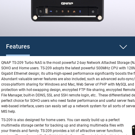
Features
QNAP TS-209 Turbo NAS is the most powerful 2-bay Network Attached Storage (NA
SOHO and Home users. TS-209 adopts the latest powerful 500MHz CPU with 128
Gigabit Ethernet design; its ultra-high-speed performance significantly boosts the f
Abundant valuable server features are also included, such as advanced auto-sync
cross-platform sharing for Windows and Mac, Web Server of PHP with MySQL and S
protection with hot-swapping design, encrypted FTP file sharing, encrypted Remot
File Manager, built-in DDNS, SSL and SSH remote login, etc.. These differentiated
perfect choice for SOHO users who need faster performance and useful server featur
web-based interface, users can easily set up a network system for all sorts of serve
MIS help.
TS-209 is also designed for home users. You can easily build up a perfect
multimedia storage center for backing up and sharing multimedia files with
your friends and family. TS-209 provides a lot of attractive server functions,