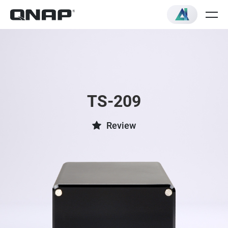
TS-209
Review