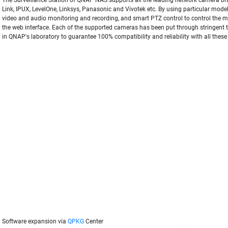
The Surveillance Station of QNAP NAS supports all the leading network camera br
Link, IPUX, LevelOne, Linksys, Panasonic and Vivotek etc. By using particular mode
video and audio monitoring and recording, and smart PTZ control to control the mo
the web interface. Each of the supported cameras has been put through stringent t
in QNAP's laboratory to guarantee 100% compatibility and reliability with all thes
Software expansion via
QPKG
Center