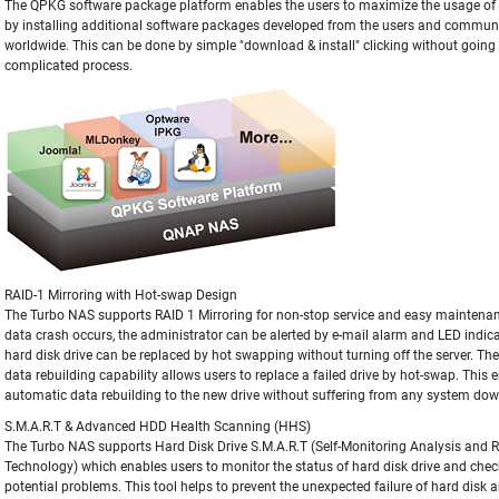
The QPKG software package platform enables the users to maximize the usage o
by installing additional software packages developed from the users and commun
worldwide. This can be done by simple "download & install" clicking without goin
complicated process.
RAID-1 Mirroring with Hot-swap Design
The Turbo NAS supports RAID 1 Mirroring for non-stop service and easy maintena
data crash occurs, the administrator can be alerted by e-mail alarm and LED indic
hard disk drive can be replaced by hot swapping without turning off the server. The 
data rebuilding capability allows users to replace a failed drive by hot-swap. This 
automatic data rebuilding to the new drive without suffering from any system do
S.M.A.R.T & Advanced HDD Health Scanning (HHS)
The Turbo NAS supports Hard Disk Drive S.M.A.R.T (Self-Monitoring Analysis and 
Technology) which enables users to monitor the status of hard disk drive and chec
potential problems. This tool helps to prevent the unexpected failure of hard disk 