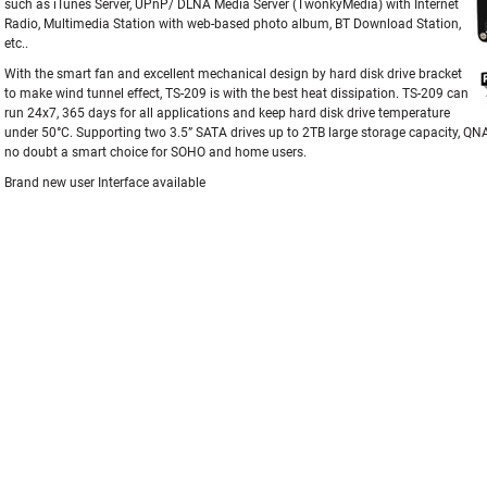
such as iTunes Server, UPnP/ DLNA Media Server (TwonkyMedia) with Internet
Radio, Multimedia Station with web-based photo album, BT Download Station,
etc..
With the smart fan and excellent mechanical design by hard disk drive bracket
to make wind tunnel effect, TS-209 is with the best heat dissipation. TS-209 can
run 24x7, 365 days for all applications and keep hard disk drive temperature
under 50°C. Supporting two 3.5” SATA drives up to 2TB large storage capacity, Q
no doubt a smart choice for SOHO and home users.
Brand new user Interface available