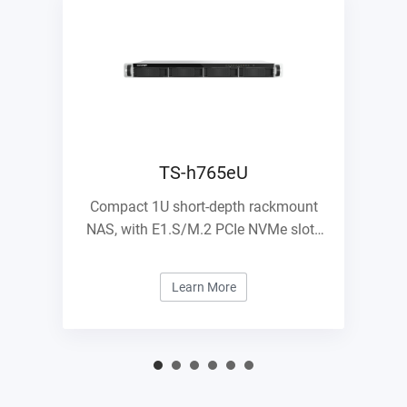
TS-h765eU
Compact 1U short-depth rackmount
NAS, with E1.S/M.2 PCIe NVMe slots
and 10GbE expandability
Learn More