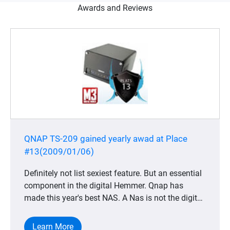
Awards and Reviews
QNAP TS-209 gained yearly awad at Place
#13(2009/01/06)
Definitely not list sexiest feature. But an essential
component in the digital Hemmer. Qnap has
made this year's best NAS. A Nas is not the digital
home most obvious product, but completely
indispensable for anyone who wants to keep its
Learn More