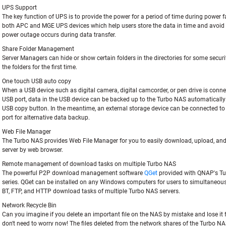
UPS Support
The key function of UPS is to provide the power for a period of time during power fa
both APC and MGE UPS devices which help users store the data in time and avoid c
power outage occurs during data transfer.
Share Folder Management
Server Managers can hide or show certain folders in the directories for some securi
the folders for the first time.
One touch USB auto copy
When a USB device such as digital camera, digital camcorder, or pen drive is conne
USB port, data in the USB device can be backed up to the Turbo NAS automatically
USB copy button. In the meantime, an external storage device can be connected t
port for alternative data backup.
Web File Manager
The Turbo NAS provides Web File Manager for you to easily download, upload, and
server by web browser.
Remote management of download tasks on multiple Turbo NAS
The powerful P2P download management software
QGet
provided with QNAP's T
series. QGet can be installed on any Windows computers for users to simultaneo
BT, FTP, and HTTP download tasks of multiple Turbo NAS servers.
Network Recycle Bin
Can you imagine if you delete an important file on the NAS by mistake and lose it 
don't need to worry now! The files deleted from the network shares of the Turbo NA