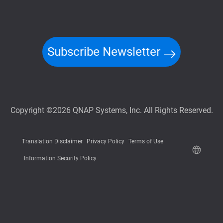
Subscribe Newsletter
Copyright ©2026 QNAP Systems, Inc. All Rights Reserved.
Translation Disclaimer
Privacy Policy
Terms of Use
Information Security Policy