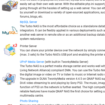
easily set up their own web server. With the editable php.ini support,
going through all the hassles of setting up a web server. You can e
by yourself or download a variety of open-sourced applications, suc
forums, blogs, etc.
MySQL Server
The Turbo NAS is the most affordable choice as a standalone datab
integrators. It can be flexibly applied in various deployments such 
another web server in remote site or as an additional backup datab
system redundancy.
Printer Server
You can share your printer device over the network by simply conne
(max. 3 sets) to the Turbo NAS's USB port and enabling the printer 
UPnP Media Server
(with built-in TwonkyMedia Server)
The Turbo NAS is a perfect media storage center and works well wi
Living Network Alliance) compliant DMA. You can use the Turbo N
the digital image or video on TV or listen to music or Internet radi
The upgrade in DLNA TwonkyMedia version 4.4.5 on QNAP NAS sup
DivX video streaming to and playing by Sony PS3. The music, imag
function of PS3 on the network is further exerted. The high compatib
reliable features have made QNAP NAS the first choice for setting u
multimedia centre.
Photo Sharing