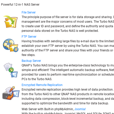
Powerful 12-in-1 NAS Server
File Server
The principle purpose of file server is for data storage and sharing
management are the major concerns of most users. The Turbo NAS
to create user ID and password, and define the authority and quota 
personal data stored on the Turbo NAS is well protected.
FTP Server
Having troubles with sending large files by e-mail due to the limite
establish your own FTP server by using the Turbo NAS. You can m
authority of the FTP server and share your files with your friends or
few steps.
Backup Server
QNAP's Turbo NAS brings you the enterprise-class technology to 
simple and efficient! The intelligent automatic backup software, Net
provided for users to perform real-time synchronization or schedul
PCs to the Turbo NAS.
Encrypted Remote Replication
Encrypted remote replication provides high level of data protection
from the Turbo NAS to other QNAP NAS products in remote locatio
including data compression, block-level incremental backup, and d
supported to optimize the bandwidth and time for data backup.
Web Server with Built-in phpMyAdmin,
Joomla!
With the built-in phpMyAdmin, Joomla!, MySQL and SQLite, SOHO 