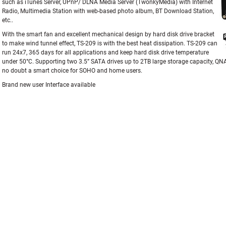
such as iTunes Server, UPnP/ DLNA Media Server (TwonkyMedia) with Internet
Radio, Multimedia Station with web-based photo album, BT Download Station,
etc..
With the smart fan and excellent mechanical design by hard disk drive bracket
to make wind tunnel effect, TS-209 is with the best heat dissipation. TS-209 can
run 24x7, 365 days for all applications and keep hard disk drive temperature
under 50°C. Supporting two 3.5” SATA drives up to 2TB large storage capacity, Q
no doubt a smart choice for SOHO and home users.
Brand new user Interface available