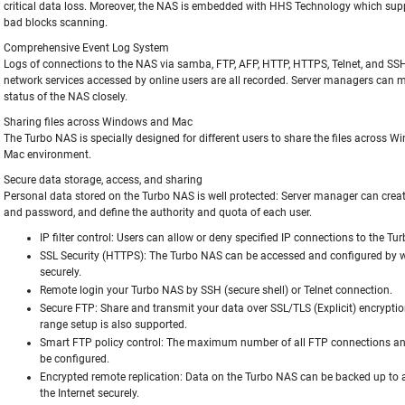
critical data loss. Moreover, the NAS is embedded with HHS Technology which sup
bad blocks scanning.
Comprehensive Event Log System
Logs of connections to the NAS via samba, FTP, AFP, HTTP, HTTPS, Telnet, and SS
network services accessed by online users are all recorded. Server managers can m
status of the NAS closely.
Sharing files across Windows and Mac
The Turbo NAS is specially designed for different users to share the files across 
Mac environment.
Secure data storage, access, and sharing
Personal data stored on the Turbo NAS is well protected: Server manager can creat
and password, and define the authority and quota of each user.
IP filter control:
Users can allow or deny specified IP connections to the Tu
SSL Security (HTTPS):
The Turbo NAS can be accessed and configured by 
securely.
Remote login your Turbo NAS by SSH (secure shell) or Telnet connection.
Secure FTP:
Share and transmit your data over SSL/TLS (Explicit) encryptio
range setup is also supported.
Smart FTP policy control:
The maximum number of all FTP connections and
be configured.
Encrypted remote replication:
Data on the Turbo NAS can be backed up to
the Internet securely.