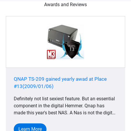
Awards and Reviews
QNAP TS-209 gained yearly awad at Place
#13(2009/01/06)
Definitely not list sexiest feature. But an essential
component in the digital Hemmer. Qnap has
made this year's best NAS. A Nas is not the digital
home most obvious product, but completely
indispensable for anyone who wants to keep its
Learn More