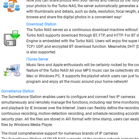
Now you can share photos with your family and friends by the Tur
your photos to the Turbo NAS, the server automatically generates
with thumbnails and details, such as date, resolution, focal length,
browse and share the digital photos in a convenient way!
Download Station
The Turbo NAS serves as a continuous download machine without 
Turbo NAS supports download through BT, FTP, and HTTP. For BT 
Engine is embedded with the Turbo NAS. Users will enjoy the super
TCP/ UDP, and encrypted BT download function. Meanwhile, DHT (D
is also supported.
iTunes Server
Music fans and Apple enthusiasts will be certainly rocked by the c
feature of the Turbo NAS! All your MP3 music can be collectively s
Mac or Windows PC. It supports the playlist which users can just tu
program and enjoy all the music around your home network!
Surveillance Station
The Surveillance Station enables users to configure and connect two IP cameras
simultaneously and remotely manage the functions, including real time monitoring
and playback by IE browser over the Internet. Users can flexibly define the recordin
continuous recording, motion-detection recording, and schedule recording accordin
security plan. All the files are stored in AVI format with time stamp, users can easi
files by Windows Media Player.
The most comprehensive support for numerous brands of IP cameras