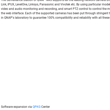
The Surveillance Station of QNAP NAS supports all the leading network camera br
Link, IPUX, LevelOne, Linksys, Panasonic and Vivotek etc. By using particular mode
video and audio monitoring and recording, and smart PTZ control to control the mo
the web interface. Each of the supported cameras has been put through stringent t
in QNAP's laboratory to guarantee 100% compatibility and reliability with all thes
Software expansion via
QPKG
Center