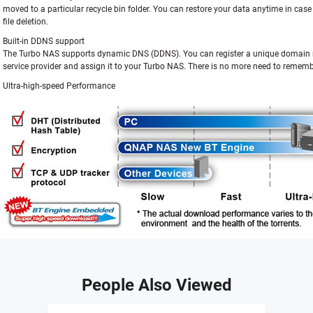
moved to a particular recycle bin folder. You can restore your data anytime in cas
file deletion.
Built-in DDNS support
The Turbo NAS supports dynamic DNS (DDNS). You can register a unique domai
service provider and assign it to your Turbo NAS. There is no more need to rememb
Ultra-high-speed Performance
People Also Viewed