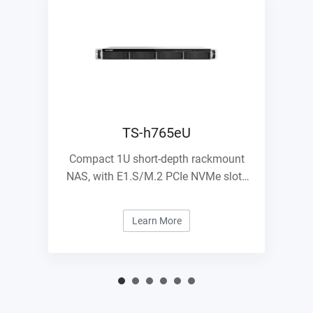
TS-h765eU
Compact 1U short-depth rackmount
NAS, with E1.S/M.2 PCIe NVMe slots
and 10GbE expandability
Learn More