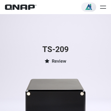
TS-209
Review