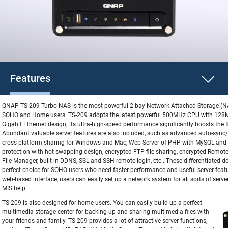
Features
QNAP TS-209 Turbo NAS is the most powerful 2-bay Network Attached Storage (NA
SOHO and Home users. TS-209 adopts the latest powerful 500MHz CPU with 128
Gigabit Ethernet design; its ultra-high-speed performance significantly boosts the f
Abundant valuable server features are also included, such as advanced auto-sync
cross-platform sharing for Windows and Mac, Web Server of PHP with MySQL and S
protection with hot-swapping design, encrypted FTP file sharing, encrypted Remot
File Manager, built-in DDNS, SSL and SSH remote login, etc.. These differentiated
perfect choice for SOHO users who need faster performance and useful server featur
web-based interface, users can easily set up a network system for all sorts of serve
MIS help.
TS-209 is also designed for home users. You can easily build up a perfect
multimedia storage center for backing up and sharing multimedia files with
your friends and family. TS-209 provides a lot of attractive server functions,