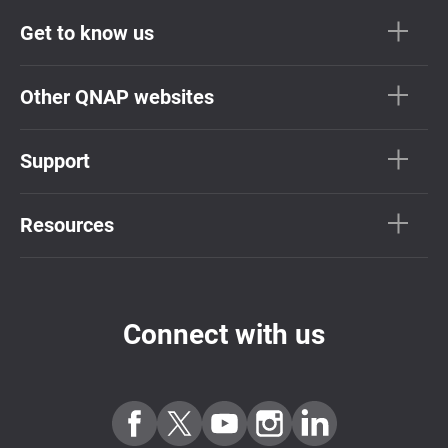
Get to know us
Other QNAP websites
Support
Resources
Connect with us