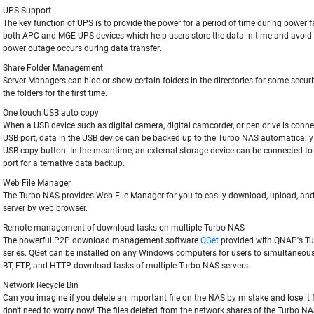
UPS Support
The key function of UPS is to provide the power for a period of time during power fa
both APC and MGE UPS devices which help users store the data in time and avoid c
power outage occurs during data transfer.
Share Folder Management
Server Managers can hide or show certain folders in the directories for some securi
the folders for the first time.
One touch USB auto copy
When a USB device such as digital camera, digital camcorder, or pen drive is conne
USB port, data in the USB device can be backed up to the Turbo NAS automatically
USB copy button. In the meantime, an external storage device can be connected t
port for alternative data backup.
Web File Manager
The Turbo NAS provides Web File Manager for you to easily download, upload, and
server by web browser.
Remote management of download tasks on multiple Turbo NAS
The powerful P2P download management software
QGet
provided with QNAP's T
series. QGet can be installed on any Windows computers for users to simultaneo
BT, FTP, and HTTP download tasks of multiple Turbo NAS servers.
Network Recycle Bin
Can you imagine if you delete an important file on the NAS by mistake and lose it 
don't need to worry now! The files deleted from the network shares of the Turbo NA