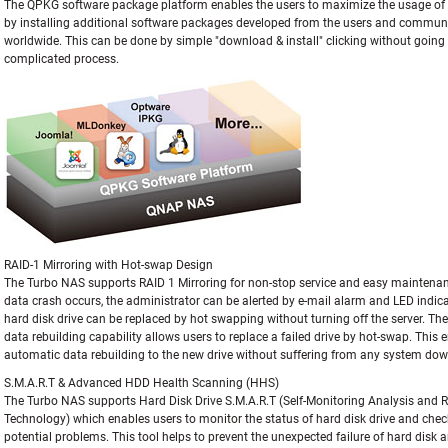
The QPKG software package platform enables the users to maximize the usage o
by installing additional software packages developed from the users and commun
worldwide. This can be done by simple "download & install" clicking without goin
complicated process.
RAID-1 Mirroring with Hot-swap Design
The Turbo NAS supports RAID 1 Mirroring for non-stop service and easy maintena
data crash occurs, the administrator can be alerted by e-mail alarm and LED indic
hard disk drive can be replaced by hot swapping without turning off the server. The 
data rebuilding capability allows users to replace a failed drive by hot-swap. This 
automatic data rebuilding to the new drive without suffering from any system do
S.M.A.R.T & Advanced HDD Health Scanning (HHS)
The Turbo NAS supports Hard Disk Drive S.M.A.R.T (Self-Monitoring Analysis and 
Technology) which enables users to monitor the status of hard disk drive and chec
potential problems. This tool helps to prevent the unexpected failure of hard disk 