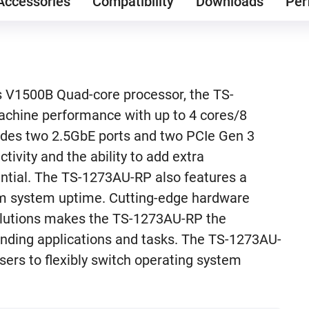
Accessories
Compatibility
Downloads
Per
 V1500B Quad-core processor, the TS-
achine performance with up to 4 cores/8
des two 2.5GbE ports and two PCIe Gen 3
tivity and the ability to add extra
tential. The TS-1273AU-RP also features a
m system uptime. Cutting-edge hardware
olutions makes the TS-1273AU-RP the
nding applications and tasks. The TS-1273AU-
ers to flexibly switch operating system