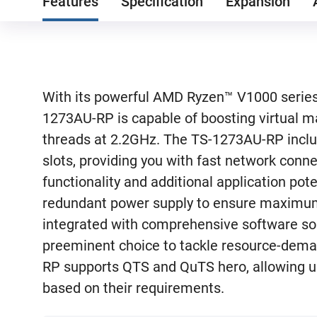
Features
Specification
Expansion
With its powerful AMD Ryzen™ V1000 series
1273AU-RP is capable of boosting virtual m
threads at 2.2GHz. The TS-1273AU-RP inclu
slots, providing you with fast network connec
functionality and additional application po
redundant power supply to ensure maximu
integrated with comprehensive software s
preeminent choice to tackle resource-dema
RP supports QTS and QuTS hero, allowing us
based on their requirements.