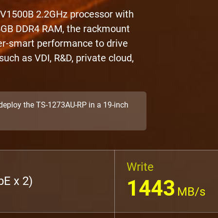
 V1500B 2.2GHz processor with
 64GB DDR4 RAM, the rackmount
r-smart performance to drive
uch as VDI, R&D, private cloud,
o deploy the TS-1273AU-RP in a 19-inch
Write
E x 2)
1443
MB/s