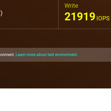
Write
)
21919
IOPS
ironment.
Learn more about test environment.