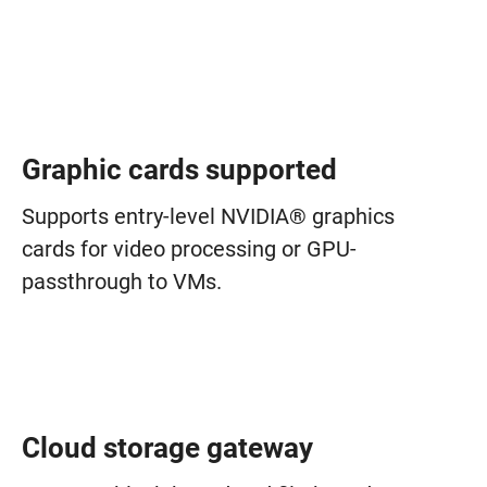
Graphic cards supported
Supports entry-level NVIDIA® graphics
cards for video processing or GPU-
passthrough to VMs.
Cloud storage gateway