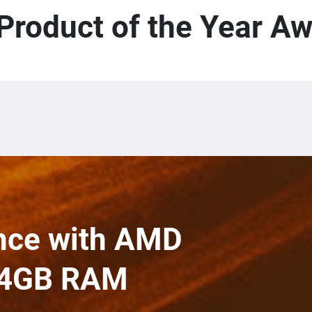
Product of the Year A
nce with AMD
 64GB RAM