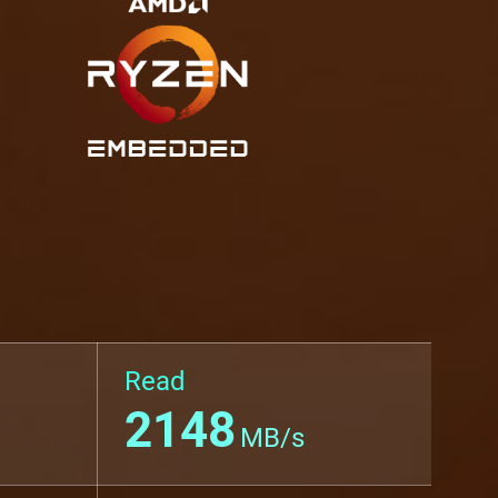
Read
2148
MB/s