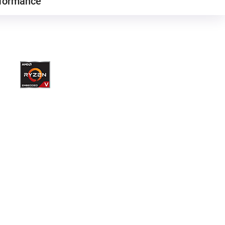
formance