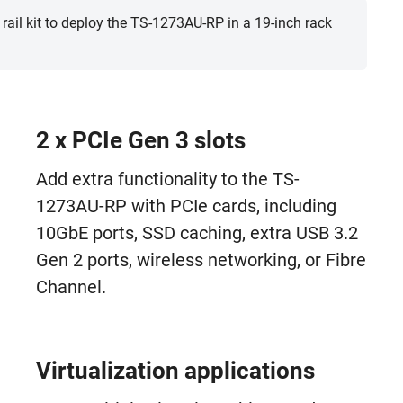
 rail kit to deploy the TS-1273AU-RP in a 19-inch rack
2 x PCIe Gen 3 slots
Add extra functionality to the TS-
1273AU-RP with PCIe cards, including
10GbE ports, SSD caching, extra USB 3.2
Gen 2 ports, wireless networking, or Fibre
Channel.
Virtualization applications