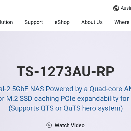
Austr
lution
Support
eShop
About Us
Where 
TS-1273AU-RP
al-2.5GbE NAS Powered by a Quad-core A
r M.2 SSD caching PCIe expandability for v
(Supports QTS or QuTS hero system)
Watch Video