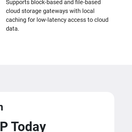
Supports block-based and file-based
cloud storage gateways with local
caching for low-latency access to cloud
data.
m
P Today