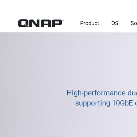
Product
OS
So
High-performance du
supporting 10GbE o