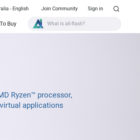
alia - English
Join Community
Sign in
What is all-flash?
To Buy
What is High Availability?
TVS-AIh1688ATX product specifications?
What is all-flash?
MD Ryzen™ processor,
irtual applications