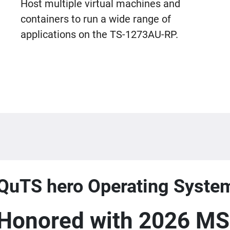
Host multiple virtual machines and
containers to run a wide range of
applications on the TS-1273AU-RP.
QuTS hero Operating Syste
Honored with 2026 MS