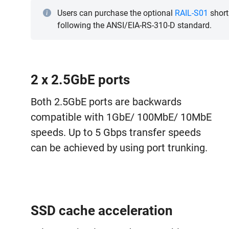
Users can purchase the optional
RAIL-S01
short
following the ANSI/EIA-RS-310-D standard.
2 x 2.5GbE ports
Both 2.5GbE ports are backwards
compatible with 1GbE/ 100MbE/ 10MbE
speeds. Up to 5 Gbps transfer speeds
can be achieved by using port trunking.
SSD cache acceleration