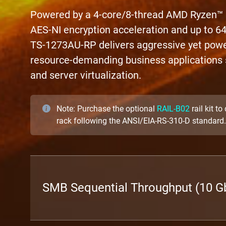
Powered by a 4-core/8-thread AMD Ryzen™
AES-NI encryption acceleration and up to
TS-1273AU-RP delivers aggressive yet powe
resource-demanding business applications s
and server virtualization.
Note: Purchase the optional
RAIL-B02
rail kit t
rack following the ANSI/EIA-RS-310-D standard.
SMB Sequential Throughput (10 Gb