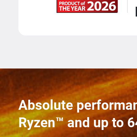
Absolute performa
Ryzen™ and up to