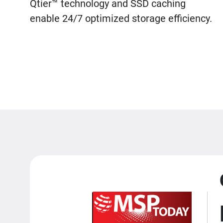
Qtier™ technology and SSD caching
enable 24/7 optimized storage efficiency.