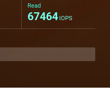
Read
67464
IOPS