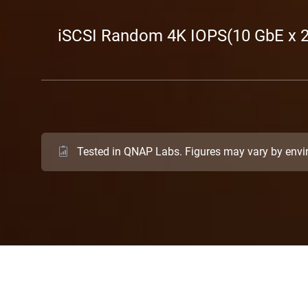
iSCSI Random 4K IOPS(10 GbE x 2
Tested in QNAP Labs. Figures may vary by env