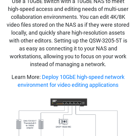
Use a 10GbE switch with a 10GbE NAS to meet
high-speed access and editing needs of multi-user
collaboration environments. You can edit 4K/8K
video files stored on the NAS as if they were stored
locally, and quickly share high-resolution assets
with other editors. Setting up the QSW-3205-5T is
as easy as connecting it to your NAS and
workstations, allowing you to focus on your work
instead of managing a network.
Learn More:
Deploy 10GbE high-speed network
environment for video editing applications