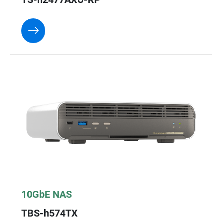
10GbE NAS
TBS-h574TX