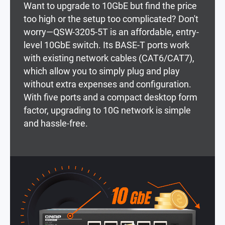
Want to upgrade to 10GbE but find the price
too high or the setup too complicated? Don't
worry—QSW-3205-5T is an affordable, entry-
level 10GbE switch. Its BASE-T ports work
with existing network cables (CAT6/CAT7),
which allow you to simply plug and play
without extra expenses and configuration.
With five ports and a compact desktop form
factor, upgrading to 10G network is simple
and hassle-free.