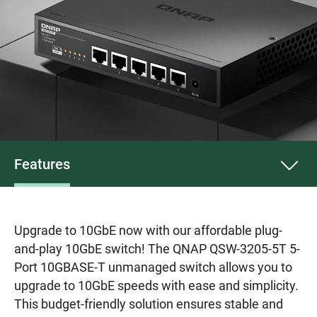
Features
Upgrade to 10GbE now with our affordable plug-
and-play 10GbE switch! The QNAP QSW-3205-5T 5-
Port 10GBASE-T unmanaged switch allows you to
upgrade to 10GbE speeds with ease and simplicity.
This budget-friendly solution ensures stable and