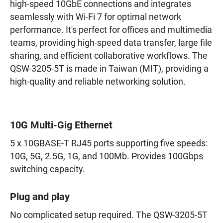
high-speed 10GbE connections and integrates
seamlessly with Wi-Fi 7 for optimal network
performance. It's perfect for offices and multimedia
teams, providing high-speed data transfer, large file
sharing, and efficient collaborative workflows. The
QSW-3205-5T is made in Taiwan (MIT), providing a
high-quality and reliable networking solution.
10G Multi-Gig Ethernet
5 x 10GBASE-T RJ45 ports supporting five speeds:
10G, 5G, 2.5G, 1G, and 100Mb. Provides 100Gbps
switching capacity.
Plug and play
No complicated setup required. The QSW-3205-5T