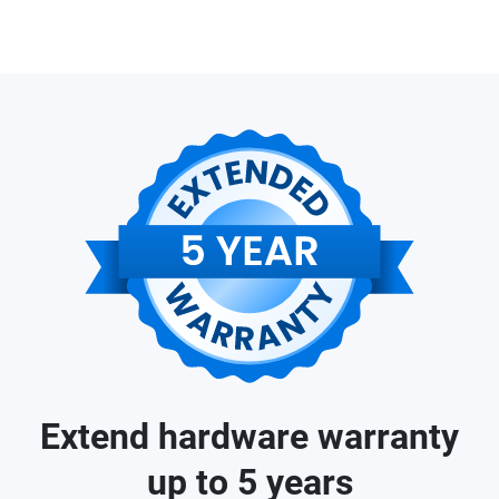
Extend hardware warranty
up to 5 years