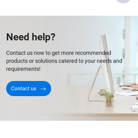
Need help?
Contact us now to get more recommended
products or solutions catered to your needs and
requirements!
Contact us