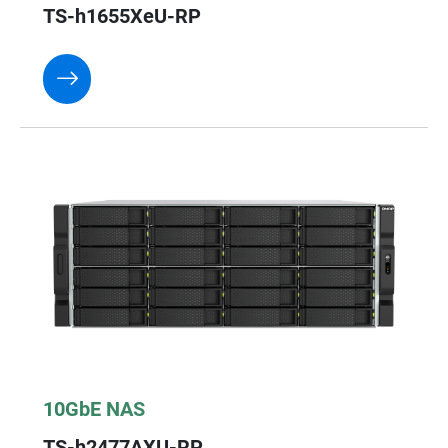
TS-h1655XeU-RP
10GbE NAS
TS-h2477AXU-RP