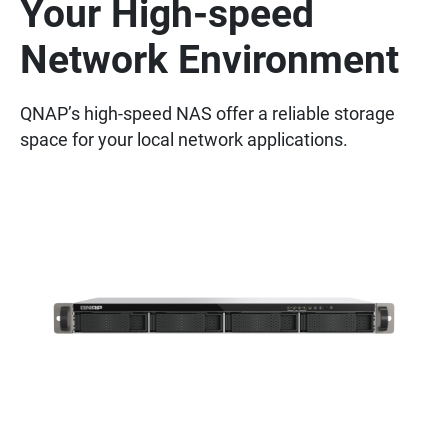
Your High-speed
Network Environment
QNAP’s high-speed NAS offer a reliable storage
space for your local network applications.