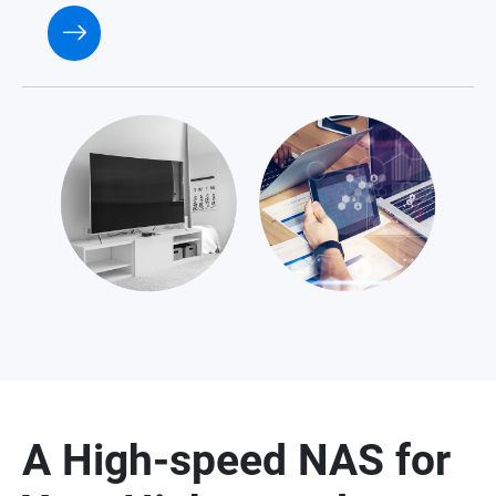
A High-speed NAS for