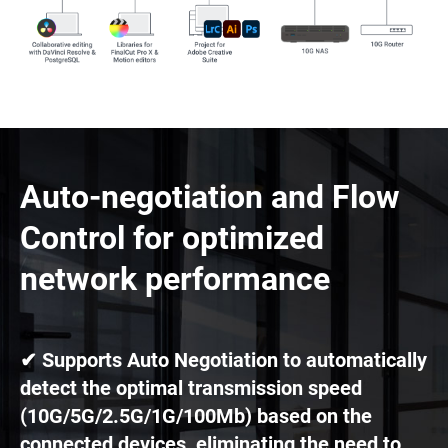
Auto-negotiation and Flow
Control for optimized
network performance
✔ Supports Auto Negotiation to automatically
detect the optimal transmission speed
(10G/5G/2.5G/1G/100Mb) based on the
connected devices, eliminating the need to