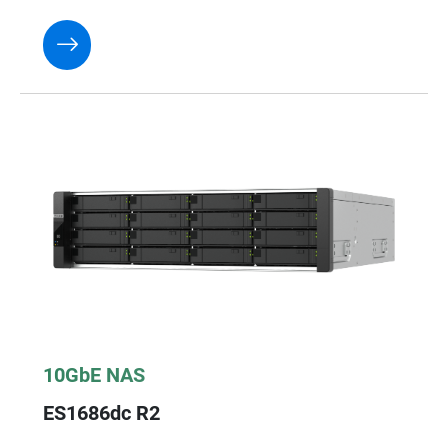
10GbE NAS
ES1686dc R2