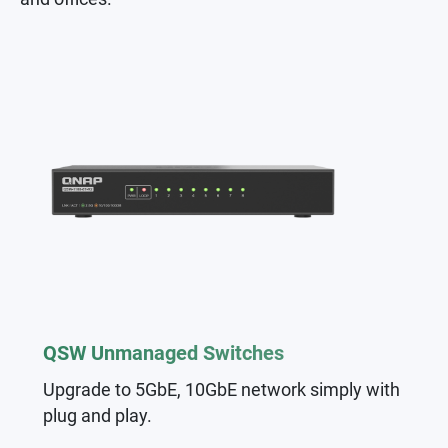
QSW Unmanaged Switches
Upgrade to 5GbE, 10GbE network simply with
plug and play.