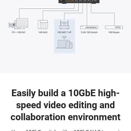
Easily build a 10GbE high-
speed video editing and
collaboration environment