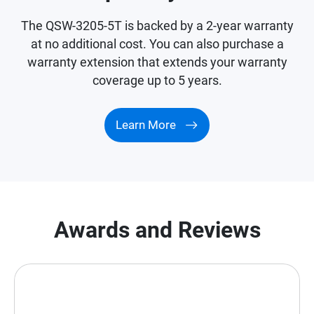
The QSW-3205-5T is backed by a 2-year warranty
at no additional cost. You can also purchase a
warranty extension that extends your warranty
coverage up to 5 years.
Learn More
Awards and Reviews