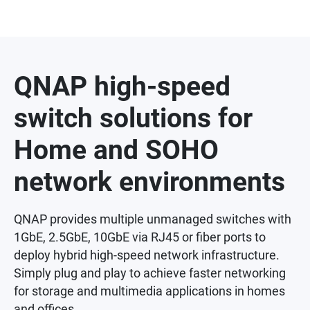
QNAP high-speed
switch solutions for
Home and SOHO
network environments
QNAP provides multiple unmanaged switches with
1GbE, 2.5GbE, 10GbE via RJ45 or fiber ports to
deploy hybrid high-speed network infrastructure.
Simply plug and play to achieve faster networking
for storage and multimedia applications in homes
and offices.