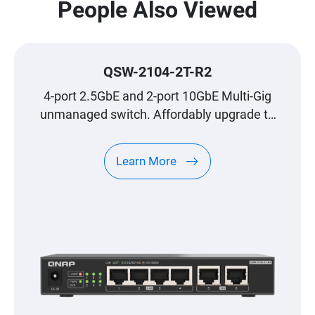
People Also Viewed
QSW-2104-2T-R2
4-port 2.5GbE and 2-port 10GbE Multi-Gig
unmanaged switch. Affordably upgrade to
high-speed networking.
Learn More