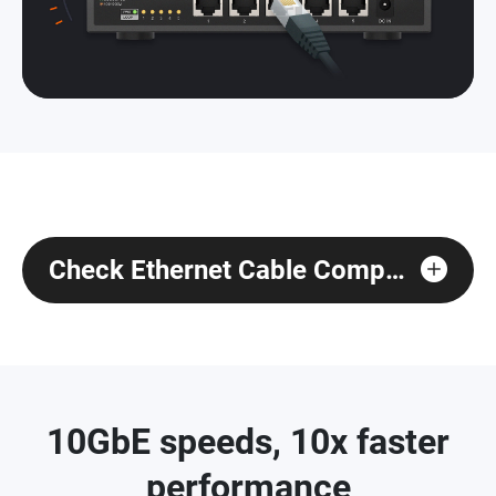
Check Ethernet Cable Compatibility
10GbE speeds, 10x faster
performance