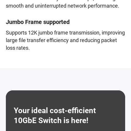
smooth and uninterrupted network performance.
Jumbo Frame supported
Supports 12K jumbo frame transmission, improving
large file transfer efficiency and reducing packet
loss rates.
Your ideal cost-efficient
10GbE Switch is here!