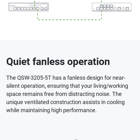
Quiet fanless operation
The QSW-3205-5T has a fanless design for near-
silent operation, ensuring that your living/working
space remains free from distracting noise. The
unique ventilated construction assists in cooling
while maintaining high performance.