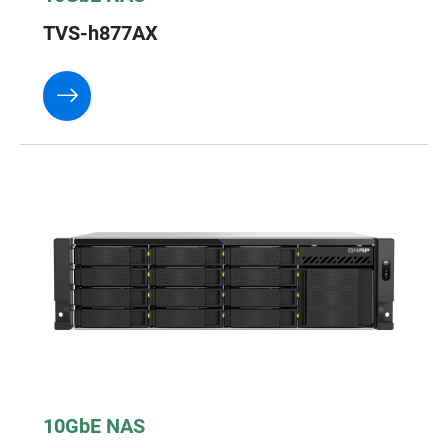
TVS-h877AX
10GbE NAS