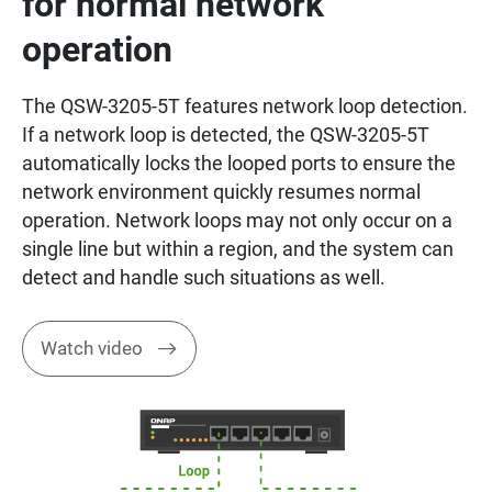
for normal network
operation
The QSW-3205-5T features network loop detection.
If a network loop is detected, the QSW-3205-5T
automatically locks the looped ports to ensure the
network environment quickly resumes normal
operation. Network loops may not only occur on a
single line but within a region, and the system can
detect and handle such situations as well.
Watch video