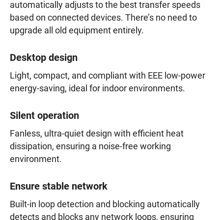
automatically adjusts to the best transfer speeds
based on connected devices. There’s no need to
upgrade all old equipment entirely.
Desktop design
Light, compact, and compliant with EEE low-power
energy-saving, ideal for indoor environments.
Silent operation
Fanless, ultra-quiet design with efficient heat
dissipation, ensuring a noise-free working
environment.
Ensure stable network
Built-in loop detection and blocking automatically
detects and blocks any network loops, ensuring