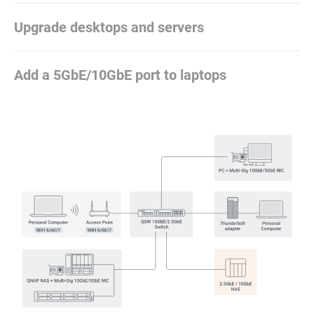
Upgrade desktops and servers
Add a 5GbE/10GbE port to laptops