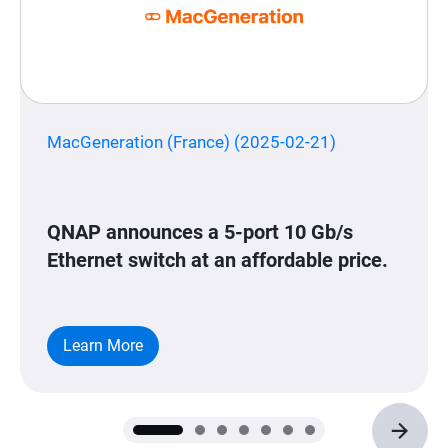
MacGeneration (France) (2025-02-21)
QNAP announces a 5-port 10 Gb/s
Ethernet switch at an affordable price.
Learn More