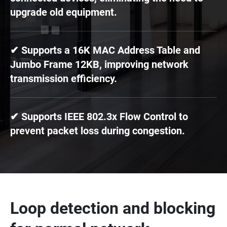
upgrade old equipment.
✔ Supports a 16K MAC Address Table and
Jumbo Frame 12KB, improving network
transmission efficiency.
✔ Supports IEEE 802.3x Flow Control to
prevent packet loss during congestion.
Loop detection and blocking