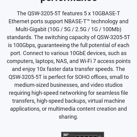
The QSW-3205-5T features 5 x 10GBASE-T
Ethernet ports support NBASE-T™ technology and
Multi-Gigabit (10G / 5G / 2.5G / 1G / 100Mb)
standards. The switching capacity of QSW-3205-5T
is 100Gbps, guaranteeing the full potential of each
port. Connect to various 10GbE devices, such as
computers, laptops, NAS, and Wi-Fi 7 access points
and enjoy 10x faster data transfer speeds. The
QSW-3205-5T is perfect for SOHO offices, small to
medium-sized businesses, and video studios
requiring high-speed networking for seamless file
transfers, high-speed backups, virtual machine
applications, or multimedia content creation and
sharing.