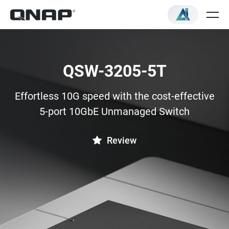
QSW-3205-5T
Effortless 10G speed with the cost-effective
5-port 10GbE Unmanaged Switch
Review