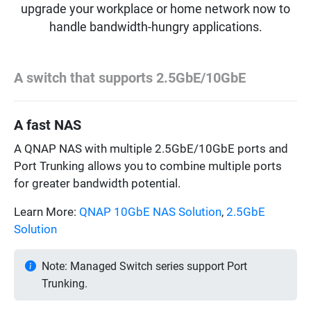
upgrade your workplace or home network now to
handle bandwidth-hungry applications.
A switch that supports 2.5GbE/10GbE
A fast NAS
A QNAP NAS with multiple 2.5GbE/10GbE ports and
Port Trunking allows you to combine multiple ports
for greater bandwidth potential.
Learn More:
QNAP 10GbE NAS Solution
,
2.5GbE
Solution
Note: Managed Switch series support Port
Trunking.