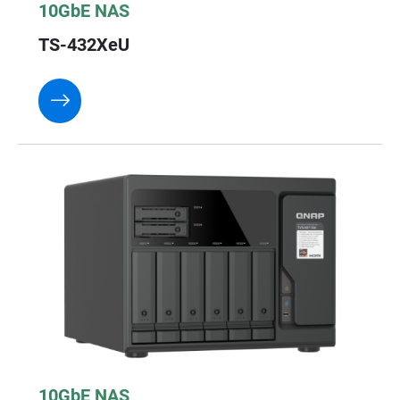
10GbE NAS
TS-432XeU
10GbE NAS