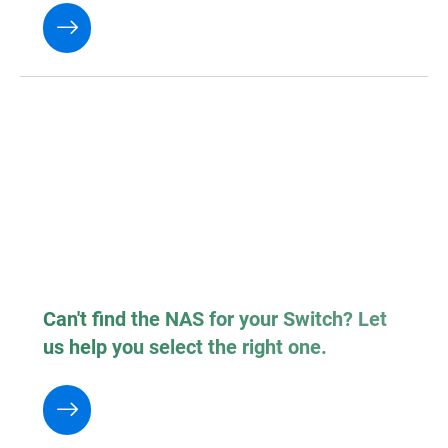
Can't find the NAS for your Switch? Let
us help you select the right one.