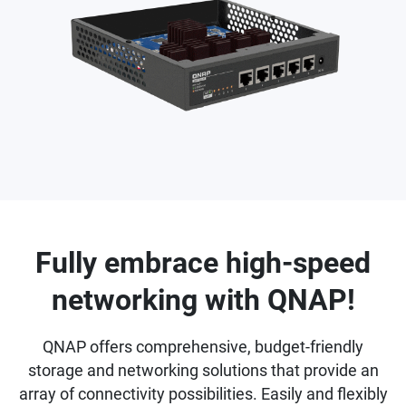
Fully embrace high-speed
networking with QNAP!
QNAP offers comprehensive, budget-friendly
storage and networking solutions that provide an
array of connectivity possibilities. Easily and flexibly