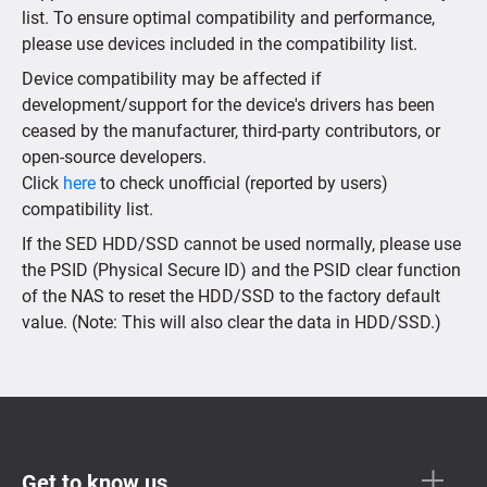
list. To ensure optimal compatibility and performance,
please use devices included in the compatibility list.
Device compatibility may be affected if
development/support for the device's drivers has been
ceased by the manufacturer, third-party contributors, or
open-source developers.
Click
here
to check unofficial (reported by users)
compatibility list.
If the SED HDD/SSD cannot be used normally, please use
the PSID (Physical Secure ID) and the PSID clear function
of the NAS to reset the HDD/SSD to the factory default
value. (Note: This will also clear the data in HDD/SSD.)
Get to know us