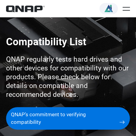
Compatibility List
QNAP regularly tests hard drives and
other devices for compatibility with our
products. Please check below for
details on compatible and
recommended devices.
QNAP’s commitment to verifying
compatibility