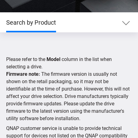
Search by Product
Search by Product
Please refer to the
Model
column in the list when
Search by Devices
selecting a drive.
Firmware note:
The firmware version is usually not
shown on the retail packaging, so it may not be
Supported IP Cameras
identifiable at the time of purchase. However, this will not
affect your drive selection. Drive manufacturers typically
provide firmware updates. Please update the drive
firmware to the latest version using the manufacturer's
utility software before installation.
QNAP customer service is unable to provide technical
support for devices not listed on the QNAP compatibility