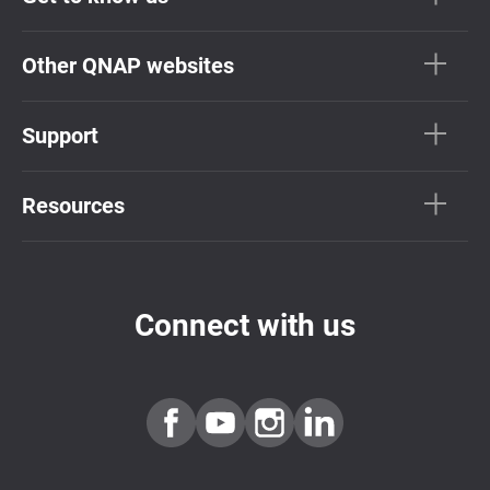
Other QNAP websites
Support
Resources
Connect with us