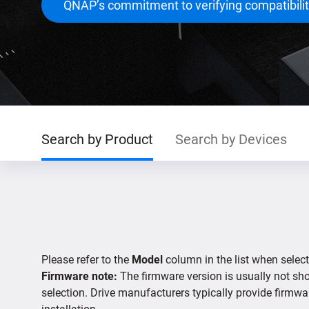
QNAP’s commitment to verifying compatibili
Search by Product
Search by Devices
Please refer to the
Model
column in the list when select
Firmware note:
The firmware version is usually not show
selection. Drive manufacturers typically provide firmwa