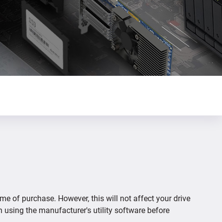
ime of purchase. However, this will not affect your drive
n using the manufacturer's utility software before