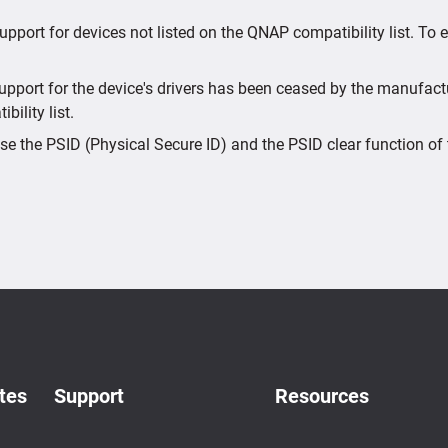
upport for devices not listed on the QNAP compatibility list. To
port for the device's drivers has been ceased by the manufactur
bility list.
e the PSID (Physical Secure ID) and the PSID clear function of 
tes
Support
Resources