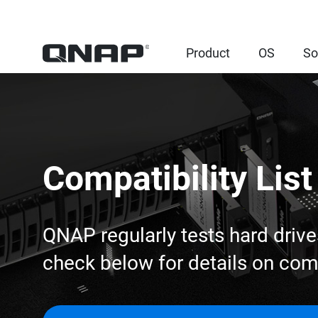
Product
OS
So
Compatibility List
QNAP regularly tests hard drive
check below for details on co