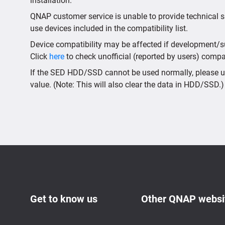
installation.
QNAP customer service is unable to provide technical s
use devices included in the compatibility list.
Device compatibility may be affected if development/sup
Click
here
to check unofficial (reported by users) compati
If the SED HDD/SSD cannot be used normally, please us
value. (Note: This will also clear the data in HDD/SSD.)
Get to know us
Other QNAP websi