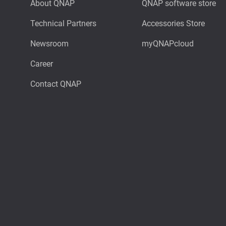
About QNAP
QNAP software store
Technical Partners
Accessories Store
Newsroom
myQNAPcloud
Career
Contact QNAP