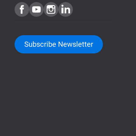
Subscribe Newsletter
QuTScloud demo site