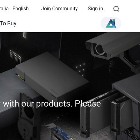
alia - English
Join Community
Sign in
To Buy
y with our products. Please