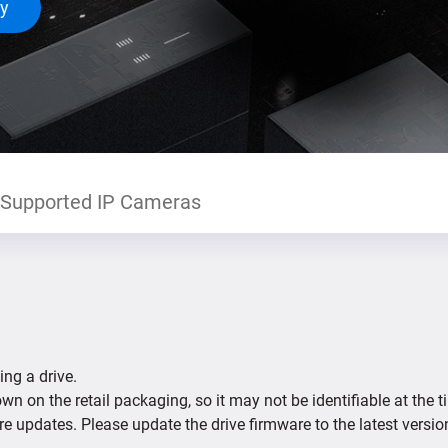
ty
Supported IP Cameras
ing a drive.
n on the retail packaging, so it may not be identifiable at the t
re updates. Please update the drive firmware to the latest versio