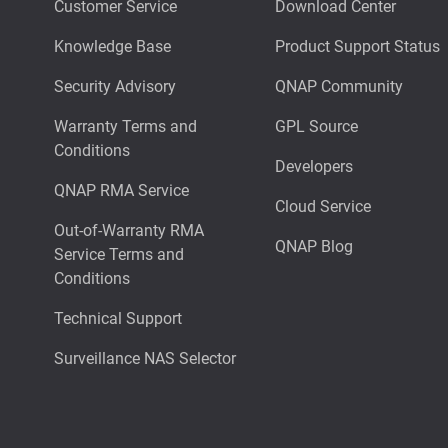
Customer Service
Download Center
Knowledge Base
Product Support Status
Security Advisory
QNAP Community
Warranty Terms and
GPL Source
Conditions
Developers
QNAP RMA Service
Cloud Service
Out-of-Warranty RMA
QNAP Blog
Service Terms and
Conditions
Technical Support
Surveillance NAS Selector