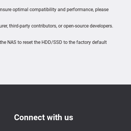
 ensure optimal compatibility and performance, please
er, third-party contributors, or open-source developers.
the NAS to reset the HDD/SSD to the factory default
Connect with us