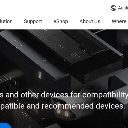
Austr
lution
Support
eShop
About Us
Where 
s and other devices for compatibilit
mpatible and recommended devices.