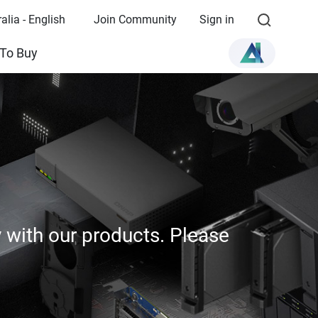
alia - English
Join Community
Sign in
To Buy
y with our products. Please