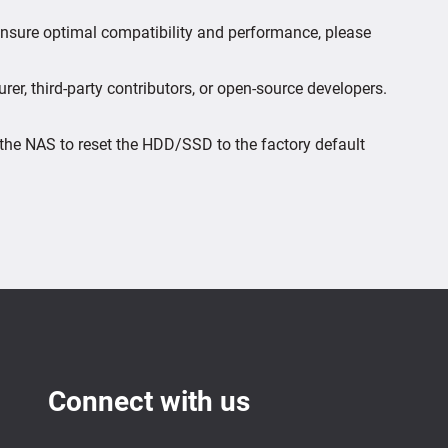
 ensure optimal compatibility and performance, please
er, third-party contributors, or open-source developers.
the NAS to reset the HDD/SSD to the factory default
Connect with us