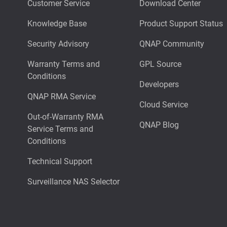
Customer Service
Download Center
Knowledge Base
Product Support Status
Security Advisory
QNAP Community
Warranty Terms and
GPL Source
Conditions
Developers
QNAP RMA Service
Cloud Service
Out-of-Warranty RMA
QNAP Blog
Service Terms and
Conditions
Technical Support
Surveillance NAS Selector