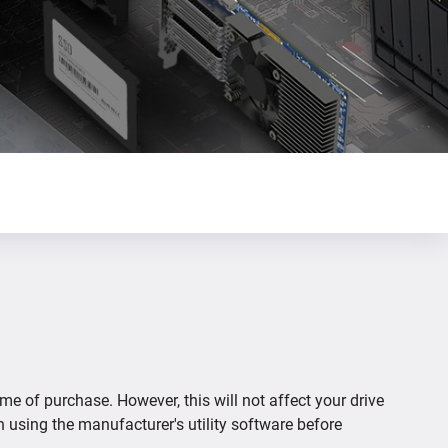
ime of purchase. However, this will not affect your drive
n using the manufacturer's utility software before