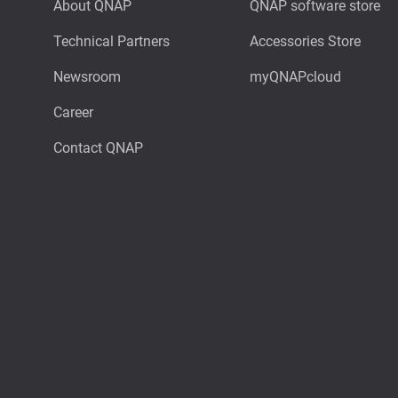
About QNAP
QNAP software store
Technical Partners
Accessories Store
Newsroom
myQNAPcloud
Career
Contact QNAP