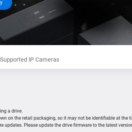
ty
Supported IP Cameras
ing a drive.
n on the retail packaging, so it may not be identifiable at the t
re updates. Please update the drive firmware to the latest versio