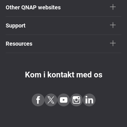
Other QNAP websites
Support
Resources
Kom i kontakt med os