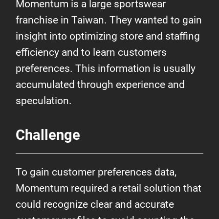
Momentum is a large sportswear
franchise in Taiwan. They wanted to gain
insight into optimizing store and staffing
efficiency and to learn customers
preferences. This information is usually
accumulated through experience and
speculation.
Challenge
To gain customer preferences data,
Momentum required a retail solution that
could recognize clear and accurate