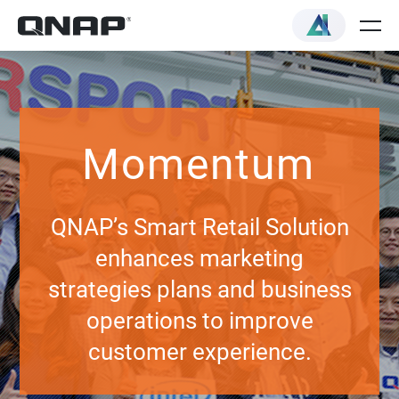
Momentum
QNAP’s Smart Retail Solution
enhances marketing
strategies plans and business
operations to improve
customer experience.