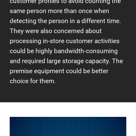
customer profiles to avoid counting the
same person more than once when
detecting the person in a different time.
They were also concerned about
processing in-store customer activities
could be highly bandwidth-consuming
and required large storage capacity. The
premise equipment could be better
choice for them.