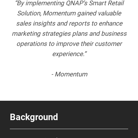
“By implementing QNAP’s Smart Retail
Solution, Momentum gained valuable
sales insights and reports to enhance
marketing strategies plans and business
operations to improve their customer
experience.”
- Momentum
Background