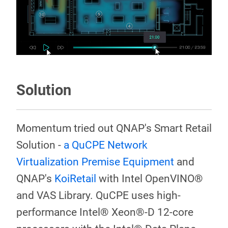
Solution
Momentum tried out QNAP's Smart Retail
Solution -
a QuCPE Network
Virtualization Premise Equipment
and
QNAP's
KoiRetail
with Intel OpenVINO®
and VAS Library. QuCPE uses high-
performance Intel® Xeon®-D 12-core