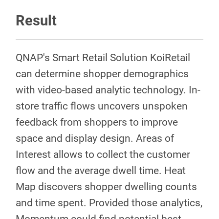
Result
QNAP's Smart Retail Solution KoiRetail
can determine shopper demographics
with video-based analytic technology. In-
store traffic flows uncovers unspoken
feedback from shoppers to improve
space and display design. Areas of
Interest allows to collect the customer
flow and the average dwell time. Heat
Map discovers shopper dwelling counts
and time spent. Provided those analytics,