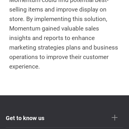
Momentum could find potential best-
selling items and improve display on
store. By implementing this solution,
Momentum gained valuable sales
insights and reports to enhance
marketing strategies plans and business
operations to improve their customer
experience.
Get to know us