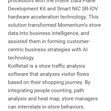
processors with the Intel® Data Plane
Development Kit and Smart NIC SR-IOV
hardware acceleration technology. This
solution transformed Momentum's store
data into business intelligence, and
assisted them in forming customer-
centric business strategies with AI
technology.
KoiRetail is a store traffic analysis
software that analyzes visitor flows
based on their shopping journey. By
integrating people counting, path
analysis and heat map, store managers
can interrelate in-store behaviors.