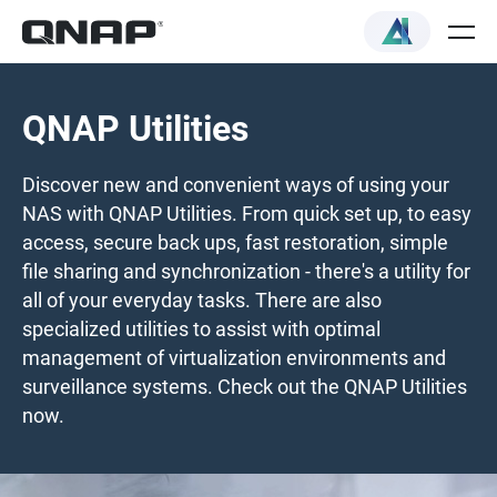
QNAP Utilities
Discover new and convenient ways of using your
NAS with QNAP Utilities. From quick set up, to easy
access, secure back ups, fast restoration, simple
file sharing and synchronization - there's a utility for
all of your everyday tasks. There are also
specialized utilities to assist with optimal
management of virtualization environments and
surveillance systems. Check out the QNAP Utilities
now.