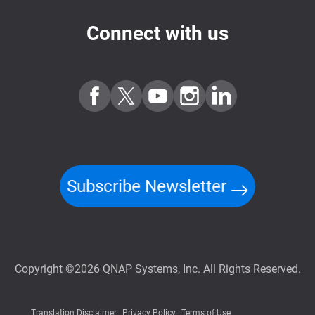
Connect with us
Subscribe Newsletter
Copyright ©2026 QNAP Systems, Inc. All Rights Reserved.
Translation Disclaimer
Privacy Policy
Terms of Use