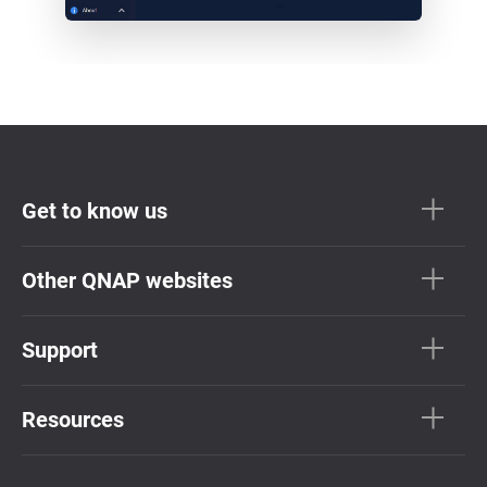
Get to know us
Other QNAP websites
Support
Resources