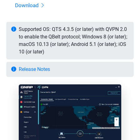
Download
Supported OS: QTS 4.3.5 (or later) with QVPN 2.0
to enable the QBelt protocol; Windows 8 (or later);
macOS 10.13 (or later); Android 5.1 (or later); iOS
10 (or later)
Release Notes