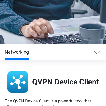
Networking
Essentials
QVPN Device Client
Enterprise
Entertainment
The QVPN Device Client is a powerful tool that