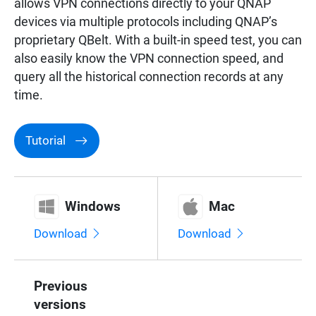
allows VPN connections directly to your QNAP
Surveillance
devices via multiple protocols including QNAP’s
proprietary QBelt. With a built-in speed test, you can
also easily know the VPN connection speed, and
Networking
query all the historical connection records at any
time.
Tutorial
Windows
Mac
Download
Download
Previous
versions