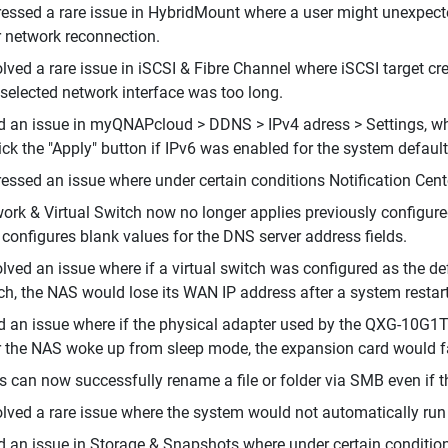
essed a rare issue in HybridMount where a user might unexpect
r network reconnection.
lved a rare issue in iSCSI & Fibre Channel where iSCSI target c
 selected network interface was too long.
d an issue in myQNAPcloud > DDNS > IPv4 adress > Settings, whe
lick the "Apply" button if IPv6 was enabled for the system defaul
essed an issue where under certain conditions Notification Cent
ork & Virtual Switch now no longer applies previously configured
 configures blank values for the DNS server address fields.
lved an issue where if a virtual switch was configured as the d
ch, the NAS would lose its WAN IP address after a system restart
d an issue where if the physical adapter used by the QXG-10G1T
r the NAS woke up from sleep mode, the expansion card would fai
s can now successfully rename a file or folder via SMB even if 
lved a rare issue where the system would not automatically ru
d an issue in Storage & Snapshots where under certain conditio