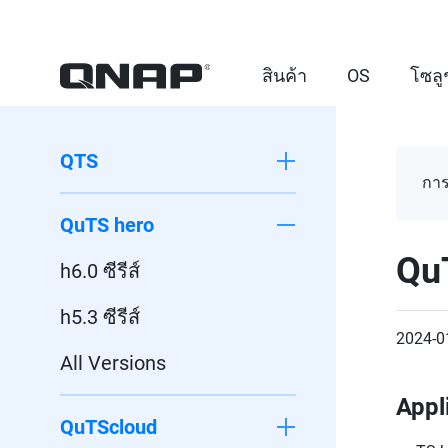
สินค้า
OS
โซลู
QTS
การ
QuTS hero
Qu
h6.0 ซีรีส์
h5.3 ซีรีส์
2024-0
All Versions
Appl
QuTScloud