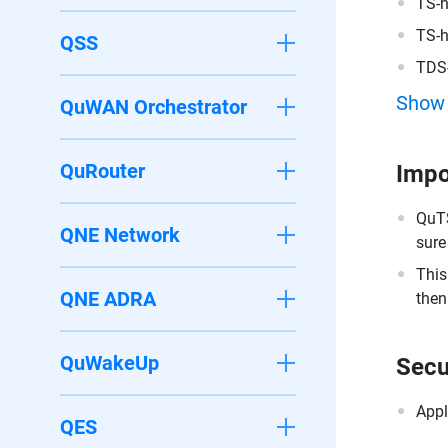
TS-
TS-
QSS
TDS
Show
QuWAN Orchestrator
QuRouter
Impo
QuTS
QNE Network
sure
This
QNE ADRA
then
QuWakeUp
Secu
Appl
QES