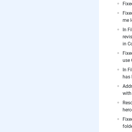
Fixe
Fixe
me l
In F
revi
in C
Fixe
use 
In F
has 
Addr
with
Reso
hero
Fixe
folde