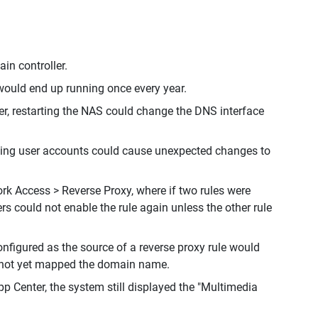
in controller.
would end up running once every year.
er, restarting the NAS could change the DNS interface
leting user accounts could cause unexpected changes to
ork Access > Reverse Proxy, where if two rules were
rs could not enable the rule again unless the other rule
figured as the source of a reverse proxy rule would
d not yet mapped the domain name.
 Center, the system still displayed the "Multimedia