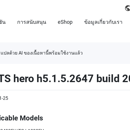
ชัน
การสนับสนุน
eShop
ข้อมูลเกี่ยวกับเรา
แปลด้วย AI ของเนื้อหานี้พร้อมใช้งานแล้ว
TS hero h5.1.5.2647 build 
1-25
icable Models