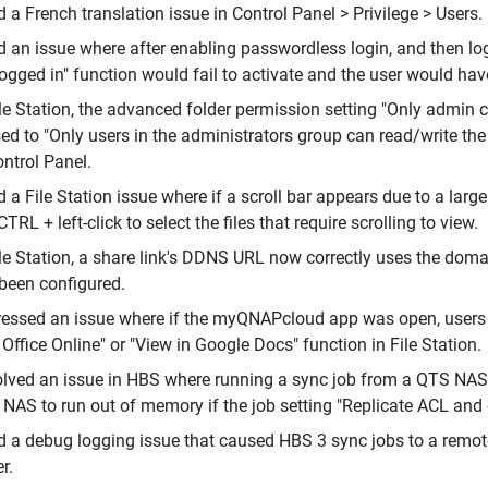
d a French translation issue in Control Panel > Privilege > Users.
d an issue where after enabling passwordless login, and then log
ogged in" function would fail to activate and the user would have
ile Station, the advanced folder permission setting "Only admin 
sed to "Only users in the administrators group can read/write the
ontrol Panel.
d a File Station issue where if a scroll bar appears due to a larg
CTRL + left-click to select the files that require scrolling to view.
ile Station, a share link's DDNS URL now correctly uses the dom
been configured.
essed an issue where if the myQNAPcloud app was open, users co
 Office Online" or "View in Google Docs" function in File Station.
lved an issue in HBS where running a sync job from a QTS NA
 NAS to run out of memory if the job setting "Replicate ACL and
d a debug logging issue that caused HBS 3 sync jobs to a remo
r.