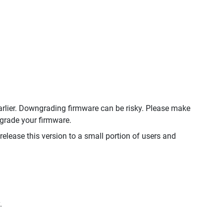
rlier. Downgrading firmware can be risky. Please make
ngrade your firmware.
 release this version to a small portion of users and
.