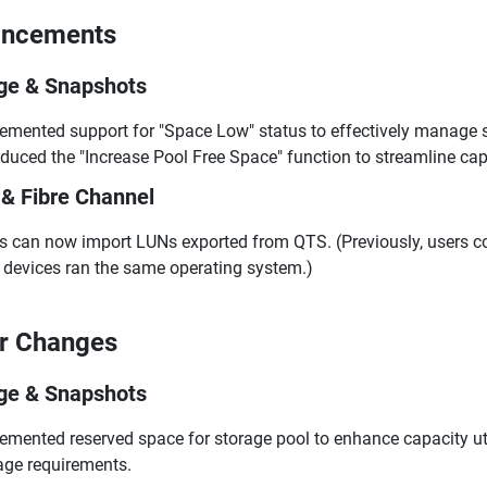
ancements
ge & Snapshots
emented support for "Space Low" status to effectively manage st
oduced the "Increase Pool Free Space" function to streamline ca
 & Fibre Channel
s can now import LUNs exported from QTS. (Previously, users co
devices ran the same operating system.)
r Changes
ge & Snapshots
emented reserved space for storage pool to enhance capacity ut
age requirements.