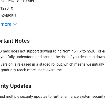
h2490FU/TS-h1090FU
h1290FX
-h2489FU
 more
rtant Notes
 hero does not support downgrading from h5.1.x to h5.0.1 or ea
 you fully understand and accept the risks if you decide to dow
 version is released in a staged rollout, which means we initially
 gradually reach more users over time.
rity Updates
ied multiple security updates to further enhance system security