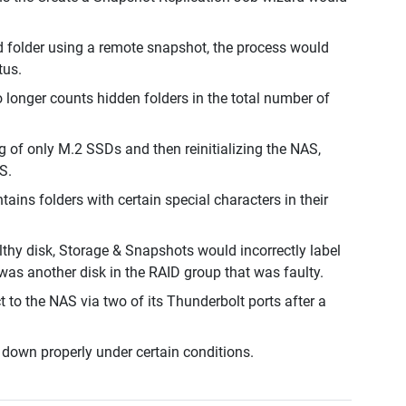
d folder using a remote snapshot, the process would
tus.
longer counts hidden folders in the total number of
g of only M.2 SSDs and then reinitializing the NAS,
S.
ains folders with certain special characters in their
lthy disk, Storage & Snapshots would incorrectly label
 was another disk in the RAID group that was faulty.
to the NAS via two of its Thunderbolt ports after a
down properly under certain conditions.