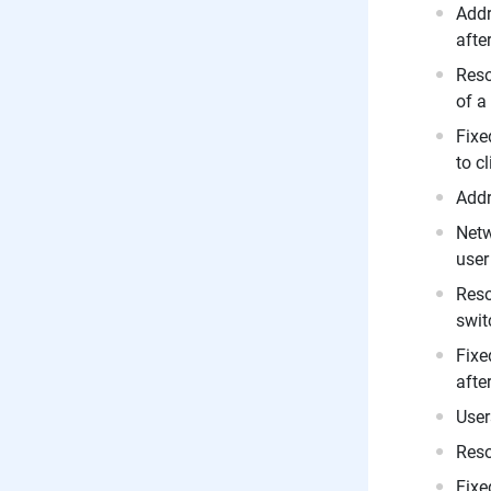
Addr
afte
Reso
of a
Fixe
to c
Addr
Netw
user
Reso
swit
Fixe
afte
User
Reso
Fixe