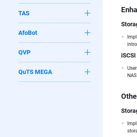
Enh
TAS
Stora
AfoBot
Impl
intr
QVP
iSCSI
User
QuTS MEGA
NAS 
Othe
Stora
Impl
stor