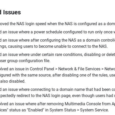
d Issues
oved the NAS login speed when the NAS is configured as a doma
d an issue where a power schedule configured to run only once 
d an issue where after configuring the NAS as a domain controll
ings, causing users to become unable to connect to the NAS.
d an issue where under certain rare conditions, disabling or de
user group configuration file.
lved an issue in Control Panel > Network & File Services > Netw
igured with the same source, after disabling one of the rules, use
also disabled.
d an issue where connecting to a domain name that had been con
pectedly redirect to the NAS login page, even though users ha
lved an issue where after removing Multimedia Console from App
ices" status as "Enabled" in System Status > System Service.