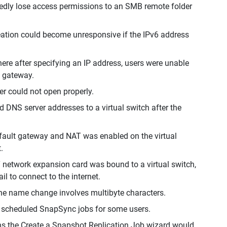
edly lose access permissions to an SMB remote folder
reation could become unresponsive if the IPv6 address
re after specifying an IP address, users were unable
t gateway.
er could not open properly.
 DNS server addresses to a virtual switch after the
efault gateway and NAT was enabled on the virtual
.
 network expansion card was bound to a virtual switch,
l to connect to the internet.
the name change involves multibyte characters.
n scheduled SnapSync jobs for some users.
ns the Create a Snapshot Replication Job wizard would