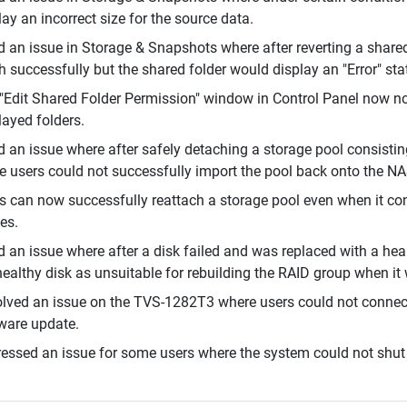
lay an incorrect size for the source data.
d an issue in Storage & Snapshots where after reverting a share
sh successfully but the shared folder would display an "Error" sta
"Edit Shared Folder Permission" window in Control Panel now no 
layed folders.
d an issue where after safely detaching a storage pool consistin
 users could not successfully import the pool back onto the NA
s can now successfully reattach a storage pool even when it cont
es.
d an issue where after a disk failed and was replaced with a hea
healthy disk as unsuitable for rebuilding the RAID group when it
lved an issue on the TVS-1282T3 where users could not connect 
ware update.
essed an issue for some users where the system could not shut 