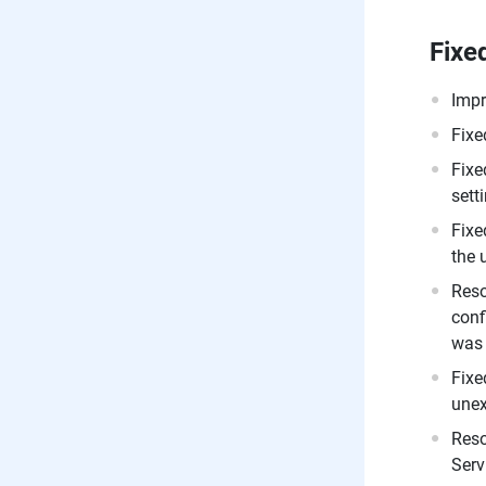
Fixe
Impr
Fixe
Fixe
sett
Fixe
the 
Reso
conf
was 
Fixe
unex
Reso
Serv