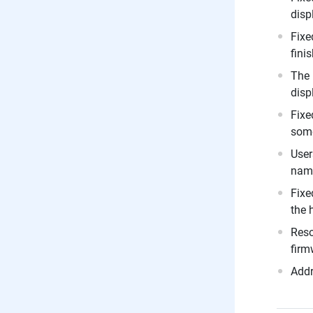
disp
Fixe
fini
The 
disp
Fixe
some
User
nam
Fixe
the 
Reso
firm
Addr