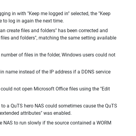
ging in with "Keep me logged in" selected, the "Keep
 to log in again the next time.
can create files and folders" has been corrected and
 files and folders", matching the same setting available
e number of files in the folder, Windows users could not
ain name instead of the IP address if a DDNS service
uld not open Microsoft Office files using the "Edit
S to a QuTS hero NAS could sometimes cause the QuTS
 extended attributes" was enabled.
te NAS to run slowly if the source contained a WORM