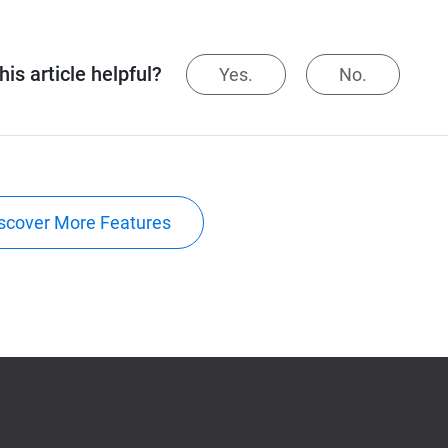
is article helpful?
Yes.
No.
scover More Features