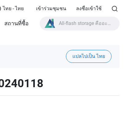
ไทย - ไทย
เข้าร่วมชุมชน
ลงชื่อเข้าใช้
All-flash storage คืออะไร?
สถานที่ซื้อ
High Availability คืออะไร?
สเปกผลิตภัณฑ์ TVS-AIh1688ATX?
All-flash storage คืออะไร?
แปลไปเป็น ไทย
20240118