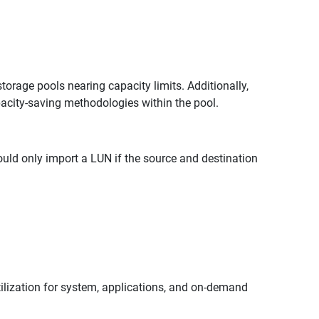
orage pools nearing capacity limits. Additionally,
pacity-saving methodologies within the pool.
uld only import a LUN if the source and destination
ilization for system, applications, and on-demand