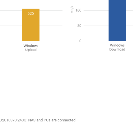
:D2010370 240G: NAS and PCs are connected