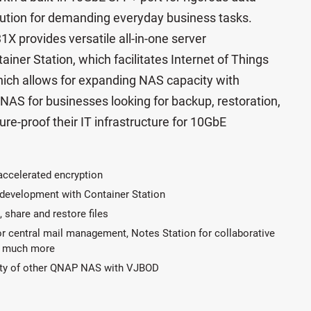
olution for demanding everyday business tasks.
 provides versatile all-in-one server
ainer Station, which facilitates Internet of Things
ich allows for expanding NAS capacity with
 NAS for businesses looking for backup, restoration,
ture-proof their IT infrastructure for 10GbE
accelerated encryption
p development with Container Station
, share and restore files
or central mail management, Notes Station for collaborative
nd much more
ity of other QNAP NAS with VJBOD