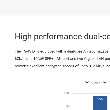
High performance dual-co
The TS-431X is equipped with a dual-core AnnapurnaLab
6Gb/s, one 10GbE SFP+ LAN port and two Gigabit LAN port
provides excellent encrypted speeds of up to 312 MB/s, bo