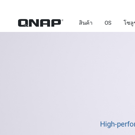
สินค้า
OS
โซลู
High-perfo