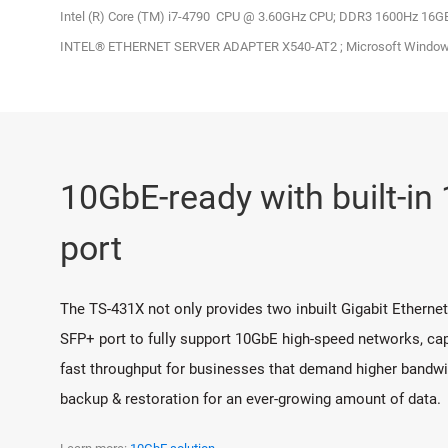
Intel (R) Core (TM) i7-4790 CPU @ 3.60GHz CPU; DDR3 1600Hz 16
INTEL® ETHERNET SERVER ADAPTER X540-AT2 ; Microsoft Windows
10GbE-ready with built-i
port
The TS-431X not only provides two inbuilt Gigabit Etherne
SFP+ port to fully support 10GbE high-speed networks, capa
fast throughput for businesses that demand higher bandwidt
backup & restoration for an ever-growing amount of data.