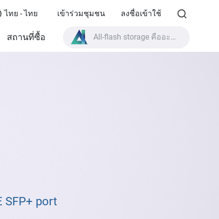
ไทย - ไทย
เข้าร่วมชุมชน
ลงชื่อเข้าใช้
All-flash storage คืออะไร?
สถานที่ซื้อ
High Availability คืออะไร?
สเปกผลิตภัณฑ์ TVS-AIh1688ATX?
All-flash storage คืออะไร?
E SFP+ port