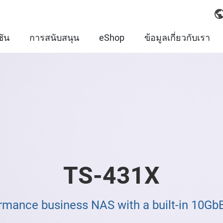
ชัน
การสนับสนุน
eShop
ข้อมูลเกี่ยวกับเรา
TS-431X
rmance business NAS with a built-in 10Gb