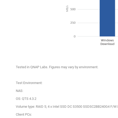
Tested in QNAP Labs. Figures may vary by environment.
Test Environment:
NAS:
OS: QTS 4.3.2
Volume type: RAID 5; 4 x Intel SSD DC S3500 SSDSC2BB240G4 F/W
Client PCs: