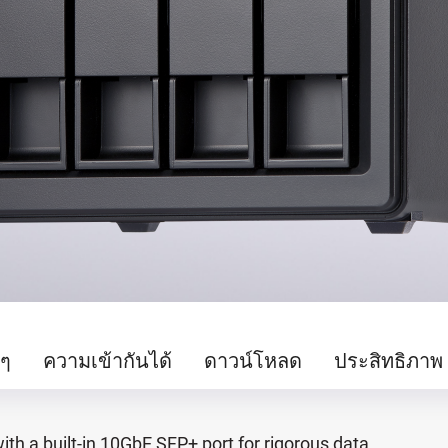
นๆ
ความเข้ากันได้
ดาวน์โหลด
ประสิทธิภาพ
h a built-in 10GbE SFP+ port for rigorous data