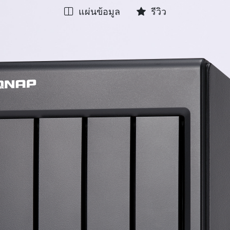
แผ่นข้อมูล
รีวิว