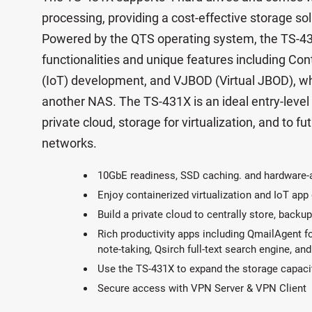
processing, providing a cost-effective storage s
Powered by the QTS operating system, the TS-431X
functionalities and unique features including Cont
(IoT) development, and VJBOD (Virtual JBOD), wh
another NAS. The TS-431X is an ideal entry-level
private cloud, storage for virtualization, and to fu
networks.
10GbE readiness, SSD caching. and hardware-
Enjoy containerized virtualization and IoT ap
Build a private cloud to centrally store, backup
Rich productivity apps including QmailAgent f
note-taking, Qsirch full-text search engine, a
Use the TS-431X to expand the storage capac
Secure access with VPN Server & VPN Client