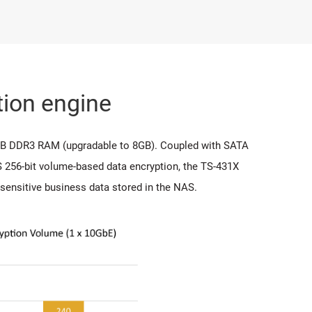
ion engine
GB DDR3 RAM (upgradable to 8GB). Coupled with SATA
 256-bit volume-based data encryption, the TS-431X
sensitive business data stored in the NAS.