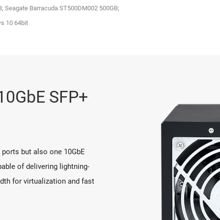
GB; Seagate Barracuda ST500DM002 500GB;
 10 64bit
n 10GbE SFP+
t ports but also one 10GbE
ble of delivering lightning-
h for virtualization and fast