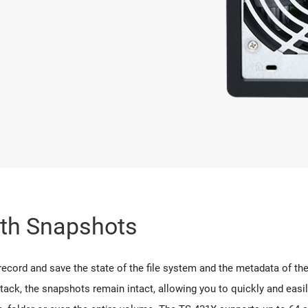
ith Snapshots
rd and save the state of the file system and the metadata of the fi
tack, the snapshots remain intact, allowing you to quickly and easi