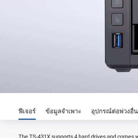
ฟีเจอร์
ข้อมูลจำเพาะ
อุปกรณ์ต่อพ่วงอื่
The TS-431X supports 4 hard drives and comes wit