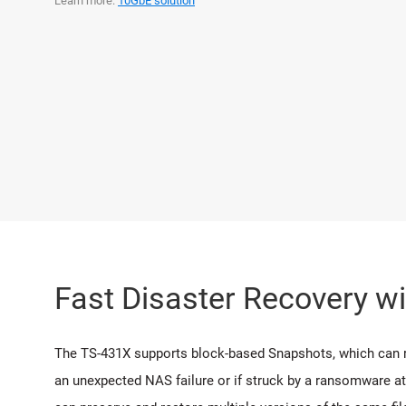
Learn more:
10GbE solution
Fast Disaster Recovery w
The TS-431X supports block-based Snapshots, which can reco
an unexpected NAS failure or if struck by a ransomware at