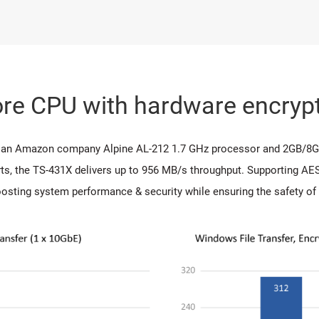
re CPU with hardware encrypt
s, an Amazon company Alpine AL-212 1.7 GHz processor and 2GB/8
s, the TS-431X delivers up to 956 MB/s throughput. Supporting AES
osting system performance & security while ensuring the safety of 