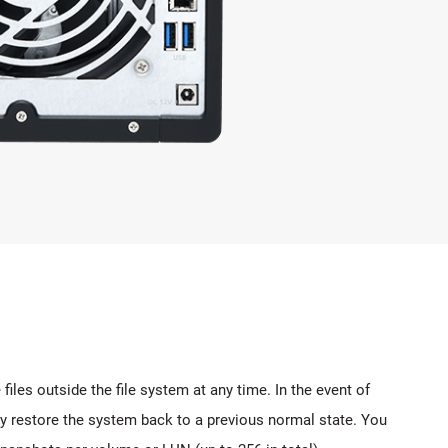
les outside the file system at any time. In the event of
ly restore the system back to a previous normal state. You