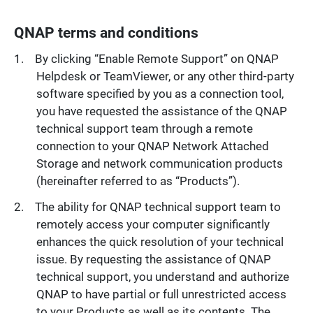
QNAP terms and conditions
By clicking “Enable Remote Support” on QNAP
Helpdesk or TeamViewer, or any other third-party
software specified by you as a connection tool,
you have requested the assistance of the QNAP
technical support team through a remote
connection to your QNAP Network Attached
Storage and network communication products
(hereinafter referred to as “Products”).
The ability for QNAP technical support team to
remotely access your computer significantly
enhances the quick resolution of your technical
issue. By requesting the assistance of QNAP
technical support, you understand and authorize
QNAP to have partial or full unrestricted access
to your Products as well as its contents. The