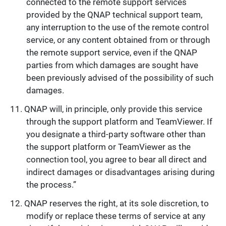
connected to the remote support services
provided by the QNAP technical support team,
any interruption to the use of the remote control
service, or any content obtained from or through
the remote support service, even if the QNAP
parties from which damages are sought have
been previously advised of the possibility of such
damages.
QNAP will, in principle, only provide this service
through the support platform and TeamViewer. If
you designate a third-party software other than
the support platform or TeamViewer as the
connection tool, you agree to bear all direct and
indirect damages or disadvantages arising during
the process.”
QNAP reserves the right, at its sole discretion, to
modify or replace these terms of service at any