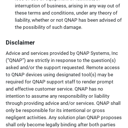
interruption of business, arising in any way out of
these terms and conditions, under any theory of
liability, whether or not QNAP has been advised of
the possibility of such damage.
Disclaimer
Advice and services provided by QNAP Systems, Inc
(“QNAP”) are strictly in response to the question(s)
asked and/or the support requested. Remote access
to QNAP devices using designated tool(s) may be
required for QNAP support staff to render prompt
and effective customer service. QNAP has no
intention to assume any responsibility or liability
through providing advice and/or services. QNAP shall
only be responsible for its intentional or gross
negligent activities. Any solution plan QNAP proposes
shall only become legally binding after both parties