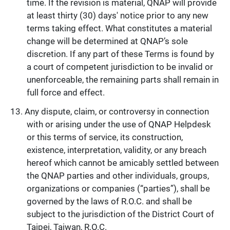
time. If the revision is material, QNAP will provide
at least thirty (30) days' notice prior to any new
terms taking effect. What constitutes a material
change will be determined at QNAP’s sole
discretion. If any part of these Terms is found by
a court of competent jurisdiction to be invalid or
unenforceable, the remaining parts shall remain in
full force and effect.
Any dispute, claim, or controversy in connection
with or arising under the use of QNAP Helpdesk
or this terms of service, its construction,
existence, interpretation, validity, or any breach
hereof which cannot be amicably settled between
the QNAP parties and other individuals, groups,
organizations or companies (“parties”), shall be
governed by the laws of R.O.C. and shall be
subject to the jurisdiction of the District Court of
Taipei, Taiwan, R.O.C.