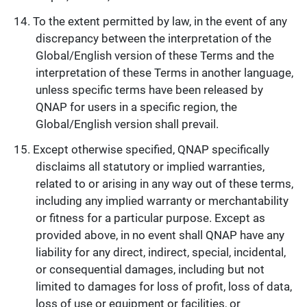
To the extent permitted by law, in the event of any
discrepancy between the interpretation of the
Global/English version of these Terms and the
interpretation of these Terms in another language,
unless specific terms have been released by
QNAP for users in a specific region, the
Global/English version shall prevail.
Except otherwise specified, QNAP specifically
disclaims all statutory or implied warranties,
related to or arising in any way out of these terms,
including any implied warranty or merchantability
or fitness for a particular purpose. Except as
provided above, in no event shall QNAP have any
liability for any direct, indirect, special, incidental,
or consequential damages, including but not
limited to damages for loss of profit, loss of data,
loss of use or equipment or facilities, or