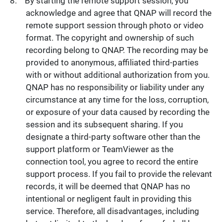
By starting the remote support session, you
acknowledge and agree that QNAP will record the
remote support session through photo or video
format. The copyright and ownership of such
recording belong to QNAP. The recording may be
provided to anonymous, affiliated third-parties
with or without additional authorization from you.
QNAP has no responsibility or liability under any
circumstance at any time for the loss, corruption,
or exposure of your data caused by recording the
session and its subsequent sharing. If you
designate a third-party software other than the
support platform or TeamViewer as the
connection tool, you agree to record the entire
support process. If you fail to provide the relevant
records, it will be deemed that QNAP has no
intentional or negligent fault in providing this
service. Therefore, all disadvantages, including