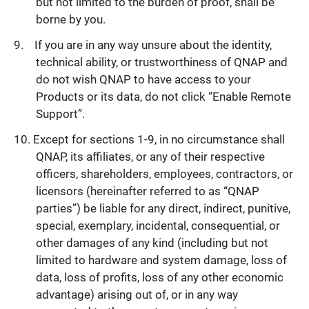
but not limited to the burden of proof, shall be
borne by you.
If you are in any way unsure about the identity,
technical ability, or trustworthiness of QNAP and
do not wish QNAP to have access to your
Products or its data, do not click “Enable Remote
Support”.
Except for sections 1-9, in no circumstance shall
QNAP, its affiliates, or any of their respective
officers, shareholders, employees, contractors, or
licensors (hereinafter referred to as “QNAP
parties”) be liable for any direct, indirect, punitive,
special, exemplary, incidental, consequential, or
other damages of any kind (including but not
limited to hardware and system damage, loss of
data, loss of profits, loss of any other economic
advantage) arising out of, or in any way