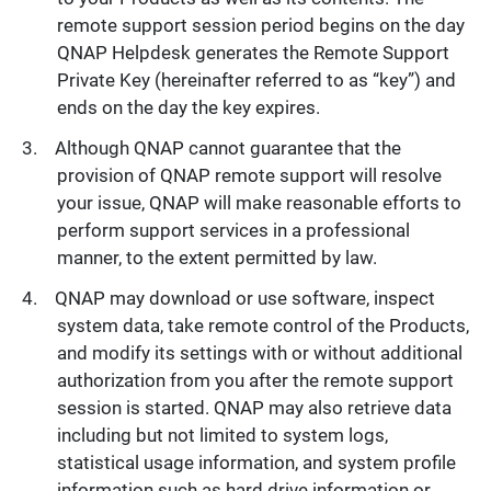
remote support session period begins on the day
QNAP Helpdesk generates the Remote Support
Private Key (hereinafter referred to as “key”) and
ends on the day the key expires.
Although QNAP cannot guarantee that the
provision of QNAP remote support will resolve
your issue, QNAP will make reasonable efforts to
perform support services in a professional
manner, to the extent permitted by law.
QNAP may download or use software, inspect
system data, take remote control of the Products,
and modify its settings with or without additional
authorization from you after the remote support
session is started. QNAP may also retrieve data
including but not limited to system logs,
statistical usage information, and system profile
information such as hard drive information or