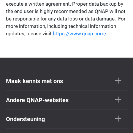
execute a written agreement. Proper data backup by
the end user is highly recommended as QNAP will not
be responsible for any data loss or data damage. For
more information, including technical information
updates, please visit
https://www.qnap.com/
Maak kennis met ons
Andere QNAP-websites
Ondersteuning