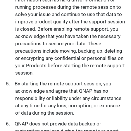
running processes during the remote session to
solve your issue and continue to use that data to
improve product quality after the support session
is closed. Before enabling remote support, you
acknowledge that you have taken the necessary
precautions to secure your data. These
precautions include moving, backing up, deleting
or encrypting any confidential or personal files on
your Products before starting the remote support
session.
By starting the remote support session, you
acknowledge and agree that QNAP has no
responsibility or liability under any circumstance
at any time for any loss, corruption, or exposure
of data during the session.
QNAP does not provide data backup or