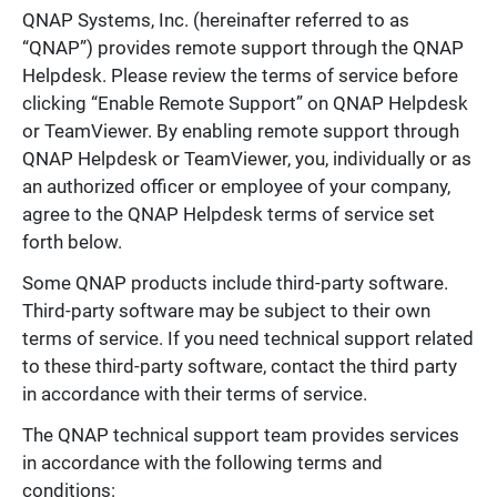
QNAP Systems, Inc. (hereinafter referred to as
“QNAP”) provides remote support through the QNAP
Helpdesk. Please review the terms of service before
clicking “Enable Remote Support” on QNAP Helpdesk
or TeamViewer. By enabling remote support through
QNAP Helpdesk or TeamViewer, you, individually or as
an authorized officer or employee of your company,
agree to the QNAP Helpdesk terms of service set
forth below.
Some QNAP products include third-party software.
Third-party software may be subject to their own
terms of service. If you need technical support related
to these third-party software, contact the third party
in accordance with their terms of service.
The QNAP technical support team provides services
in accordance with the following terms and
conditions: