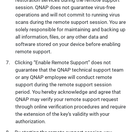
restoration services during the remote support
session. QNAP does not guarantee virus-free
operations and will not commit to running virus
scans during the remote support session. You are
solely responsible for maintaining and backing up
all information, files, or any other data and
software stored on your device before enabling
remote support.
Clicking “Enable Remote Support” does not
guarantee that the QNAP technical support team
or any QNAP employee will conduct remote
support during the remote support session
period. You hereby acknowledge and agree that
QNAP may verify your remote support request
through online verification procedures and require
the extension of the key’s validity with your
authorization.