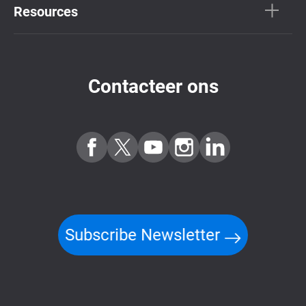
Resources
Contacteer ons
Subscribe Newsletter