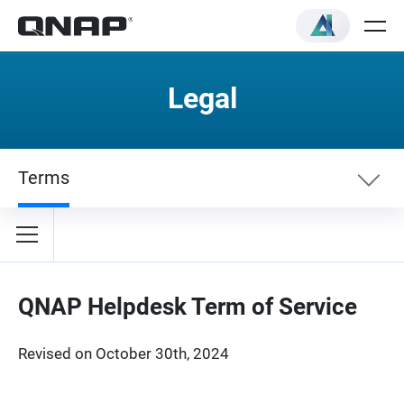
Legal
Terms
Terms
Privacybeleid
QNAP Helpdesk Term of Service
Revised on October 30th, 2024