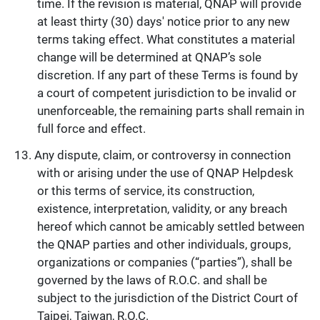
time. If the revision is material, QNAP will provide
at least thirty (30) days' notice prior to any new
terms taking effect. What constitutes a material
change will be determined at QNAP’s sole
discretion. If any part of these Terms is found by
a court of competent jurisdiction to be invalid or
unenforceable, the remaining parts shall remain in
full force and effect.
Any dispute, claim, or controversy in connection
with or arising under the use of QNAP Helpdesk
or this terms of service, its construction,
existence, interpretation, validity, or any breach
hereof which cannot be amicably settled between
the QNAP parties and other individuals, groups,
organizations or companies (“parties”), shall be
governed by the laws of R.O.C. and shall be
subject to the jurisdiction of the District Court of
Taipei, Taiwan, R.O.C.