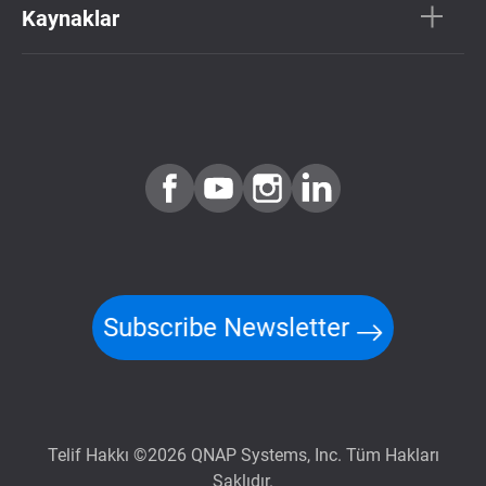
Kaynaklar
Subscribe Newsletter
Telif Hakkı ©2026 QNAP Systems, Inc. Tüm Hakları
Saklıdır.