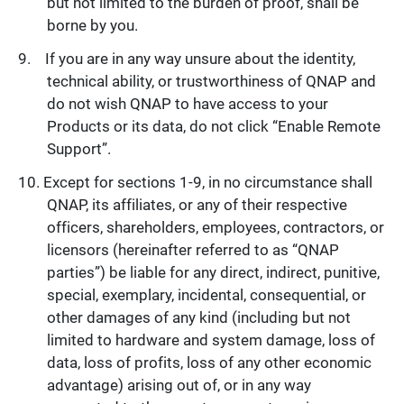
but not limited to the burden of proof, shall be
borne by you.
If you are in any way unsure about the identity,
technical ability, or trustworthiness of QNAP and
do not wish QNAP to have access to your
Products or its data, do not click “Enable Remote
Support”.
Except for sections 1-9, in no circumstance shall
QNAP, its affiliates, or any of their respective
officers, shareholders, employees, contractors, or
licensors (hereinafter referred to as “QNAP
parties”) be liable for any direct, indirect, punitive,
special, exemplary, incidental, consequential, or
other damages of any kind (including but not
limited to hardware and system damage, loss of
data, loss of profits, loss of any other economic
advantage) arising out of, or in any way