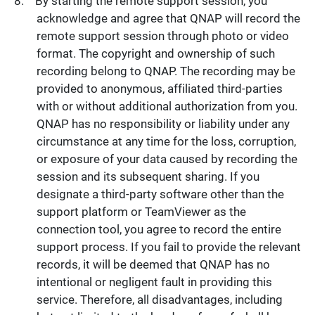
By starting the remote support session, you
acknowledge and agree that QNAP will record the
remote support session through photo or video
format. The copyright and ownership of such
recording belong to QNAP. The recording may be
provided to anonymous, affiliated third-parties
with or without additional authorization from you.
QNAP has no responsibility or liability under any
circumstance at any time for the loss, corruption,
or exposure of your data caused by recording the
session and its subsequent sharing. If you
designate a third-party software other than the
support platform or TeamViewer as the
connection tool, you agree to record the entire
support process. If you fail to provide the relevant
records, it will be deemed that QNAP has no
intentional or negligent fault in providing this
service. Therefore, all disadvantages, including