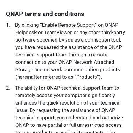
QNAP terms and conditions
By clicking “Enable Remote Support” on QNAP
Helpdesk or TeamViewer, or any other third-party
software specified by you as a connection tool,
you have requested the assistance of the QNAP
technical support team through a remote
connection to your QNAP Network Attached
Storage and network communication products
(hereinafter referred to as “Products”).
The ability for QNAP technical support team to
remotely access your computer significantly
enhances the quick resolution of your technical
issue. By requesting the assistance of QNAP
technical support, you understand and authorize
QNAP to have partial or full unrestricted access
to your Products as well as its contents. The