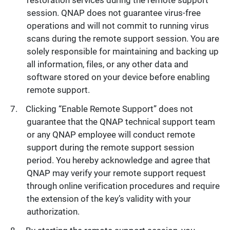
restoration services during the remote support
session. QNAP does not guarantee virus-free
operations and will not commit to running virus
scans during the remote support session. You are
solely responsible for maintaining and backing up
all information, files, or any other data and
software stored on your device before enabling
remote support.
Clicking “Enable Remote Support” does not
guarantee that the QNAP technical support team
or any QNAP employee will conduct remote
support during the remote support session
period. You hereby acknowledge and agree that
QNAP may verify your remote support request
through online verification procedures and require
the extension of the key’s validity with your
authorization.