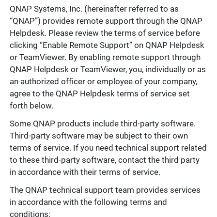
QNAP Systems, Inc. (hereinafter referred to as
“QNAP”) provides remote support through the QNAP
Helpdesk. Please review the terms of service before
clicking “Enable Remote Support” on QNAP Helpdesk
or TeamViewer. By enabling remote support through
QNAP Helpdesk or TeamViewer, you, individually or as
an authorized officer or employee of your company,
agree to the QNAP Helpdesk terms of service set
forth below.
Some QNAP products include third-party software.
Third-party software may be subject to their own
terms of service. If you need technical support related
to these third-party software, contact the third party
in accordance with their terms of service.
The QNAP technical support team provides services
in accordance with the following terms and
conditions: