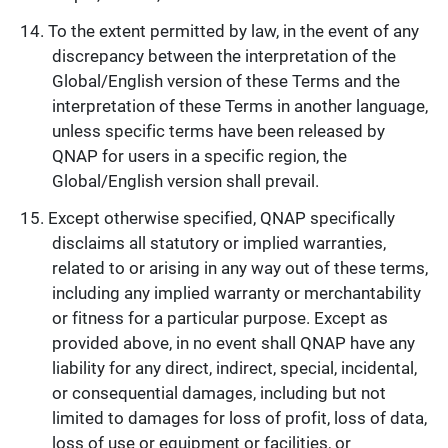
To the extent permitted by law, in the event of any
discrepancy between the interpretation of the
Global/English version of these Terms and the
interpretation of these Terms in another language,
unless specific terms have been released by
QNAP for users in a specific region, the
Global/English version shall prevail.
Except otherwise specified, QNAP specifically
disclaims all statutory or implied warranties,
related to or arising in any way out of these terms,
including any implied warranty or merchantability
or fitness for a particular purpose. Except as
provided above, in no event shall QNAP have any
liability for any direct, indirect, special, incidental,
or consequential damages, including but not
limited to damages for loss of profit, loss of data,
loss of use or equipment or facilities, or