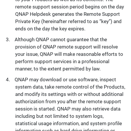
remote support session period begins on the day
QNAP Helpdesk generates the Remote Support
Private Key (hereinafter referred to as “key”) and
ends on the day the key expires.
Although QNAP cannot guarantee that the
provision of QNAP remote support will resolve
your issue, QNAP will make reasonable efforts to
perform support services in a professional
manner, to the extent permitted by law.
QNAP may download or use software, inspect
system data, take remote control of the Products,
and modify its settings with or without additional
authorization from you after the remote support
session is started. QNAP may also retrieve data
including but not limited to system logs,
statistical usage information, and system profile
information such as hard drive information or