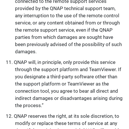
connected to the remote support services
provided by the QNAP technical support team,
any interruption to the use of the remote control
service, or any content obtained from or through
the remote support service, even if the QNAP
parties from which damages are sought have
been previously advised of the possibility of such
damages.
QNAP will, in principle, only provide this service
through the support platform and TeamViewer. If
you designate a third-party software other than
the support platform or TeamViewer as the
connection tool, you agree to bear all direct and
indirect damages or disadvantages arising during
the process.”
QNAP reserves the right, at its sole discretion, to
modify or replace these terms of service at any