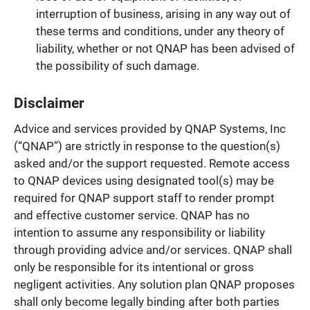
interruption of business, arising in any way out of
these terms and conditions, under any theory of
liability, whether or not QNAP has been advised of
the possibility of such damage.
Disclaimer
Advice and services provided by QNAP Systems, Inc
(“QNAP”) are strictly in response to the question(s)
asked and/or the support requested. Remote access
to QNAP devices using designated tool(s) may be
required for QNAP support staff to render prompt
and effective customer service. QNAP has no
intention to assume any responsibility or liability
through providing advice and/or services. QNAP shall
only be responsible for its intentional or gross
negligent activities. Any solution plan QNAP proposes
shall only become legally binding after both parties