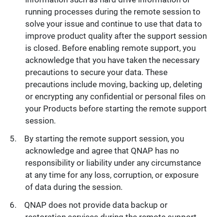
running processes during the remote session to
solve your issue and continue to use that data to
improve product quality after the support session
is closed. Before enabling remote support, you
acknowledge that you have taken the necessary
precautions to secure your data. These
precautions include moving, backing up, deleting
or encrypting any confidential or personal files on
your Products before starting the remote support
session.
By starting the remote support session, you
acknowledge and agree that QNAP has no
responsibility or liability under any circumstance
at any time for any loss, corruption, or exposure
of data during the session.
QNAP does not provide data backup or