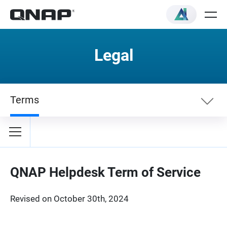
Legal
Terms
Terms
Privacy Policy
QNAP Helpdesk Term of Service
Revised on October 30th, 2024