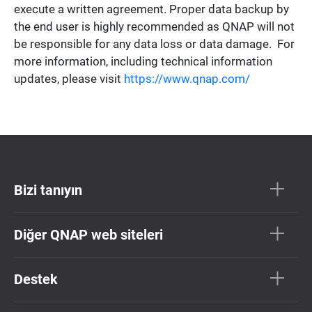
execute a written agreement. Proper data backup by
the end user is highly recommended as QNAP will not
be responsible for any data loss or data damage. For
more information, including technical information
updates, please visit
https://www.qnap.com/
Bizi tanıyın
Diğer QNAP web siteleri
Destek