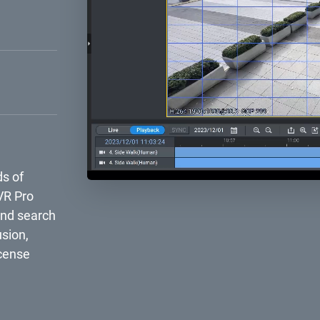
g the