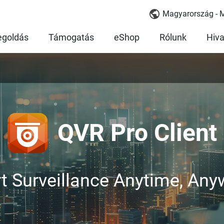
Magyarország - 
goldás
Támogatás
eShop
Rólunk
Hiva
QVR Pro Client
t Surveillance Anytime, Any