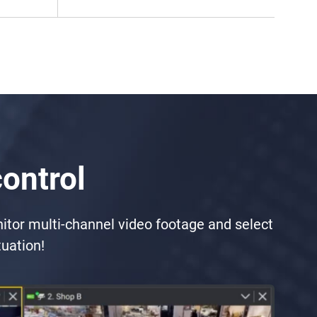
control
nitor multi-channel video footage and select
tuation!