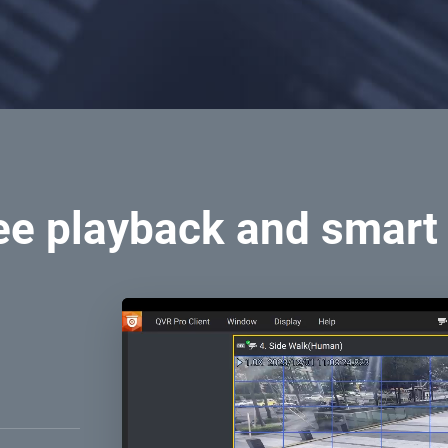
ee playback and smart
ings. Use