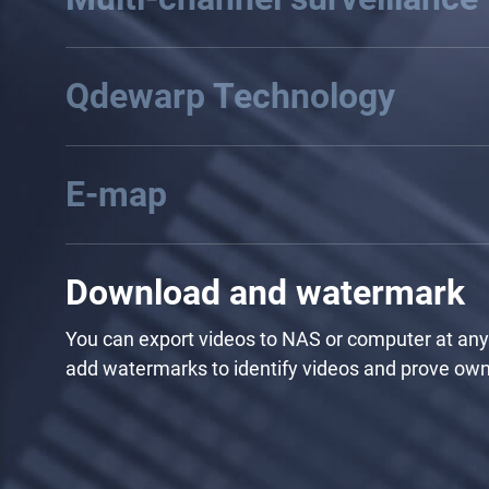
Use the default template or manually adjust to a
camera feeds, and also manually circle and select 
Region of Interest to independently form a single
channel.
Qdewarp Technology
E-map
Download and watermark