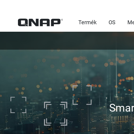
Termék
OS
Me
Smar