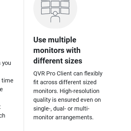
Use multiple
monitors with
different sizes
s you
QVR Pro Client can flexibly
 time
fit across different sized
ge
monitors. High-resolution
quality is ensured even on
t
single-, dual- or multi-
ch
monitor arrangements.