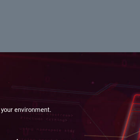
e your environment.