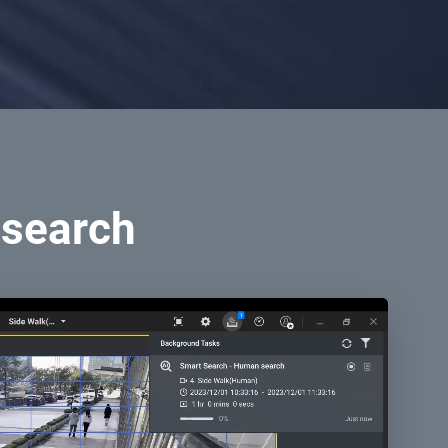
 search