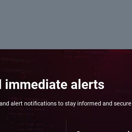
d immediate alerts
and alert notifications to stay informed and secur