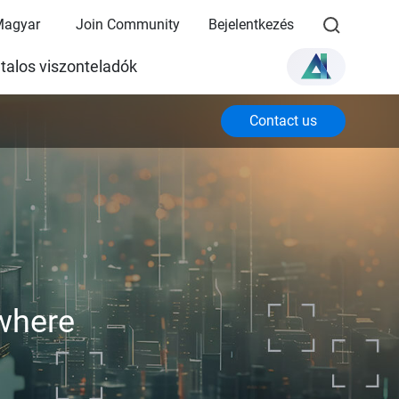
Magyar
Join Community
Bejelentkezés
talos viszonteladók
Contact us
where