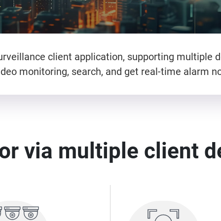
rveillance client application, supporting multiple d
deo monitoring, search, and get real-time alarm not
r via multiple client 