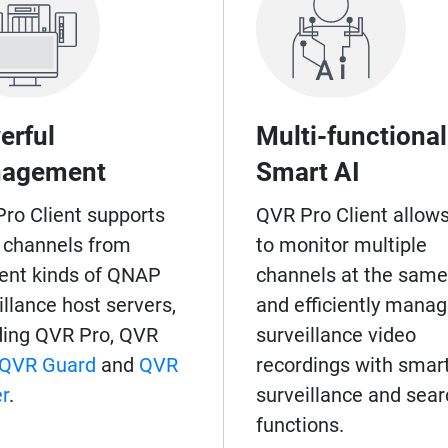
erful
Multi-functional
agement
Smart AI
ro Client supports
QVR Pro Client allow
 channels from
to monitor multiple
rent kinds of QNAP
channels at the same
illance host servers,
and efficiently mana
ding QVR Pro, QVR
surveillance video
QVR Guard
and
QVR
recordings with smar
r
.
surveillance and sear
functions.