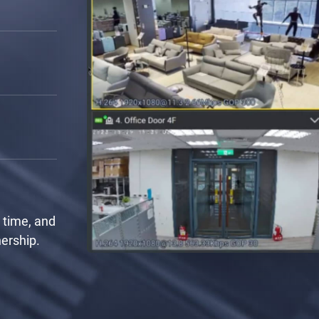
rrange the
a critical
 monitor