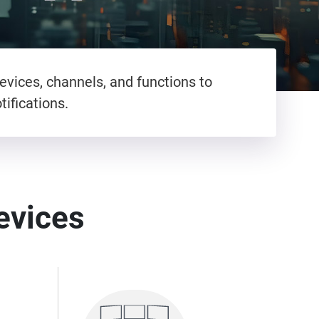
evices, channels, and functions to
ifications.
devices