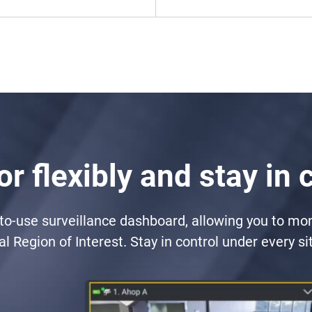
r flexibly and stay in 
-to-use surveillance dashboard, allowing you to mo
cal Region of Interest. Stay in control under every si