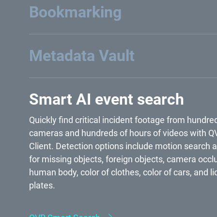
the timeline to find certain recordings by selectin
specific time range or triggered events.
Bookmarking
Metadata Vault
Smart AI event search