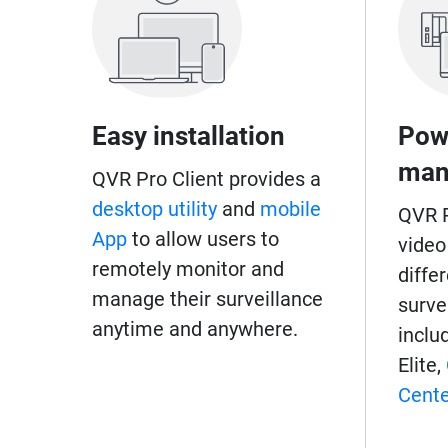
Easy installation
Pow
man
QVR Pro Client provides a
desktop utility
and
mobile
QVR P
App
to allow users to
video
remotely monitor and
diffe
manage their surveillance
surve
anytime and anywhere.
inclu
Elite,
Cente