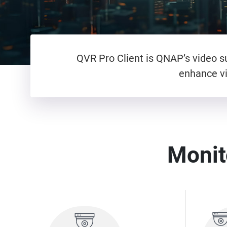
QVR Pro Client is QNAP’s video su
enhance vi
Monito