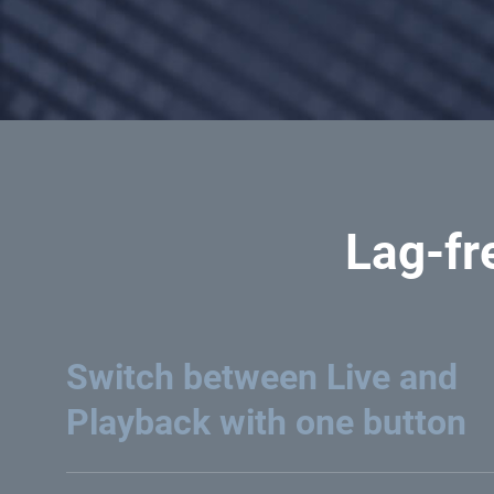
Lag-fr
Switch between Live and
Playback with one button
Intuitively switch between live footage or record