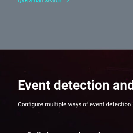
Event detection an
Configure multiple ways of event detection 