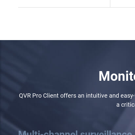
Monito
QVR Pro Client offers an intuitive and easy
a criti
Multi-channel surveillance