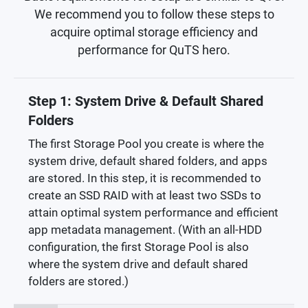
We recommend you to follow these steps to
acquire optimal storage efficiency and
performance for QuTS hero.
Step 1: System Drive & Default Shared
Folders
The first Storage Pool you create is where the
system drive, default shared folders, and apps
are stored. In this step, it is recommended to
create an SSD RAID with at least two SSDs to
attain optimal system performance and efficient
app metadata management. (With an all-HDD
configuration, the first Storage Pool is also
where the system drive and default shared
folders are stored.)