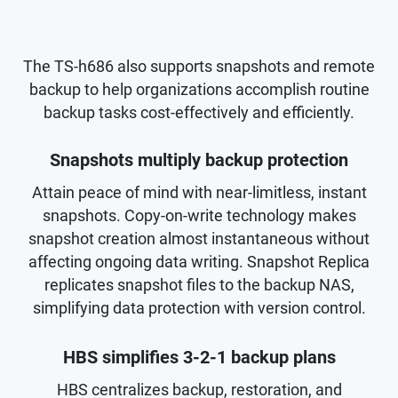
The TS-h686 also supports snapshots and remote
backup to help organizations accomplish routine
backup tasks cost-effectively and efficiently.
Snapshots multiply backup protection
Attain peace of mind with near-limitless, instant
snapshots. Copy-on-write technology makes
snapshot creation almost instantaneous without
affecting ongoing data writing. Snapshot Replica
replicates snapshot files to the backup NAS,
simplifying data protection with version control.
HBS simplifies 3-2-1 backup plans
HBS centralizes backup, restoration, and