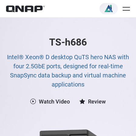
TS-h686
Intel® Xeon® D desktop QuTS hero NAS with
four 2.5GbE ports, designed for real-time
SnapSync data backup and virtual machine
applications
Watch Video
Review