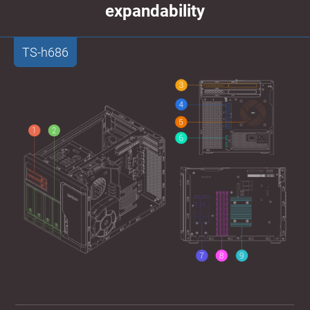
expandability
TS-h686