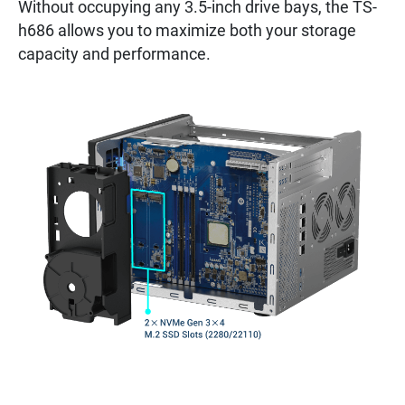
Without occupying any 3.5-inch drive bays, the TS-
h686 allows you to maximize both your storage
capacity and performance.