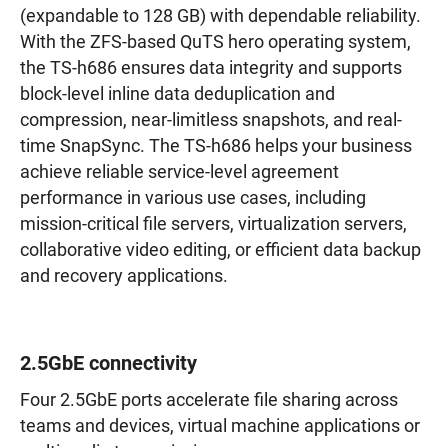
(expandable to 128 GB) with dependable reliability.
With the ZFS-based QuTS hero operating system,
the TS-h686 ensures data integrity and supports
block-level inline data deduplication and
compression, near-limitless snapshots, and real-
time SnapSync. The TS-h686 helps your business
achieve reliable service-level agreement
performance in various use cases, including
mission-critical file servers, virtualization servers,
collaborative video editing, or efficient data backup
and recovery applications.
2.5GbE connectivity
Four 2.5GbE ports accelerate file sharing across
teams and devices, virtual machine applications or