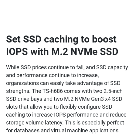
Set SSD caching to boost
IOPS with M.2 NVMe SSD
While SSD prices continue to fall, and SSD capacity
and performance continue to increase,
organizations can easily take advantage of SSD
strengths. The TS-h686 comes with two 2.5-inch
SSD drive bays and two M.2 NVMe Gen3 x4 SSD
slots that allow you to flexibly configure SSD
caching to increase IOPS performance and reduce
storage volume latency. This is especially perfect
for databases and virtual machine applications.