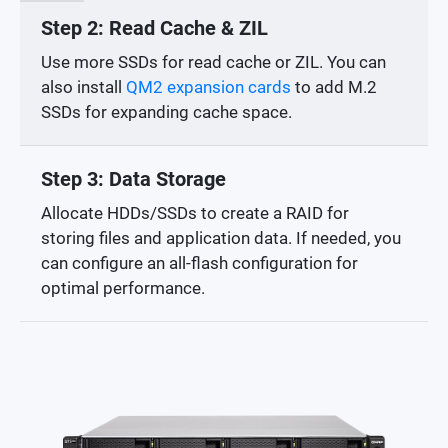
Step 2: Read Cache & ZIL
Use more SSDs for read cache or ZIL. You can
also install
QM2 expansion cards
to add M.2
SSDs for expanding cache space.
Step 3: Data Storage
Allocate HDDs/SSDs to create a RAID for
storing files and application data. If needed, you
can configure an all-flash configuration for
optimal performance.