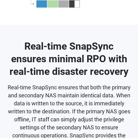
Real-time SnapSync
ensures minimal RPO with
real-time disaster recovery
Real-time SnapSync ensures that both the primary
and secondary NAS maintain identical data. When
data is written to the source, it is immediately
written to the destination. If the primary NAS goes
offline, IT staff can simply adjust the privilege
settings of the secondary NAS to ensure
continuous operations. SnapSync provides the