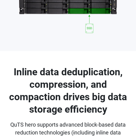
Inline data deduplication,
compression, and
compaction drives big data
storage efficiency
QuTS hero supports advanced block-based data
reduction technologies (including inline data