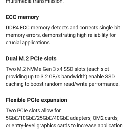
multimedia transmission.
ECC memory
DDR4 ECC memory detects and corrects single-bit
memory errors, demonstrating high reliability for
crucial applications.
Dual M.2 PCIe slots
Two M.2 NVMe Gen 3 x4 SSD slots (each slot
providing up to 3.2 GB/s bandwidth) enable SSD
caching to boost random read/write performance.
Flexible PCIe expansion
Two PCIe slots allow for
5GbE/10GbE/25GbE/40GbE adapters, QM2 cards,
or entry-level graphics cards to increase application