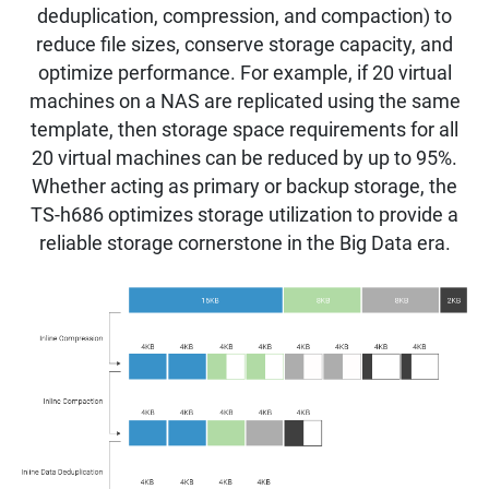
deduplication, compression, and compaction) to
reduce file sizes, conserve storage capacity, and
optimize performance. For example, if 20 virtual
machines on a NAS are replicated using the same
template, then storage space requirements for all
20 virtual machines can be reduced by up to 95%.
Whether acting as primary or backup storage, the
TS-h686 optimizes storage utilization to provide a
reliable storage cornerstone in the Big Data era.