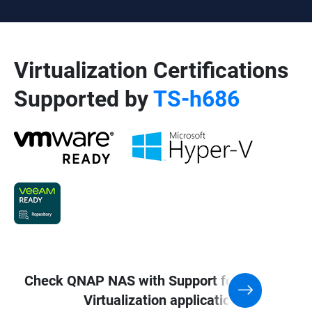
Virtualization Certifications
Supported by
TS-h686
Check QNAP NAS with Support for
Virtualization application