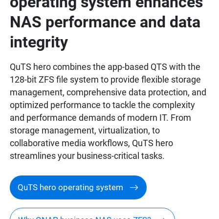
operating system enhances
NAS performance and data
integrity
QuTS hero combines the app-based QTS with the
128-bit ZFS file system to provide flexible storage
management, comprehensive data protection, and
optimized performance to tackle the complexity
and performance demands of modern IT. From
storage management, virtualization, to
collaborative media workflows, QuTS hero
streamlines your business-critical tasks.
QuTS hero operating system