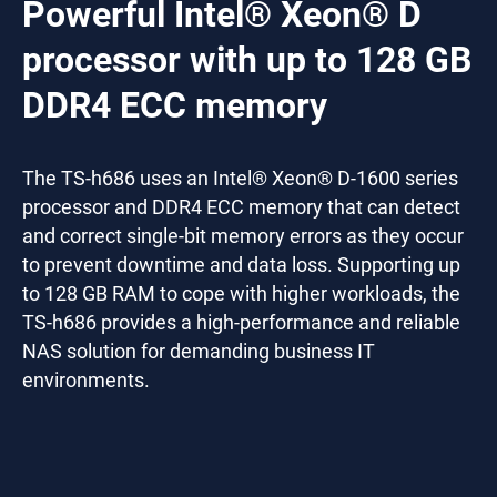
Powerful Intel® Xeon® D
processor with up to 128 GB
DDR4 ECC memory
The TS-h686 uses an Intel® Xeon® D-1600 series
processor and DDR4 ECC memory that can detect
and correct single-bit memory errors as they occur
to prevent downtime and data loss. Supporting up
to 128 GB RAM to cope with higher workloads, the
TS-h686 provides a high-performance and reliable
NAS solution for demanding business IT
environments.