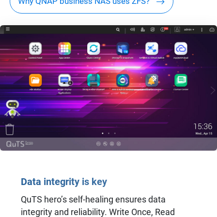
Why QNAP business NAS uses ZFS?
Data integrity is key
QuTS hero’s self-healing ensures data
integrity and reliability. Write Once, Read