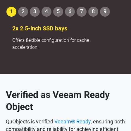
1
2
3
4
5
6
7
8
9
2x 2.5-inch SSD bays
Offers flexible configuration for cache
acceleration.
Verified as Veeam Ready
Object
QuObjects is verified
Veeam® Ready
, ensuring both
compatibility and reliability for achieving efficient