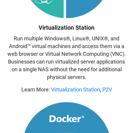
Virtualization Station
Run multiple Windows®, Linux®, UNIX®, and
Android™ virtual machines and access them via a
web browser or Virtual Network Computing (VNC).
Businesses can run virtualized server applications
on a single NAS without the need for additional
physical servers.
Learn More:
Virtualization Station
,
P2V