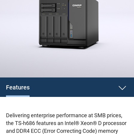
Features
Delivering enterprise performance at SMB prices,
the TS-h686 features an Intel® Xeon® D processor
and DDR4 ECC (Error Correcting Code) memory