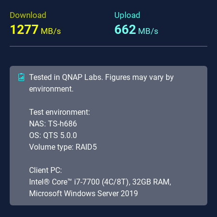
Download
Upload
1277
662
MB/s
MB/s
Tested in QNAP Labs. Figures may vary by
environment.
Test environment:
NAS: TS-h686
OS: QTS 5.0.0
Volume type: RAID5
Client PC:
Intel® Core™ i7-7700 (4C/8T), 32GB RAM,
Microsoft Windows Server 2019