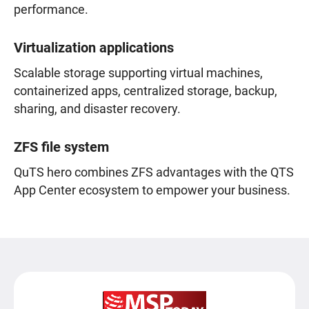
performance.
Virtualization applications
Scalable storage supporting virtual machines,
containerized apps, centralized storage, backup,
sharing, and disaster recovery.
ZFS file system
QuTS hero combines ZFS advantages with the QTS
App Center ecosystem to empower your business.