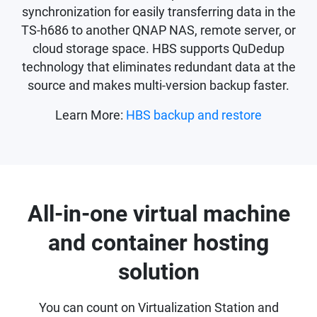
synchronization for easily transferring data in the
TS-h686 to another QNAP NAS, remote server, or
cloud storage space. HBS supports QuDedup
technology that eliminates redundant data at the
source and makes multi-version backup faster.
Learn More:
HBS backup and restore
All-in-one virtual machine
and container hosting
solution
You can count on Virtualization Station and