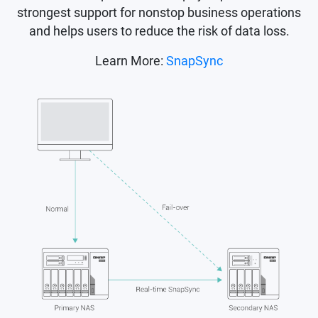
strongest support for nonstop business operations
and helps users to reduce the risk of data loss.
Learn More:
SnapSync