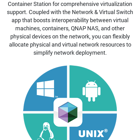
Container Station for comprehensive virtualization
support. Coupled with the Network & Virtual Switch
app that boosts interoperability between virtual
machines, containers, QNAP NAS, and other
physical devices on the network, you can flexibly
allocate physical and virtual network resources to
simplify network deployment.