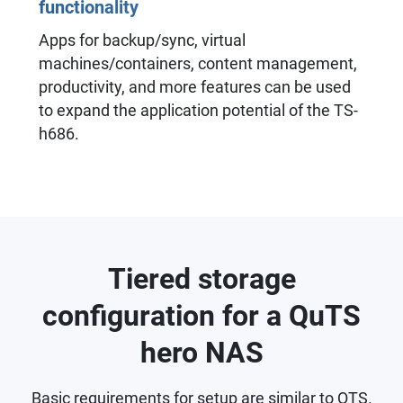
functionality
Apps for backup/sync, virtual
machines/containers, content management,
productivity, and more features can be used
to expand the application potential of the TS-
h686.
Tiered storage
configuration for a QuTS
hero NAS
Basic requirements for setup are similar to QTS.