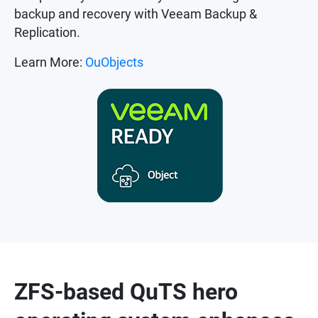
backup and recovery with Veeam Backup &
Replication.
Learn More:
OuObjects
ZFS-based QuTS hero