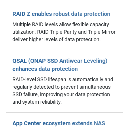
RAID Z enables robust data protection
Multiple RAID levels allow flexible capacity
utilization. RAID Triple Parity and Triple Mirror
deliver higher levels of data protection.
QSAL (QNAP SSD Antiwear Leveling)
enhances data protection
RAID-level SSD lifespan is automatically and
regularly detected to prevent simultaneous
SSD failure, improving your data protection
and system reliability.
App Center ecosystem extends NAS