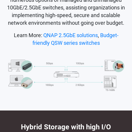
10GbE/2.5GbE switches, assisting organizations in
implementing high-speed, secure and scalable
network environments without going over budget.
Learn More:
QNAP 2.5GbE solutions
,
Budget-
friendly QSW series switches
Hybrid Storage with high I/O