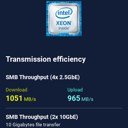
Transmission efficiency
SMB Throughput (4x 2.5GbE)
Download
Upload
1051
965
MB/s
MB/s
SMB Throughput (2x 10GbE)
10 Gigabytes file transfer