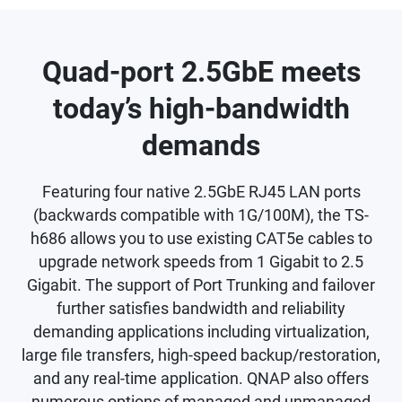
Quad-port 2.5GbE meets
today’s high-bandwidth
demands
Featuring four native 2.5GbE RJ45 LAN ports
(backwards compatible with 1G/100M), the TS-
h686 allows you to use existing CAT5e cables to
upgrade network speeds from 1 Gigabit to 2.5
Gigabit. The support of Port Trunking and failover
further satisfies bandwidth and reliability
demanding applications including virtualization,
large file transfers, high-speed backup/restoration,
and any real-time application. QNAP also offers
numerous options of managed and unmanaged