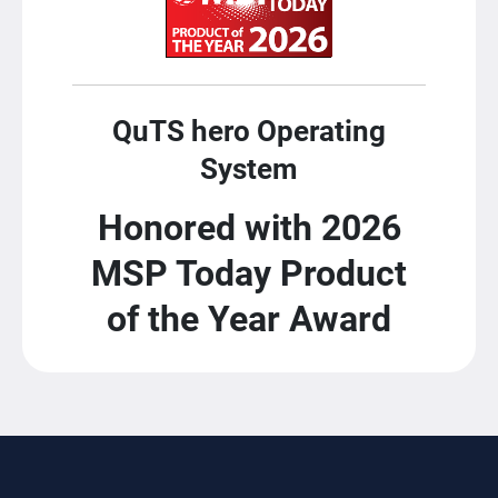
QuTS hero Operating
System
Honored with 2026
MSP Today Product
of the Year Award