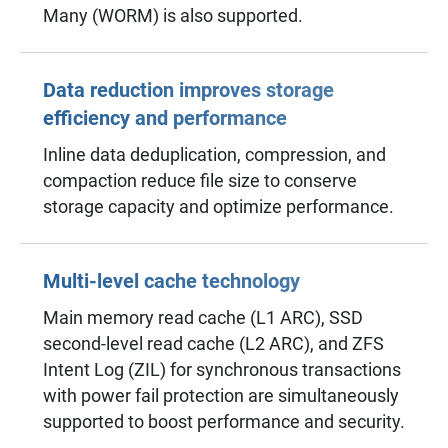
Many (WORM) is also supported.
Data reduction improves storage
efficiency and performance
Inline data deduplication, compression, and
compaction reduce file size to conserve
storage capacity and optimize performance.
Multi-level cache technology
Main memory read cache (L1 ARC), SSD
second-level read cache (L2 ARC), and ZFS
Intent Log (ZIL) for synchronous transactions
with power fail protection are simultaneously
supported to boost performance and security.