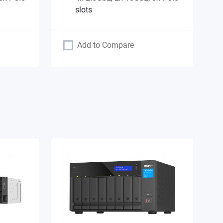
slots
Add to Compare