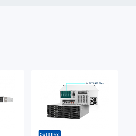
QuTS hero