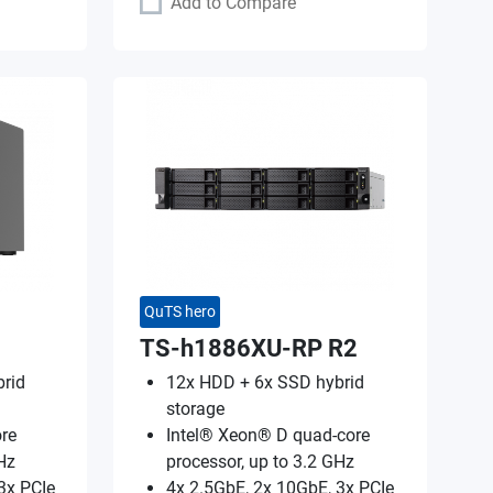
Add to Compare
QuTS hero
TS-h1886XU-RP R2
rid
12x HDD + 6x SSD hybrid
storage
re
Intel® Xeon® D quad-core
Hz
processor, up to 3.2 GHz
3x PCIe
4x 2.5GbE, 2x 10GbE, 3x PCIe