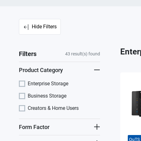
Hide Filters
Enter
Filters
43
result(s) found
Product Category
Enterprise Storage
Business Storage
Creators & Home Users
Form Factor
QuTS 