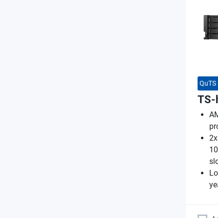
QuTS 
TS-
AM
pr
2x
10
sl
Lo
ye