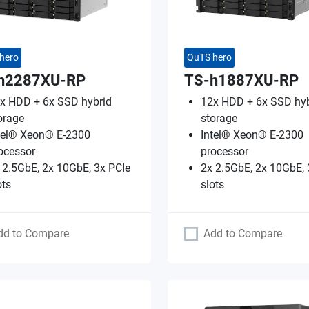
hero
QuTS hero
h2287XU-RP
TS-h1887XU-RP
x HDD + 6x SSD hybrid
12x HDD + 6x SSD hyb
orage
storage
tel® Xeon® E-2300
Intel® Xeon® E-2300
ocessor
processor
 2.5GbE, 2x 10GbE, 3x PCIe
2x 2.5GbE, 2x 10GbE, 
ots
slots
dd to Compare
Add to Compare