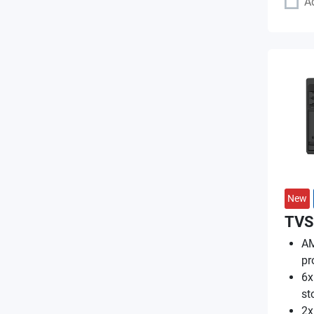
A
New
TVS
AM
pr
6x
st
2x