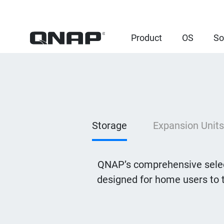
Product
OS
So
Storage
Expansion Units
QNAP’s comprehensive selec
designed for home users to 