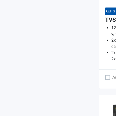
QuTS 
TVS
12
wi
2x
ca
2x
2x
A