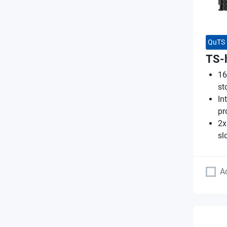
QuTS 
TS-
16
st
In
pr
2x
sl
A