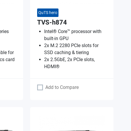
QuTS hero
TVS-h874
ries
Intel® Core™ processor with
built-in GPU
2x M.2 2280 PCIe slots for
ble for
SSD caching & tiering
cs card
2x 2.5GbE, 2x PCIe slots,
HDMI®
Add to Compare