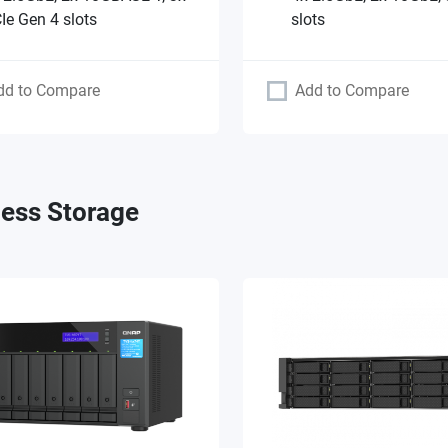
Ie Gen 4 slots
slots
dd to Compare
Add to Compare
ess Storage