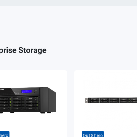
prise Storage
hero
QuTS hero