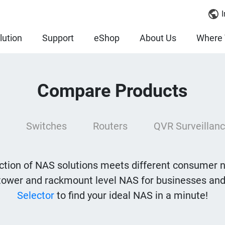
I
lution
Support
eShop
About Us
Where 
Compare Products
Switches
Routers
QVR Surveillanc
tion of NAS solutions meets different consumer 
tower and rackmount level NAS for businesses and
Selector
to find your ideal NAS in a minute!