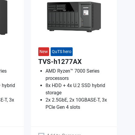
New
QuTS hero
TVS-h1277AX
ies
AMD Ryzen™ 7000 Series
processors
 hybrid
8x HDD + 4x U.2 SSD hybrid
storage
E-T, 3x
2x 2.5GbE, 2x 10GBASE-T, 3x
PCIe Gen 4 slots