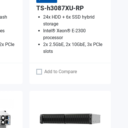
TS-h3087XU-RP
lash
24x HDD + 6x SSD hybrid
storage
es
Intel® Xeon® E-2300
processor
2x PCIe
2x 2.5GbE, 2x 10GbE, 3x PCIe
slots
Add to Compare