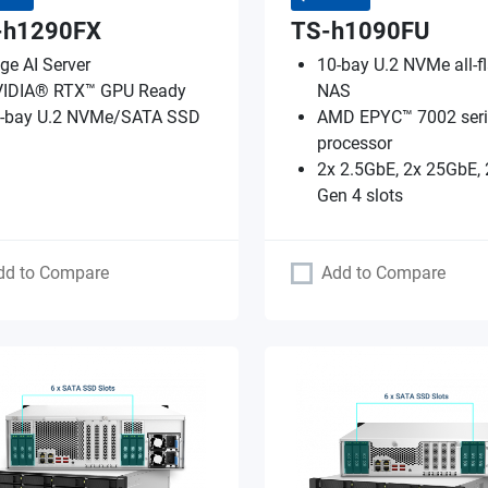
-h1290FX
TS-h1090FU
ge AI Server
10-bay U.2 NVMe all-f
IDIA® RTX™ GPU Ready
NAS
-bay U.2 NVMe/SATA SSD
AMD EPYC™ 7002 seri
processor
2x 2.5GbE, 2x 25GbE, 
Gen 4 slots
dd to Compare
Add to Compare