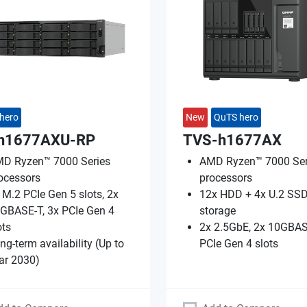
hero
New
QuTS hero
h1677AXU-RP
TVS-h1677AX
D Ryzen™ 7000 Series
AMD Ryzen™ 7000 Ser
ocessors
processors
 M.2 PCIe Gen 5 slots, 2x
12x HDD + 4x U.2 SSD
GBASE-T, 3x PCIe Gen 4
storage
ots
2x 2.5GbE, 2x 10GBAS
ng-term availability (Up to
PCIe Gen 4 slots
ar 2030)