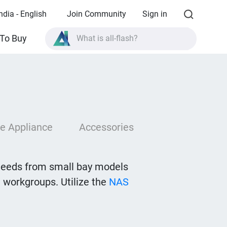
ndia - English
Join Community
Sign in
What is all-flash?
To Buy
What is High Availability?
TVS-AIh1688ATX product specifications?
What is all-flash?
e Appliance
Accessories
needs from small bay models
 workgroups. Utilize the
NAS