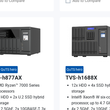
dd to Compare
Add to Compare
QuTS hero
QuTS hero
-h877AX
TVS-h1688X
D Ryzen™ 7000 Series
12x HDD + 4x SSD hyb
ocessors
storage
 HDD + 2x U.2 SSD hybrid
Intel® Xeon® W six-co
orage
processor, up to 4.7 G
 2.5GbE, 2x 10GBASE-T, 3x
4x 2.5GbE, 2x 10GbE, 