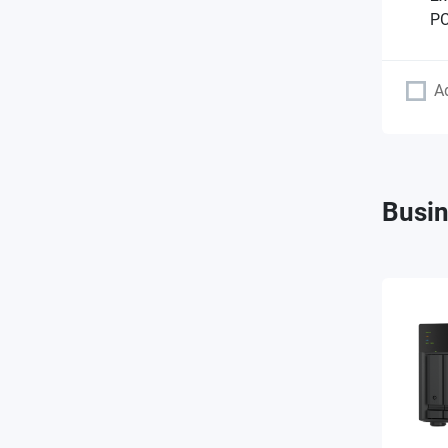
PC
A
Busin