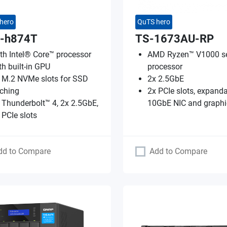
hero
QuTS hero
-h874T
TS-1673AU-RP
th Intel® Core™ processor
AMD Ryzen™ V1000 se
th built-in GPU
processor
 M.2 NVMe slots for SSD
2x 2.5GbE
ching
2x PCIe slots, expanda
 Thunderbolt™ 4, 2x 2.5GbE,
10GbE NIC and graphi
 PCIe slots
dd to Compare
Add to Compare