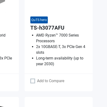
QuTS hero
TS-h3077AFU
rid
AMD Ryzen™ 7000 Series
Processors
2x 10GBASE-T, 3x PCIe Gen 4
slots
3x PCIe
Long-term availability (up to
year 2030)
Add to Compare