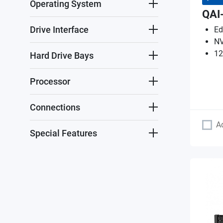
Operating System
QAI
Drive Interface
Ed
NV
12
Hard Drive Bays
Processor
Connections
A
Special Features