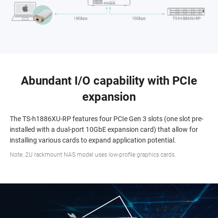
Abundant I/O capability with PCIe
expansion
The TS-h1886XU-RP features four PCIe Gen 3 slots (one slot pre-
installed with a dual-port 10GbE expansion card) that allow for
installing various cards to expand application potential.
Note: 2U rackmount NAS model uses low-profile graphics cards.