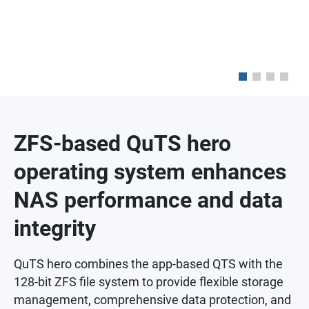
ZFS-based QuTS hero
operating system enhances
NAS performance and data
integrity
QuTS hero combines the app-based QTS with the
128-bit ZFS file system to provide flexible storage
management, comprehensive data protection, and