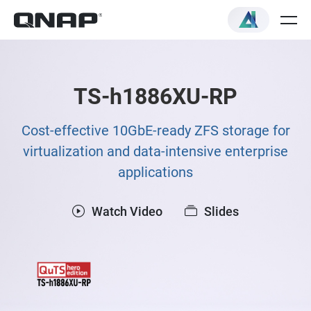
TS-h1886XU-RP
Cost-effective 10GbE-ready ZFS storage for
virtualization and data-intensive enterprise
applications
Watch Video
Slides