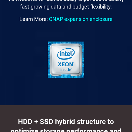
fast-growing data and budget flexibility.
Learn More:
QNAP expansion enclosure
HDD + SSD hybrid structure to
optimize storage performance and