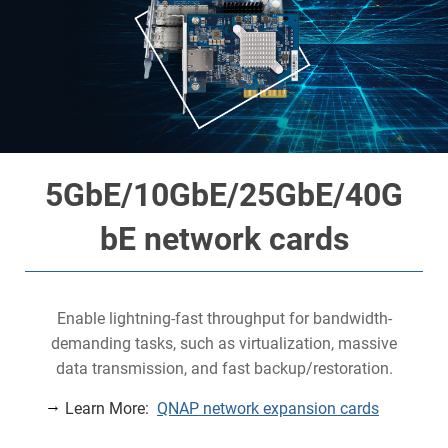
5GbE/10GbE/25GbE/40G
bE network cards
Enable lightning-fast throughput for bandwidth-
demanding tasks, such as virtualization, massive
data transmission, and fast backup/restoration.
Learn More:
QNAP network expansion cards
y