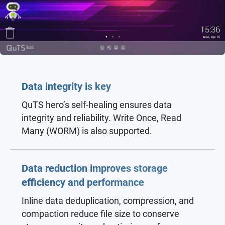
Data integrity is key
QuTS hero’s self-healing ensures data
integrity and reliability. Write Once, Read
Many (WORM) is also supported.
Data reduction improves storage
efficiency and performance
Inline data deduplication, compression, and
compaction reduce file size to conserve