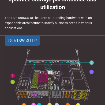
utilization
The TS-h1886XU-RP features outstanding hardware with an
expandable architecture to satisfy business needs in various
applications.
TS-h1886XU-RP