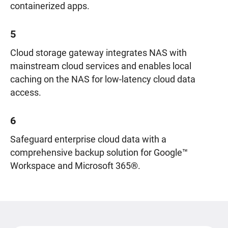
containerized apps.
5
Cloud storage gateway integrates NAS with
mainstream cloud services and enables local
caching on the NAS for low-latency cloud data
access.
6
Safeguard enterprise cloud data with a
comprehensive backup solution for Google™
Workspace and Microsoft 365®.