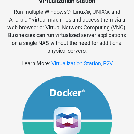
Virtualization Station
Run multiple Windows®, Linux®, UNIX®, and
Android™ virtual machines and access them via a
web browser or Virtual Network Computing (VNC).
Businesses can run virtualized server applications
on a single NAS without the need for additional
physical servers.
Learn More:
Virtualization Station
,
P2V