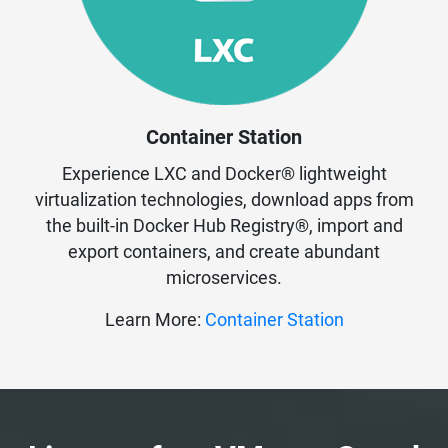
Container Station
Experience LXC and Docker® lightweight
virtualization technologies, download apps from
the built-in Docker Hub Registry®, import and
export containers, and create abundant
microservices.
Learn More:
Container Station