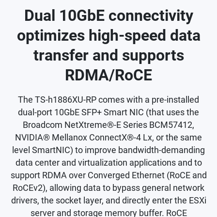
Dual 10GbE connectivity
optimizes high-speed data
transfer and supports
RDMA/RoCE
The TS-h1886XU-RP comes with a pre-installed
dual-port 10GbE SFP+ Smart NIC (that uses the
Broadcom NetXtreme®-E Series BCM57412,
NVIDIA® Mellanox ConnectX®-4 Lx, or the same
level SmartNIC) to improve bandwidth-demanding
data center and virtualization applications and to
support RDMA over Converged Ethernet (RoCE and
RoCEv2), allowing data to bypass general network
drivers, the socket layer, and directly enter the ESXi
server and storage memory buffer. RoCE