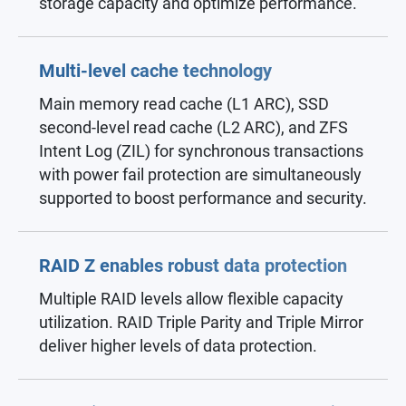
storage capacity and optimize performance.
Multi-level cache technology
Main memory read cache (L1 ARC), SSD
second-level read cache (L2 ARC), and ZFS
Intent Log (ZIL) for synchronous transactions
with power fail protection are simultaneously
supported to boost performance and security.
RAID Z enables robust data protection
Multiple RAID levels allow flexible capacity
utilization. RAID Triple Parity and Triple Mirror
deliver higher levels of data protection.