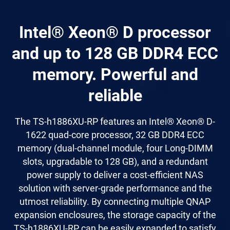
Intel® Xeon® D processor
and up to 128 GB DDR4 ECC
memory. Powerful and
reliable
The TS-h1886XU-RP features an Intel® Xeon® D-
1622 quad-core processor, 32 GB DDR4 ECC
memory (dual-channel module, four Long-DIMM
slots, upgradable to 128 GB), and a redundant
power supply to deliver a cost-efficient NAS
solution with server-grade performance and the
utmost reliability. By connecting multiple QNAP
expansion enclosures, the storage capacity of the
TS-h1886XU-RP can be easily expanded to satisfy