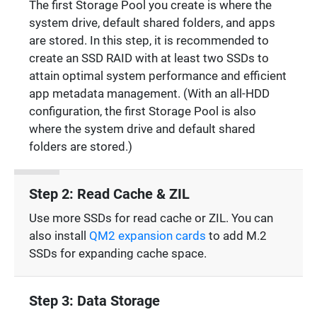
The first Storage Pool you create is where the
system drive, default shared folders, and apps
are stored. In this step, it is recommended to
create an SSD RAID with at least two SSDs to
attain optimal system performance and efficient
app metadata management. (With an all-HDD
configuration, the first Storage Pool is also
where the system drive and default shared
folders are stored.)
Step 2: Read Cache & ZIL
Use more SSDs for read cache or ZIL. You can
also install
QM2 expansion cards
to add M.2
SSDs for expanding cache space.
Step 3: Data Storage