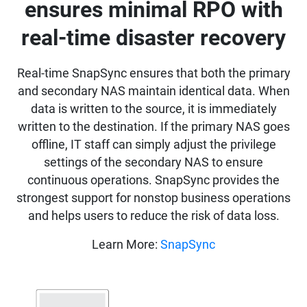
ensures minimal RPO with
real-time disaster recovery
Real-time SnapSync ensures that both the primary
and secondary NAS maintain identical data. When
data is written to the source, it is immediately
written to the destination. If the primary NAS goes
offline, IT staff can simply adjust the privilege
settings of the secondary NAS to ensure
continuous operations. SnapSync provides the
strongest support for nonstop business operations
and helps users to reduce the risk of data loss.
Learn More:
SnapSync