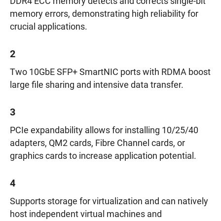
DDR4 ECC memory detects and corrects single-bit
memory errors, demonstrating high reliability for
crucial applications.
2
Two 10GbE SFP+ SmartNIC ports with RDMA boost
large file sharing and intensive data transfer.
3
PCIe expandability allows for installing 10/25/40
adapters, QM2 cards, Fibre Channel cards, or
graphics cards to increase application potential.
4
Supports storage for virtualization and can natively
host independent virtual machines and