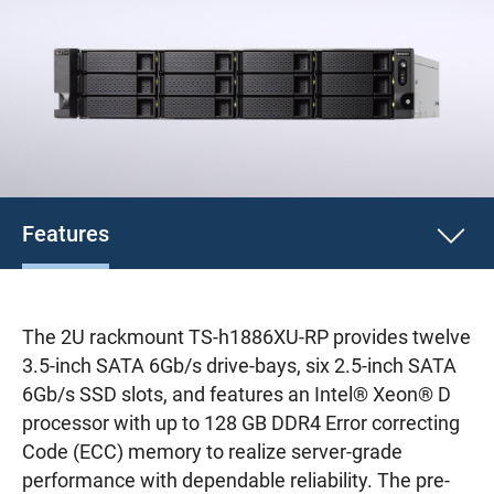
Features
The 2U rackmount TS-h1886XU-RP provides twelve
3.5-inch SATA 6Gb/s drive-bays, six 2.5-inch SATA
6Gb/s SSD slots, and features an Intel® Xeon® D
processor with up to 128 GB DDR4 Error correcting
Code (ECC) memory to realize server-grade
performance with dependable reliability. The pre-