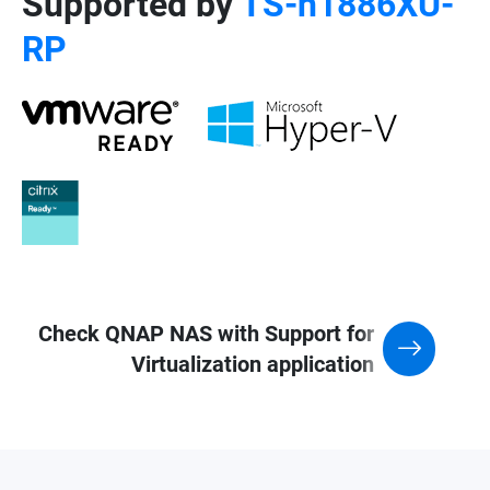
Supported by
TS-h1886XU-
RP
Check QNAP NAS with Support for
Virtualization application