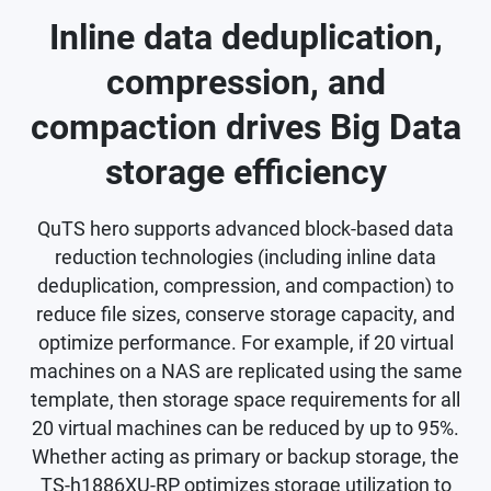
Inline data deduplication,
compression, and
compaction drives Big Data
storage efficiency
QuTS hero supports advanced block-based data
reduction technologies (including inline data
deduplication, compression, and compaction) to
reduce file sizes, conserve storage capacity, and
optimize performance. For example, if 20 virtual
machines on a NAS are replicated using the same
template, then storage space requirements for all
20 virtual machines can be reduced by up to 95%.
Whether acting as primary or backup storage, the
TS-h1886XU-RP optimizes storage utilization to