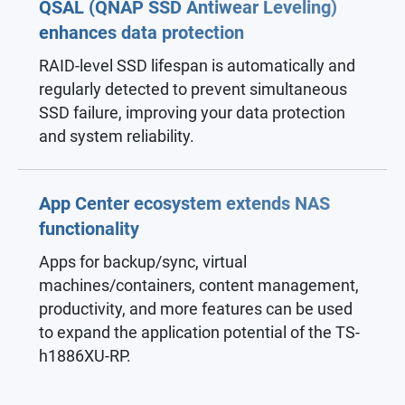
QSAL (QNAP SSD Antiwear Leveling)
enhances data protection
RAID-level SSD lifespan is automatically and
regularly detected to prevent simultaneous
SSD failure, improving your data protection
and system reliability.
App Center ecosystem extends NAS
functionality
Apps for backup/sync, virtual
machines/containers, content management,
productivity, and more features can be used
to expand the application potential of the TS-
h1886XU-RP.