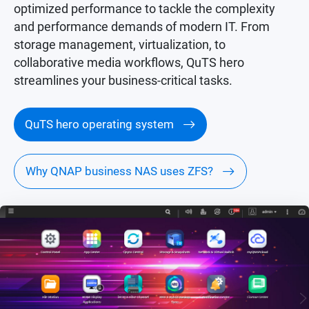
optimized performance to tackle the complexity
and performance demands of modern IT. From
storage management, virtualization, to
collaborative media workflows, QuTS hero
streamlines your business-critical tasks.
QuTS hero operating system
Why QNAP business NAS uses ZFS?