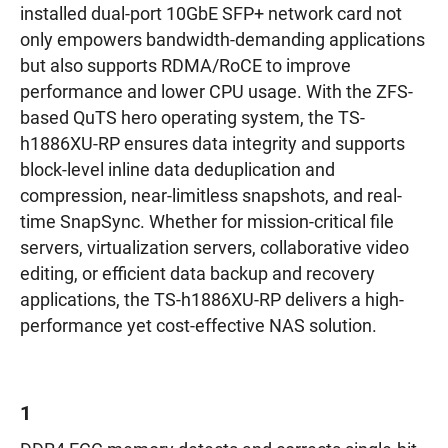
installed dual-port 10GbE SFP+ network card not
only empowers bandwidth-demanding applications
but also supports RDMA/RoCE to improve
performance and lower CPU usage. With the ZFS-
based QuTS hero operating system, the TS-
h1886XU-RP ensures data integrity and supports
block-level inline data deduplication and
compression, near-limitless snapshots, and real-
time SnapSync. Whether for mission-critical file
servers, virtualization servers, collaborative video
editing, or efficient data backup and recovery
applications, the TS-h1886XU-RP delivers a high-
performance yet cost-effective NAS solution.
1