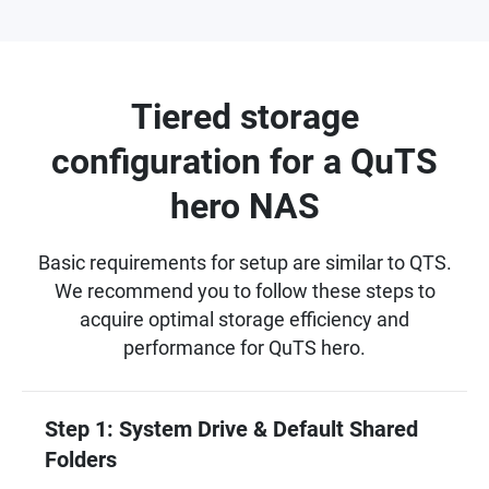
Tiered storage
configuration for a QuTS
hero NAS
Basic requirements for setup are similar to QTS.
We recommend you to follow these steps to
acquire optimal storage efficiency and
performance for QuTS hero.
Step 1: System Drive & Default Shared
Folders