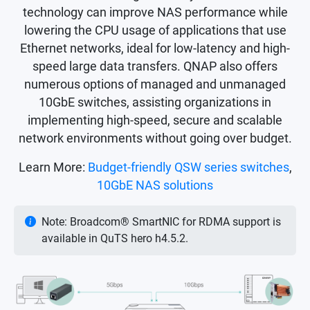
technology can improve NAS performance while
lowering the CPU usage of applications that use
Ethernet networks, ideal for low-latency and high-
speed large data transfers. QNAP also offers
numerous options of managed and unmanaged
10GbE switches, assisting organizations in
implementing high-speed, secure and scalable
network environments without going over budget.
Learn More:
Budget-friendly QSW series switches
,
10GbE NAS solutions
Note: Broadcom® SmartNIC for RDMA support is
available in QuTS hero h4.5.2.