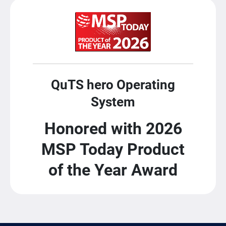
QuTS hero Operating
System
Honored with 2026
MSP Today Product
of the Year Award