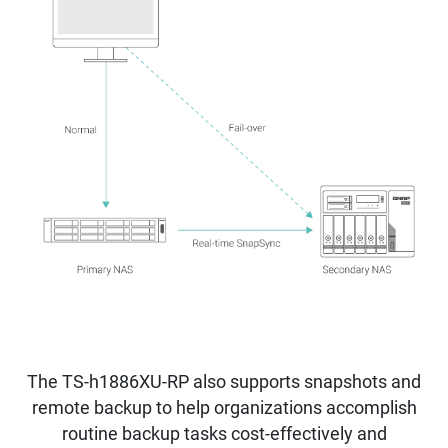
The TS-h1886XU-RP also supports snapshots and
remote backup to help organizations accomplish
routine backup tasks cost-effectively and