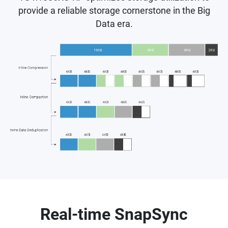
provide a reliable storage cornerstone in the Big
Data era.
Real-time SnapSync