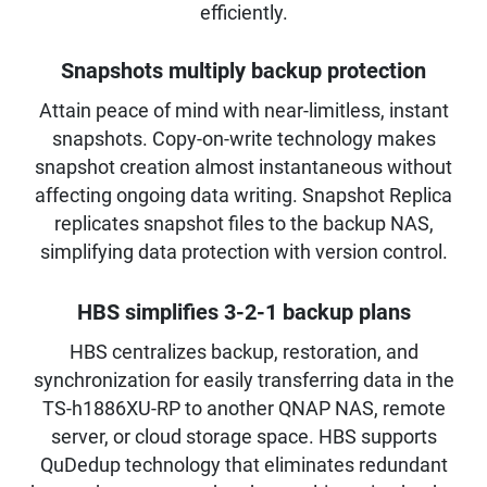
efficiently.
Snapshots multiply backup protection
Attain peace of mind with near-limitless, instant
snapshots. Copy-on-write technology makes
snapshot creation almost instantaneous without
affecting ongoing data writing. Snapshot Replica
replicates snapshot files to the backup NAS,
simplifying data protection with version control.
HBS simplifies 3-2-1 backup plans
HBS centralizes backup, restoration, and
synchronization for easily transferring data in the
TS-h1886XU-RP to another QNAP NAS, remote
server, or cloud storage space. HBS supports
QuDedup technology that eliminates redundant