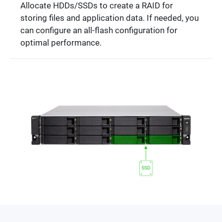
Allocate HDDs/SSDs to create a RAID for
storing files and application data. If needed, you
can configure an all-flash configuration for
optimal performance.