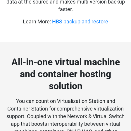
data at the source and makes multi-version backup
faster.
Learn More:
HBS backup and restore
All-in-one virtual machine
and container hosting
solution
You can count on Virtualization Station and
Container Station for comprehensive virtualization
support. Coupled with the Network & Virtual Switch
app that boosts interoperability between virtual