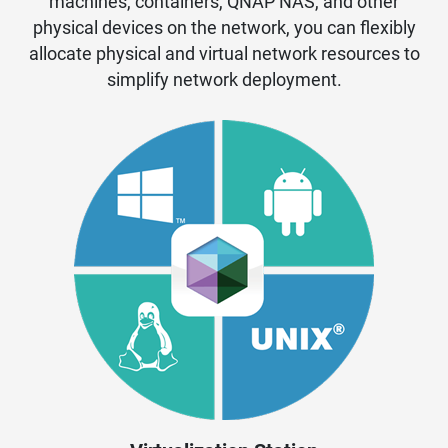
machines, containers, QNAP NAS, and other
physical devices on the network, you can flexibly
allocate physical and virtual network resources to
simplify network deployment.