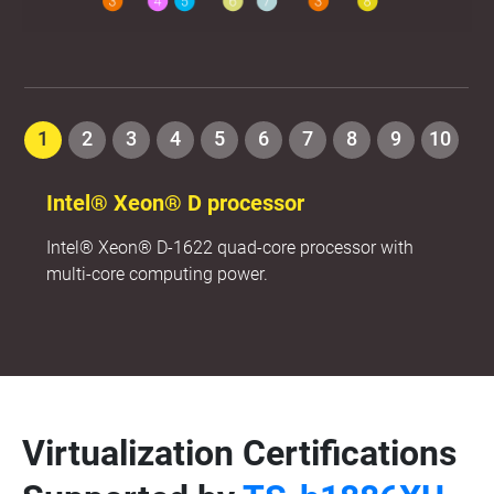
1
2
3
4
5
6
7
8
9
10
Intel® Xeon® D processor
Intel® Xeon® D-1622 quad-core processor with
multi-core computing power.
Virtualization Certifications