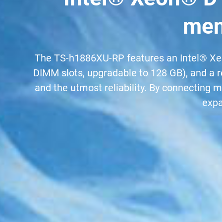
mem
The TS-h1886XU-RP features an Intel® Xe
DIMM slots, upgradable to 128 GB), and a r
and the utmost reliability. By connecting
expa