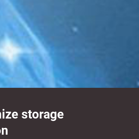
mize storage
on