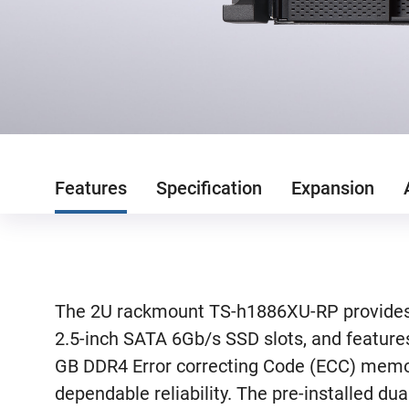
Features
Specification
Expansion
The 2U rackmount TS-h1886XU-RP provides t
2.5-inch SATA 6Gb/s SSD slots, and feature
GB DDR4 Error correcting Code (ECC) memor
dependable reliability. The pre-installed d