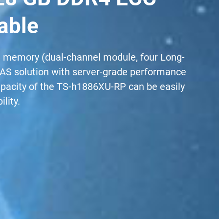
able
 memory (dual-channel module, four Long-
 NAS solution with server-grade performance
apacity of the TS-h1886XU-RP can be easily
lity.