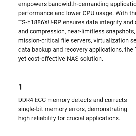
empowers bandwidth-demanding applicatio
performance and lower CPU usage. With th
TS-h1886XU-RP ensures data integrity and su
and compression, near-limitless snapshots,
mission-critical file servers, virtualization s
data backup and recovery applications, th
yet cost-effective NAS solution.
1
DDR4 ECC memory detects and corrects
single-bit memory errors, demonstrating
high reliability for crucial applications.