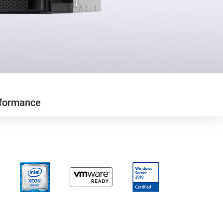
formance