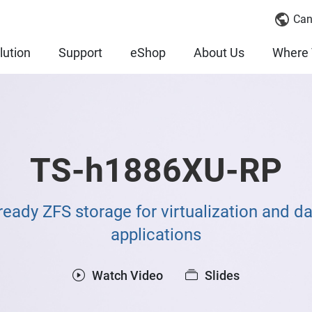
Can
lution
Support
eShop
About Us
Where 
TS-h1886XU-RP
eady ZFS storage for virtualization and da
applications
Watch Video
Slides