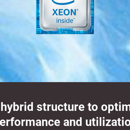
ybrid structure to opti
erformance and utilizati