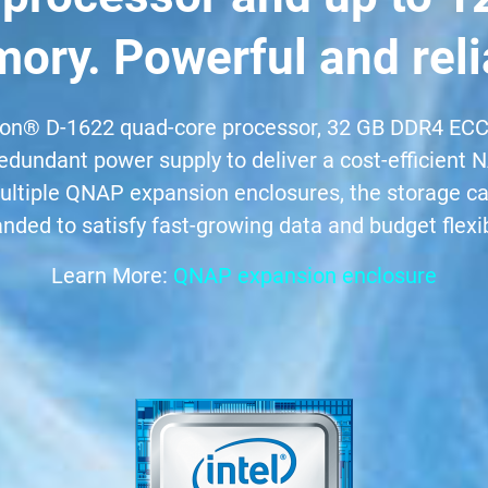
ory. Powerful and reli
on® D-1622 quad-core processor, 32 GB DDR4 ECC
edundant power supply to deliver a cost-efficient
 multiple QNAP expansion enclosures, the storage c
nded to satisfy fast-growing data and budget flexibi
Learn More:
QNAP expansion enclosure