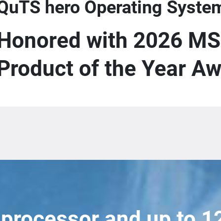
QuTS hero Operating Syste
Honored with 2026 MS
Product of the Year A
 processor and up to 