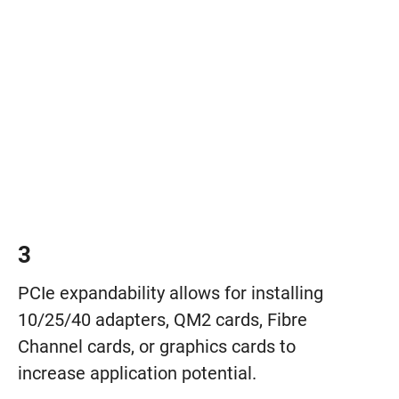
3
PCIe expandability allows for installing
10/25/40 adapters, QM2 cards, Fibre
Channel cards, or graphics cards to
increase application potential.