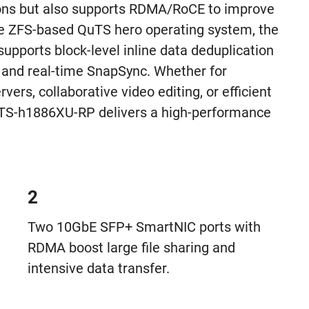
ns but also supports RDMA/RoCE to improve
e ZFS-based QuTS hero operating system, the
pports block-level inline data deduplication
 and real-time SnapSync. Whether for
ervers, collaborative video editing, or efficient
e TS-h1886XU-RP delivers a high-performance
2
Two 10GbE SFP+ SmartNIC ports with
RDMA boost large file sharing and
intensive data transfer.