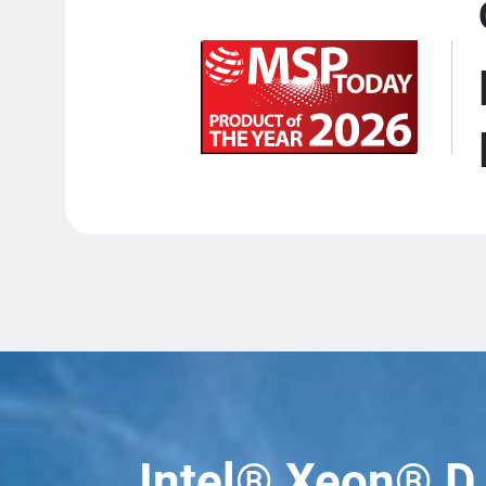
Intel® Xeon® D