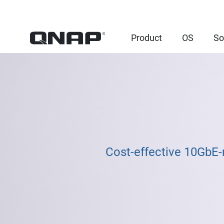
Product
OS
So
Cost-effective 10GbE-r