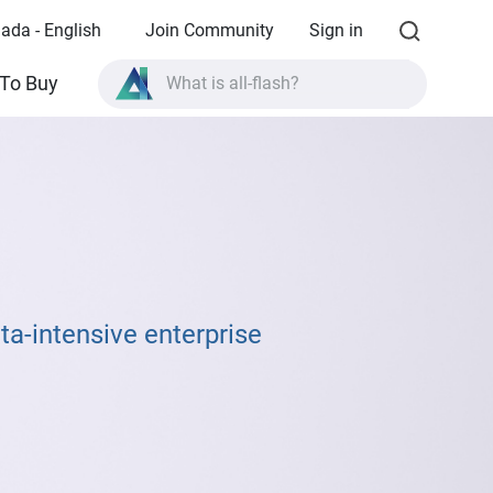
ada - English
Join Community
Sign in
What is all-flash?
To Buy
What is High Availability?
TVS-AIh1688ATX product specifications?
What is all-flash?
ta-intensive enterprise