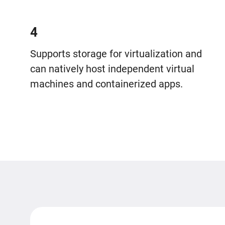
4
Supports storage for virtualization and
can natively host independent virtual
machines and containerized apps.