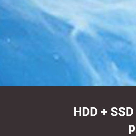
HDD + SSD h
p