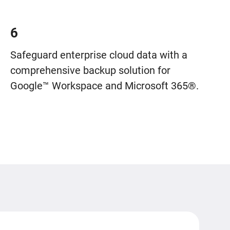
6
Safeguard enterprise cloud data with a
comprehensive backup solution for
Google™ Workspace and Microsoft 365®.