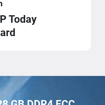
m
P Today
ward
128 GB DDR4 ECC