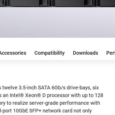
Accessories
Compatibility
Downloads
Per
welve 3.5-inch SATA 6Gb/s drive-bays, six
s an Intel® Xeon® D processor with up to 128
y to realize server-grade performance with
ual-port 10GbE SFP+ network card not only