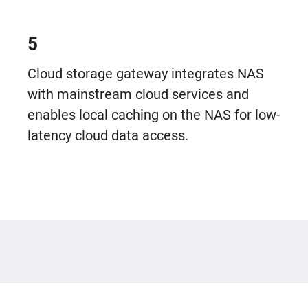
5
Cloud storage gateway integrates NAS
with mainstream cloud services and
enables local caching on the NAS for low-
latency cloud data access.