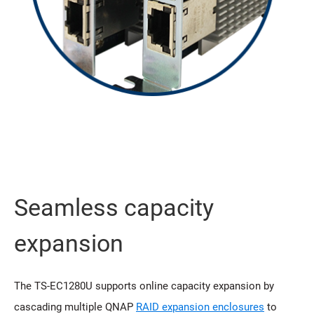
Seamless capacity
expansion
The TS-EC1280U supports online capacity expansion by
cascading multiple QNAP
RAID expansion enclosures
to