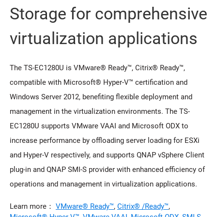
Storage for comprehensive
virtualization applications
The TS-EC1280U is VMware® Ready™, Citrix® Ready™,
compatible with Microsoft® Hyper-V™ certification and
Windows Server 2012, benefiting flexible deployment and
management in the virtualization environments. The TS-
EC1280U supports VMware VAAI and Microsoft ODX to
increase performance by offloading server loading for ESXi
and Hyper-V respectively, and supports QNAP vSphere Client
plug-in and QNAP SMI-S provider with enhanced efficiency of
operations and management in virtualization applications.
Learn more：
VMware® Ready™
,
Citrix® /Ready™
,