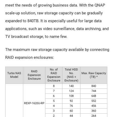
meet the needs of growing business data. With the QNAP
scale-up solution, raw storage capacity can be gradually
expanded to 840TB. It is especially useful for large data
applications, such as video surveillance, data archiving, and
TV broadcast storage, to name few.
The maximum raw storage capacity available by connecting
RAID expansion enclosures:
No. of
Total HDD
RAID
Turbo NAS
RAID
No.
Max. Raw Capacity
Expansion
Model
Expansion
(NAS +
(TB) *
Enclosure
Enclosure
Enclosure)
8
140
840
7
124
744
6
108
648
5
92
552
REXP-1620U-RP
4
76
456
3
60
360
2
44
264