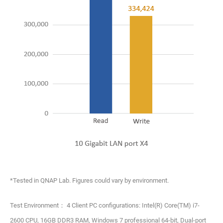
*Tested in QNAP Lab. Figures could vary by environment.
Test Environment： 4 Client PC configurations: Intel(R) Core(TM) i7-
2600 CPU, 16GB DDR3 RAM, Windows 7 professional 64-bit, Dual-port