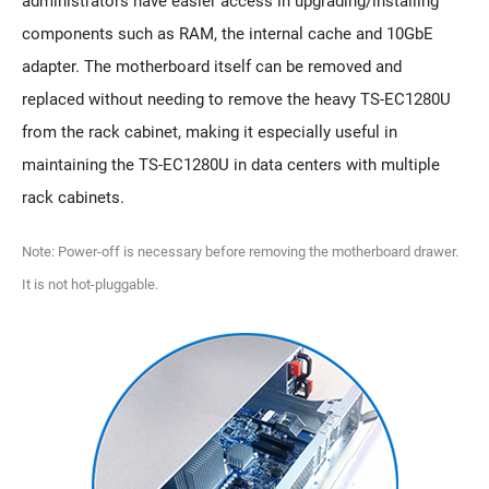
administrators have easier access in upgrading/installing
components such as RAM, the internal cache and 10GbE
adapter. The motherboard itself can be removed and
replaced without needing to remove the heavy TS-EC1280U
from the rack cabinet, making it especially useful in
maintaining the TS-EC1280U in data centers with multiple
rack cabinets.
Note: Power-off is necessary before removing the motherboard drawer.
It is not hot-pluggable.