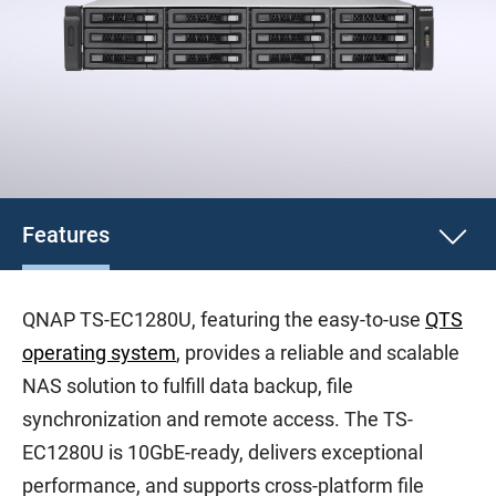
Features
QNAP TS-EC1280U, featuring the easy-to-use
QTS
operating system
, provides a reliable and scalable
NAS solution to fulfill data backup, file
synchronization and remote access. The TS-
EC1280U is 10GbE-ready, delivers exceptional
performance, and supports cross-platform file