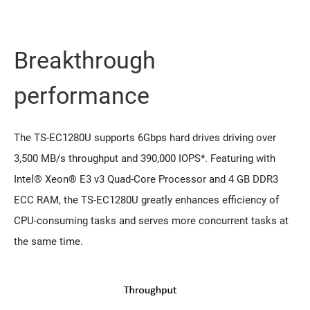
Breakthrough
performance
The TS-EC1280U supports 6Gbps hard drives driving over
3,500 MB/s throughput and 390,000 IOPS*. Featuring with
Intel® Xeon® E3 v3 Quad-Core Processor and 4 GB DDR3
ECC RAM, the TS-EC1280U greatly enhances efficiency of
CPU-consuming tasks and serves more concurrent tasks at
the same time.