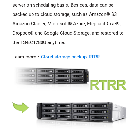
server on scheduling basis. Besides, data can be
backed up to cloud storage, such as Amazon® S3,
Amazon Glacier, Microsoft® Azure, ElephantDrive®,
Dropbox® and Google Cloud Storage, and restored to
the TS-EC1280U anytime.
Learn more：
Cloud storage backup
,
RTRR