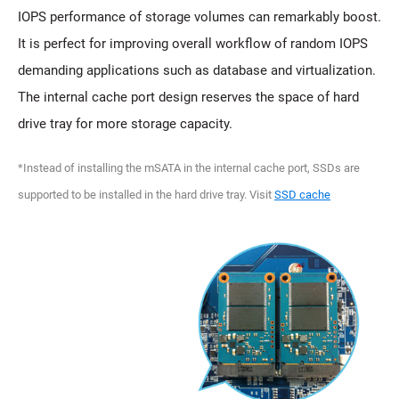
IOPS performance of storage volumes can remarkably boost.
It is perfect for improving overall workflow of random IOPS
demanding applications such as database and virtualization.
The internal cache port design reserves the space of hard
drive tray for more storage capacity.
*Instead of installing the mSATA in the internal cache port, SSDs are
supported to be installed in the hard drive tray. Visit
SSD cache