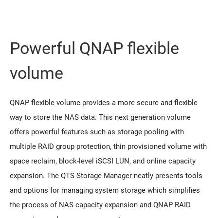
Powerful QNAP flexible
volume
QNAP flexible volume provides a more secure and flexible
way to store the NAS data. This next generation volume
offers powerful features such as storage pooling with
multiple RAID group protection, thin provisioned volume with
space reclaim, block-level iSCSI LUN, and online capacity
expansion. The QTS Storage Manager neatly presents tools
and options for managing system storage which simplifies
the process of NAS capacity expansion and QNAP RAID