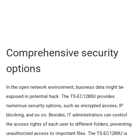
Comprehensive security
options
In the open network environment, business data might be
exposed in potential hack. The TS-EC1280U provides
numerous security options, such as encrypted access, IP
blocking, and so on. Besides, IT administrators can control
the access rights of each user to different folders, preventing
unauthorized access to important files. The TS-EC1280U is