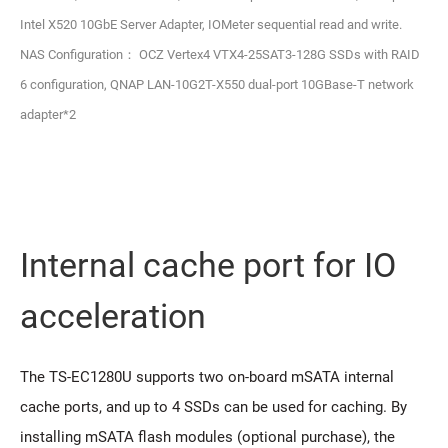
Intel X520 10GbE Server Adapter, IOMeter sequential read and write.
NAS Configuration： OCZ Vertex4 VTX4-25SAT3-128G SSDs with RAID
6 configuration, QNAP LAN-10G2T-X550 dual-port 10GBase-T network
adapter*2
Internal cache port for IO
acceleration
The TS-EC1280U supports two on-board mSATA internal
cache ports, and up to 4 SSDs can be used for caching. By
installing mSATA flash modules (optional purchase), the