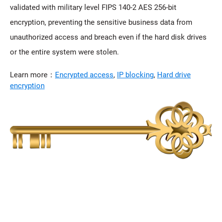
validated with military level FIPS 140-2 AES 256-bit
encryption, preventing the sensitive business data from
unauthorized access and breach even if the hard disk drives
or the entire system were stolen.
Learn more：
Encrypted access
,
IP blocking
,
Hard drive
encryption