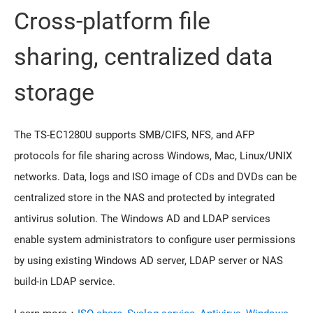
Cross-platform file
sharing, centralized data
storage
The TS-EC1280U supports SMB/CIFS, NFS, and AFP
protocols for file sharing across Windows, Mac, Linux/UNIX
networks. Data, logs and ISO image of CDs and DVDs can be
centralized store in the NAS and protected by integrated
antivirus solution. The Windows AD and LDAP services
enable system administrators to configure user permissions
by using existing Windows AD server, LDAP server or NAS
build-in LDAP service.