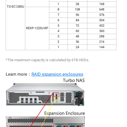
1
28
168
TS-EC1280U
8
108
648
7
96
576
6
84
504
5
72
432
REXP-1220U-RP
4
60
360
3
48
288
2
36
216
1
24
144
*The maximum capacity is calculated by 6TB HDDs.
Learn more：
RAID expansion enclosures