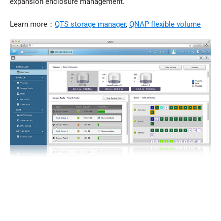
expansion enclosure management.
Learn more：
QTS storage manager
,
QNAP flexible volume