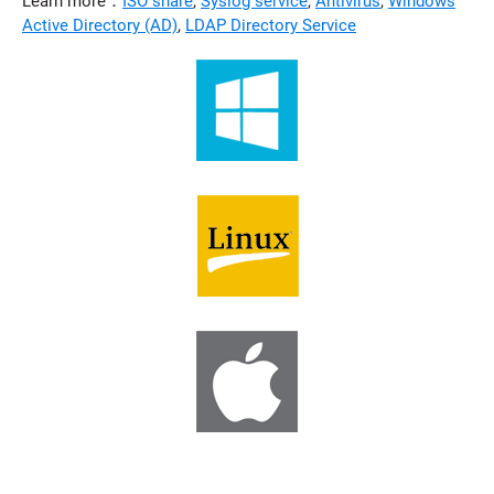
Learn more：
ISO share
,
Syslog service
,
Antivirus
,
Windows
Active Directory (AD)
,
LDAP Directory Service