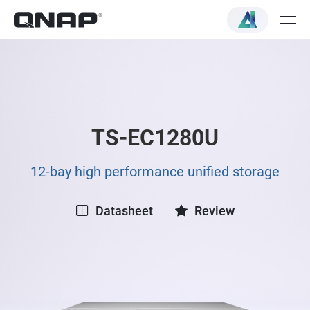
TS-EC1280U
12-bay high performance unified storage
Datasheet
Review