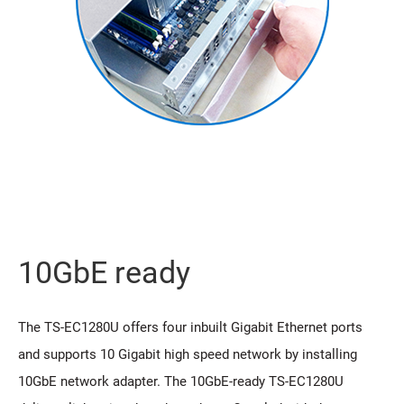
10GbE ready
The TS-EC1280U offers four inbuilt Gigabit Ethernet ports
and supports 10 Gigabit high speed network by installing
10GbE network adapter. The 10GbE-ready TS-EC1280U