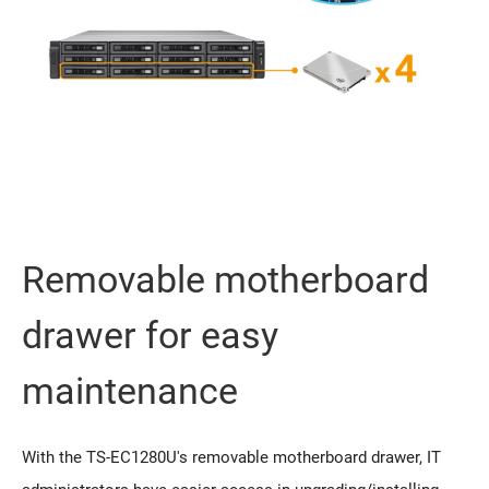
Removable motherboard
drawer for easy
maintenance
With the TS-EC1280U's removable motherboard drawer, IT