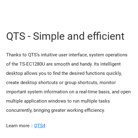
QTS - Simple and efficient
Thanks to QTS’s intuitive user interface, system operations
of the TS-EC1280U are smooth and handy. Its intelligent
desktop allows you to find the desired functions quickly,
create desktop shortcuts or group shortcuts, monitor
important system information on a real-time basis, and open
multiple application windows to run multiple tasks
concurrently, bringing greater working efficiency.
Learn more：
QTS4