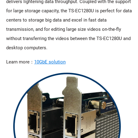
delivers lightening data throughput. Coupled with the support
for large storage capacity, the TS-EC1280U is perfect for data
centers to storage big data and excel in fast data
transmission, and for editing large size videos on-the-fly
without transferring the videos between the TS-EC1280U and
desktop computers.
Learn more：
10GbE solution