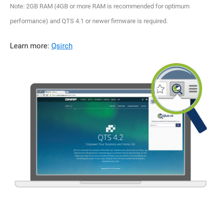
Note: 2GB RAM (4GB or more RAM is recommended for optimum
performance) and QTS 4.1 or newer firmware is required.
Learn more:
Qsirch