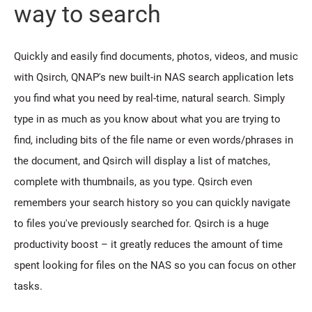
way to search
Quickly and easily find documents, photos, videos, and music
with Qsirch, QNAP's new built-in NAS search application lets
you find what you need by real-time, natural search. Simply
type in as much as you know about what you are trying to
find, including bits of the file name or even words/phrases in
the document, and Qsirch will display a list of matches,
complete with thumbnails, as you type. Qsirch even
remembers your search history so you can quickly navigate
to files you've previously searched for. Qsirch is a huge
productivity boost – it greatly reduces the amount of time
spent looking for files on the NAS so you can focus on other
tasks.