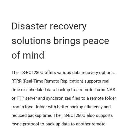
Disaster recovery
solutions brings peace
of mind
The TS-EC1280U offers various data recovery options.
RTRR (Real-Time Remote Replication) supports real
time or scheduled data backup to a remote Turbo NAS
or FTP server and synchronizes files to a remote folder
from a local folder with better backup efficiency and
reduced backup time. The TS-EC1280U also supports
rsync protocol to back up data to another remote