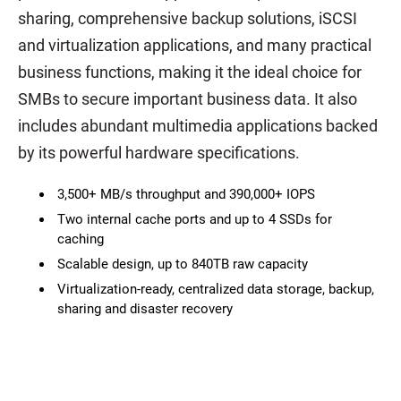
sharing, comprehensive backup solutions, iSCSI
and virtualization applications, and many practical
business functions, making it the ideal choice for
SMBs to secure important business data. It also
includes abundant multimedia applications backed
by its powerful hardware specifications.
3,500+ MB/s throughput and 390,000+ IOPS
Two internal cache ports and up to 4 SSDs for
caching
Scalable design, up to 840TB raw capacity
Virtualization-ready, centralized data storage, backup,
sharing and disaster recovery