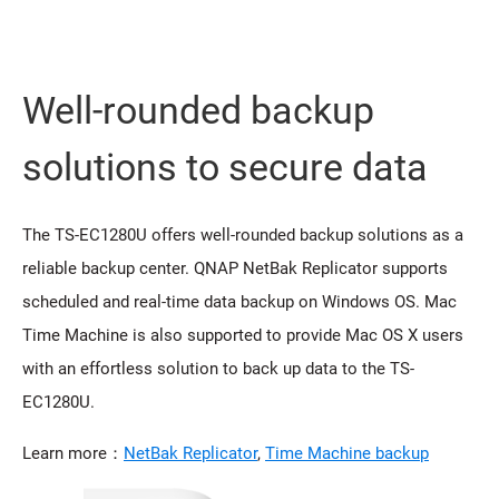
Well-rounded backup
solutions to secure data
The TS-EC1280U offers well-rounded backup solutions as a
reliable backup center. QNAP NetBak Replicator supports
scheduled and real-time data backup on Windows OS. Mac
Time Machine is also supported to provide Mac OS X users
with an effortless solution to back up data to the TS-
EC1280U.
Learn more：
NetBak Replicator
,
Time Machine backup