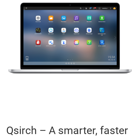
Qsirch – A smarter, faster